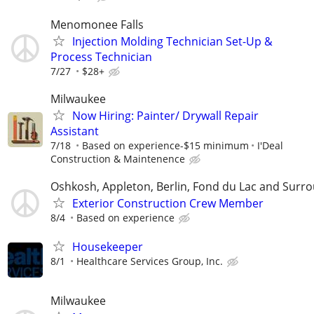
Menomonee Falls
Injection Molding Technician Set-Up &
Process Technician
7/27
$28+
Milwaukee
Now Hiring: Painter/ Drywall Repair
Assistant
7/18
Based on experience-$15 minimum
I'Deal
Construction & Maintenence
Oshkosh, Appleton, Berlin, Fond du Lac and Surr
Exterior Construction Crew Member
8/4
Based on experience
Housekeeper
8/1
Healthcare Services Group, Inc.
Milwaukee