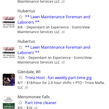
Maintenance Services LLC
Hubertus
** Lawn Maintenance Foreman and
Laborers **
8/8
Dependant on Experience
ScenicView
Maintenance Services LLC
Hubertus
** Lawn Maintenance Foreman and
Laborers **
7/26
Dependant on Experience
ScenicView
Maintenance Services LLC
Glendale, WI
Trivia Host - fun weekly part-time gig
8/7
$18/hour for 2.8 hour shifts + PTO
Trivia Mafia,
LLC
Menomonee Falls
Part time cleaner
8/5
$16