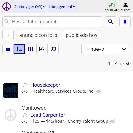
Sheboygan (WI)
labor general
anúnciate
cuenta
+
anuncio con foto
publicado hoy
+ nuevo
1 - 8
de 60
Housekeeper
8/6
Healthcare Services Group, Inc.
Manitowoc
Lead Carpenter
8/5
$35 — $45/hour
Cherry Talent Group
Manitowoc, WI