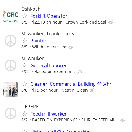
Oshkosh
Forklift Operator
8/5
$22.13 an hour
Crown Cork and Seal
Milwaukee, Franklin area
Painter
8/5
Will be discussed
Milwaukee
General Laborer
7/22
Based on experience
Cleaner, Commercial Building $15/hr
8/8
$15 per hour
Neat n' Clean
DEPERE
Feed mill worker
8/2
BASED ON EXPERIENCE
SHIRLEY FEED MILL
Hiring at All City Mudjacking