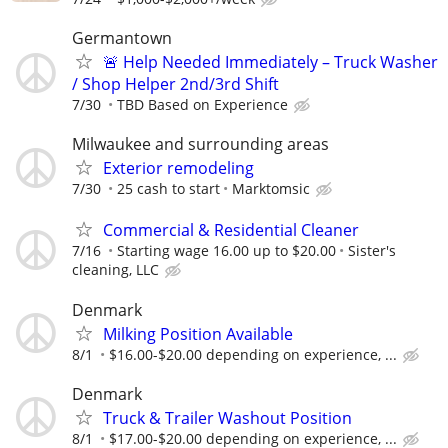
Germantown
🚨 Help Needed Immediately – Truck Washer
/ Shop Helper 2nd/3rd Shift
7/30
TBD Based on Experience
Milwaukee and surrounding areas
Exterior remodeling
7/30
25 cash to start
Marktomsic
Commercial & Residential Cleaner
7/16
Starting wage 16.00 up to $20.00
Sister's
cleaning, LLC
Denmark
Milking Position Available
8/1
$16.00-$20.00 depending on experience, ...
Denmark
Truck & Trailer Washout Position
8/1
$17.00-$20.00 depending on experience, ...