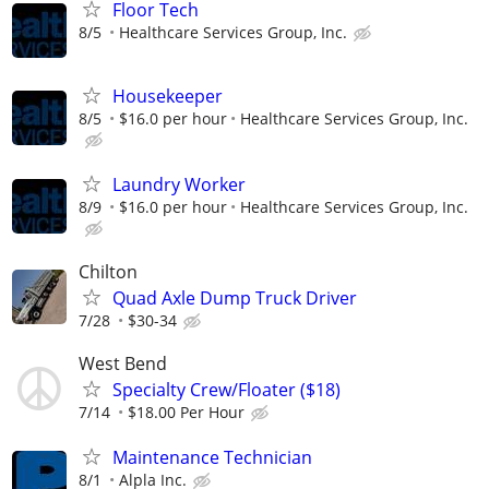
Floor Tech
8/5
Healthcare Services Group, Inc.
Housekeeper
8/5
$16.0 per hour
Healthcare Services Group, Inc.
Laundry Worker
8/9
$16.0 per hour
Healthcare Services Group, Inc.
Chilton
Quad Axle Dump Truck Driver
7/28
$30-34
West Bend
Specialty Crew/Floater ($18)
7/14
$18.00 Per Hour
Maintenance Technician
8/1
Alpla Inc.