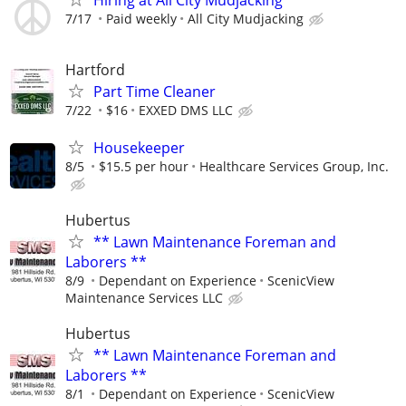
7/17
Paid weekly
All City Mudjacking
Hartford
Part Time Cleaner
7/22
$16
EXXED DMS LLC
Housekeeper
8/5
$15.5 per hour
Healthcare Services Group, Inc.
Hubertus
** Lawn Maintenance Foreman and
Laborers **
8/9
Dependant on Experience
ScenicView
Maintenance Services LLC
Hubertus
** Lawn Maintenance Foreman and
Laborers **
8/1
Dependant on Experience
ScenicView