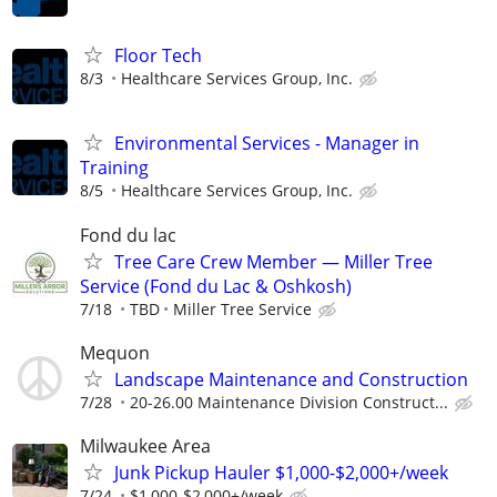
Floor Tech
8/3
Healthcare Services Group, Inc.
Environmental Services - Manager in
Training
8/5
Healthcare Services Group, Inc.
Fond du lac
Tree Care Crew Member — Miller Tree
Service (Fond du Lac & Oshkosh)
7/18
TBD
Miller Tree Service
Mequon
Landscape Maintenance and Construction
7/28
20-26.00 Maintenance Division Construct...
Milwaukee Area
Junk Pickup Hauler $1,000-$2,000+/week
7/24
$1,000-$2,000+/week