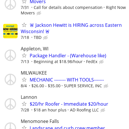
Movers
7/31
Call for details about compensation
Right Now
Movers
🚨 Jackson Hewitt is HIRING across Eastern
Wisconsin! 🚨
7/18
TBD
Appleton, WI
Package Handler - (Warehouse like)
7/13
Beginning at $18.98/hour
FedEx
MILWAUKEE
MECHANIC -------- WITH TOOLS-------
8/4
$26.00 - $35.00
SUPER SERVICE, INC
Lannon
$20/hr Roofer - Immediate $20/hour
7/28
$18 an hour plus
AD Roofing LLC
Menomonee Falls
Landscape and curb crew member