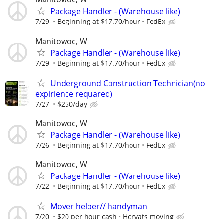
Package Handler - (Warehouse like)
7/29
Beginning at $17.70/hour
FedEx
Manitowoc, WI
Package Handler - (Warehouse like)
7/29
Beginning at $17.70/hour
FedEx
Underground Construction Technician(no
expirience requared)
7/27
$250/day
Manitowoc, WI
Package Handler - (Warehouse like)
7/26
Beginning at $17.70/hour
FedEx
Manitowoc, WI
Package Handler - (Warehouse like)
7/22
Beginning at $17.70/hour
FedEx
Mover helper// handyman
7/20
$20 per hour cash
Horvats moving