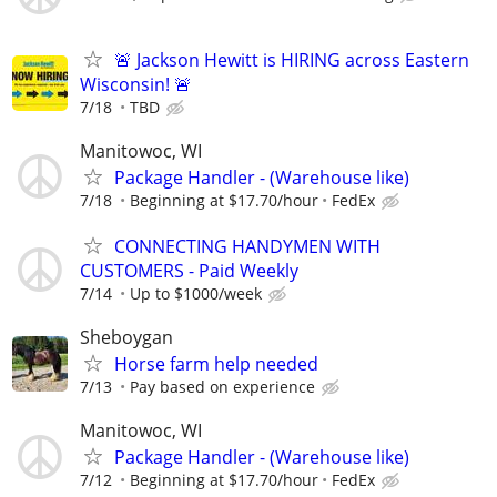
🚨 Jackson Hewitt is HIRING across Eastern
Wisconsin! 🚨
7/18
TBD
Manitowoc, WI
Package Handler - (Warehouse like)
7/18
Beginning at $17.70/hour
FedEx
CONNECTING HANDYMEN WITH
CUSTOMERS - Paid Weekly
7/14
Up to $1000/week
Sheboygan
Horse farm help needed
7/13
Pay based on experience
Manitowoc, WI
Package Handler - (Warehouse like)
7/12
Beginning at $17.70/hour
FedEx