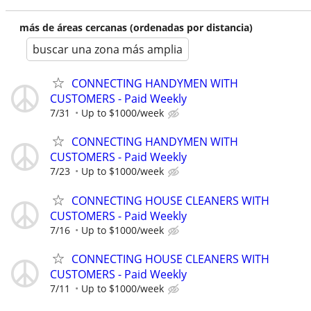
más de áreas cercanas (ordenadas por distancia)
buscar una zona más amplia
CONNECTING HANDYMEN WITH
CUSTOMERS - Paid Weekly
7/31
Up to $1000/week
CONNECTING HANDYMEN WITH
CUSTOMERS - Paid Weekly
7/23
Up to $1000/week
CONNECTING HOUSE CLEANERS WITH
CUSTOMERS - Paid Weekly
7/16
Up to $1000/week
CONNECTING HOUSE CLEANERS WITH
CUSTOMERS - Paid Weekly
7/11
Up to $1000/week