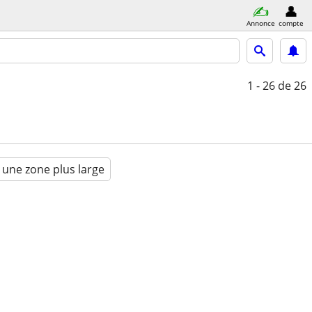
Annonce
compte
1 - 26
de 26
 une zone plus large