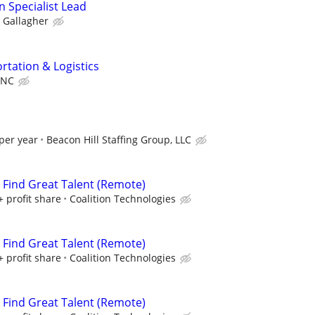
n Specialist Lead
Gallagher
rtation & Logistics
INC
per year
Beacon Hill Staffing Group, LLC
s Find Great Talent (Remote)
+ profit share
Coalition Technologies
s Find Great Talent (Remote)
+ profit share
Coalition Technologies
s Find Great Talent (Remote)