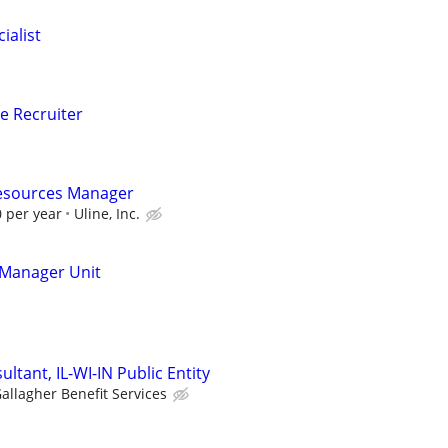
ialist
e Recruiter
esources Manager
 per year
Uline, Inc.
Manager Unit
ltant, IL-WI-IN Public Entity
allagher Benefit Services