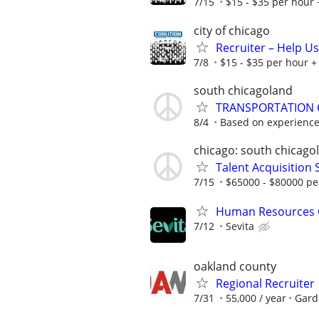
7/15
$15 - $35 per hour 
city of chicago
Recruiter – Help U
7/8
$15 - $35 per hour + 
south chicagoland
TRANSPORTATION 
8/4
Based on experienc
chicago: south chicago
Talent Acquisition S
7/15
$65000 - $80000 pe
Human Resources 
7/12
Sevita
oakland county
Regional Recruiter
7/31
55,000 / year
Gard