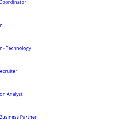
Coordinator
r
r - Technology
ecruiter
on Analyst
usiness Partner