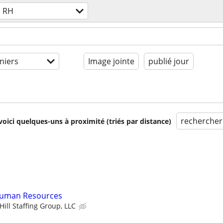
RH
niers
Image jointe
publié jour
rechercher
voici quelques-uns à proximité (triés par distance)
 Human Resources
ill Staffing Group, LLC