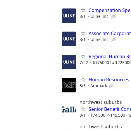
Compensation Spec
8/1
Uline, Inc.
Associate Corporat
8/1
Uline, Inc.
Regional Human R
7/22
$175000 to $225000
Human Resources 
8/5
Aramark
northwest suburbs
Senior Benefit Consu
8/1
$74,500 -$145,500
G
northwest suburbs