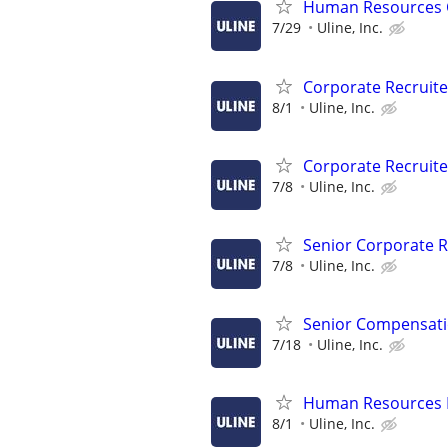
Human Resources 
7/29
Uline, Inc.
Corporate Recruite
8/1
Uline, Inc.
Corporate Recruite
7/8
Uline, Inc.
Senior Corporate R
7/8
Uline, Inc.
Senior Compensati
7/18
Uline, Inc.
Human Resources B
8/1
Uline, Inc.