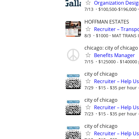
Organization Desig
7/13
$100,500-$196,000
HOFFMAN ESTATES
Recruiter – Transpo
8/3
$1000
MAT TRANS 
chicago: city of chicago
Benefits Manager
7/15
$125000 - $140000 
city of chicago
Recruiter – Help U
7/29
$15 - $35 per hour 
city of chicago
Recruiter – Help U
7/23
$15 - $35 per hour 
city of chicago
Recruiter – Help U