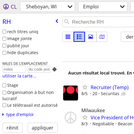
CL
Sheboyan, WI
Emploi
RH
rech titres uniq
der
Image jointe
publié jour
hide duplicates
MILES DE L’EMPLACEMENT

Aucun résultat local trouvé. En 
utiliser la carte...
Stage
Recruiter (Temp)
Organisation à but non
8/5
20
Securitas
lucratif
Le télétravail est autorisé
Milwaukee
type d'emploi
Vice President of
8/3
Negotiable
Beacon H
réinit
appliquer