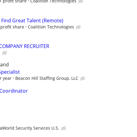
+ profit share
Coalition Technologies
s Find Great Talent (Remote)
profit share
Coalition Technologies
COMPANY RECRUITER
e
land
pecialist
r year
Beacon Hill Staffing Group, LLC
Coordinator
aWorld Security Services U.S.