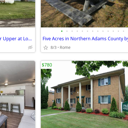
•
•
•
•
•
•
•
•
•
•
•
•
•
Great Lot Backing to Pond/Fixer Upper at Lot #56 in Trails End MHC
8/3
Rome
$780