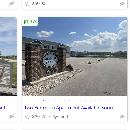
8/6
3br
$1,374
•
•
•
•
•
•
•
•
•
•
•
•
•
n!
Two Bedroom Apartment Available Soon
8/5
2br
Plymouth