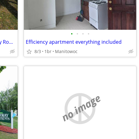
•
•
•
•
Five Acres in Northern Adams County by Rome area lakes
Efficiency apartment everything included
8/3
1br
Manitowoc
no image