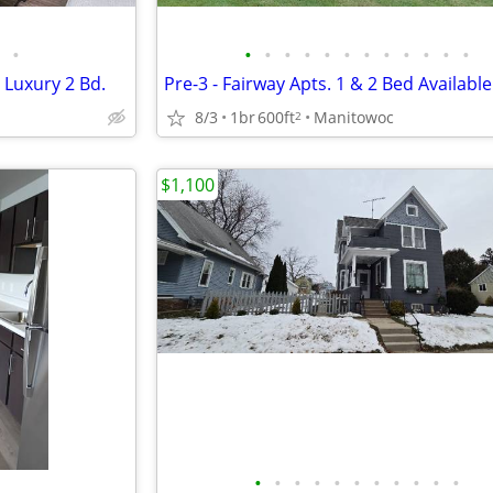
•
•
•
•
•
•
•
•
•
•
•
•
•
 Luxury 2 Bd.
Pre-3 - Fairway Apts. 1 & 2 Bed Available
8/3
1br
600ft
Manitowoc
2
$1,100
•
•
•
•
•
•
•
•
•
•
•