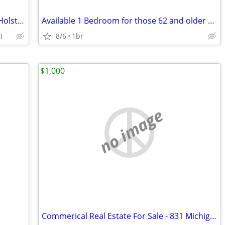
Water/Sewer Included, 3bd 1.5ba, New Holstein WI
Available 1 Bedroom for those 62 and older or Disabled
I
8/6
1br
$1,000
no image
Commerical Real Estate For Sale - 831 Michigan Ave, Sheboygan