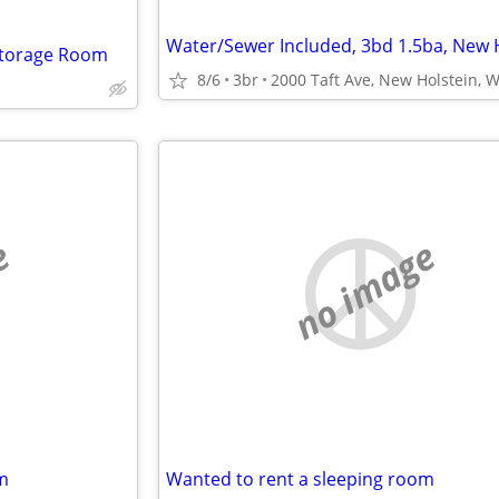
 Storage Room
8/6
3br
2000 Taft Ave, New Holstein, W
e
no image
m
Wanted to rent a sleeping room