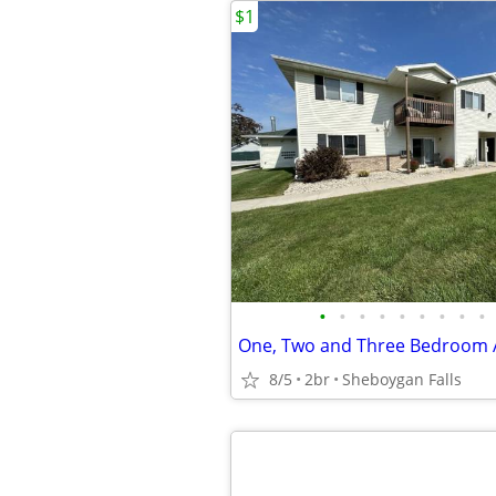
$1
•
•
•
•
•
•
•
•
•
One, Two and Three Bedroom
8/5
2br
Sheboygan Falls