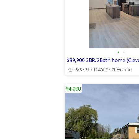
•
•
$89,900 3BR/2Bath home (Clev
8/3
3br
1140ft
Cleveland
2
$4,000