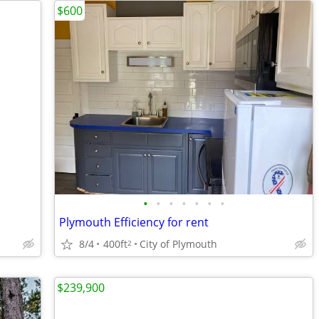
$600
•
•
•
•
•
•
•
Plymouth Efficiency for rent
8/4
400ft
City of Plymouth
2
$239,900