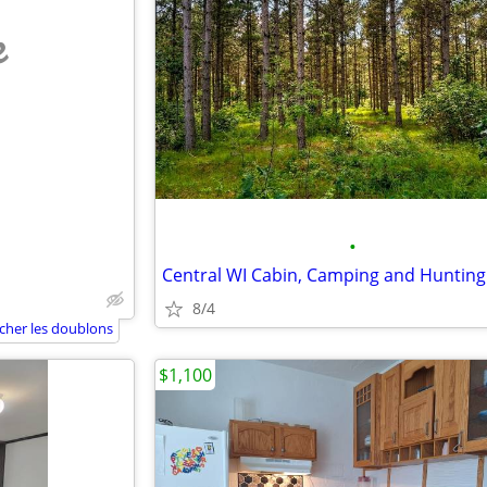
e
•
Central WI Cabin, Camping and Hunting
8/4
icher les doublons
$1,100