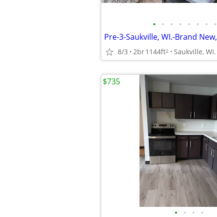
•
•
•
•
•
•
•
•
Pre-3-Saukville, WI.-Brand New,
8/3
2br
1144ft
Saukville, WI.
2
$735
•
•
•
•