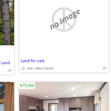
no image
Land for sale
 Land
8/4
West bend
$79,900