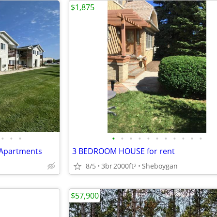
$1,875
•
•
•
•
•
•
•
•
•
•
•
•
•
•
 Apartments
3 BEDROOM HOUSE for rent
8/5
3br
2000ft
Sheboygan
2
$57,900