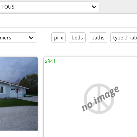
TOUS
niers
prix
beds
baths
type d’hab
$941
no image