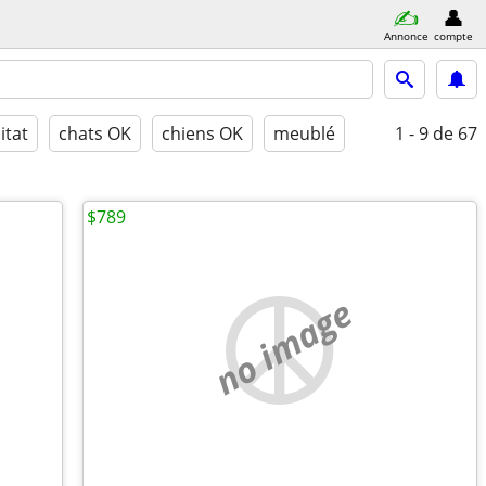
Annonce
compte
itat
chats OK
chiens OK
meublé
1 - 9
de 67
$789
no image