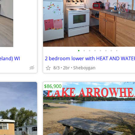
•
•
•
•
•
•
•
•
eland) WI
8/3
2br
Sheboygan
$86,900