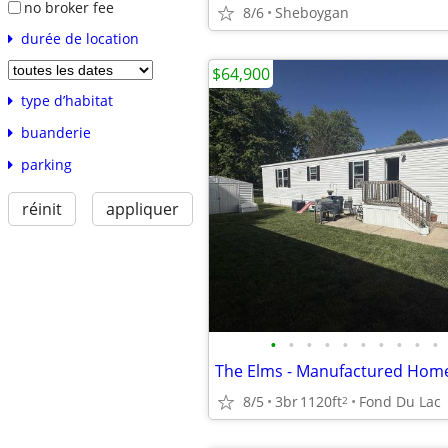
no broker fee
8/6
Sheboygan
durée de location
$64,900
type d’habitat
buanderie
parking
réinit
appliquer
•
•
•
•
•
•
•
•
•
•
The Elms - Manufactured Home
8/5
3br
1120ft
Fond Du Lac
2