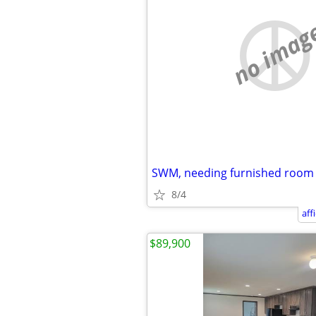
no imag
SWM, needing furnished room
8/4
aff
$89,900