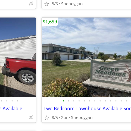
8/6
Sheboygan
$1,699
•
•
•
•
•
•
•
•
•
•
•
•
•
•
•
•
•
 Available
Two Bedroom Townhouse Available Soo
8/5
2br
Sheboygan