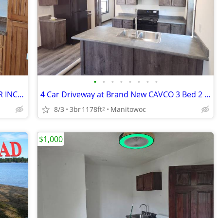
•
•
•
•
•
•
•
•
2 bedroom lower with HEAT AND WATER INCLUDED
4 Car Driveway at Brand New CAVCO 3 Bed 2 Bath Home For Sale
8/3
3br
1178ft
Manitowoc
2
$1,000