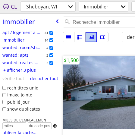
CL
Sheboyan, WI
Immobilier
Immobilier
apt / logement à louer
41
der
Immobilier
14
wanted: room/share
4
wanted: apts
3
$1,500
wanted: real estate
3
+ afficher 3 plus
vérifie tout
décocher tout
rech titres uniq
Image jointe
publié jour
show duplicates
MILES DE L’EMPLACEMENT

utiliser la carte...