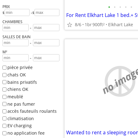
•
•
•
•
•
PRIX
-
$
$
For Rent Elkhart Lake 1 bed.+
CHAMBRES
8/6
1br
900ft
Elkhart Lake
2
-
SALLES DE BAIN
-
M²
-
no imag
pièce privée
chats OK
bains privatifs
chiens OK
meublé
ne pas fumer
accès fauteuils roulants
climatisation
EV charging
Wanted to rent a sleeping roo
no application fee