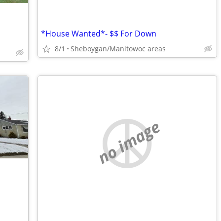
*House Wanted*- $$ For Down
8/1
Sheboygan/Manitowoc areas
no image