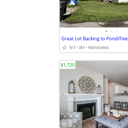
•
•
•
8/3
3br
Manitowoc
$1,720