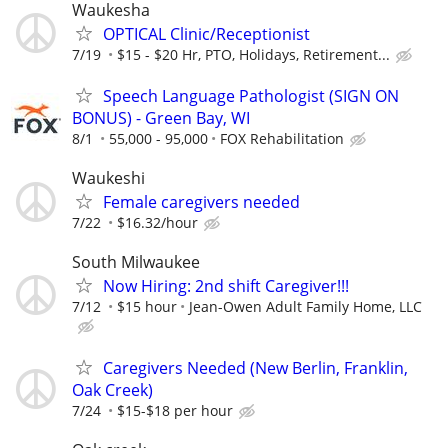
Waukesha
OPTICAL Clinic/Receptionist
7/19
$15 - $20 Hr, PTO, Holidays, Retirement...
Speech Language Pathologist (SIGN ON
BONUS) - Green Bay, WI
8/1
55,000 - 95,000
FOX Rehabilitation
Waukeshi
Female caregivers needed
7/22
$16.32/hour
South Milwaukee
Now Hiring: 2nd shift Caregiver!!!
7/12
$15 hour
Jean-Owen Adult Family Home, LLC
Caregivers Needed (New Berlin, Franklin,
Oak Creek)
7/24
$15-$18 per hour