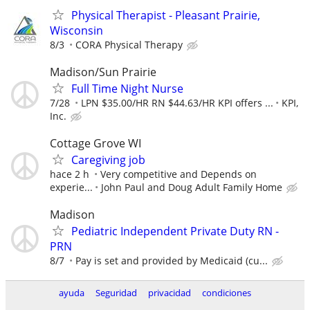
Physical Therapist - Pleasant Prairie,
Wisconsin
8/3
CORA Physical Therapy
Madison/Sun Prairie
Full Time Night Nurse
7/28
LPN $35.00/HR RN $44.63/HR KPI offers ...
KPI,
Inc.
Cottage Grove WI
Caregiving job
hace 2 h
Very competitive and Depends on
experie...
John Paul and Doug Adult Family Home
Madison
Pediatric Independent Private Duty RN -
PRN
8/7
Pay is set and provided by Medicaid (cu...
ayuda
Seguridad
privacidad
condiciones