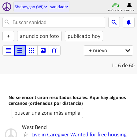
Sheboygan (WI)
sanidad
anúnciate
cuenta
+
anuncio con foto
publicado hoy
+ nuevo
1 - 6
de 60
No se encontraron resultados locales. Aquí hay algunos
cercanos (ordenados por distancia)
buscar una zona más amplia
West Bend
Live in Caregiver Wanted for free housing