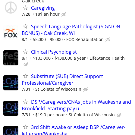
Oak creek
Caregiving
7/28
18$ an hour
Speech Language Pathologist (SIGN ON
BONUS) - Oak Creek, WI
8/1
55,000 - 95,000
FOX Rehabilitation
Clinical Psychologist
8/1
$103,000 - $138,000 a year
LifeStance Health
Substitute (SUB) Direct Support
Professional/Caregiver
7/31
St Coletta of Wisconsin
DSP/Caregivers/CNAs Jobs in Waukesha and
Brookfield- Starting pay u...
7/31
$19.0 per hour
St Coletta of Wisconsin
3rd Shift Awake or Asleep DSP /Caregiver-
Jefferson/Waukesha