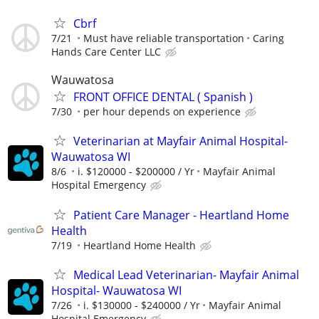
Cbrf
7/21
Must have reliable transportation
Caring
Hands Care Center LLC
Wauwatosa
FRONT OFFICE DENTAL ( Spanish )
7/30
per hour depends on experience
Veterinarian at Mayfair Animal Hospital-
Wauwatosa WI
8/6
i. $120000 - $200000 / Yr
Mayfair Animal
Hospital Emergency
Patient Care Manager - Heartland Home
Health
7/19
Heartland Home Health
Medical Lead Veterinarian- Mayfair Animal
Hospital- Wauwatosa WI
7/26
i. $130000 - $240000 / Yr
Mayfair Animal
Hospital Emergency