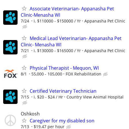
Associate Veterinarian- Appanasha Pet
Clinic-Menasha WI
7/24
i. $110000 - $150000 / Yr
Appanasha Pet Clinic
Medical Lead Veterinarian- Appanasha Pet
Clinic- Menasha WI
7/21
i. $130000 - $165000 / Yr
Appanasha Pet Clinic
Physical Therapist - Mequon, WI
8/1
55,000 - 105,000
FOX Rehabilitation
Certified Veterinary Technician
7/15
i. $20 - $24 / Hr
Country View Animal Hospital
Oshkosh
Caregiver for my disabled son
7/13
$19.47 per hour