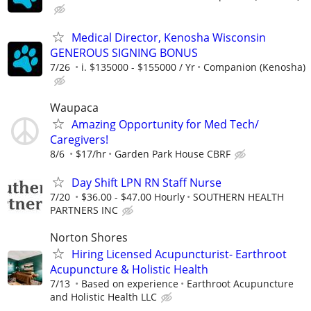
Medical Director, Kenosha Wisconsin
GENEROUS SIGNING BONUS
7/26
i. $135000 - $155000 / Yr
Companion (Kenosha)
Waupaca
Amazing Opportunity for Med Tech/
Caregivers!
8/6
$17/hr
Garden Park House CBRF
Day Shift LPN RN Staff Nurse
7/20
$36.00 - $47.00 Hourly
SOUTHERN HEALTH
PARTNERS INC
Norton Shores
Hiring Licensed Acupuncturist- Earthroot
Acupuncture & Holistic Health
7/13
Based on experience
Earthroot Acupuncture
and Holistic Health LLC