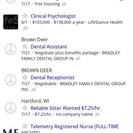
7/17
free housing
Clinical Psychologist
8/1
$103,000 - $138,000 a year
LifeStance Health
Brown Deer
Dental Assistant
7/21
Negotiate plus benefits package
BRADLEY
FAMILY DENTAL GROUP IN
BROWN DEER
Dental Receptionist
7/21
Negotiable
BRADLEY FAMILY DENTAL GROUP
INC.
Hartford, WI
Reliable Sitter Wanted $7.25/hr.
7/17
$7.25/hr.
no company name
Telemetry Registered Nurse (FULL-TIME
NIGHTS)