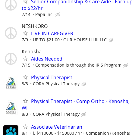
Senior Companionship & Care Aide - Earn up
to $22/hr
7/14
Papa Inc.
NESHKORO
LIVE-IN CAREGIVER
7/9
UP TO $21.00
OUR HOUSE I II III LLC
Kenosha
Aides Needed
7/15
Compensation is through the IRIS Program
Physical Therapist
8/3
CORA Physical Therapy
Physical Therapist - Comp Ortho - Kenosha,
WI
8/3
CORA Physical Therapy
Associate Veterinarian
8/1
i. $110000 - $150000 / Yr
Companion (Kenosha)