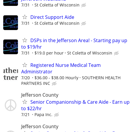
7/31
St Coletta of Wisconsin
Direct Support Aide
7/31
St Coletta of Wisconsin
DSPs in the Jefferson Area! - Starting pay up
to $19/hr
7/31
$19.0 per hour
St Coletta of Wisconsin
Registered Nurse Medical Team
Administrator
7/20
$36.00 - $38.00 Hourly
SOUTHERN HEALTH
PARTNERS INC
Jefferson County
Senior Companionship & Care Aide - Earn up
to $22/hr
7/21
Papa Inc.
Jefferson County