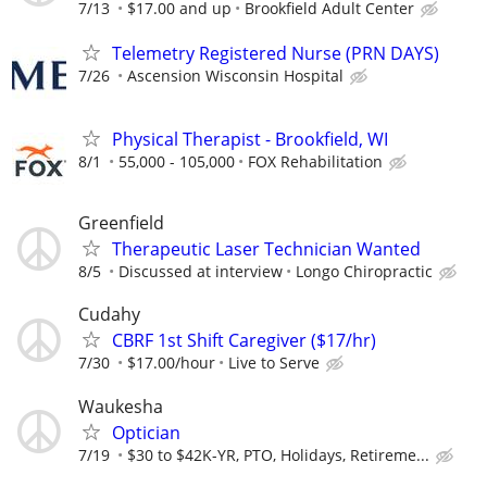
7/13
$17.00 and up
Brookfield Adult Center
Telemetry Registered Nurse (PRN DAYS)
7/26
Ascension Wisconsin Hospital
Physical Therapist - Brookfield, WI
8/1
55,000 - 105,000
FOX Rehabilitation
Greenfield
Therapeutic Laser Technician Wanted
8/5
Discussed at interview
Longo Chiropractic
Cudahy
CBRF 1st Shift Caregiver ($17/hr)
7/30
$17.00/hour
Live to Serve
Waukesha
Optician
7/19
$30 to $42K-YR, PTO, Holidays, Retireme...