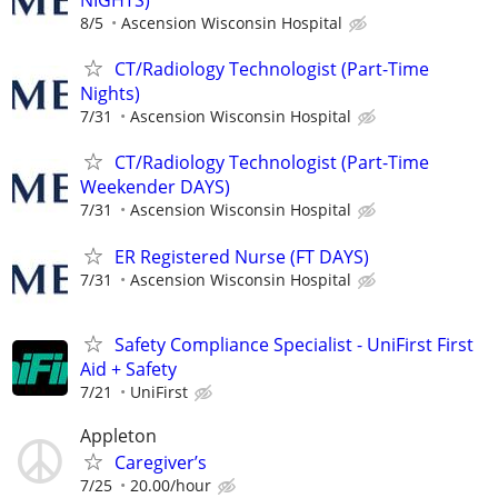
8/5
Ascension Wisconsin Hospital
CT/Radiology Technologist (Part-Time
Nights)
7/31
Ascension Wisconsin Hospital
CT/Radiology Technologist (Part-Time
Weekender DAYS)
7/31
Ascension Wisconsin Hospital
ER Registered Nurse (FT DAYS)
7/31
Ascension Wisconsin Hospital
Safety Compliance Specialist - UniFirst First
Aid + Safety
7/21
UniFirst
Appleton
Caregiver’s
7/25
20.00/hour