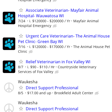
Associate Veterinarian- Mayfair Animal
Hospital- Wauwatosa WI
7/24
i. $120000 - $200000 / Yr
Mayfair Animal
Hospital Emergency
Urgent Care Veterinarian- The Animal House
Pet Clinic- Green Bay WI
7/16
i. $120000 - $170000 / Yr
The Animal House Pet
Clinic
Relief Veterinarian in Fox Valley WI
8/7
i. $90 - $110 / Hr
Countryside Veterinary
Services of Fox Valley
Waukesha
Direct Support Professional
8/5
$17.00 and up
Brookfield Adult Center
Waukesha
Direct Support Professional