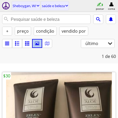
Sheboygan, WI
saúde e beleza
postar
conta
+
preço
condição
vendido por
último
1
de 60
$30