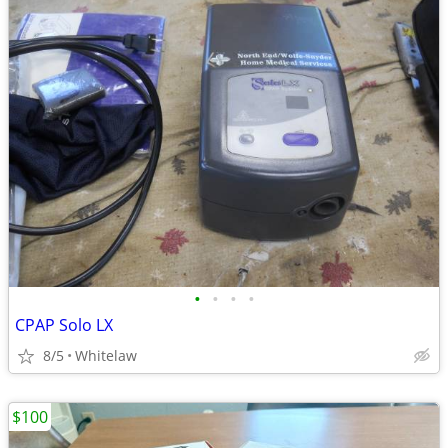
•
•
•
•
CPAP Solo LX
8/5
Whitelaw
$100