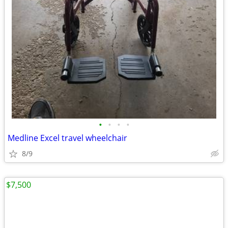
•
•
•
•
Medline Excel travel wheelchair
8/9
$7,500