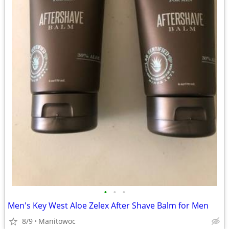
•
•
•
Men's Key West Aloe Zelex After Shave Balm for Men
8/9
Manitowoc