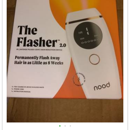
•
•
•