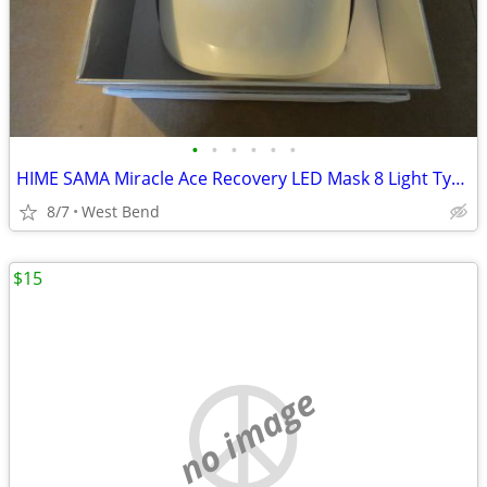
•
•
•
•
•
•
HIME SAMA Miracle Ace Recovery LED Mask 8 Light Types & 9 Unique Modes
8/7
West Bend
$15
no image