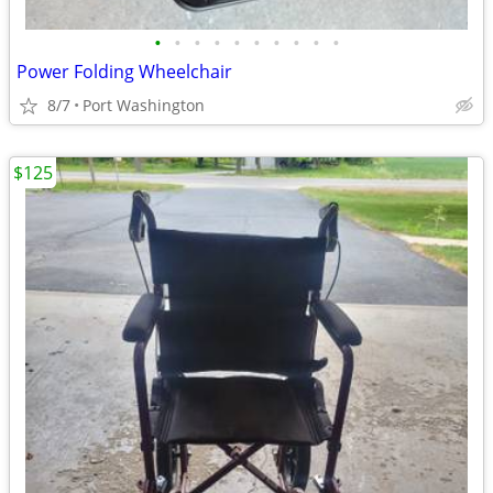
•
•
•
•
•
•
•
•
•
•
Power Folding Wheelchair
8/7
Port Washington
$125