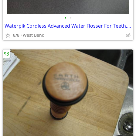
•
•
Waterpik Cordless Advanced Water Flosser For Teeth, Gums, Braces
8/8
West Bend
$3