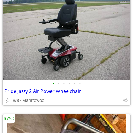
•
•
•
•
•
•
Pride Jazzy 2 Air Power Wheelchair
8/8
Manitowoc
$750