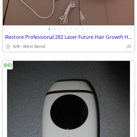
•
•
•
•
•
•
•
•
iRestore Professional 282 Laser Future Hair Growth Hat System
8/8
West Bend
$40