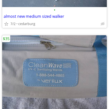
•
almost new medium sized walker
7/2
cedarburg
$35