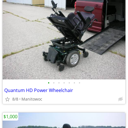
•
•
•
•
•
•
•
Quantum HD Power Wheelchair
8/8
Manitowoc
$1,000