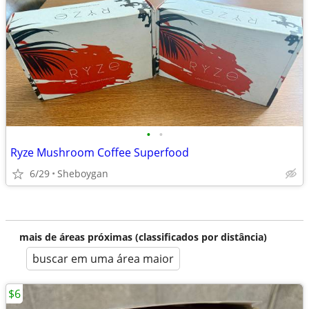
•
•
Ryze Mushroom Coffee Superfood
6/29
Sheboygan
mais de áreas próximas (classificados por distância)
buscar em uma área maior
$6