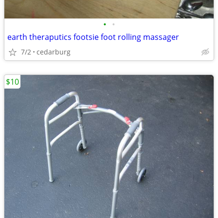
•
•
earth theraputics footsie foot rolling massager
7/2
cedarburg
$10