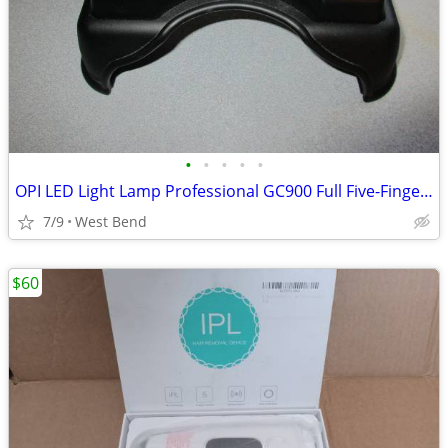
•
•
•
•
•
OPI LED Light Lamp Professional GC900 Full Five-Finger Curing
7/9
West Bend
$60