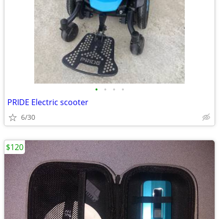
•
•
•
•
PRIDE Electric scooter
6/30
$120