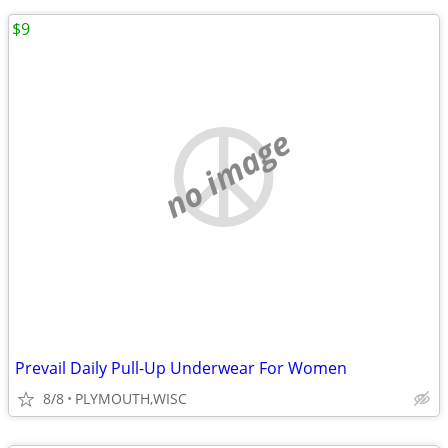
$9
no image
Prevail Daily Pull-Up Underwear For Women
8/8
PLYMOUTH,WISC