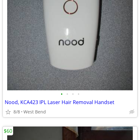
•
•
•
•
Nood, KCA423 IPL Laser Hair Removal Handset
8/8
West Bend
$60