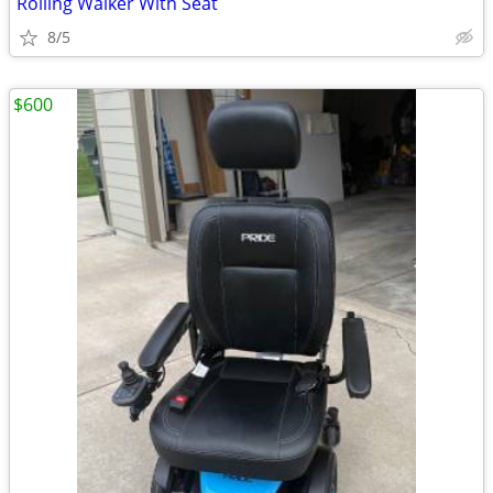
Rolling Walker With Seat
8/5
$600