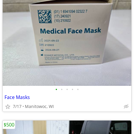
•
•
•
•
•
Face Masks
7/17
Manitowoc, WI
$500