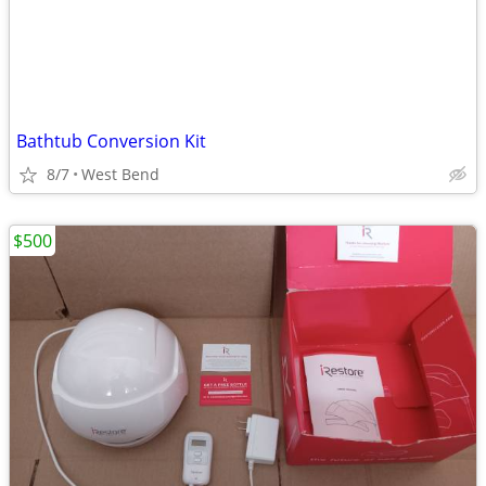
Bathtub Conversion Kit
8/7
West Bend
$500