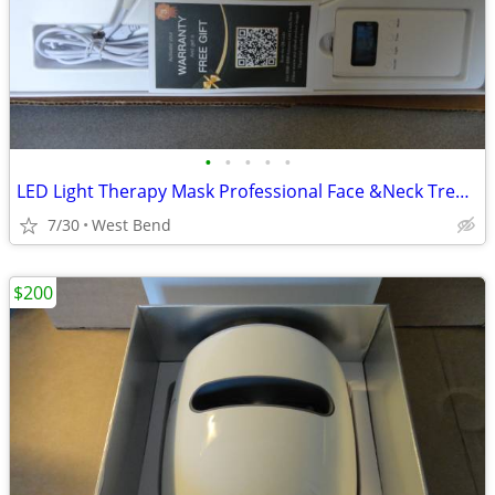
•
•
•
•
•
LED Light Therapy Mask Professional Face &Neck Treatment.
7/30
West Bend
$200