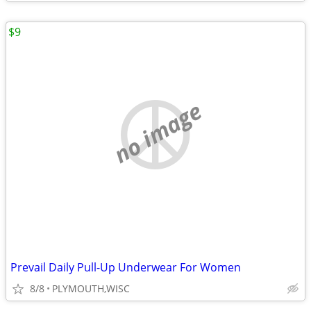
$9
no image
Prevail Daily Pull-Up Underwear For Women
8/8
PLYMOUTH,WISC