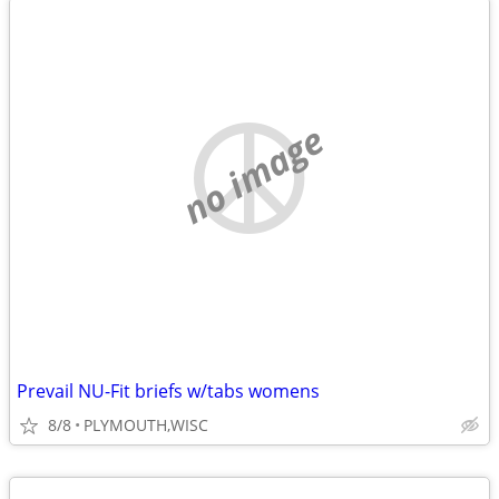
no image
Prevail NU-Fit briefs w/tabs womens
8/8
PLYMOUTH,WISC