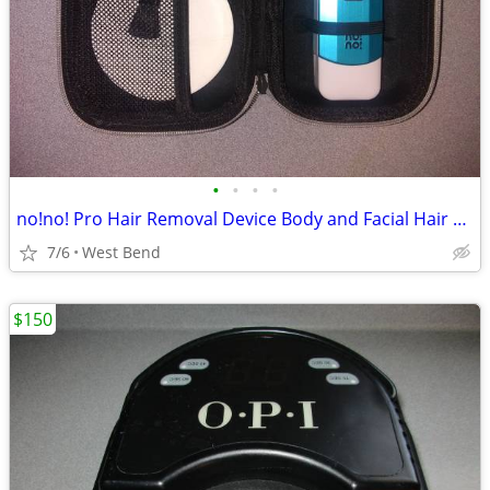
•
•
•
•
no!no! Pro Hair Removal Device Body and Facial Hair Removal for Women
7/6
West Bend
$150