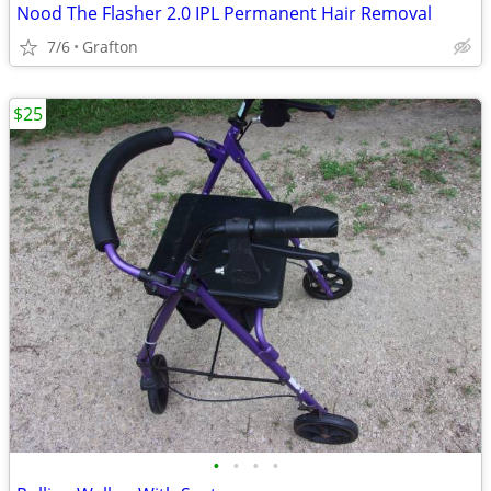
Nood The Flasher 2.0 IPL Permanent Hair Removal
7/6
Grafton
$25
•
•
•
•