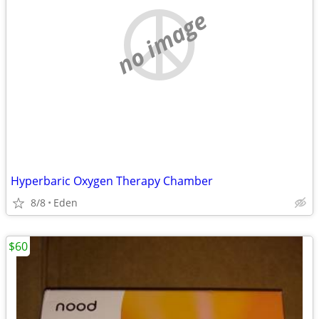
no image
Hyperbaric Oxygen Therapy Chamber
8/8
Eden
$60