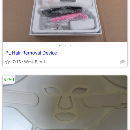
•
•
•
IPL Hair Removal Device
7/15
West Bend
$250