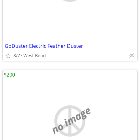
GoDuster Electric Feather Duster
8/7
West Bend
$200
no image