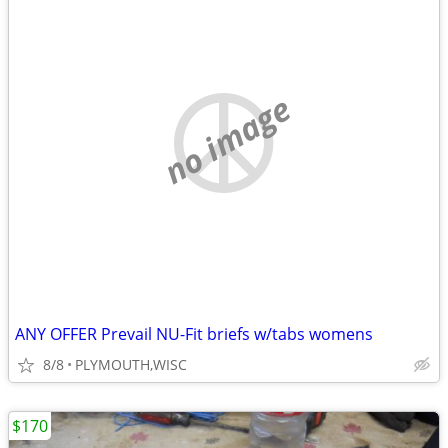
no image
ANY OFFER Prevail NU-Fit briefs w/tabs womens
8/8
PLYMOUTH,WISC
$170