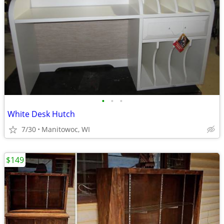
•
•
•
White Desk Hutch
7/30
Manitowoc, WI
$149