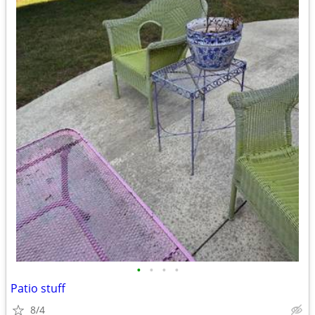
•
•
•
•
Patio stuff
8/4