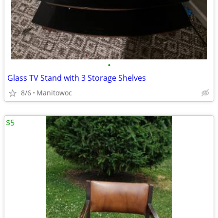
•
Glass TV Stand with 3 Storage Shelves
8/6
Manitowoc
$5