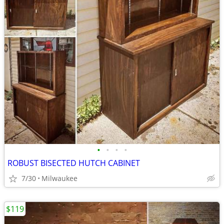
•
•
•
•
ROBUST BISECTED HUTCH CABINET
7/30
Milwaukee
$119