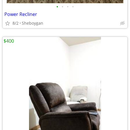
•
•
•
•
Power Recliner
8/2
Sheboygan
$400