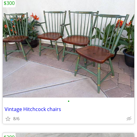
$300
•
Vintage Hitchcock chairs
8/6