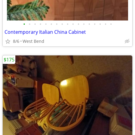
•
•
•
•
•
•
•
•
•
•
•
•
•
•
•
•
•
Contemporary Italian China Cabinet
8/6
West Bend
$175