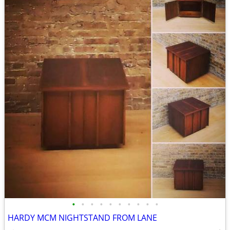
•
•
•
•
•
•
•
•
•
•
HARDY MCM NIGHTSTAND FROM LANE