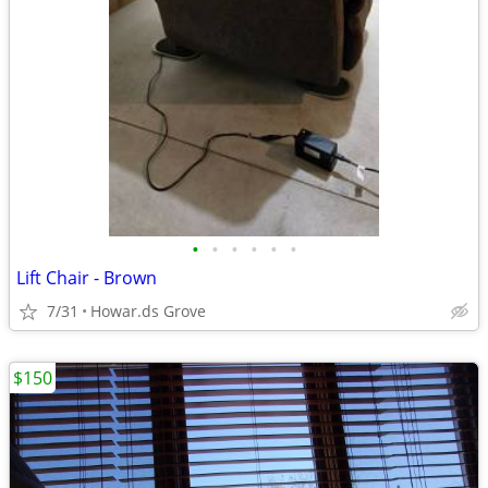
•
•
•
•
•
•
Lift Chair - Brown
7/31
Howar.ds Grove
$150