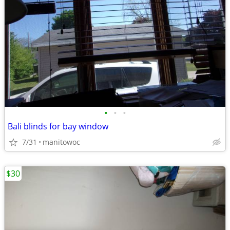
•
•
•
Bali blinds for bay window
7/31
manitowoc
$30