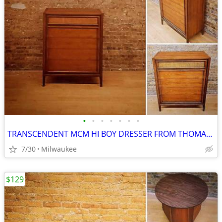
•
•
•
•
•
•
•
TRANSCENDENT MCM HI BOY DRESSER FROM THOMASVILLE
7/30
Milwaukee
$129