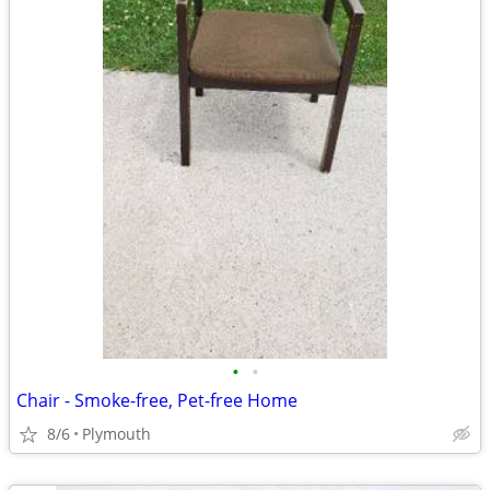
•
•
Chair - Smoke-free, Pet-free Home
8/6
Plymouth