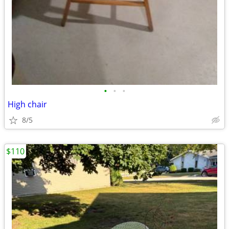
•
•
•
High chair
8/5
$110