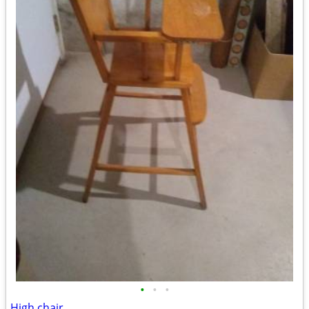
•
•
•
High chair