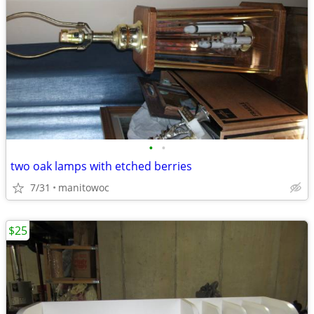
•
•
two oak lamps with etched berries
7/31
manitowoc
$25