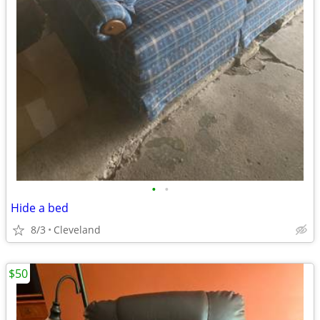
•
•
Hide a bed
8/3
Cleveland
$50