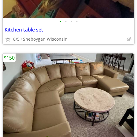
•
•
•
•
Kitchen table set
8/5
Sheboygan Wisconsin
$150