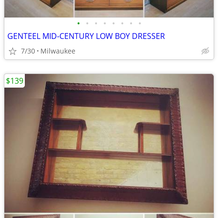
•
•
•
•
•
•
•
•
GENTEEL MID-CENTURY LOW BOY DRESSER
7/30
Milwaukee
$139