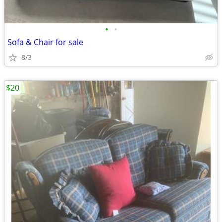
•
•
Sofa & Chair for sale
8/3
$20