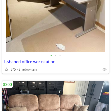
•
•
•
L‑shaped office workstation
8/5
Sheboygan
$300