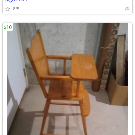
8/5
$10