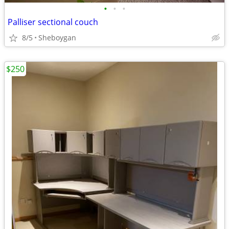
•
•
•
Palliser sectional couch
8/5
Sheboygan
$250