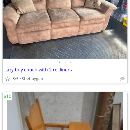
•
•
•
Lazy boy couch with 2 recliners
8/5
Sheboygan
$10