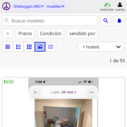
Sheboygan (WI)
muebles
anúnciate
cuenta
+
Precio
Condición
vendido por
+ nuevo
1
de 93
$650