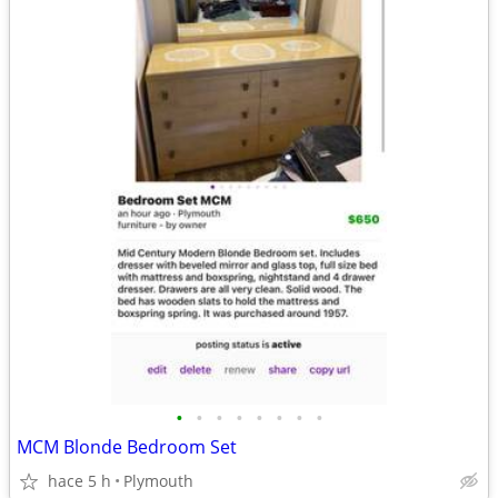
•
•
•
•
•
•
•
•
MCM Blonde Bedroom Set
hace 5 h
Plymouth