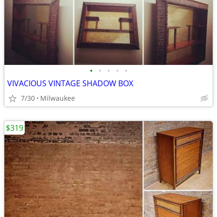
•
•
•
•
•
VIVACIOUS VINTAGE SHADOW BOX
7/30
Milwaukee
$319