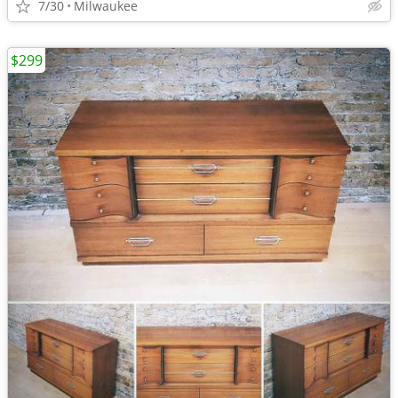
7/30
Milwaukee
$299