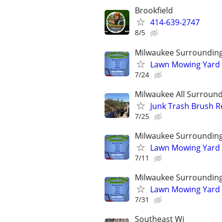
Brookfield
414-639-2747
8/5
Milwaukee Surroundin
Lawn Mowing Yard 
7/24
Milwaukee All Surround
Junk Trash Brush R
7/25
Milwaukee Surroundin
Lawn Mowing Yard 
7/11
Milwaukee Surroundin
Lawn Mowing Yard 
7/31
Southeast Wi