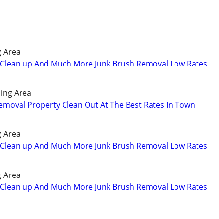
g Area
Clean up And Much More Junk Brush Removal Low Rates
ing Area
emoval Property Clean Out At The Best Rates In Town
g Area
Clean up And Much More Junk Brush Removal Low Rates
g Area
Clean up And Much More Junk Brush Removal Low Rates