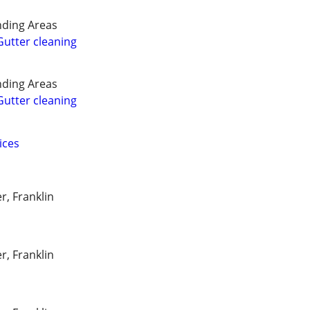
ding Areas
utter cleaning
ding Areas
utter cleaning
ices
r, Franklin
r, Franklin