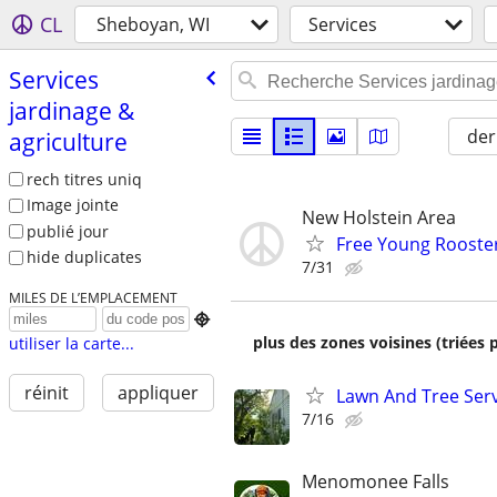
CL
Sheboyan, WI
Services
Services
jardinage &
der
agriculture
rech titres uniq
Image jointe
New Holstein Area
publié jour
Free Young Rooste
hide duplicates
7/31
MILES DE L’EMPLACEMENT

plus des zones voisines (triées 
utiliser la carte...
réinit
appliquer
Lawn And Tree Ser
7/16
Menomonee Falls