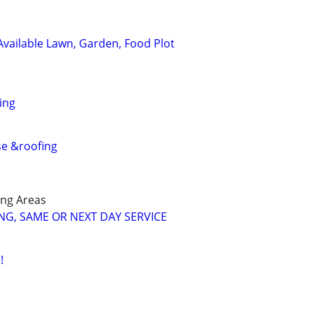
 Available Lawn, Garden, Food Plot
ing
se &roofing
ng Areas
G, SAME OR NEXT DAY SERVICE
!