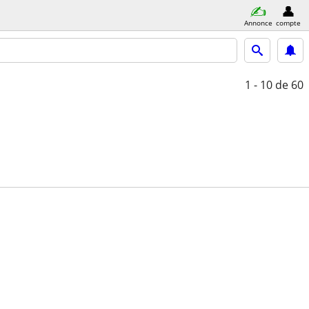
Annonce
compte
1 - 10
de 60