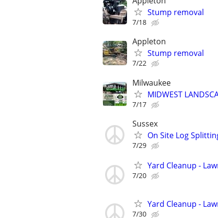
Appleton
Stump removal
7/18
Appleton
Stump removal
7/22
Milwaukee
MIDWEST LANDSCAP
7/17
Sussex
On Site Log Splittin
7/29
Yard Cleanup - La
7/20
Yard Cleanup - La
7/30