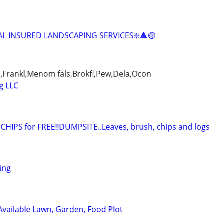
AL INSURED LANDSCAPING SERVICES❇️🔺🟡
,Frankl,Menom fals,Brokfi,Pew,Dela,Ocon
g LLC
IPS for FREE!!DUMPSITE..Leaves, brush, chips and logs
ing
 Available Lawn, Garden, Food Plot