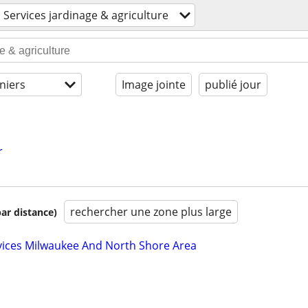
Services jardinage & agriculture
niers
Image jointe
publié jour
r
rechercher une zone plus large
par distance)
vices Milwaukee And North Shore Area