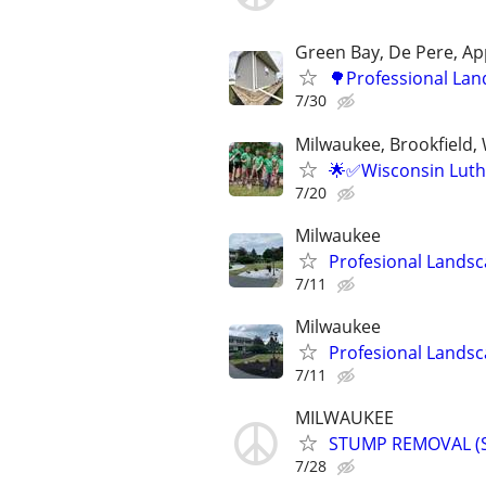
Green Bay, De Pere, Ap
🌳Professional Lan
7/30
Milwaukee, Brookfield,
🌟✅Wisconsin Luth
7/20
Milwaukee
Profesional Landsc
7/11
Milwaukee
Profesional Landsc
7/11
MILWAUKEE
STUMP REMOVAL (
7/28