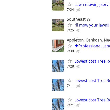
Lawn mowing servi
7/24
Southeast Wi
I’ll mow your lawn!!
7/25
Appleton, Oshkosh, N
🌳Professional Lan
7/30
Lowest cost Tree 
7/28
Lowest cost Tree 
7/11
Lowest cost Tree 
7/21