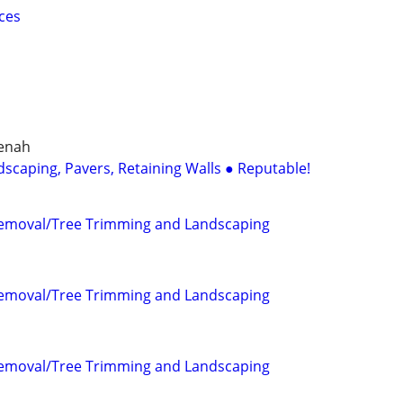
ces
eenah
dscaping, Pavers, Retaining Walls ● Reputable!
Removal/Tree Trimming and Landscaping
Removal/Tree Trimming and Landscaping
Removal/Tree Trimming and Landscaping