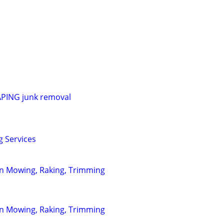
ING junk removal
g Services
wn Mowing, Raking, Trimming
wn Mowing, Raking, Trimming