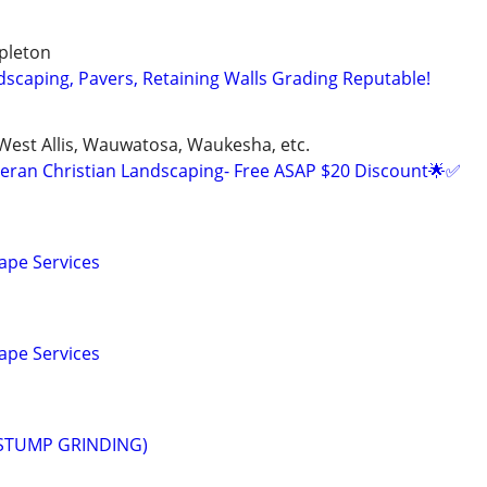
pleton
dscaping, Pavers, Retaining Walls Grading Reputable!
 West Allis, Wauwatosa, Waukesha, etc.
eran Christian Landscaping- Free ASAP $20 Discount🌟✅
ape Services
ape Services
STUMP GRINDING)