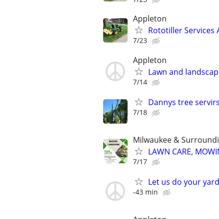
Appleton
Rototiller Services
7/23
Appleton
Lawn and landscap
7/14
Dannys tree servir
7/18
Milwaukee & Surroundi
LAWN CARE, MOWIN
7/17
Let us do your yard
-43 min