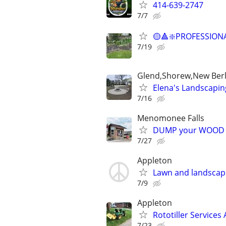
414-639-2747
7/7
🟡🔺❇️PROFESSION
7/19
Glend,Shorew,New Berl
Elena's Landscapin
7/16
Menomonee Falls
DUMP your WOOD CH
7/27
Appleton
Lawn and landscap
7/9
Appleton
Rototiller Services
7/23