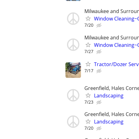
Milwaukee and Surroun
Window Cleaning~G
7/20
Milwaukee and Surroun
Window Cleaning~G
7/27
Tractor/Dozer Serv
7/17
Greenfield, Hales Corne
Landscaping
7/23
Greenfield, Hales Corne
Landscaping
7/20