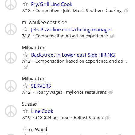
Fry/Grill Line Cook
7/18
Competitive
Julie Mae's Southern Cooking
milwaukee east side
Jets Pizza line cook/closing manager
7/18
Compensation based on experience
Milwaukee
Backstreet in Lower east Side HIRING
7/12
Compensation based on experience and ab...
Milwaukee
SERVERS
7/12
Hourly wages
mykonos restaurant
Sussex
Line Cook
7/19
$18-$24 per hour
Belfast Station
Third Ward