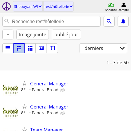
Sheboyan, WI
rest/hôtellerie
Annonce
compte
+
Image jointe
publié jour
derniers
1 - 7
de 60
General Manager
8/1
Panera Bread
General Manager
8/1
Panera Bread
Team Manager