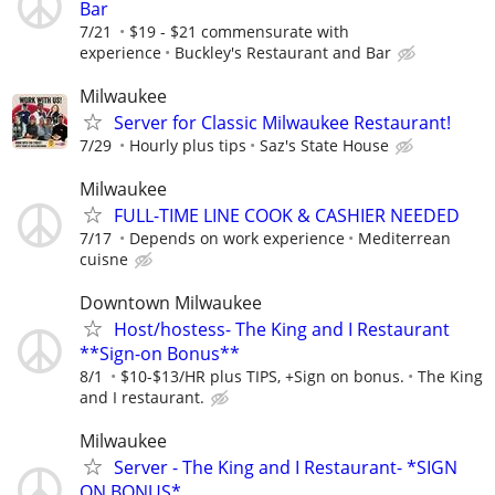
Bar
7/21
$19 - $21 commensurate with
experience
Buckley's Restaurant and Bar
Milwaukee
Server for Classic Milwaukee Restaurant!
7/29
Hourly plus tips
Saz's State House
Milwaukee
FULL-TIME LINE COOK & CASHIER NEEDED
7/17
Depends on work experience
Mediterrean
cuisne
Downtown Milwaukee
Host/hostess- The King and I Restaurant
**Sign-on Bonus**
8/1
$10-$13/HR plus TIPS, +Sign on bonus.
The King
and I restaurant.
Milwaukee
Server - The King and I Restaurant- *SIGN
ON BONUS*