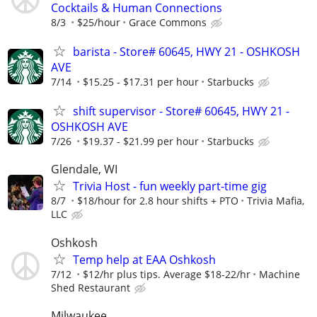
Cocktails & Human Connections
8/3
$25/hour
Grace Commons
barista - Store# 60645, HWY 21 - OSHKOSH
AVE
7/14
$15.25 - $17.31 per hour
Starbucks
shift supervisor - Store# 60645, HWY 21 -
OSHKOSH AVE
7/26
$19.37 - $21.99 per hour
Starbucks
Glendale, WI
Trivia Host - fun weekly part-time gig
8/7
$18/hour for 2.8 hour shifts + PTO
Trivia Mafia,
LLC
Oshkosh
Temp help at EAA Oshkosh
7/12
$12/hr plus tips. Average $18-22/hr
Machine
Shed Restaurant
Milwaukee