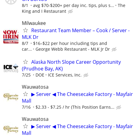
8/1
avg $70-$200+ per day inc. tips, plus s...
The
King and I Restaurant
Milwaukee
Restaurant Team Member – Cook / Server -
MLK Dr
8/7
$16–$22 per hour including tips and
car...
George Webb Restaurant - MLK Jr Dr
Alaska North Slope Career Opportunity
(Prudhoe Bay, AK)
7/25
DOE
ICE Services, Inc.
Wauwatosa
▶ Server ◀ The Cheesecake Factory - Mayfair
Mall
7/16
$2.33 - $7.25 / hr (This Position Earns...
Wauwatosa
▶ Server ◀ The Cheesecake Factory - Mayfair
Mall