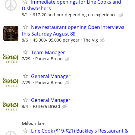
Immediate openings for Line Cooks and
Dishwashers
8/1
$17-20 an hour depending on experience
New restaurant opening Open Interviews
this Saturday August 8!!!
8/6
45,000- 95,000 per year
The Vig
Team Manager
7/29
Panera Bread
General Manager
7/29
Panera Bread
General Manager
8/4
Panera Bread
Milwaukee
Line Cook ($19-$21) Buckley's Restaurant &