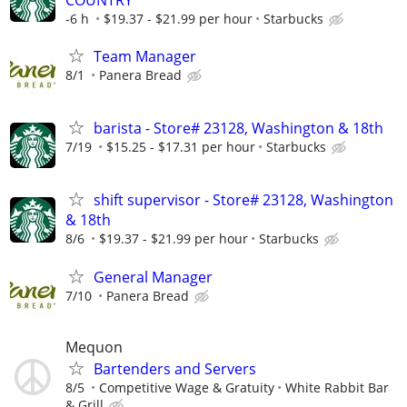
-6 h
$19.37 - $21.99 per hour
Starbucks
Team Manager
8/1
Panera Bread
barista - Store# 23128, Washington & 18th
7/19
$15.25 - $17.31 per hour
Starbucks
shift supervisor - Store# 23128, Washington
& 18th
8/6
$19.37 - $21.99 per hour
Starbucks
General Manager
7/10
Panera Bread
Mequon
Bartenders and Servers
8/5
Competitive Wage & Gratuity
White Rabbit Bar
& Grill