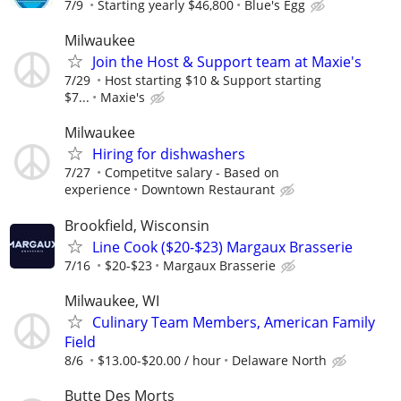
7/9
Starting yearly $46,800
Blue's Egg
Milwaukee
Join the Host & Support team at Maxie's
7/29
Host starting $10 & Support starting
$7...
Maxie's
Milwaukee
Hiring for dishwashers
7/27
Competitve salary - Based on
experience
Downtown Restaurant
Brookfield, Wisconsin
Line Cook ($20-$23) Margaux Brasserie
7/16
$20-$23
Margaux Brasserie
Milwaukee, WI
Culinary Team Members, American Family
Field
8/6
$13.00-$20.00 / hour
Delaware North
Butte Des Morts