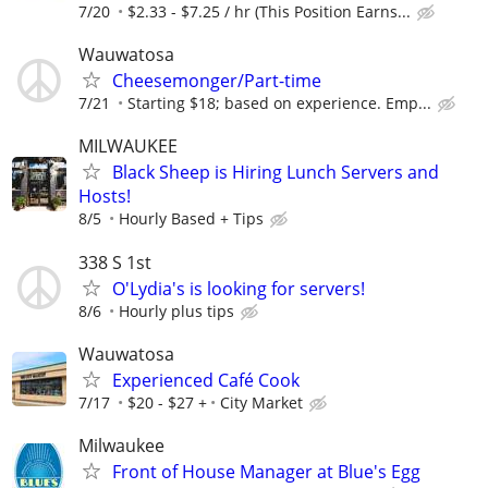
7/20
$2.33 - $7.25 / hr (This Position Earns...
Wauwatosa
Cheesemonger/Part-time
7/21
Starting $18; based on experience. Emp...
MILWAUKEE
Black Sheep is Hiring Lunch Servers and
Hosts!
8/5
Hourly Based + Tips
338 S 1st
O'Lydia's is looking for servers!
8/6
Hourly plus tips
Wauwatosa
Experienced Café Cook
7/17
$20 - $27 +
City Market
Milwaukee
Front of House Manager at Blue's Egg