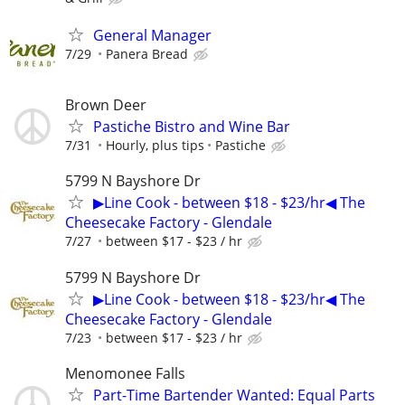
General Manager
7/29
Panera Bread
Brown Deer
Pastiche Bistro and Wine Bar
7/31
Hourly, plus tips
Pastiche
5799 N Bayshore Dr
▶Line Cook - between $18 - $23/hr◀ The
Cheesecake Factory - Glendale
7/27
between $17 - $23 / hr
5799 N Bayshore Dr
▶Line Cook - between $18 - $23/hr◀ The
Cheesecake Factory - Glendale
7/23
between $17 - $23 / hr
Menomonee Falls
Part-Time Bartender Wanted: Equal Parts