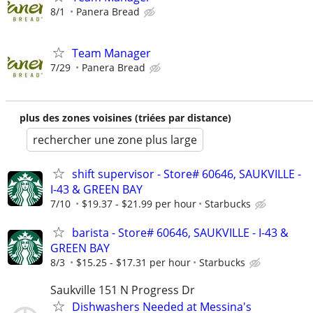
8/1
Panera Bread
Team Manager
7/29
Panera Bread
plus des zones voisines (triées par distance)
rechercher une zone plus large
shift supervisor - Store# 60646, SAUKVILLE -
I-43 & GREEN BAY
7/10
$19.37 - $21.99 per hour
Starbucks
barista - Store# 60646, SAUKVILLE - I-43 &
GREEN BAY
8/3
$15.25 - $17.31 per hour
Starbucks
Saukville 151 N Progress Dr
Dishwashers Needed at Messina's