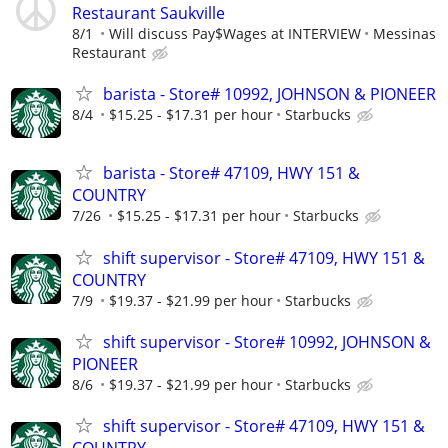
Restaurant Saukville
8/1
Will discuss Pay$Wages at INTERVIEW
Messinas
Restaurant
barista - Store# 10992, JOHNSON & PIONEER
8/4
$15.25 - $17.31 per hour
Starbucks
barista - Store# 47109, HWY 151 &
COUNTRY
7/26
$15.25 - $17.31 per hour
Starbucks
shift supervisor - Store# 47109, HWY 151 &
COUNTRY
7/9
$19.37 - $21.99 per hour
Starbucks
shift supervisor - Store# 10992, JOHNSON &
PIONEER
8/6
$19.37 - $21.99 per hour
Starbucks
shift supervisor - Store# 47109, HWY 151 &
COUNTRY