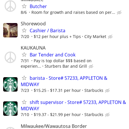
Butcher
8/6
Room for growth and raises based on per...
Shorewood
Cashier / Barista
7/20
$12 per hour plus + Tips
City Market
KAUKAUNA
Bar Tender and Cook
7/31
Pay is top dollar $$$ based on
experien...
Sturbers Bar and Grill
barista - Store# 57233, APPLETON &
MIDWAY
7/23
$15.25 - $17.31 per hour
Starbucks
shift supervisor - Store# 57233, APPLETON &
MIDWAY
7/10
$19.37 - $21.99 per hour
Starbucks
Milwaukee/Wawautosa Border