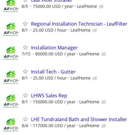
8/5
75000.00 USD / year
LeafHome
Regional Installation Technician - LeafFilter
8/1
25.00 USD / hour
LeafHome
Installation Manager
7/15
80000.00 USD / year
LeafHome
Install Tech - Gutter
8/1
25.00 USD / hour
LeafHome
LHWS Sales Rep
8/1
150000.00 USD / year
LeafHome
LHE Tundraland Bath and Shower Installer
8/4
117000.00 USD / year
LeafHome