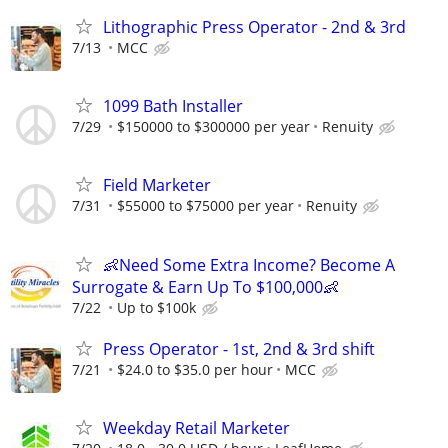
Lithographic Press Operator - 2nd & 3rd
7/13
MCC
1099 Bath Installer
7/29
$150000 to $300000 per year
Renuity
Field Marketer
7/31
$55000 to $75000 per year
Renuity
👶Need Some Extra Income? Become A
Surrogate & Earn Up To $100,000👶
7/22
Up to $100k
Press Operator - 1st, 2nd & 3rd shift
7/21
$24.0 to $35.0 per hour
MCC
Weekday Retail Marketer