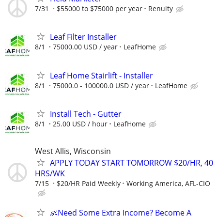
7/31
$55000 to $75000 per year
Renuity
Leaf Filter Installer
8/1
75000.00 USD / year
LeafHome
Leaf Home Stairlift - Installer
8/1
75000.0 - 100000.0 USD / year
LeafHome
Install Tech - Gutter
8/1
25.00 USD / hour
LeafHome
West Allis, Wisconsin
APPLY TODAY START TOMORROW $20/HR, 40
HRS/WK
7/15
$20/HR Paid Weekly
Working America, AFL-CIO
👶Need Some Extra Income? Become A