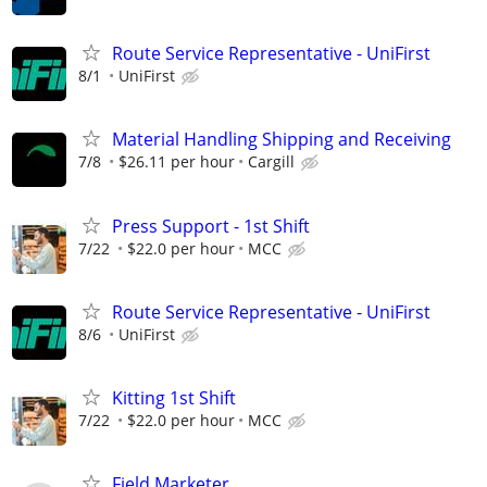
Route Service Representative - UniFirst
8/1
UniFirst
Material Handling Shipping and Receiving
7/8
$26.11 per hour
Cargill
Press Support - 1st Shift
7/22
$22.0 per hour
MCC
Route Service Representative - UniFirst
8/6
UniFirst
Kitting 1st Shift
7/22
$22.0 per hour
MCC
Field Marketer