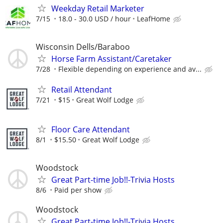
Weekday Retail Marketer
7/15
18.0 - 30.0 USD / hour
LeafHome
Wisconsin Dells/Baraboo
Horse Farm Assistant/Caretaker
7/28
Flexible depending on experience and av...
Retail Attendant
7/21
$15
Great Wolf Lodge
Floor Care Attendant
8/1
$15.50
Great Wolf Lodge
Woodstock
Great Part-time Job!!-Trivia Hosts
8/6
Paid per show
Woodstock
Great Part-time Job!!-Trivia Hosts