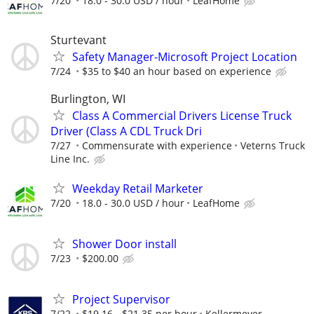
7/20
18.0 - 30.0 USD / hour
LeafHome
Sturtevant
Safety Manager-Microsoft Project Location
7/24
$35 to $40 an hour based on experience
Burlington, WI
Class A Commercial Drivers License Truck
Driver (Class A CDL Truck Dri
7/27
Commensurate with experience
Veterns Truck
Line Inc.
Weekday Retail Marketer
7/20
18.0 - 30.0 USD / hour
LeafHome
Shower Door install
7/23
$200.00
Project Supervisor
7/22
$19.16 - $21.35 per hour
Kellermeyer