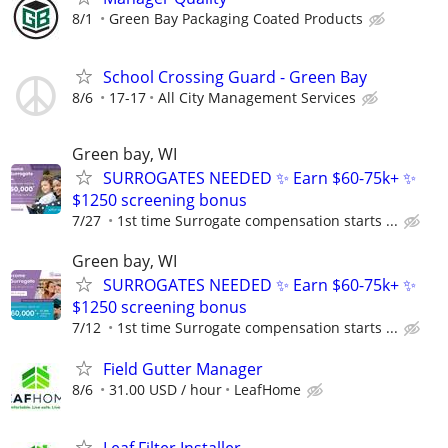
8/1
Green Bay Packaging Coated Products
School Crossing Guard - Green Bay
8/6
17-17
All City Management Services
Green bay, WI
SURROGATES NEEDED ✨ Earn $60-75k+ ✨
$1250 screening bonus
7/27
1st time Surrogate compensation starts ...
Green bay, WI
SURROGATES NEEDED ✨ Earn $60-75k+ ✨
$1250 screening bonus
7/12
1st time Surrogate compensation starts ...
Field Gutter Manager
8/6
31.00 USD / hour
LeafHome
Leaf Filter Installer