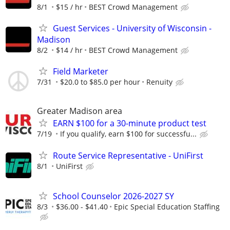
8/1
$15 / hr
BEST Crowd Management
Guest Services - University of Wisconsin -
Madison
8/2
$14 / hr
BEST Crowd Management
Field Marketer
7/31
$20.0 to $85.0 per hour
Renuity
Greater Madison area
EARN $100 for a 30-minute product test
7/19
If you qualify, earn $100 for successfu...
Route Service Representative - UniFirst
8/1
UniFirst
School Counselor 2026-2027 SY
8/3
$36.00 - $41.40
Epic Special Education Staffing