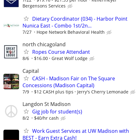
Bergensons Services
Dietary Coordinator (034) - Harbor Point
Nunica East - Combo 1st/2n...
7/27
Hope Network Behavioral Health
north chicagoland
Ropes Course Attendant
8/6
$16.00
Great Wolf Lodge
Capital
CASH - Madison Fair on The Square
Concessions (Madison Capital)
7/9
$12 CASH plus tips
Jerry's Cherry Lemonade
Langdon St Madison
Gig job for student(s)
8/2
$40/hr cash
Work Guest Services at UW Madison with
BEST - Earn Extra Cash!