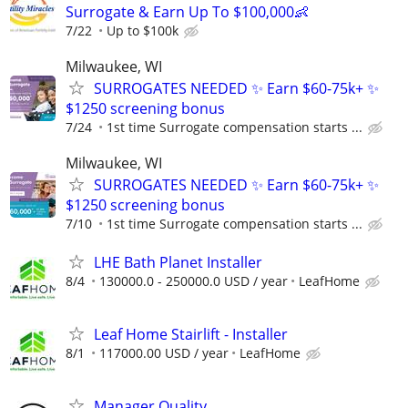
Surrogate & Earn Up To $100,000👶
7/22
Up to $100k
Milwaukee, WI
SURROGATES NEEDED ✨ Earn $60-75k+ ✨
$1250 screening bonus
7/24
1st time Surrogate compensation starts ...
Milwaukee, WI
SURROGATES NEEDED ✨ Earn $60-75k+ ✨
$1250 screening bonus
7/10
1st time Surrogate compensation starts ...
LHE Bath Planet Installer
8/4
130000.0 - 250000.0 USD / year
LeafHome
Leaf Home Stairlift - Installer
8/1
117000.00 USD / year
LeafHome
Manager Quality