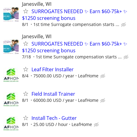
Janesville, WI
SURROGATES NEEDED ✨ Earn $60-75k+ ✨
$1250 screening bonus
8/1
1st time Surrogate compensation starts ...
Janesville, WI
SURROGATES NEEDED ✨ Earn $60-75k+ ✨
$1250 screening bonus
7/18
1st time Surrogate compensation starts ...
Leaf Filter Installer
8/4
75000.00 USD / year
LeafHome
Field Install Trainer
8/1
60000.00 USD / year
LeafHome
Install Tech - Gutter
8/1
25.00 USD / hour
LeafHome