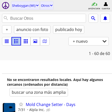
Sheboygan (WI)
Otros
anúnciate
cuenta
+
anuncio con foto
publicado hoy
+ nuevo
1 - 60
de 60
No se encontraron resultados locales. Aquí hay algunos
cercanos (ordenados por distancia)
buscar una zona más amplia
Mold Change Setter - Days
7/31
Alpla Inc.