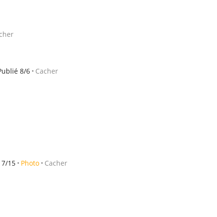
cher
Publié 8/6
Cacher
 7/15
Photo
Cacher