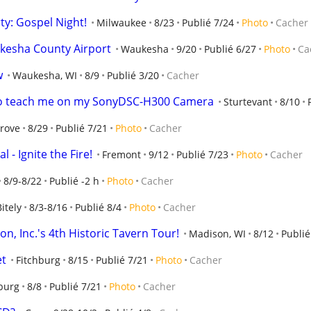
y: Gospel Night!
Milwaukee
8/23
Publié 7/24
Photo
Cacher
kesha County Airport
Waukesha
9/20
Publié 6/27
Photo
Ca
w
Waukesha, WI
8/9
Publié 3/20
Cacher
 to teach me on my SonyDSC-H300 Camera
Sturtevant
8/10
Grove
8/29
Publié 7/21
Photo
Cacher
 - Ignite the Fire!
Fremont
9/12
Publié 7/23
Photo
Cacher
8/9-8/22
Publié -2 h
Photo
Cacher
Bitely
8/3-8/16
Publié 8/4
Photo
Cacher
n, Inc.'s 4th Historic Tavern Tour!
Madison, WI
8/12
Publié
et
Fitchburg
8/15
Publié 7/21
Photo
Cacher
burg
8/8
Publié 7/21
Photo
Cacher