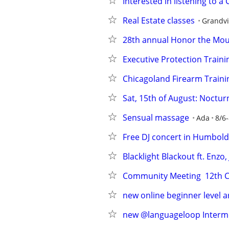
Interested in listening to a
Real Estate classes
Grandvi
28th annual Honor the Mo
Executive Protection Traini
Chicagoland Firearm Traini
Sat, 15th of August: Noctu
Sensual massage
Ada
8/6-
Free DJ concert in Humbold
Blacklight Blackout ft. Enz
Community Meeting  12th CP
new online beginner level 
new @languageloop Intermed