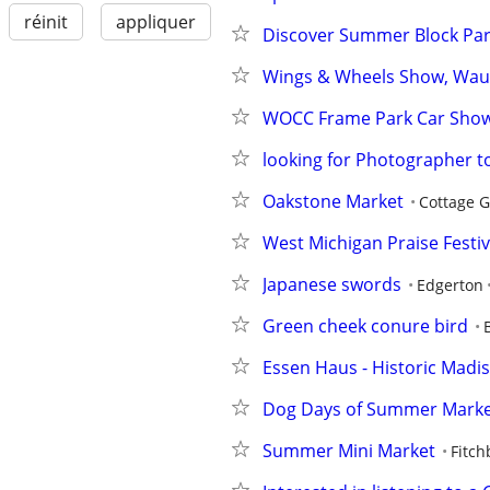
réinit
appliquer
Discover Summer Block Part
Wings & Wheels Show, Wau
WOCC Frame Park Car Sho
looking for Photographer
Oakstone Market
Cottage 
West Michigan Praise Festival
Japanese swords
Edgerton
Green cheek conure bird
Essen Haus - Historic Madiso
Dog Days of Summer Mark
Summer Mini Market
Fitch