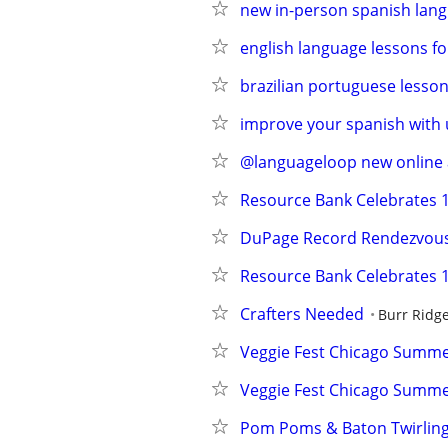
new in-person spanish lang
english language lessons fo
brazilian portuguese lesson
improve your spanish with 
@languageloop new online a
Resource Bank Celebrates 1
DuPage Record Rendezvou
Resource Bank Celebrates 1
Crafters Needed
Burr Ridg
Veggie Fest Chicago Summer
Veggie Fest Chicago Summer
Pom Poms & Baton Twirling 