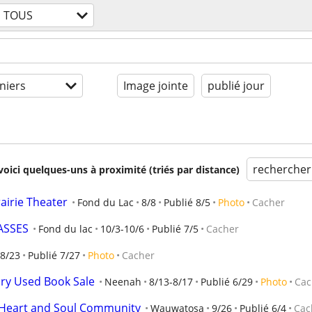
TOUS
niers
Image jointe
publié jour
rechercher
voici quelques-uns à proximité (triés par distance)
rairie Theater
Fond du Lac
8/8
Publié 8/5
Photo
Cacher
ASSES
Fond du lac
10/3-10/6
Publié 7/5
Cacher
8/23
Publié 7/27
Photo
Cacher
ary Used Book Sale
Neenah
8/13-8/17
Publié 6/29
Photo
Cac
h Heart and Soul Community
Wauwatosa
9/26
Publié 6/4
Cac