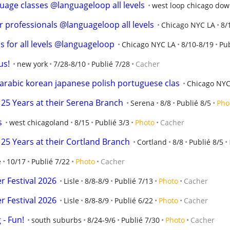
uage classes @languageloop all levels
west loop chicago do
r professionals @languageloop all levels
Chicago NYC LA
8/
s for all levels @languageloop
Chicago NYC LA
8/10-8/19
Pub
us!
new york
7/28-8/10
Publié 7/28
Cacher
rabic korean japanese polish portuguese clas
Chicago NYC
25 Years at their Serena Branch
Serena
8/8
Publié 8/5
Pho
s
west chicagoland
8/15
Publié 3/3
Photo
Cacher
25 Years at their Cortland Branch
Cortland
8/8
Publié 8/5
e
10/17
Publié 7/22
Photo
Cacher
 Festival 2026
Lisle
8/8-8/9
Publié 7/13
Photo
Cacher
 Festival 2026
Lisle
8/8-8/9
Publié 6/22
Photo
Cacher
- Fun!
south suburbs
8/24-9/6
Publié 7/30
Photo
Cacher