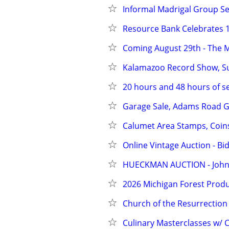
Informal Madrigal Group Se
Resource Bank Celebrates 1
Coming August 29th - The 
Kalamazoo Record Show, Sun
20 hours and 48 hours of se
Garage Sale, Adams Road G
Calumet Area Stamps, Coin
Online Vintage Auction - Bi
HUECKMAN AUCTION - Johnso
2026 Michigan Forest Produ
Church of the Resurrection 
Culinary Masterclasses w/ C