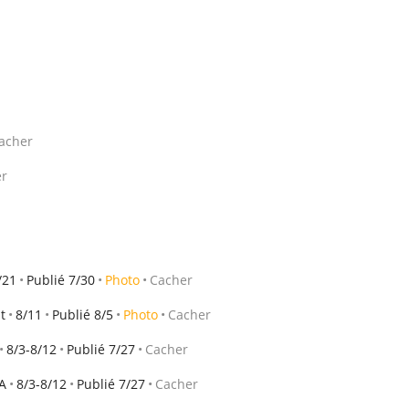
acher
er
/21
Publié 7/30
Photo
Cacher
t
8/11
Publié 8/5
Photo
Cacher
8/3-8/12
Publié 7/27
Cacher
A
8/3-8/12
Publié 7/27
Cacher