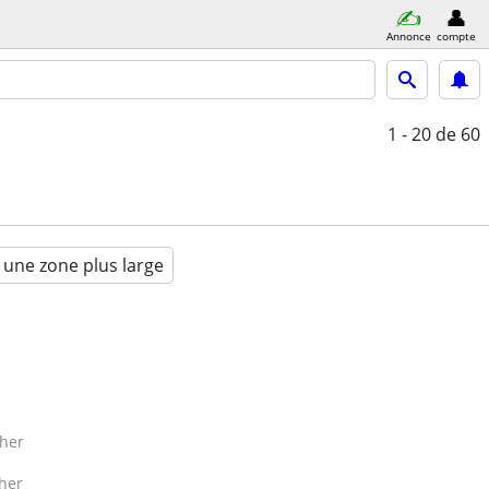
Annonce
compte
1 - 20
de 60
 une zone plus large
her
her