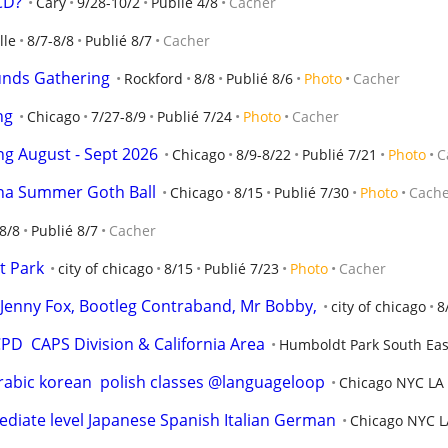
 CD?
Cary
9/28-10/2
Publié 4/8
Cacher
lle
8/7-8/8
Publié 8/7
Cacher
unds Gathering
Rockford
8/8
Publié 8/6
Photo
Cacher
ng
Chicago
7/27-8/9
Publié 7/24
Photo
Cacher
ng August - Sept 2026
Chicago
8/9-8/22
Publié 7/21
Photo
C
rna Summer Goth Ball
Chicago
8/15
Publié 7/30
Photo
Cach
8/8
Publié 8/7
Cacher
t Park
city of chicago
8/15
Publié 7/23
Photo
Cacher
o, Jenny Fox, Bootleg Contraband, Mr Bobby,
city of chicago
8
D  CAPS Division & California Area
Humboldt Park South Eas
arabic korean  polish classes @languageloop
Chicago NYC LA
iate level Japanese Spanish Italian German
Chicago NYC L