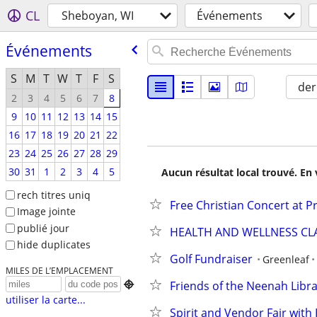
CL
Sheboyan, WI
Événements
Événements
S
M
T
W
T
F
S
der
2
3
4
5
6
7
8
9
10
11
12
13
14
15
16
17
18
19
20
21
22
23
24
25
26
27
28
29
30
31
1
2
3
4
5
Aucun résultat local trouvé. En 
rech titres uniq
Free Christian Concert at P
Image jointe
publié jour
HEALTH AND WELLNESS CL
hide duplicates
Golf Fundraiser
Greenleaf
MILES DE L’EMPLACEMENT
Friends of the Neenah Libr

utiliser la carte...
Spirit and Vendor Fair wit