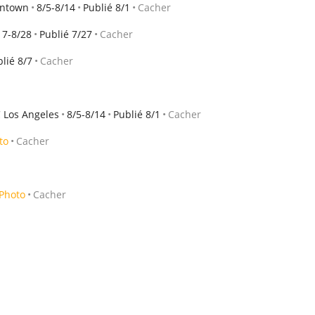
wntown
8/5-8/14
Publié 8/1
Cacher
17-8/28
Publié 7/27
Cacher
lié 8/7
Cacher
 Los Angeles
8/5-8/14
Publié 8/1
Cacher
to
Cacher
Photo
Cacher