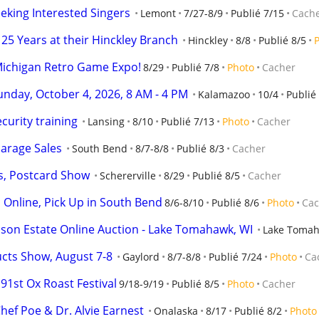
eking Interested Singers
Lemont
7/27-8/9
Publié 7/15
Cach
25 Years at their Hinckley Branch
Hinckley
8/8
Publié 8/5
Michigan Retro Game Expo!
8/29
Publié 7/8
Photo
Cacher
day, October 4, 2026, 8 AM - 4 PM
Kalamazoo
10/4
Publié
curity training
Lansing
8/10
Publié 7/13
Photo
Cacher
arage Sales
South Bend
8/7-8/8
Publié 8/3
Cacher
s, Postcard Show
Schererville
8/29
Publié 8/5
Cacher
d Online, Pick Up in South Bend
8/6-8/10
Publié 8/6
Photo
Cac
n Estate Online Auction - Lake Tomahawk, WI
Lake Toma
cts Show, August 7-8
Gaylord
8/7-8/8
Publié 7/24
Photo
Ca
91st Ox Roast Festival
9/18-9/19
Publié 8/5
Photo
Cacher
hef Poe & Dr. Alvie Earnest
Onalaska
8/17
Publié 8/2
Photo