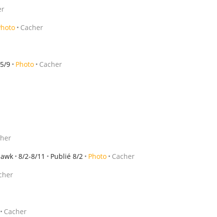
er
Photo
Cacher
 5/9
Photo
Cacher
her
hawk
8/2-8/11
Publié 8/2
Photo
Cacher
cher
Cacher