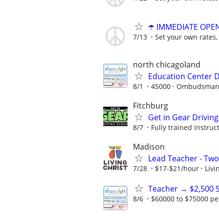
☂️ IMMEDIATE OPENI
7/13
Set your own rates,
north chicagoland
Education Center D
8/1
45000
Ombudsman E
Fitchburg
Get in Gear Driving
8/7
Fully trained instruc
Madison
Lead Teacher - Two
7/28
$17-$21/hour
Livi
Teacher → $2,500 
8/6
$60000 to $75000 pe