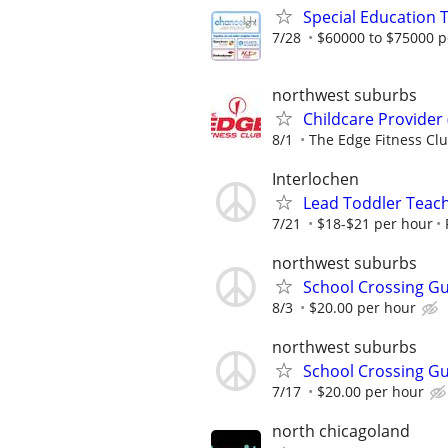
Special Education 
7/28
$60000 to $75000 p
northwest suburbs
Childcare Provider 
8/1
The Edge Fitness Cl
Interlochen
Lead Toddler Teach
7/21
$18-$21 per hour
northwest suburbs
School Crossing G
8/3
$20.00 per hour
northwest suburbs
School Crossing G
7/17
$20.00 per hour
north chicagoland