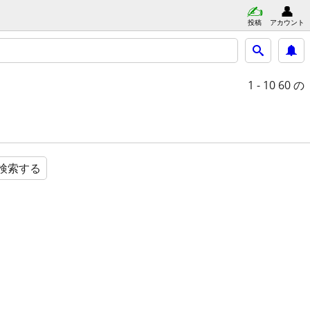
投稿
アカウント
1 - 10
60 の
検索する