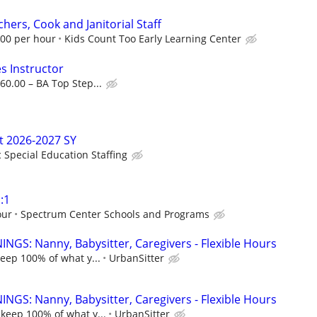
hers, Cook and Janitorial Staff
.00 per hour
Kids Count Too Early Learning Center
s Instructor
60.00 – BA Top Step...
t 2026-2027 SY
c Special Education Staffing
:1
our
Spectrum Center Schools and Programs
NGS: Nanny, Babysitter, Caregivers - Flexible Hours
keep 100% of what y...
UrbanSitter
NGS: Nanny, Babysitter, Caregivers - Flexible Hours
 keep 100% of what y...
UrbanSitter