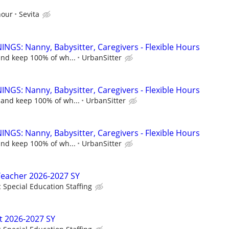
hour
Sevita
NGS: Nanny, Babysitter, Caregivers - Flexible Hours
and keep 100% of wh...
UrbanSitter
NGS: Nanny, Babysitter, Caregivers - Flexible Hours
 and keep 100% of wh...
UrbanSitter
NGS: Nanny, Babysitter, Caregivers - Flexible Hours
and keep 100% of wh...
UrbanSitter
Teacher 2026-2027 SY
c Special Education Staffing
t 2026-2027 SY