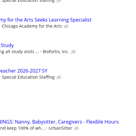
c Special Education Staffing
y for the Arts Seeks Learning Specialist
Chicago Academy for the Arts
 Study
 all study visits ...
Biofortis, Inc.
Teacher 2026-2027 SY
c Special Education Staffing
NGS: Nanny, Babysitter, Caregivers - Flexible Hours
and keep 100% of wh...
UrbanSitter