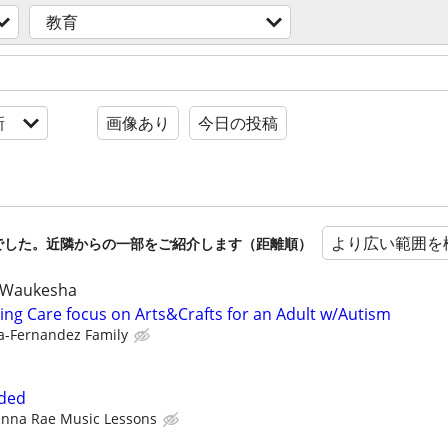
教育
新
画像あり
今日の投稿
より広い範囲を
でした。近隣からの一部をご紹介します（距離順）
 Waukesha
ing Care focus on Arts&Crafts for an Adult w/Autism
a-Fernandez Family
eded
enna Rae Music Lessons