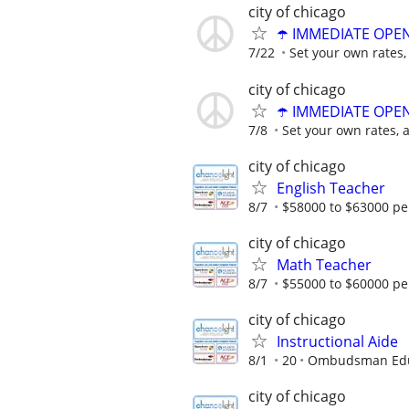
city of chicago
☂️ IMMEDIATE OPENI
7/22
Set your own rates,
city of chicago
☂️ IMMEDIATE OPENI
7/8
Set your own rates, 
city of chicago
English Teacher
8/7
$58000 to $63000 pe
city of chicago
Math Teacher
8/7
$55000 to $60000 pe
city of chicago
Instructional Aide
8/1
20
Ombudsman Educ
city of chicago