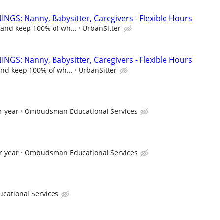
NGS: Nanny, Babysitter, Caregivers - Flexible Hours
 and keep 100% of wh...
UrbanSitter
NGS: Nanny, Babysitter, Caregivers - Flexible Hours
and keep 100% of wh...
UrbanSitter
r year
Ombudsman Educational Services
r year
Ombudsman Educational Services
ational Services