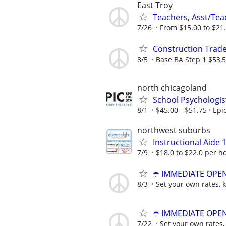
East Troy
Teachers, Asst/Teac
7/26
From $15.00 to $21
Construction Trade
8/5
Base BA Step 1 $53,5
north chicagoland
School Psychologis
8/1
$45.00 - $51.75
Epi
northwest suburbs
Instructional Aide 1
7/9
$18.0 to $22.0 per h
☂️ IMMEDIATE OPENI
8/3
Set your own rates, 
☂️ IMMEDIATE OPENI
7/22
Set your own rates,