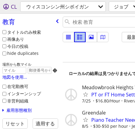
CL
ウィスコンシン州シボイガン
ジョブ
教育
タイトルのみ検索
最
画像あり
今日の投稿
hide duplicates
場所から数マイル

ローカルの結果は見つかりません
地図を使用...
在宅勤務可
Meadowbrook Heights
インターンシップ
PT or FT Home Sett
非営利組織
7/25
$16.80/Hour
River
雇用形態種別
Greendale
Piano Teacher Ne
リセット
適用する
8/5
$30-$50 per hour
J