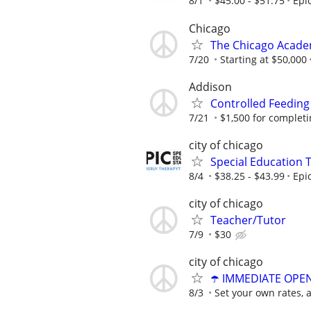
8/1
$45.00 - $51.75
Epi
Chicago
The Chicago Academ
7/20
Starting at $50,000
Addison
Controlled Feeding
7/21
$1,500 for completing
city of chicago
Special Education 
8/4
$38.25 - $43.99
Epi
city of chicago
Teacher/Tutor
7/9
$30
city of chicago
☂️ IMMEDIATE OPENI
8/3
Set your own rates, 