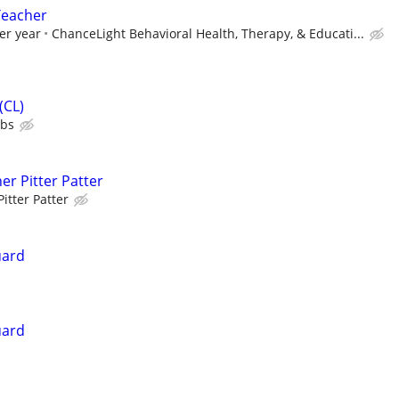
Teacher
er year
ChanceLight Behavioral Health, Therapy, & Educati...
(CL)
ubs
er Pitter Patter
Pitter Patter
uard
uard