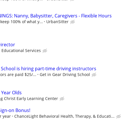
NGS: Nanny, Babysitter, Caregivers - Flexible Hours
 keep 100% of what y...
UrbanSitter
irector
ducational Services
 School is hiring part-time driving instructors
tors are paid $25/...
Get in Gear Driving School
 Year Olds
ng Christ Early Learning Center
Sign-on Bonus!
r year
ChanceLight Behavioral Health, Therapy, & Educati...