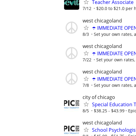
Teacher Associate
7/12
$20.0 to $21.0 per 
west chicagoland
☂️ IMMEDIATE OPENI
8/3
Set your own rates, 
west chicagoland
☂️ IMMEDIATE OPENI
7/22
Set your own rates,
west chicagoland
☂️ IMMEDIATE OPENI
7/8
Set your own rates, 
city of chicago
Special Education 
8/5
$38.25 - $43.99
Epi
west chicagoland
School Psychologis