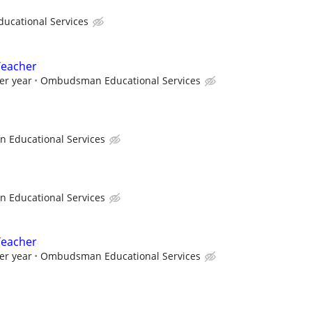
cational Services
Teacher
er year
Ombudsman Educational Services
Educational Services
Educational Services
Teacher
er year
Ombudsman Educational Services