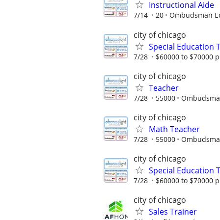
Instructional Aide
7/14
20
Ombudsman Edu
city of chicago
Special Education 
7/28
$60000 to $70000 p
city of chicago
Teacher
7/28
55000
Ombudsman 
city of chicago
Math Teacher
7/28
55000
Ombudsman 
city of chicago
Special Education 
7/28
$60000 to $70000 p
city of chicago
Sales Trainer