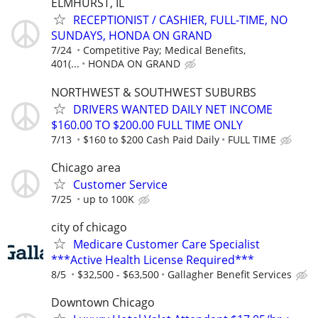
ELMHURST, IL
RECEPTIONIST / CASHIER, FULL-TIME, NO
SUNDAYS, HONDA ON GRAND
7/24
Competitive Pay; Medical Benefits,
401(...
HONDA ON GRAND
NORTHWEST & SOUTHWEST SUBURBS
DRIVERS WANTED DAILY NET INCOME
$160.00 TO $200.00 FULL TIME ONLY
7/13
$160 to $200 Cash Paid Daily
FULL TIME
Chicago area
Customer Service
7/25
up to 100K
city of chicago
Medicare Customer Care Specialist
***Active Health License Required***
8/5
$32,500 - $63,500
Gallagher Benefit Services
Downtown Chicago