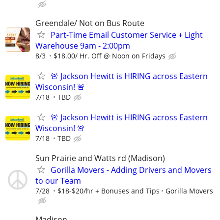
Greendale/ Not on Bus Route
Part-Time Email Customer Service + Light
Warehouse 9am - 2:00pm
8/3
$18.00/ Hr. Off @ Noon on Fridays
🚨 Jackson Hewitt is HIRING across Eastern
Wisconsin! 🚨
7/18
TBD
🚨 Jackson Hewitt is HIRING across Eastern
Wisconsin! 🚨
7/18
TBD
Sun Prairie and Watts rd (Madison)
Gorilla Movers - Adding Drivers and Movers
to our Team
7/28
$18-$20/hr + Bonuses and Tips
Gorilla Movers
Madison