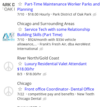
Part-Time Maintenance Worker Parks and
Planning
7/10
$18.00 Hourly
Park District of Oak Park
Chicago and Surrounding Areas
Service Tech with some Relationship
Building Skills (Part Time)
7/10
$924/month with $334 vehicle
allowance,...
Frank's Fresh Air, dba AeroWest
International
River North/Gold Coast
Luxury Residential Valet Attendant
$18.00/hr
8/3
$18.00/hr
Chicago
Front office Coordinator- Dental Office
7/22
competitive pay and benefits
New Teeth
Chicago Dental