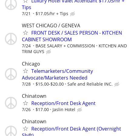
Luxury Hotel Valet Attendant $17.05/hr +
Tips
7/21
$17.05/hr + Tips
WEST CHICAGO / GENEVA
FRONT DESK / SALES PERSON - KITCHEN
CABINET SHOWROOM
7/24
BASE SALARY + COMMISSION
KITCHEN AND
TRIM GUYS
Chicago
Telemarketers/Community
Advocate/Marketers Needed
7/28
$15.00-$20.00
Safe and Reliable INC.
Chinatown
Reception/Front Desk Agent
7/26
$17.00
Jaslin Hotel
Chinatown
Reception/Front Desk Agent (Overnight
Shift)