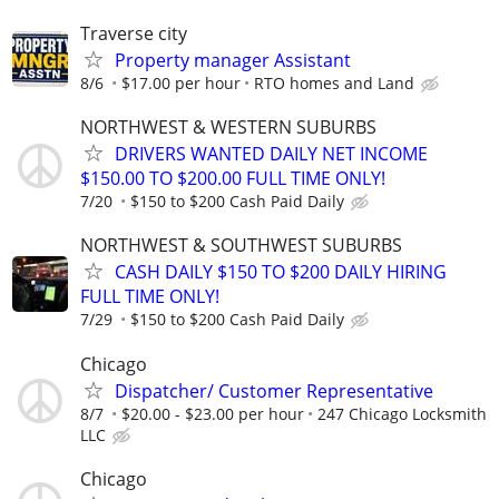
Traverse city
Property manager Assistant
8/6
$17.00 per hour
RTO homes and Land
NORTHWEST & WESTERN SUBURBS
DRIVERS WANTED DAILY NET INCOME
$150.00 TO $200.00 FULL TIME ONLY!
7/20
$150 to $200 Cash Paid Daily
NORTHWEST & SOUTHWEST SUBURBS
CASH DAILY $150 TO $200 DAILY HIRING
FULL TIME ONLY!
7/29
$150 to $200 Cash Paid Daily
Chicago
Dispatcher/ Customer Representative
8/7
$20.00 - $23.00 per hour
247 Chicago Locksmith
LLC
Chicago