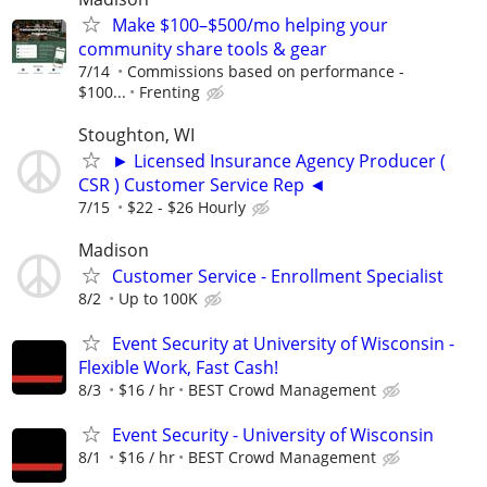
Make $100–$500/mo helping your
community share tools & gear
7/14
Commissions based on performance -
$100...
Frenting
Stoughton, WI
► Licensed Insurance Agency Producer (
CSR ) Customer Service Rep ◄
7/15
$22 - $26 Hourly
Madison
Customer Service - Enrollment Specialist
8/2
Up to 100K
Event Security at University of Wisconsin -
Flexible Work, Fast Cash!
8/3
$16 / hr
BEST Crowd Management
Event Security - University of Wisconsin
8/1
$16 / hr
BEST Crowd Management