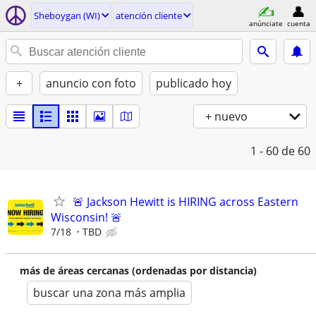
Sheboygan (WI)
atención cliente
anúnciate
cuenta
+
anuncio con foto
publicado hoy
+ nuevo
1 - 60
de 60
🚨 Jackson Hewitt is HIRING across Eastern
Wisconsin! 🚨
7/18
TBD
más de áreas cercanas (ordenadas por distancia)
buscar una zona más amplia