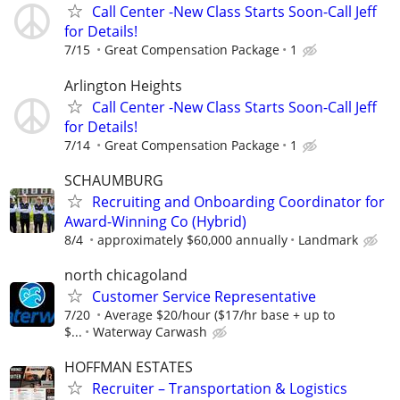
Call Center -New Class Starts Soon-Call Jeff
for Details!
7/15
Great Compensation Package
1
Arlington Heights
Call Center -New Class Starts Soon-Call Jeff
for Details!
7/14
Great Compensation Package
1
SCHAUMBURG
Recruiting and Onboarding Coordinator for
Award-Winning Co (Hybrid)
8/4
approximately $60,000 annually
Landmark
north chicagoland
Customer Service Representative
7/20
Average $20/hour ($17/hr base + up to
$...
Waterway Carwash
HOFFMAN ESTATES
Recruiter – Transportation & Logistics