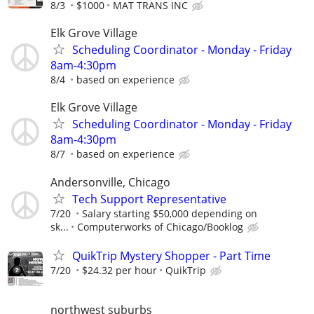
8/3
$1000
MAT TRANS INC
Elk Grove Village
Scheduling Coordinator - Monday - Friday
8am-4:30pm
8/4
based on experience
Elk Grove Village
Scheduling Coordinator - Monday - Friday
8am-4:30pm
8/7
based on experience
Andersonville, Chicago
Tech Support Representative
7/20
Salary starting $50,000 depending on
sk...
Computerworks of Chicago/Booklog
QuikTrip Mystery Shopper - Part Time
7/20
$24.32 per hour
QuikTrip
northwest suburbs