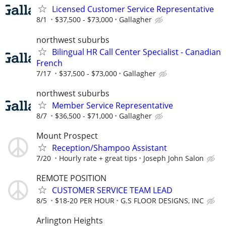
Licensed Customer Service Representative
8/1
$37,500 - $73,000
Gallagher
northwest suburbs
Bilingual HR Call Center Specialist - Canadian
French
7/17
$37,500 - $73,000
Gallagher
northwest suburbs
Member Service Representative
8/7
$36,500 - $71,000
Gallagher
Mount Prospect
Reception/Shampoo Assistant
7/20
Hourly rate + great tips
Joseph John Salon
REMOTE POSITION
CUSTOMER SERVICE TEAM LEAD
8/5
$18-20 PER HOUR
G.S FLOOR DESIGNS, INC
Arlington Heights