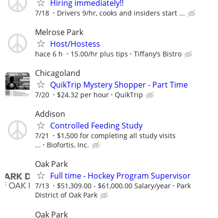
Hiring immediately!!
7/18
Drivers 9/hr, cooks and insiders start ...
Melrose Park
Host/Hostess
hace 6 h
15.00/hr plus tips
Tiffany’s Bistro
Chicagoland
QuikTrip Mystery Shopper - Part Time
7/20
$24.32 per hour
QuikTrip
Addison
Controlled Feeding Study
7/21
$1,500 for completing all study visits
...
Biofortis, Inc.
Oak Park
Full time - Hockey Program Supervisor
7/13
$51,309.00 - $61,000.00 Salary/year
Park
District of Oak Park
Oak Park