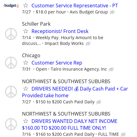
Customer Service Representative - PT
7/27
$18.0 per hour
Avis Budget Group
Schiller Park
Receptionist/ Front Desk
7/14
Weekly Pay. Hourly Amount to be
discuss...
Impact Body Works
Chicago
Customer Service Rep
7/31
Open
Talro Insurance Agency, Inc
NORTHWEST & SOUTHWEST SUBURBS
DRIVERS NEEDED! 💰 Daily Cash Paid + Car
Provided take home
7/27
$150 to $200 Cash Paid Daily
NORTHWEST & SOUTHWEST SUBURBS
DRIVERS WANTED DAILY NET INCOME
$160.00 TO $200.00 FULL TIME ONLY!
7/16
$160 to $200 Cash Paid Daily
FULL TIME