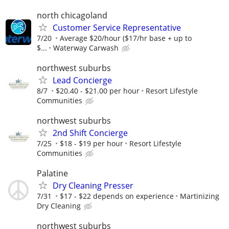
north chicagoland
Customer Service Representative
7/20
Average $20/hour ($17/hr base + up to
$...
Waterway Carwash
northwest suburbs
Lead Concierge
8/7
$20.40 - $21.00 per hour
Resort Lifestyle
Communities
northwest suburbs
2nd Shift Concierge
7/25
$18 - $19 per hour
Resort Lifestyle
Communities
Palatine
Dry Cleaning Presser
7/31
$17 - $22 depends on experience
Martinizing
Dry Cleaning
northwest suburbs