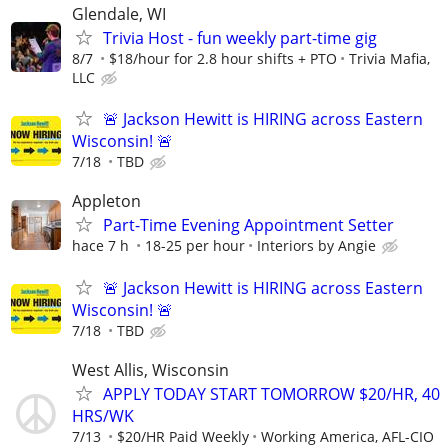
Glendale, WI
Trivia Host - fun weekly part-time gig
8/7
$18/hour for 2.8 hour shifts + PTO
Trivia Mafia,
LLC
🚨 Jackson Hewitt is HIRING across Eastern
Wisconsin! 🚨
7/18
TBD
Appleton
Part-Time Evening Appointment Setter
hace 7 h
18-25 per hour
Interiors by Angie
🚨 Jackson Hewitt is HIRING across Eastern
Wisconsin! 🚨
7/18
TBD
West Allis, Wisconsin
APPLY TODAY START TOMORROW $20/HR, 40
HRS/WK
7/13
$20/HR Paid Weekly
Working America, AFL-CIO