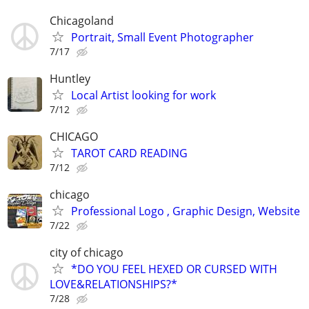
Chicagoland
Portrait, Small Event Photographer
7/17
Huntley
Local Artist looking for work
7/12
CHICAGO
TAROT CARD READING
7/12
chicago
Professional Logo , Graphic Design, Website
7/22
city of chicago
*DO YOU FEEL HEXED OR CURSED WITH
LOVE&RELATIONSHIPS?*
7/28