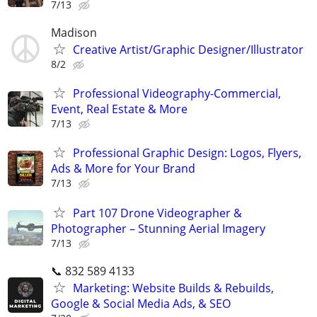
7/13
Madison
Creative Artist/Graphic Designer/Illustrator
8/2
Professional Videography-Commercial,
Event, Real Estate & More
7/13
Professional Graphic Design: Logos, Flyers,
Ads & More for Your Brand
7/13
Part 107 Drone Videographer &
Photographer – Stunning Aerial Imagery
7/13
📞 832 589 4133
Marketing: Website Builds & Rebuilds,
Google & Social Media Ads, & SEO