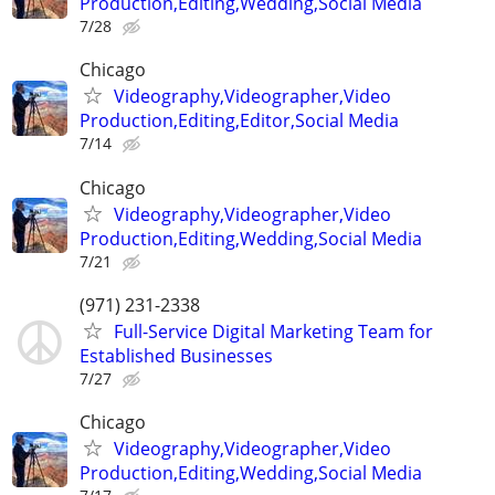
Production,Editing,Wedding,Social Media
7/28
Chicago
Videography,Videographer,Video
Production,Editing,Editor,Social Media
7/14
Chicago
Videography,Videographer,Video
Production,Editing,Wedding,Social Media
7/21
(971) 231-2338
Full-Service Digital Marketing Team for
Established Businesses
7/27
Chicago
Videography,Videographer,Video
Production,Editing,Wedding,Social Media