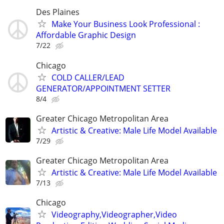
Des Plaines
Make Your Business Look Professional :
Affordable Graphic Design
7/22
Chicago
COLD CALLER/LEAD
GENERATOR/APPOINTMENT SETTER
8/4
Greater Chicago Metropolitan Area
Artistic & Creative: Male Life Model Available
7/29
Greater Chicago Metropolitan Area
Artistic & Creative: Male Life Model Available
7/13
Chicago
Videography,Videographer,Video