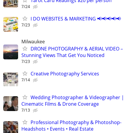
Tarot Card Readings $20 per person
7/24
I DO WEBSITES & MARKETING 📢📢📢📢📢
7/23
Milwaukee
DRONE PHOTOGRAPHY & AERIAL VIDEO –
Stunning Views That Get You Noticed
7/23
Creative Photography Services
7/14
Wedding Photographer & Videographer |
Cinematic Films & Drone Coverage
7/13
Professional Photography & Photoshop-
Headshots • Events • Real Estate