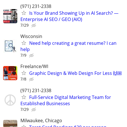
(971) 231-2338
Is Your Brand Showing Up in AI Search? —
Enterprise AI SEO / GEO (AIO)
7/29
Wisconsin
Need help creating a great resume? I can
help
7/9
Freelance/WI
Graphic Design & Web Design For Less 🙌🏼
7/8
(971) 231-2338
Full-Service Digital Marketing Team for
Established Businesses
7/29
Milwaukee, Chicago