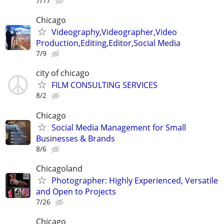
7/17
Chicago
Videography,Videographer,Video
Production,Editing,Editor,Social Media
7/9
city of chicago
FILM CONSULTING SERVICES
8/2
Chicago
Social Media Management for Small
Businesses & Brands
8/6
Chicagoland
Photographer: Highly Experienced, Versatile
and Open to Projects
7/26
Chicago