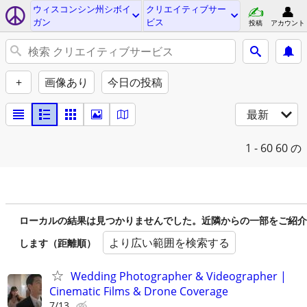
ウィスコンシン州シボイ
クリエイティブサー
ガン
ビス
投稿
アカウント
+
画像あり
今日の投稿
最新
1 - 60
60 の
ローカルの結果は見つかりませんでした。近隣からの一部をご紹介
より広い範囲を検索する
します（距離順）
Wedding Photographer & Videographer |
Cinematic Films & Drone Coverage
7/13