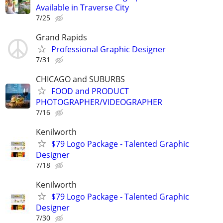
Available in Traverse City
7/25
Grand Rapids
Professional Graphic Designer
7/31
CHICAGO and SUBURBS
FOOD and PRODUCT
PHOTOGRAPHER/VIDEOGRAPHER
7/16
Kenilworth
$79 Logo Package - Talented Graphic
Designer
7/18
Kenilworth
$79 Logo Package - Talented Graphic
Designer
7/30