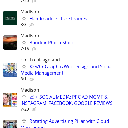
7/20
Madison
Handmade Picture Frames
8/3
Madison
Boudoir Photo Shoot
7/16
north chicagoland
$25/hr Graphic/Web Design and Social
Media Management
8/1
Madison
📈 ⭐ SOCIAL MEDIA: PPC AD MGMT &
INSTAGRAM, FACEBOOK, GOOGLE REVIEWS,
7/29
Rotating Advertising Pillar with Cloud
Management