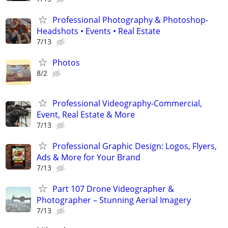
Professional Photography & Photoshop-
Headshots • Events • Real Estate
7/13
Photos
8/2
Professional Videography-Commercial,
Event, Real Estate & More
7/13
Professional Graphic Design: Logos, Flyers,
Ads & More for Your Brand
7/13
Part 107 Drone Videographer &
Photographer – Stunning Aerial Imagery
7/13