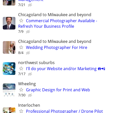
7/21
Chicagoland to Milwaukee and beyond
Commercial Photographer Available -
Refresh Your Business Profile
7/9
Chicagoland to Milwaukee and beyond
Wedding Photographer For Hire
8/4
northwest suburbs
I'll do your Website and/or Marketing ☎️📲
7/17
Wheeling
Graphic Design for Print and Web
7/30
Interlochen
Professional Photographer / Drone Pilot