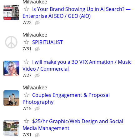
Milwaukee
Is Your Brand Showing Up in AI Search? —
Enterprise AI SEO / GEO (AIO)
7/22
Milwaukee
SPIRITUALIST
7/31
I will make you a 3D VFX Animation / Music
Video / Commercial
7/27
Milwaukee
Couples Engagement & Proposal
Photography
7/15
$25/hr Graphic/Web Design and Social
Media Management
7/31