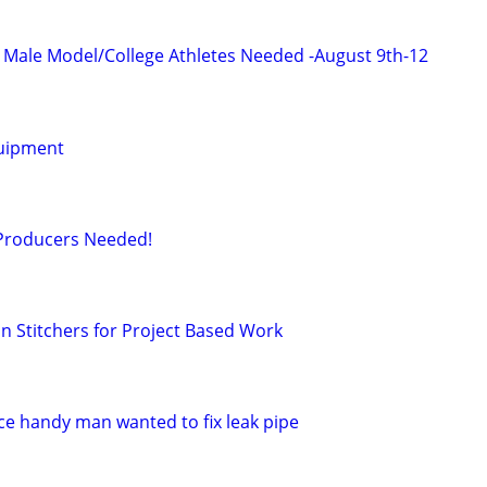
ic Male Model/College Athletes Needed -August 9th-12
uipment
 Producers Needed!
 Stitchers for Project Based Work
e handy man wanted to fix leak pipe