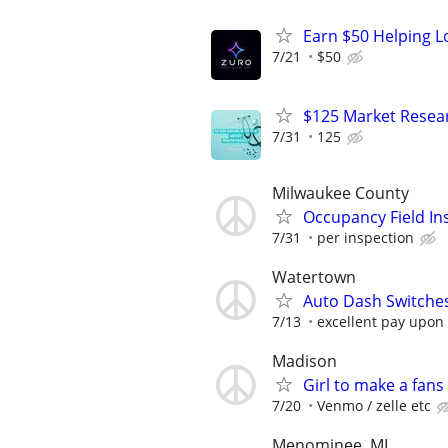
Earn $50 Helping L
7/21
$50
$125 Market Resear
7/31
125
Milwaukee County
Occupancy Field In
7/31
per inspection
Watertown
Auto Dash Switches 
7/13
excellent pay upon
Madison
Girl to make a fans
7/20
Venmo / zelle etc
Menominee, MI