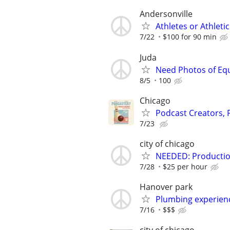
Andersonville
Athletes or Athlet
7/22
$100 for 90 min
Juda
Need Photos of Eq
8/5
100
Chicago
Podcast Creators,
7/23
city of chicago
NEEDED: Production
7/28
$25 per hour
Hanover park
Plumbing experienc
7/16
$$$