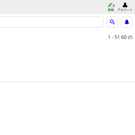
投稿
アカウント
1 - 51
60 の