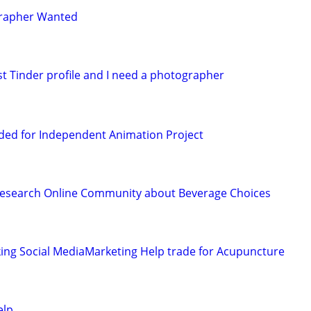
grapher Wanted
st Tinder profile and I need a photographer
ded for Independent Animation Project
Research Online Community about Beverage Choices
ing Social MediaMarketing Help trade for Acupuncture
elp