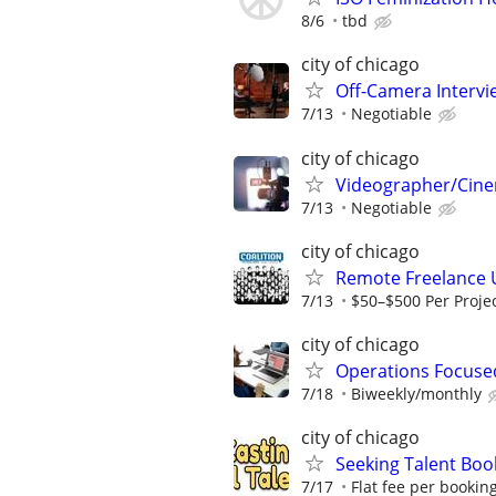
8/6
tbd
city of chicago
Off-Camera Interv
7/13
Negotiable
city of chicago
Videographer/Cine
7/13
Negotiable
city of chicago
Remote Freelance 
7/13
$50–$500 Per Proje
city of chicago
Operations Focuse
7/18
Biweekly/monthly
city of chicago
Seeking Talent Boo
7/17
Flat fee per bookin