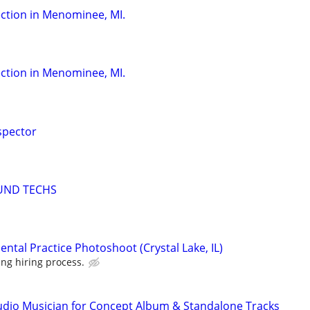
ction in Menominee, MI.
ction in Menominee, MI.
spector
UND TECHS
ntal Practice Photoshoot (Crystal Lake, IL)
ng hiring process.
udio Musician for Concept Album & Standalone Tracks