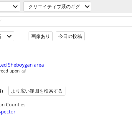
クリエイティブ系のギグ
新
画像あり
今日の投稿
ted Sheboygan area
greed upon
より広い範囲を検索する
順）
on Counties
spector
!