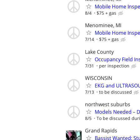
Mobile Home Inspe
8/4
$75 + gas
Menominee, MI
Mobile Home Inspe
7/14
$75 + gas
Lake County
Occupancy Field In
7/31
per inspection
WISCONSIN
EKG and ULTRASO
7/13
to be discussed
northwest suburbs
Models Needed – De
8/5
To be discussed duri
Grand Rapids
Bassist Wanted: St