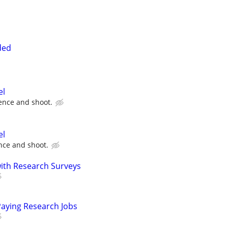
ded
el
ence and shoot.
el
ce and shoot.
th Research Surveys
Paying Research Jobs