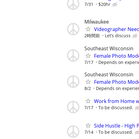
7/31
$20hr
Milwaukee
Videographer Nee
2時間前
Let’s discuss
Southeast Wisconsin
Female Photo Mod
7/17
Depends on experi
Southeast Wisconsin
Female Photo Mod
8/2
Depends on experien
Work from Home wi
7/17
To be discussed.
Side Hustle - High 
7/14
To be discussed.