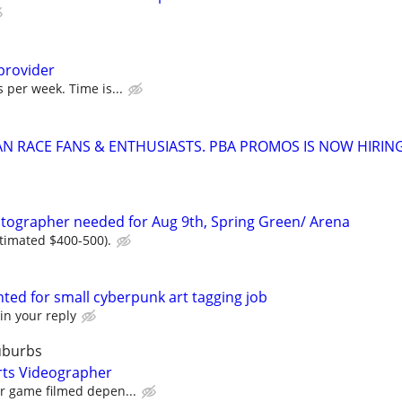
provider
 per week. Time is...
AN RACE FANS & ENTHUSIASTS. PBA PROMOS IS NOW HIRIN
tographer needed for Aug 9th, Spring Green/ Arena
stimated $400-500).
wanted for small cyberpunk art tagging job
in your reply
uburbs
rts Videographer
er game filmed depen...