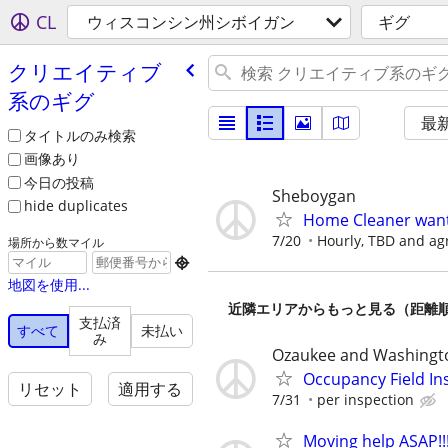
CL
ウィスコンシン州シボイガン
ギグ
クリエイティブ
系のギグ
最
タイトルのみ検索
画像あり
今日の投稿
Sheboygan
hide duplicates
Home Cleaner wan
7/20
Hourly, TBD and a
場所から数マイル

地図を使用...
近隣エリアからもっと見る（距離
支払済
すべて
未払い
み
Ozaukee and Washingt
Occupancy Field In
リセット
適用する
7/31
per inspection
Moving help ASAP!!