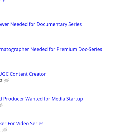
iewer Needed for Documentary Series
matographer Needed for Premium Doc-Series
UGC Content Creator
ct
d Producer Wanted for Media Startup
ker For Video Series
g