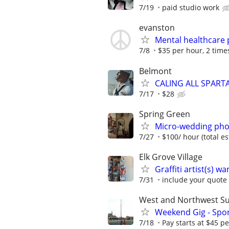
7/19
paid studio work
evanston
Mental healthcare 
7/8
$35 per hour, 2 times
Belmont
CALING ALL SPART
7/17
$28
Spring Green
Micro-wedding pho
7/27
$100/ hour (total e
Elk Grove Village
Graffiti artist(s) 
7/31
include your quote 
West and Northwest S
Weekend Gig - Spo
7/18
Pay starts at $45 p