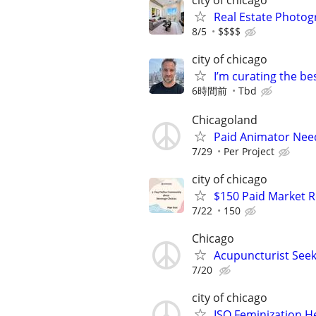
city of chicago
Real Estate Photo
8/5
$$$$
city of chicago
I’m curating the be
6時間前
Tbd
Chicagoland
Paid Animator Nee
7/29
Per Project
city of chicago
$150 Paid Market 
7/22
150
Chicago
Acupuncturist Seek
7/20
city of chicago
ISO Feminization H