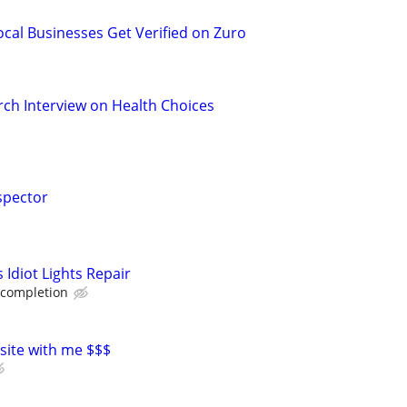
ocal Businesses Get Verified on Zuro
ch Interview on Health Choices
spector
Idiot Lights Repair
 completion
 site with me $$$