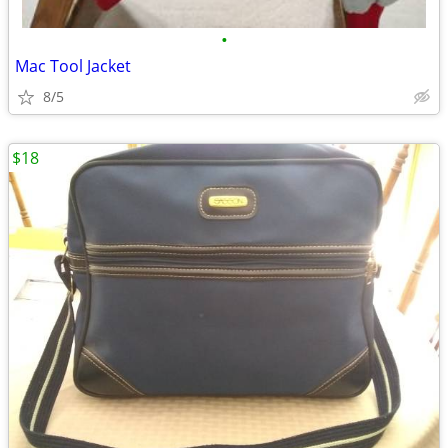
•
Mac Tool Jacket
8/5
$18