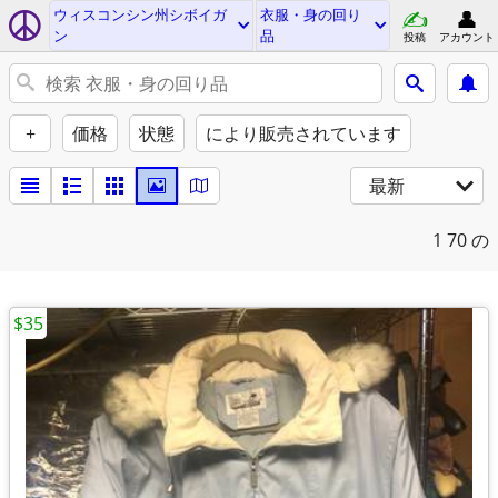
ウィスコンシン州シボイガ
衣服・身の回り
ン
品
投稿
アカウント
+
価格
状態
により販売されています
最新
1
70 の
$35