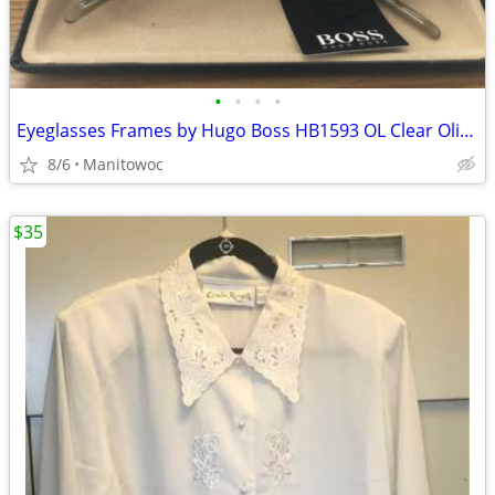
•
•
•
•
Eyeglasses Frames by Hugo Boss HB1593 OL Clear Olive Green Oval Round
8/6
Manitowoc
$35