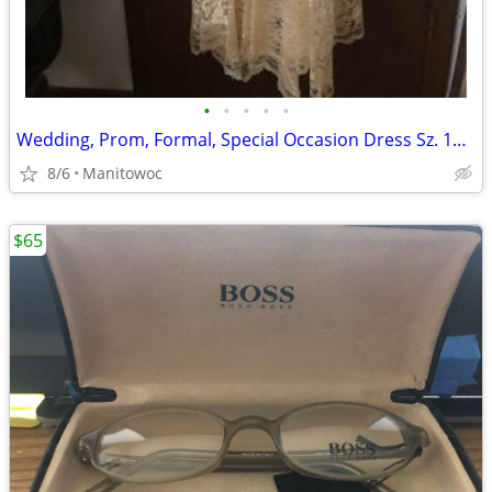
•
•
•
•
•
Wedding, Prom, Formal, Special Occasion Dress Sz. 13/14
8/6
Manitowoc
$65