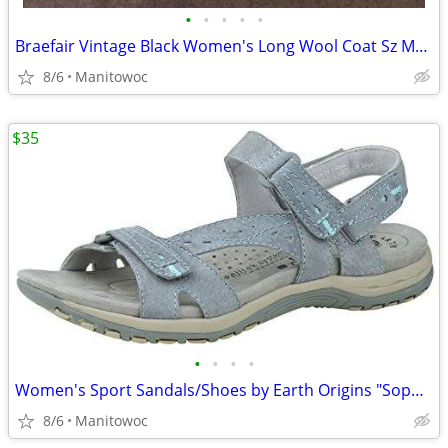
•
•
•
•
•
Braefair Vintage Black Women's Long Wool Coat Sz Medium
8/6
Manitowoc
$35
•
•
•
•
Women's Sport Sandals/Shoes by Earth Origins "Sophie" Fully Adjustable
8/6
Manitowoc