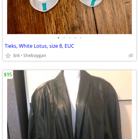
•
•
•
•
•
Tieks, White Lotus, size 8, EUC
8/6
Sheboygan
$95