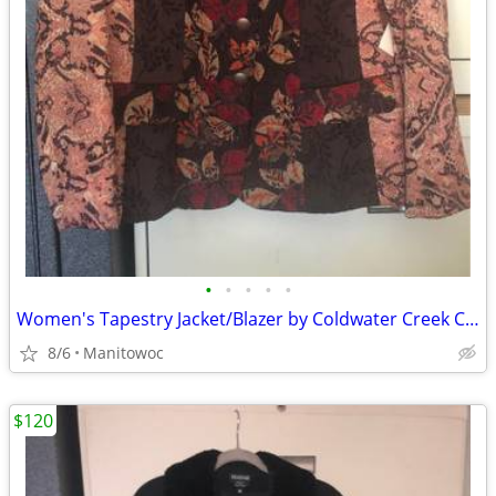
•
•
•
•
•
Women's Tapestry Jacket/Blazer by Coldwater Creek Colorful NWT
8/6
Manitowoc
$120