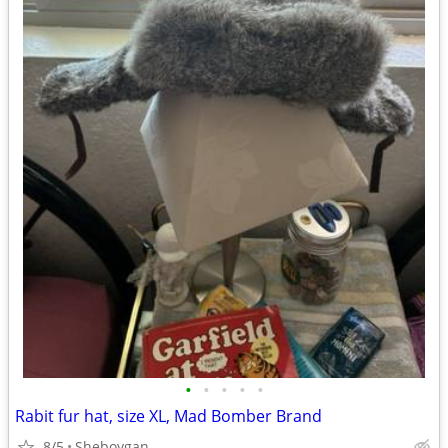
•
•
•
•
•
Rabit fur hat, size XL, Mad Bomber Brand
8/5
Sheboygan