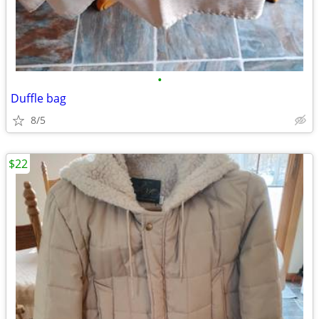
•
Duffle bag
8/5
$22