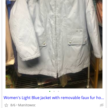
•
•
•
Women's Light Blue Jacket with removable faux fur hood size 1X by Serb
8/6
Manitowoc