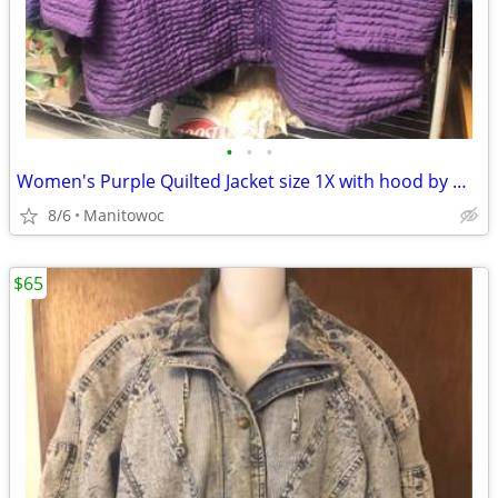
•
•
•
Women's Purple Quilted Jacket size 1X with hood by Willow Lane
8/6
Manitowoc
$65