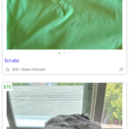
•
•
•
Scrubs
8/6
New Holsein
$70