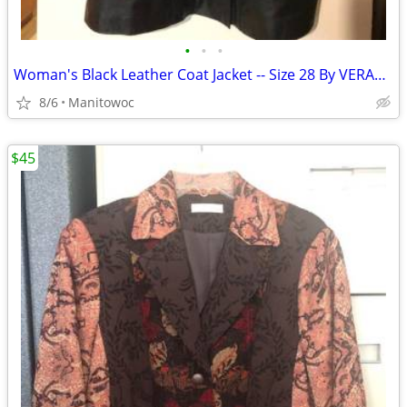
•
•
•
Woman's Black Leather Coat Jacket -- Size 28 By VERANESI
8/6
Manitowoc
$45