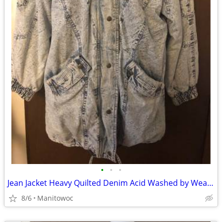
•
•
•
Jean Jacket Heavy Quilted Denim Acid Washed by Weathered Blues
8/6
Manitowoc