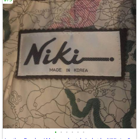
•
•
•
•
•
•