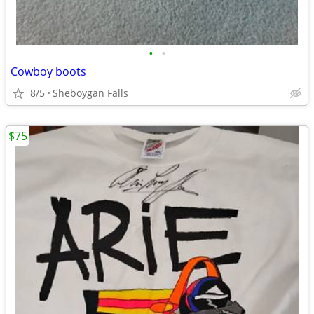
•
•
Cowboy boots
8/5
Sheboygan Falls
$75