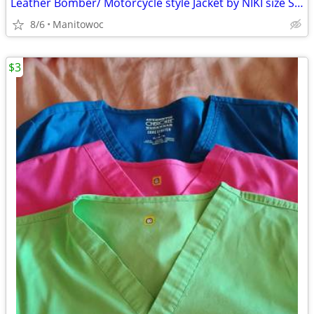
Leather Bomber/ Motorcycle style Jacket by NIKI size Small
8/6
Manitowoc
$3