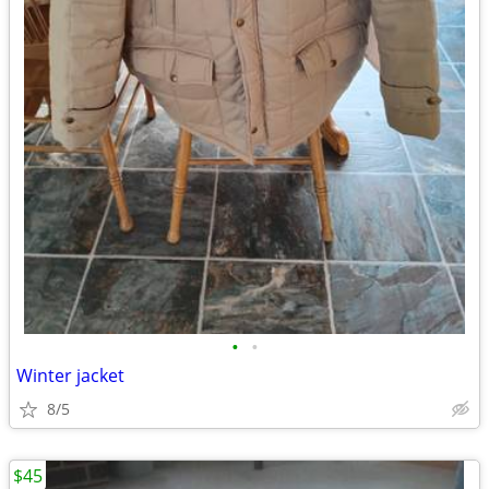
•
•
Winter jacket
8/5
$45