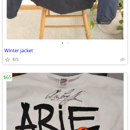
•
•
Winter jacket
8/5
$65