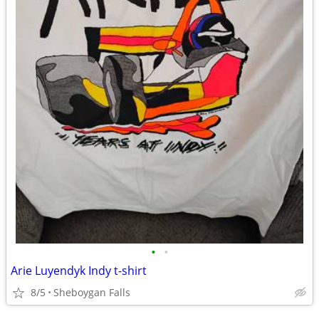
•
•
Arie Luyendyk Indy t-shirt
8/5
Sheboygan Falls