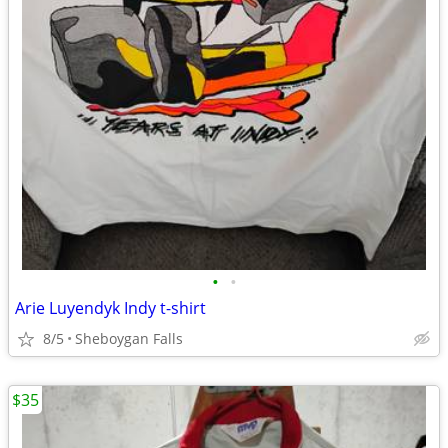
•
•
Arie Luyendyk Indy t-shirt
8/5
Sheboygan Falls
$35