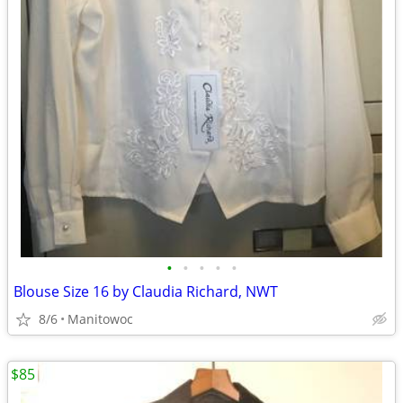
•
•
•
•
•
Blouse Size 16 by Claudia Richard, NWT
8/6
Manitowoc
$85