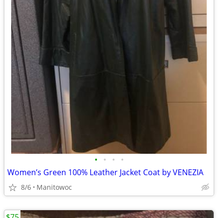
•
•
•
•
Women’s Green 100% Leather Jacket Coat by VENEZIA
8/6
Manitowoc
$75