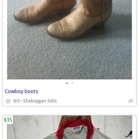
•
•
Cowboy boots
8/5
Sheboygan Falls
$35