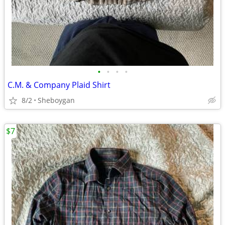
•
•
•
•
C.M. & Company Plaid Shirt
8/2
Sheboygan
$7