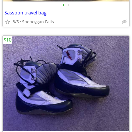
•
•
Sassoon travel bag
8/5
Sheboygan Falls
$10