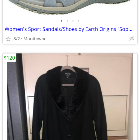
•
•
•
•
Women's Sport Sandals/Shoes by Earth Origins "Sophie" Fully Adjustable
8/2
Manitowoc
$120