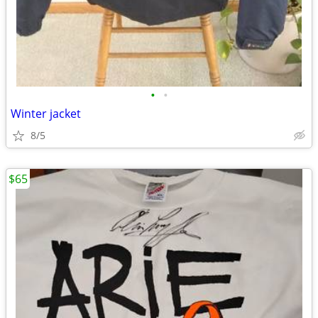
•
•
Winter jacket
8/5
$65