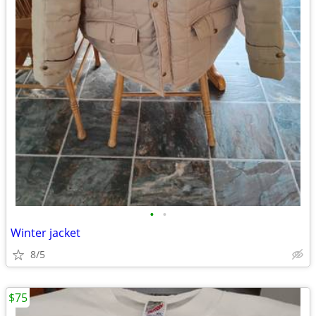
•
•
Winter jacket
8/5
$75