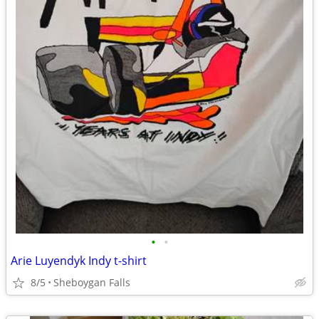
•
•
Arie Luyendyk Indy t-shirt
8/5
Sheboygan Falls