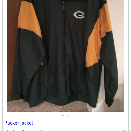
•
•
Packer Jacket