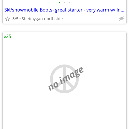
•
•
•
Ski/snowmobile Boots- great starter - very warm w/liner
8/5
Sheboygan northside
$25
no image