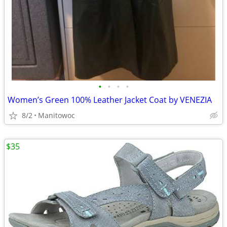
•
•
•
•
Women’s Green 100% Leather Jacket Coat by VENEZIA
8/2
Manitowoc
$35