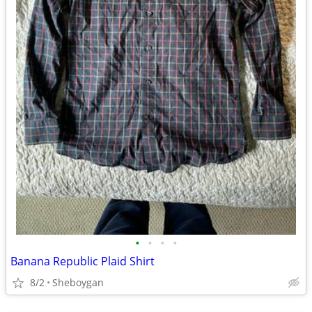
•
•
•
•
Banana Republic Plaid Shirt
8/2
Sheboygan