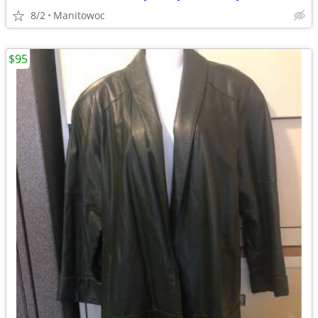
8/2
Manitowoc
$95