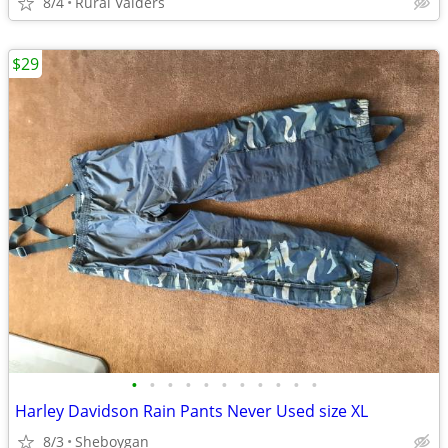
8/4
Rural Valders
$29
•
•
•
•
•
•
•
•
•
•
•
Harley Davidson Rain Pants Never Used size XL
8/3
Sheboygan