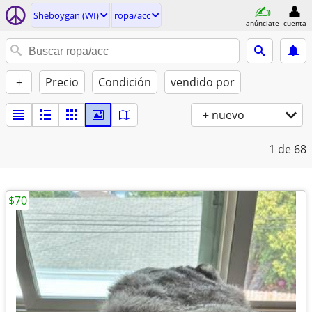
Sheboygan (WI)
ropa/acc
anúnciate
cuenta
+
Precio
Condición
vendido por
+ nuevo
1
de 68
$70