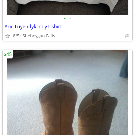
•
•
Arie Luyendyk Indy t-shirt
8/5
Sheboygan Falls
$45