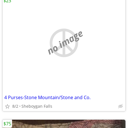
$23
no image
4 Purses-Stone Mountain/Stone and Co.
8/2
Sheboygan Falls
$75