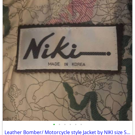
•
•
•
•
•
•
Leather Bomber/ Motorcycle style Jacket by NIKI size Small