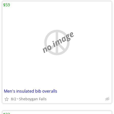
$59
no image
Men's insulated bib overalls
8/2
Sheboygan Falls