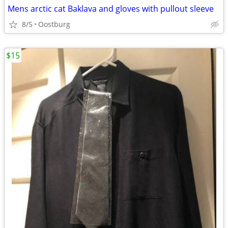
Mens arctic cat Baklava and gloves with pullout sleeve
8/5
Oostburg
$15