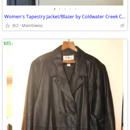
•
•
•
•
•
Women's Tapestry Jacket/Blazer by Coldwater Creek Colorful NWT
8/2
Manitowoc
$85