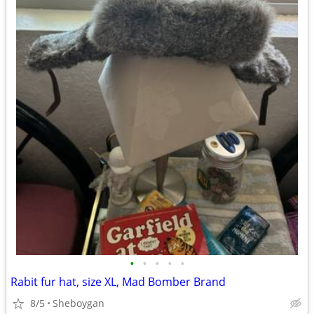
•
•
•
•
•
Rabit fur hat, size XL, Mad Bomber Brand
8/5
Sheboygan