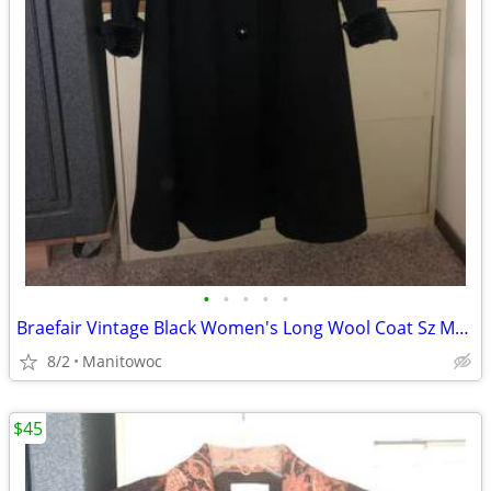
•
•
•
•
•
Braefair Vintage Black Women's Long Wool Coat Sz Medium
8/2
Manitowoc
$45