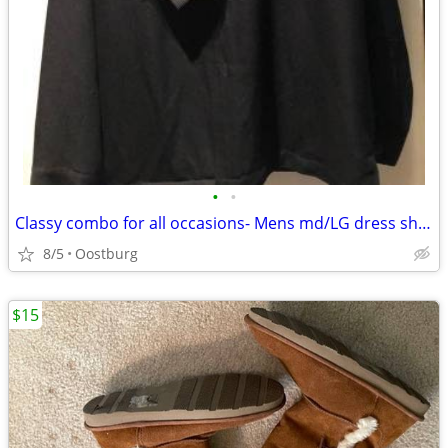
•
•
Classy combo for all occasions- Mens md/LG dress shirt w/new silk tie
8/5
Oostburg
$15