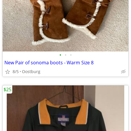
•
•
•
New Pair of sonoma boots - Warm Size 8
8/5
Oostburg
$25