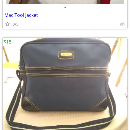
•
Mac Tool Jacket
8/5
$18