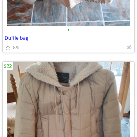
•
Duffle bag
8/5
$22