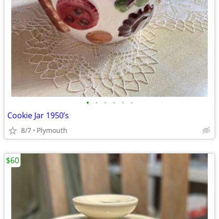
•
•
•
•
•
•
Cookie Jar 1950’s
8/7
Plymouth
$60