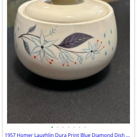
•
•
•
•
•
•
•
1957 Homer Laughlin Dura Print Blue Diamond Dish Set