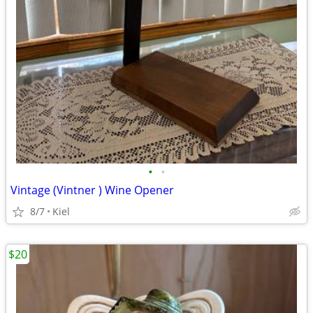
•
•
Vintage (Vintner ) Wine Opener
8/7
Kiel
$20