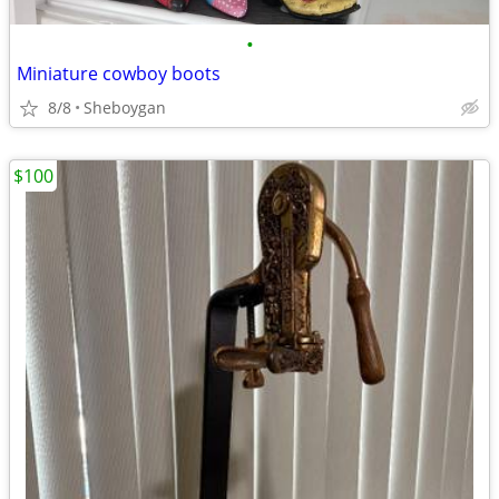
•
Miniature cowboy boots
8/8
Sheboygan
$100