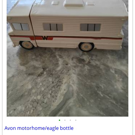
•
•
•
•
Avon motorhome/eagle bottle