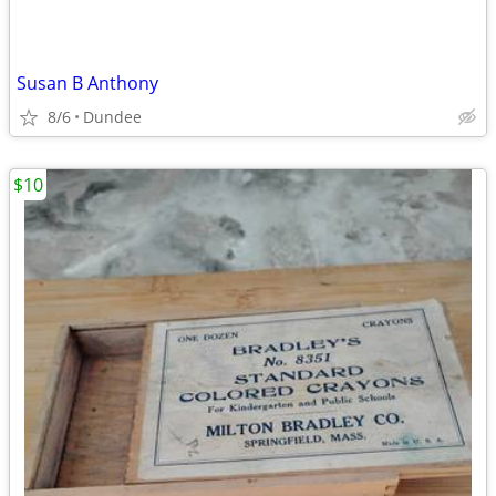
Susan B Anthony
8/6
Dundee
$10