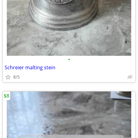
•
Schreier malting stein
8/5
$8