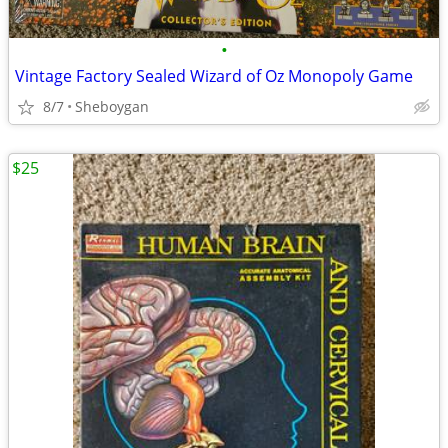
•
Vintage Factory Sealed Wizard of Oz Monopoly Game
8/7
Sheboygan
$25