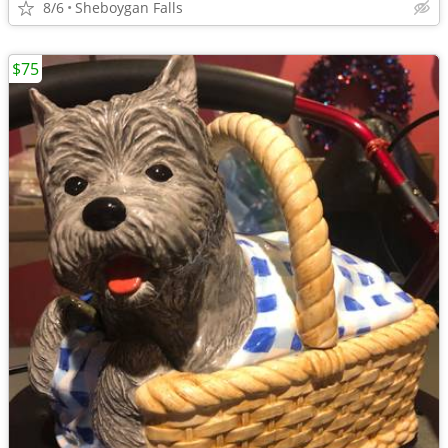
8/6
Sheboygan Falls
$75