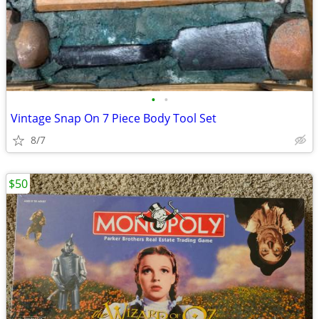
•
•
Vintage Snap On 7 Piece Body Tool Set
8/7
$50