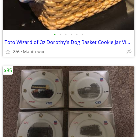
•
•
•
•
•
•
Toto Wizard of Oz Dorothy's Dog Basket Cookie Jar Vintage Cookie Jar
8/6
Manitowoc
$85