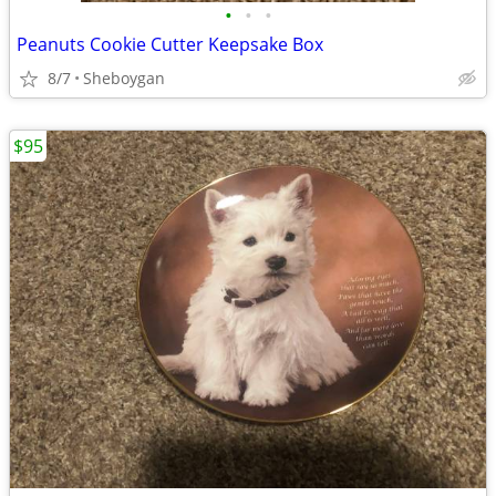
•
•
•
Peanuts Cookie Cutter Keepsake Box
8/7
Sheboygan
$95