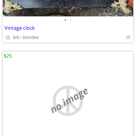
•
•
Vintage clock
8/6
Dundee
$25
no image