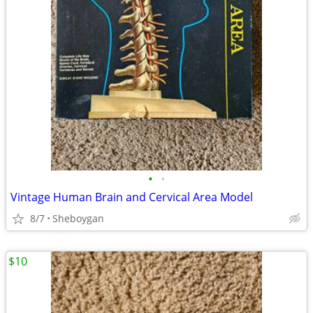
•
•
Vintage Human Brain and Cervical Area Model
8/7
Sheboygan
$10