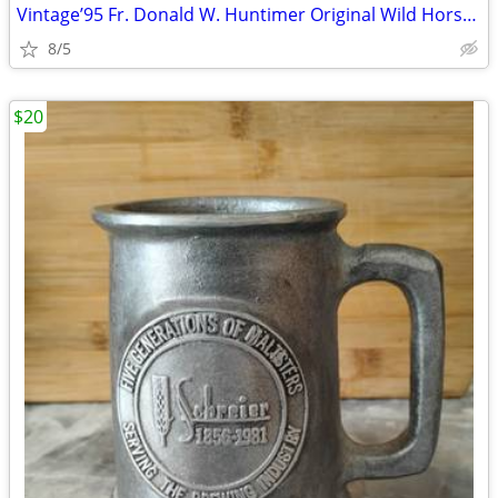
Vintage’95 Fr. Donald W. Huntimer Original Wild Horses Art Painting
8/5
$20