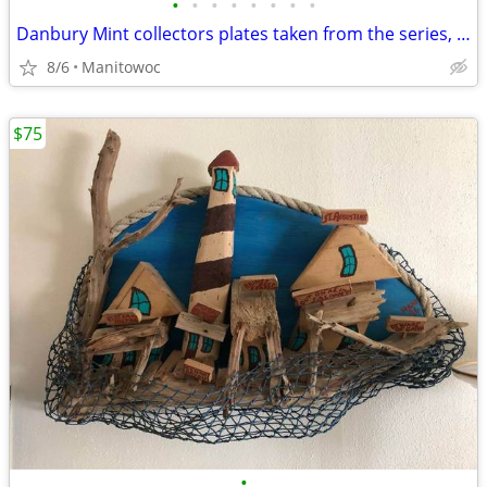
•
•
•
•
•
•
•
•
Danbury Mint collectors plates taken from the series, "BELOVED WESTIES
8/6
Manitowoc
$75
•