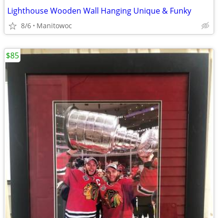
Lighthouse Wooden Wall Hanging Unique & Funky
8/6
Manitowoc
$85