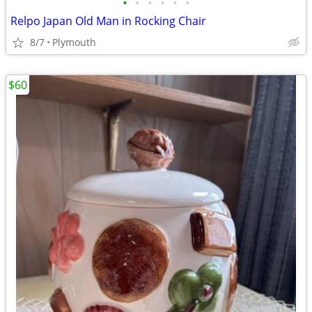
•
•
•
•
•
•
Relpo Japan Old Man in Rocking Chair
8/7
Plymouth
$60