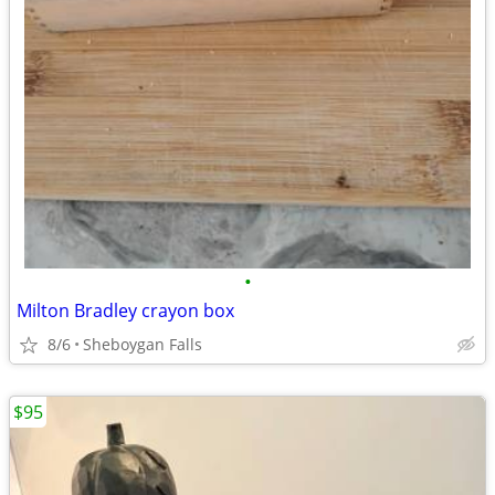
•
Milton Bradley crayon box
8/6
Sheboygan Falls
$95