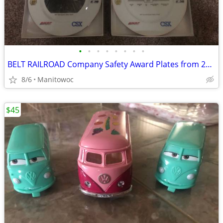
•
•
•
•
•
•
•
•
BELT RAILROAD Company Safety Award Plates from 2007
8/6
Manitowoc
$45