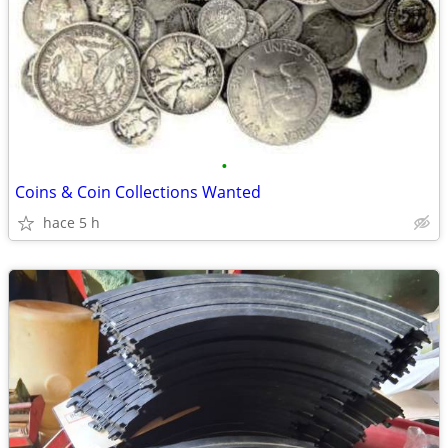
•
Coins & Coin Collections Wanted
hace 5 h