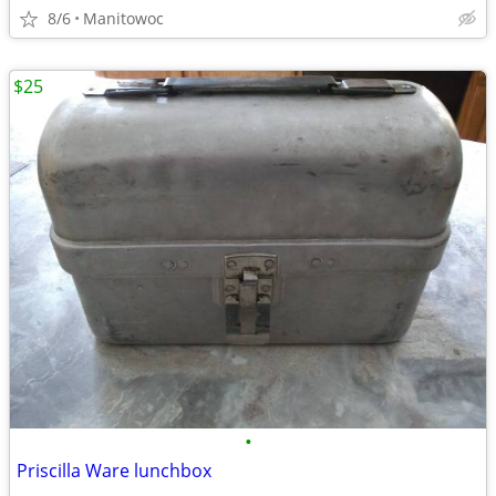
8/6
Manitowoc
$25
•
Priscilla Ware lunchbox