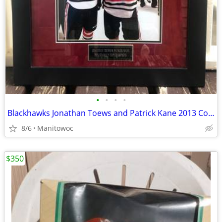
•
•
•
•
Blackhawks Jonathan Toews and Patrick Kane 2013 Commemorative SI Issue
8/6
Manitowoc
$350