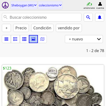
Sheboygan (WI)
coleccionismo
anúnciate
cuenta
+
Precio
Condición
vendido por
+ nuevo
1 - 2
de 78
$123