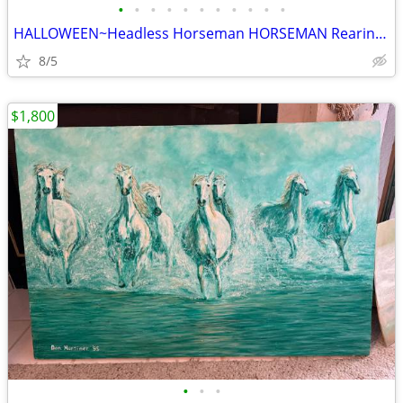
•
•
•
•
•
•
•
•
•
•
•
HALLOWEEN~Headless Horseman HORSEMAN Rearing on Horse Holding Pumpkin
8/5
$1,800
•
•
•