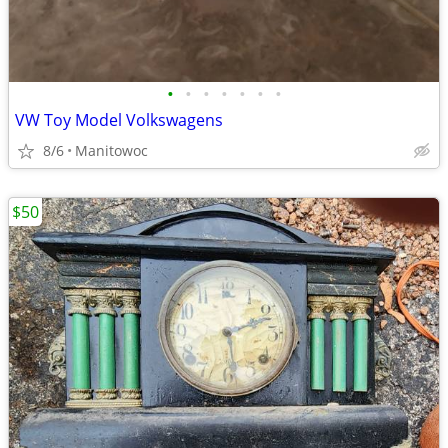
•
•
•
•
•
•
•
VW Toy Model Volkswagens
8/6
Manitowoc
$50