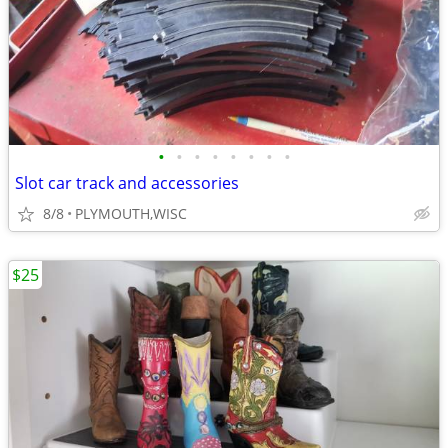
•
•
•
•
•
•
•
•
Slot car track and accessories
8/8
PLYMOUTH,WISC
$25