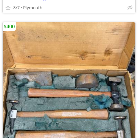
8/7
Plymouth
$400