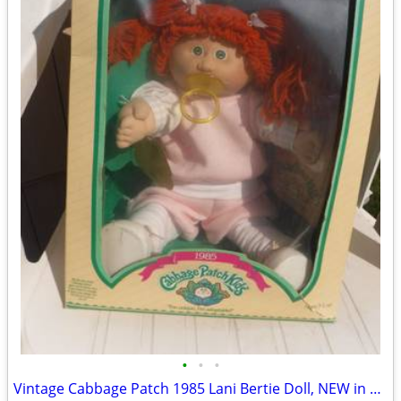
•
•
•
Vintage Cabbage Patch 1985 Lani Bertie Doll, NEW in Box Signed COLECO