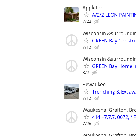
Appleton
A/2/Z LEON PAINT
7/22
Wisconsin &surroundi
GREEN Bay Constru
7/13
Wisconsin &surroundi
GREEN Bay Home I
8/2
Pewaukee
Trenching & Excava
7/13
Waukesha, Grafton, Bro
414 +7.7.7. 0072, *
7/26
Waukesha, Grafton, Bro