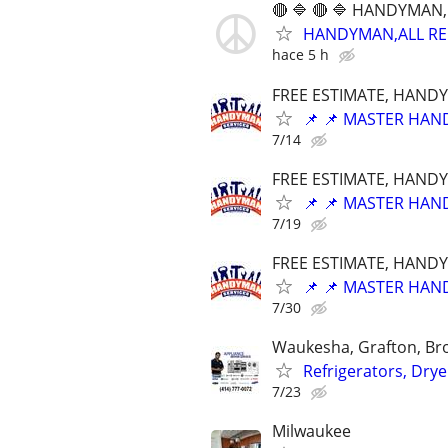
🔴 🔷 🔴 🔷 HANDYMAN,
HANDYMAN,ALL REPA
hace 5 h
FREE ESTIMATE, HANDY
📌 📌 MASTER HAND
7/14
FREE ESTIMATE, HANDY
📌 📌 MASTER HAND
7/19
FREE ESTIMATE, HANDY
📌 📌 MASTER HAND
7/30
Waukesha, Grafton, Bro
Refrigerators, Dry
7/23
Milwaukee