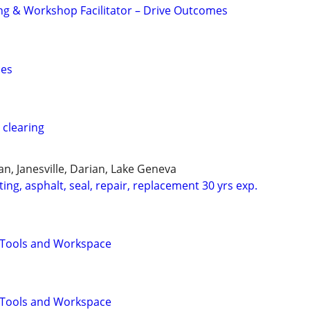
ng & Workshop Facilitator – Drive Outcomes
ces
 clearing
n, Janesville, Darian, Lake Geneva
ing, asphalt, seal, repair, replacement 30 yrs exp.
Tools and Workspace
Tools and Workspace