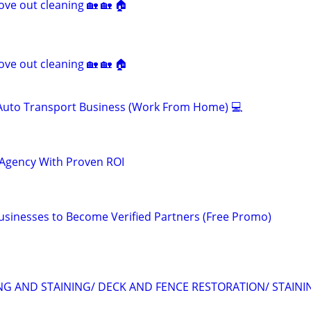
ve out cleaning 🏡 🏡 🏠
ve out cleaning 🏡 🏡 🏠
 Auto Transport Business (Work From Home) 💻
 Agency With Proven ROI
Businesses to Become Verified Partners (Free Promo)
ING AND STAINING/ DECK AND FENCE RESTORATION/ STAINI