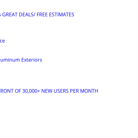
GREAT DEALS/ FREE ESTIMATES
ce
Aluminum Exteriors
 FRONT OF 30,000+ NEW USERS PER MONTH