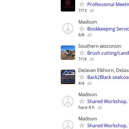
Professional Meeti
7/13
Madison
Bookkeeping Servi
8/8
Southern wisconsin
Brush cutting/Land
7/18
Delavan Elkhorn, Delava
Back2Black sealcoat
8/4
Madison
Shared Workshop, 
hace 8 h
Madison
Shared Workshop, 