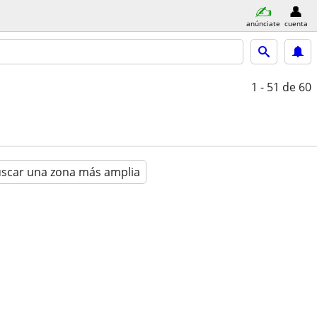
anúnciate
cuenta
1 - 51
de 60
scar una zona más amplia