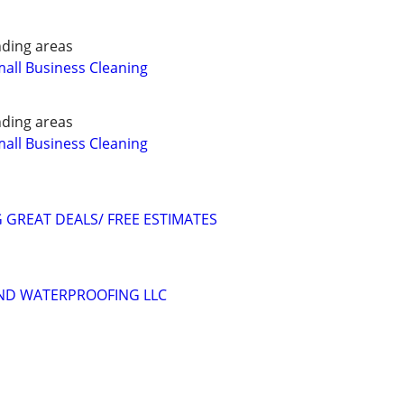
ding areas
all Business Cleaning
ding areas
all Business Cleaning
GREAT DEALS/ FREE ESTIMATES
AND WATERPROOFING LLC