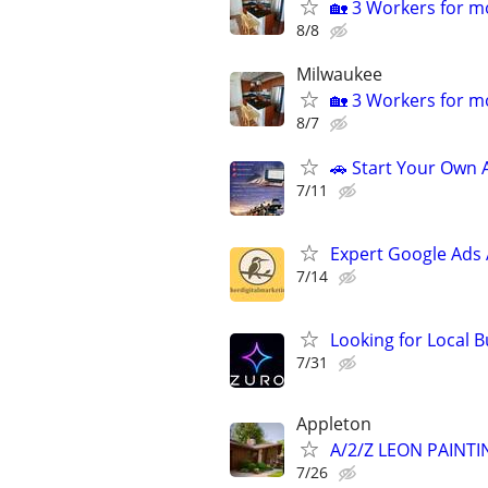
🏡 3 Workers for mo
8/8
Milwaukee
🏡 3 Workers for mo
8/7
🚗 Start Your Own
7/11
Expert Google Ads
7/14
Looking for Local 
7/31
Appleton
A/2/Z LEON PAINT
7/26