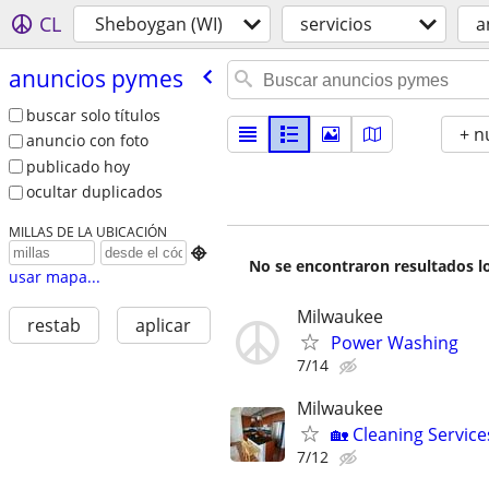
CL
Sheboygan (WI)
servicios
a
anuncios pymes
buscar solo títulos
+ n
anuncio con foto
publicado hoy
ocultar duplicados
MILLAS DE LA UBICACIÓN

No se encontraron resultados lo
usar mapa...
Milwaukee
restab
aplicar
Power Washing
7/14
Milwaukee
🏡 Cleaning Service
7/12