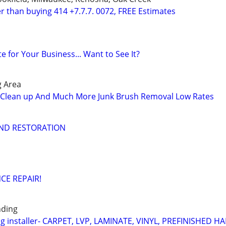
r than buying 414 +7.7.7. 0072, FREE Estimates
te for Your Business... Want to See It?
g Area
Clean up And Much More Junk Brush Removal Low Rates
AND RESTORATION
CE REPAIR!
nding
ng installer- CARPET, LVP, LAMINATE, VINYL, PREFINISHED 