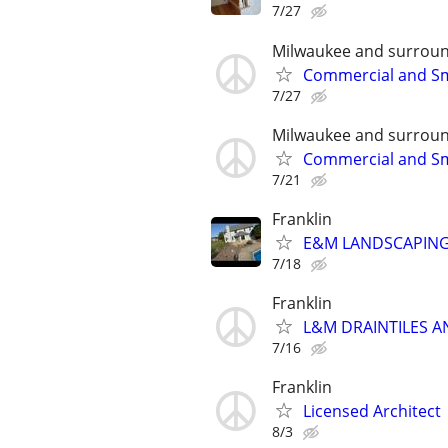
7/27
Milwaukee and surroun
Commercial and Sm
7/27
Milwaukee and surroun
Commercial and Sm
7/21
Franklin
E&M LANDSCAPING 
7/18
Franklin
L&M DRAINTILES 
7/16
Franklin
Licensed Architect
8/3