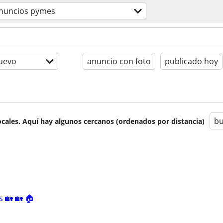
nuncios pymes
uevo
anuncio con foto
publicado hoy
bu
cales. Aquí hay algunos cercanos (ordenados por distancia)
s 🏡 🏡 🏠