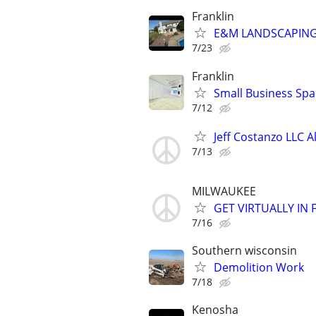
Franklin
E&M LANDSCAPING 
7/23
Franklin
Small Business Spa
7/12
Jeff Costanzo LLC 
7/13
MILWAUKEE
GET VIRTUALLY IN
7/16
Southern wisconsin
Demolition Work
7/18
Kenosha