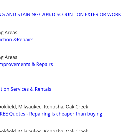
ING AND STAINING/ 20% DISCOUNT ON EXTERIOR WORK
ng Areas
ction &Repairs
ng Areas
mprovements & Repairs
tion Services & Rentals
okfield, Milwaukee, Kenosha, Oak Creek
FREE Quotes - Repairing is cheaper than buying !
okfield, Milwaukee, Kenosha, Oak Creek