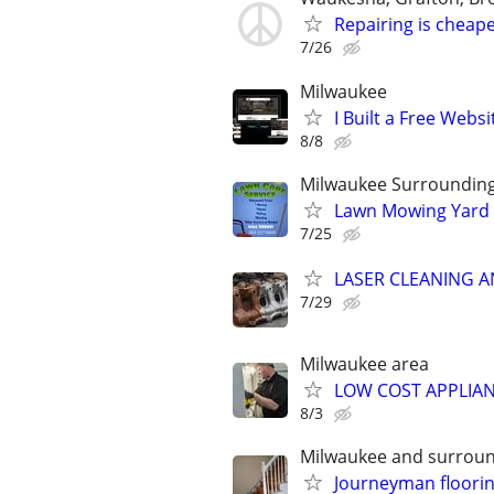
Repairing is cheape
7/26
Milwaukee
I Built a Free Websi
8/8
Milwaukee Surroundin
Lawn Mowing Yard 
7/25
LASER CLEANING 
7/29
Milwaukee area
LOW COST APPLIAN
8/3
Milwaukee and surrou
Journeyman floori