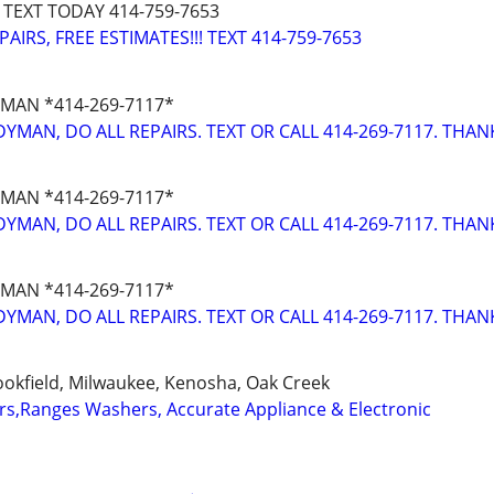
 TEXT TODAY 414-759-7653
IRS, FREE ESTIMATES!!! TEXT 414-759-7653
MAN *414-269-7117*
YMAN, DO ALL REPAIRS. TEXT OR CALL 414-269-7117. THAN
MAN *414-269-7117*
YMAN, DO ALL REPAIRS. TEXT OR CALL 414-269-7117. THAN
MAN *414-269-7117*
YMAN, DO ALL REPAIRS. TEXT OR CALL 414-269-7117. THAN
okfield, Milwaukee, Kenosha, Oak Creek
ers,Ranges Washers, Accurate Appliance & Electronic