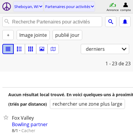
Sheboyan, WI
Partenaires pour activités
Annonce
compte
+
Image jointe
publié jour
derniers
1 - 23
de 23
Aucun résultat local trouvé. En voici quelques-uns à proximi
rechercher une zone plus large
(triés par distance)
Fox Valley
Bowling partner
Cacher
8/1