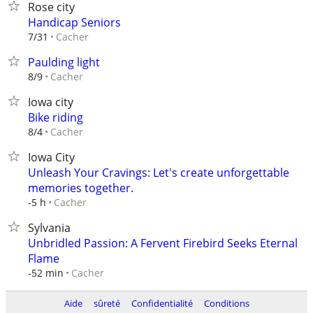
Rose city
Handicap Seniors
Cacher
7/31
Paulding light
Cacher
8/9
Iowa city
Bike riding
Cacher
8/4
Iowa City
Unleash Your Cravings: Let's create unforgettable
memories together.
Cacher
-5 h
Sylvania
Unbridled Passion: A Fervent Firebird Seeks Eternal
Flame
Cacher
-52 min
Aide
sûreté
Confidentialité
Conditions