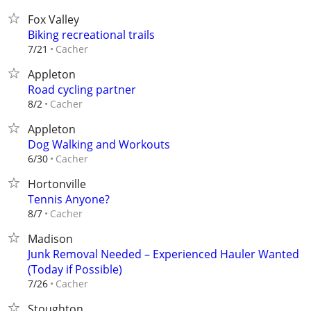
Fox Valley
Biking recreational trails
Cacher
7/21
Appleton
Road cycling partner
Cacher
8/2
Appleton
Dog Walking and Workouts
Cacher
6/30
Hortonville
Tennis Anyone?
Cacher
8/7
Madison
Junk Removal Needed – Experienced Hauler Wanted
(Today if Possible)
Cacher
7/26
Stoughton