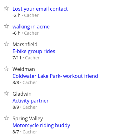
Lost your email contact
Cacher
-2 h
walking in acme
Cacher
-6 h
Marshfield
E-bike group rides
Cacher
7/11
Weidman
Coldwater Lake Park- workout friend
Cacher
8/8
Gladwin
Activity partner
Cacher
8/9
Spring Valley
Motorcycle riding buddy
Cacher
8/7