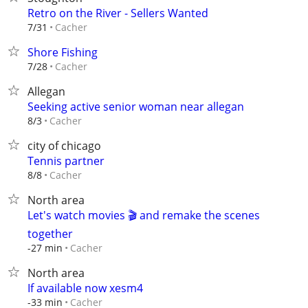
Retro on the River - Sellers Wanted
Cacher
7/31
Shore Fishing
Cacher
7/28
Allegan
Seeking active senior woman near allegan
Cacher
8/3
city of chicago
Tennis partner
Cacher
8/8
North area
Let's watch movies 🎬 and remake the scenes
together
Cacher
-27 min
North area
If available now xesm4
Cacher
-33 min