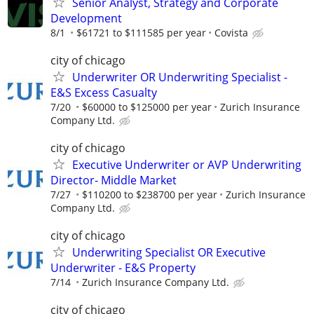
Senior Analyst, Strategy and Corporate
Development
8/1
$61721 to $111585 per year
Covista
city of chicago
Underwriter OR Underwriting Specialist -
E&S Excess Casualty
7/20
$60000 to $125000 per year
Zurich Insurance
Company Ltd.
city of chicago
Executive Underwriter or AVP Underwriting
Director- Middle Market
7/27
$110200 to $238700 per year
Zurich Insurance
Company Ltd.
city of chicago
Underwriting Specialist OR Executive
Underwriter - E&S Property
7/14
Zurich Insurance Company Ltd.
city of chicago