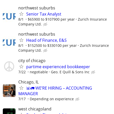
northwest suburbs
Senior Tax Analyst
8/1
$65900 to $107900 per year
Zurich Insurance
Company Ltd.
northwest suburbs
Head of Finance, E&S
8/1
$152500 to $330100 per year
Zurich Insurance
Company Ltd.
city of chicago
partime experienced bookkeeper
7/22
negotiable
Geo. E Quill & Sons Inc
Chicago, IL
📊🚛 WE’RE HIRING – ACCOUNTING
MANAGER
7/17
Depending on experience
west chicagoland