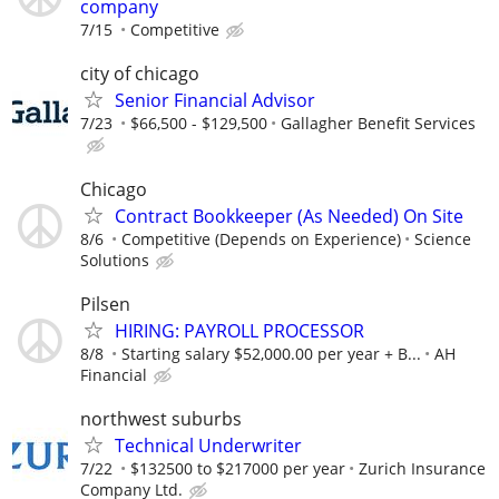
company
7/15
Competitive
city of chicago
Senior Financial Advisor
7/23
$66,500 - $129,500
Gallagher Benefit Services
Chicago
Contract Bookkeeper (As Needed) On Site
8/6
Competitive (Depends on Experience)
Science
Solutions
Pilsen
HIRING: PAYROLL PROCESSOR
8/8
Starting salary $52,000.00 per year + B...
AH
Financial
northwest suburbs
Technical Underwriter
7/22
$132500 to $217000 per year
Zurich Insurance
Company Ltd.