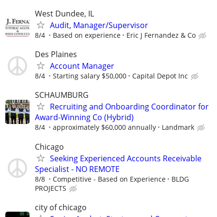
West Dundee, IL
Audit, Manager/Supervisor
8/4
Based on experience
Eric J Fernandez & Co
Des Plaines
Account Manager
8/4
Starting salary $50,000
Capital Depot Inc
SCHAUMBURG
Recruiting and Onboarding Coordinator for
Award-Winning Co (Hybrid)
8/4
approximately $60,000 annually
Landmark
Chicago
Seeking Experienced Accounts Receivable
Specialist - NO REMOTE
8/8
Competitive - Based on Experience
BLDG
PROJECTS
city of chicago