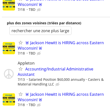
Wisconsin! 🚨
7/18
TBD
plus des zones voisines (triées par distance)
rechercher une zone plus large
🚨 Jackson Hewitt is HIRING across Eastern
Wisconsin! 🚨
7/18
TBD
Appleton
Accounting/Industrial Administrative
Assistant
7/13
Salaried Position $60,000 annually
Casters &
Material Handling LLC
🚨 Jackson Hewitt is HIRING across Eastern
Wisconsin! 🚨
7/18
TBD