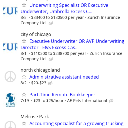
Underwriting Specialist OR Executive
Underwriter, Umbrella Excess C...
8/5
$83400 to $180500 per year
Zurich Insurance
Company Ltd.
city of chicago
Executive Underwriter OR AVP Underwriting
Director - E&S Excess Cas...
8/1
$110300 to $238700 per year
Zurich Insurance
Company Ltd.
north chicagoland
Administrative assistant needed
8/2
$20-$23
Part-Time Remote Bookkeeper
7/19
$23 to $25/hour
AE Pets International
Melrose Park
Accounting specialist for a growing trucking