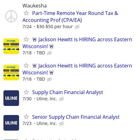
Waukesha
Part-Time Remote Year Round Tax &
Accounting Prof (CPA/EA)
7/24
$30-$50 per hour
🚨 Jackson Hewitt is HIRING across Eastern
Wisconsin! 🚨
7/18
TBD
🚨 Jackson Hewitt is HIRING across Eastern
Wisconsin! 🚨
7/18
TBD
Supply Chain Financial Analyst
7/30
Uline, Inc.
Senior Supply Chain Financial Analyst
7/23
Uline, Inc.