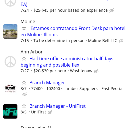
EA)
7/24
$25-$45 per hour based on experience
Moline
¡Estamos contratando Front Desk para hotel
en Moline, Illinois
7/15
To be determine in person
Moline Bell LLC
Ann Arbor
Half time office administrator half days
beginning and possible flex
7/27
$20-$30 per hour
Washtenaw
Branch Manager
8/7
77400 - 102400
Lumber Suppliers - East Peoria
Branch Manager - UniFirst
8/5
UniFirst
Sylvan Lake, MI