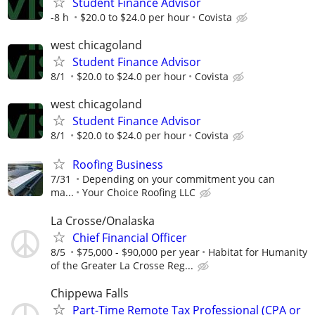
Student Finance Advisor
-8 h
$20.0 to $24.0 per hour
Covista
west chicagoland
Student Finance Advisor
8/1
$20.0 to $24.0 per hour
Covista
west chicagoland
Student Finance Advisor
8/1
$20.0 to $24.0 per hour
Covista
Roofing Business
7/31
Depending on your commitment you can
ma...
Your Choice Roofing LLC
La Crosse/Onalaska
Chief Financial Officer
8/5
$75,000 - $90,000 per year
Habitat for Humanity
of the Greater La Crosse Reg...
Chippewa Falls
Part-Time Remote Tax Professional (CPA or