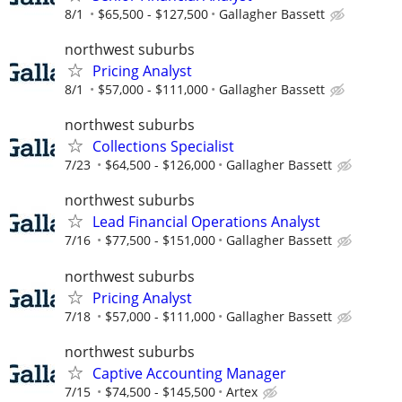
8/1
$65,500 - $127,500
Gallagher Bassett
northwest suburbs
Pricing Analyst
8/1
$57,000 - $111,000
Gallagher Bassett
northwest suburbs
Collections Specialist
7/23
$64,500 - $126,000
Gallagher Bassett
northwest suburbs
Lead Financial Operations Analyst
7/16
$77,500 - $151,000
Gallagher Bassett
northwest suburbs
Pricing Analyst
7/18
$57,000 - $111,000
Gallagher Bassett
northwest suburbs
Captive Accounting Manager
7/15
$74,500 - $145,500
Artex