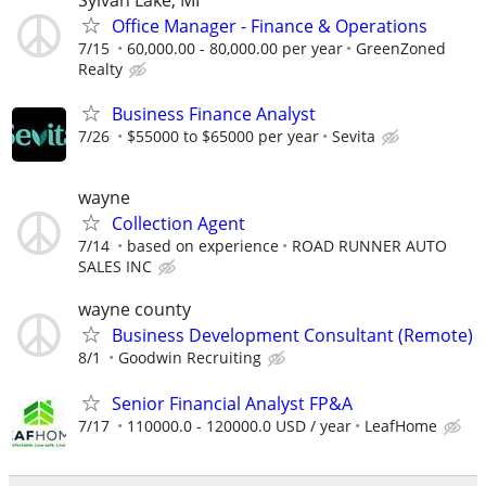
Office Manager - Finance & Operations
7/15
60,000.00 - 80,000.00 per year
GreenZoned
Realty
Business Finance Analyst
7/26
$55000 to $65000 per year
Sevita
wayne
Collection Agent
7/14
based on experience
ROAD RUNNER AUTO
SALES INC
wayne county
Business Development Consultant (Remote)
8/1
Goodwin Recruiting
Senior Financial Analyst FP&A
7/17
110000.0 - 120000.0 USD / year
LeafHome