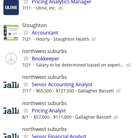
Pricing Analytics Manager
7/11
Uline, Inc.
Stoughton
Accountant
7/21
Hourly
Stoughton Health
northwest suburbs
Bookkeeper
7/21
Salary to be determined based on experi...
northwest suburbs
Senior Accounting Analyst
7/17
$65,500 - $127,500
Gallagher Bassett
northwest suburbs
Pricing Analyst
8/1
$57,000 - $111,000
Gallagher Bassett
northwest suburbs
Senior Financial Analyst