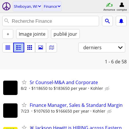
Sheboyan, WI
Finance
Annonce
compte
+
Image jointe
publié jour
derniers
1 - 6
de 58
Sr Counsel-M&A and Corporate
8/2
$118650 to $183650 per year
Kohler
Finance Manager, Sales & Standard Margin
7/23
$107650 to $166650 per year
Kohler
🚨 Jackson Hewitt is HIRING across Eastern