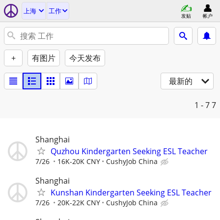
上海
工作
发贴
帐户
+
有图片
今天发布
最新的
1 - 7
7
Shanghai
Quzhou Kindergarten Seeking ESL Teacher
7/26
16K-20K CNY
CushyJob China
Shanghai
Kunshan Kindergarten Seeking ESL Teacher
7/26
20K-22K CNY
CushyJob China