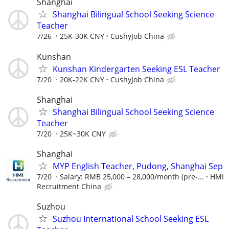
Shanghai
Shanghai Bilingual School Seeking Science
Teacher
7/26
25K-30K CNY
CushyJob China
Kunshan
Kunshan Kindergarten Seeking ESL Teacher
7/20
20K-22K CNY
CushyJob China
Shanghai
Shanghai Bilingual School Seeking Science
Teacher
7/20
25K~30K CNY
Shanghai
MYP English Teacher, Pudong, Shanghai Sep
7/20
Salary: RMB 25,000 – 28,000/month (pre-...
HMI
Recruitment China
Suzhou
Suzhou International School Seeking ESL