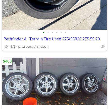
•
•
•
•
•
•
Pathfinder All Terrain Tire Used 275/55R20 275 55 20
8/5
pittsburg / antioch
$400