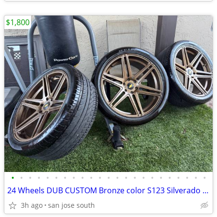
$1,800
•
•
•
•
•
•
•
•
•
•
•
•
•
•
•
•
•
•
•
•
•
•
•
24 Wheels DUB CUSTOM Bronze color S123 Silverado / GMC 1500
3h ago
san jose south