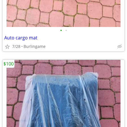
•
•
Auto cargo mat
7/28
Burlingame
$100