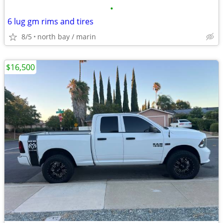
•
6 lug gm rims and tires
8/5
north bay / marin
$16,500