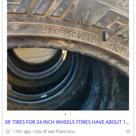
•
•
38' TIRES FOR 24 INCH WHEELS !!TIRES HAVE ABOUT 15 PERCENT THREAD!!
<1hr ago
city of san francisco