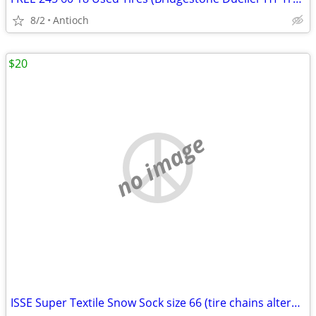
8/2
Antioch
$20
no image
ISSE Super Textile Snow Sock size 66 (tire chains alternative)