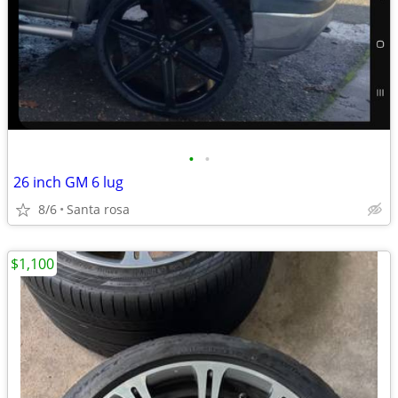
•
•
26 inch GM 6 lug
8/6
Santa rosa
$1,100