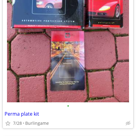
•
Perma plate kit
7/28
Burlingame