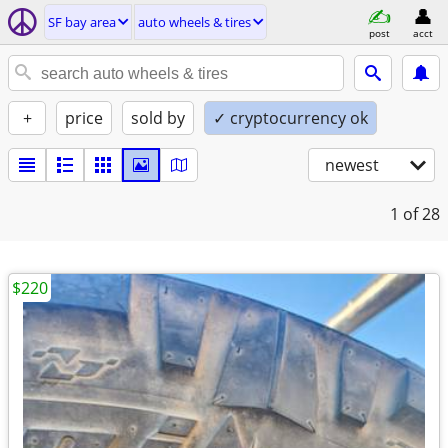
SF bay area
auto wheels & tires
post
acct
+
price
sold by
✓ cryptocurrency ok
newest
1
of 28
$220