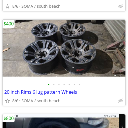
8/6
SOMA / south beach
$400
•
•
•
•
•
•
•
20 inch Rims 6 lug pattern Wheels
8/6
SOMA / south beach
$800