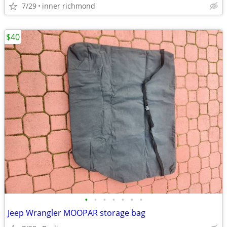
7/29
inner richmond
$40
•
•
•
•
•
•
•
Jeep Wrangler MOOPAR storage bag