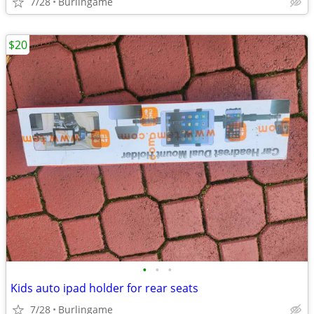
7/28
Burlingame
$20
•
•
•
Kids auto ipad holder for rear seats
7/28
Burlingame