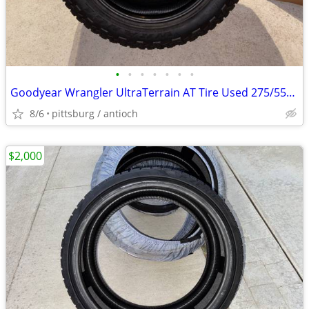
•
•
•
•
•
•
•
Goodyear Wrangler UltraTerrain AT Tire Used 275/55R20 275 55 20
8/6
pittsburg / antioch
$2,000