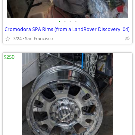
•
•
•
•
Cromodora SPA Rims (from a LandRover Discovery '04)
7/24
San Francisco
$250