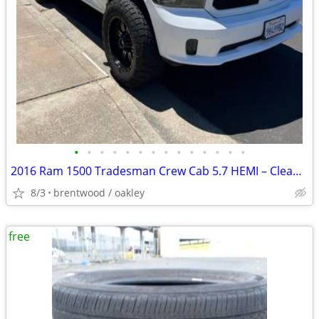
•
•
•
•
•
•
•
•
•
•
•
•
•
•
2016 Ram 1500 Tradesman Crew Cab 5.7 HEMI – Clean Title – $16,500 OBO
8/3
brentwood / oakley
free