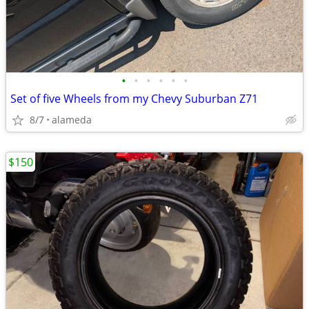
•
•
•
•
•
•
Set of five Wheels from my Chevy Suburban Z71
8/7
alameda
$150