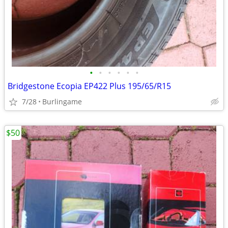
•
•
•
•
•
•
Bridgestone Ecopia EP422 Plus 195/65/R15
7/28
Burlingame
$50