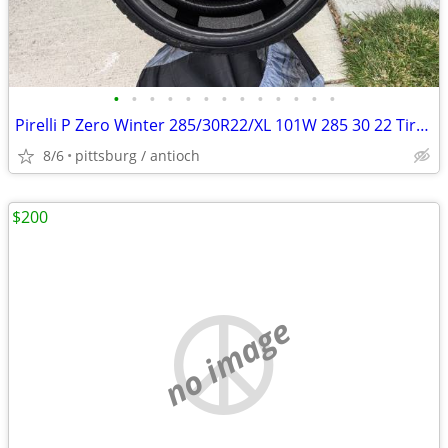
•
•
•
•
•
•
•
•
•
•
•
•
•
Pirelli P Zero Winter 285/30R22/XL 101W 285 30 22 Tires Set of 4 NEW!
8/6
pittsburg / antioch
$200
no image