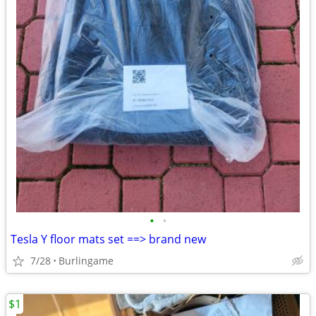
•
•
Tesla Y floor mats set ==> brand new
7/28
Burlingame
$1