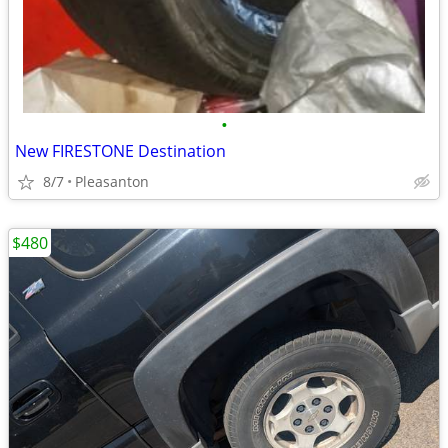
•
New FIRESTONE Destination
8/7
Pleasanton
$480