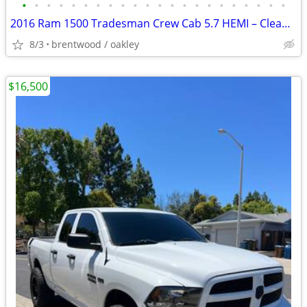
•
•
•
•
•
•
•
•
•
•
•
•
•
•
•
•
•
•
•
•
•
•
2016 Ram 1500 Tradesman Crew Cab 5.7 HEMI – Clean Title – $16,500 OBO
8/3
brentwood / oakley
$16,500