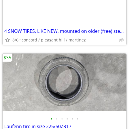
4 SNOW TIRES, LIKE NEW, mounted on older (free) steel rim, Best Offer
8/6
concord / pleasant hill / martinez
$35
•
•
•
•
•
•
Laufenn tire in size 225/50ZR17.