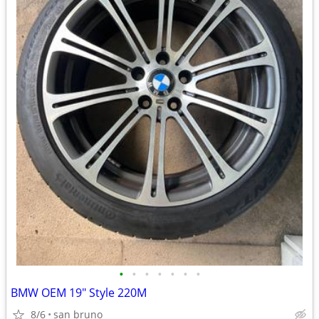
•
•
•
•
•
•
•
BMW OEM 19" Style 220M
8/6
san bruno