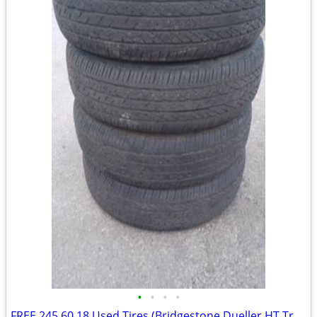
•
•
•
•
FREE 245 60 18 Used Tires (Bridgestone Dueller HT Truck Tires)