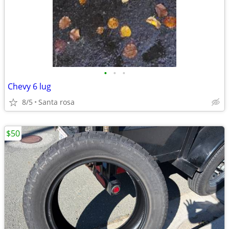
•
•
•
Chevy 6 lug
8/5
Santa rosa
$50