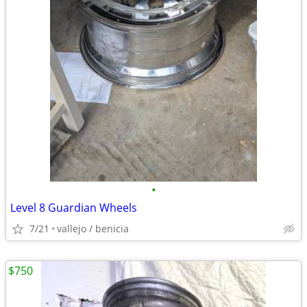
•
Level 8 Guardian Wheels
7/21
vallejo / benicia
$750