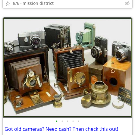
8/6
mission district
•
•
•
•
•
Got old cameras? Need cash? Then check this out!