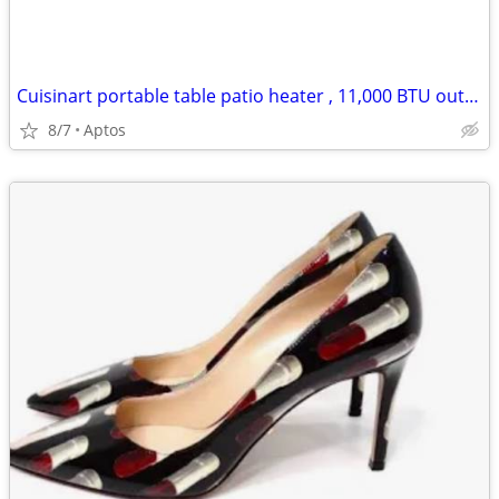
Cuisinart portable table patio heater , 11,000 BTU outdoor propane heater $25
8/7
Aptos