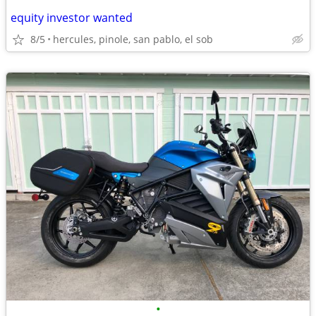
equity investor wanted
8/5
hercules, pinole, san pablo, el sob
•