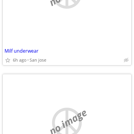
Milf underwear
6h ago
San jose
no image