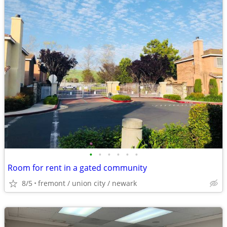
•
•
•
•
•
•
Room for rent in a gated community
8/5
fremont / union city / newark