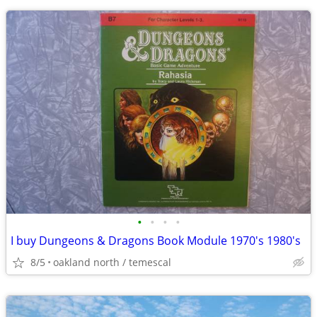
•
•
•
•
I buy Dungeons & Dragons Book Module 1970's 1980's
8/5
oakland north / temescal