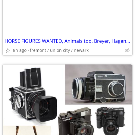
HORSE FIGURES WANTED, Animals too, Breyer, Hagen-Renaker, Hartland
8h ago
fremont / union city / newark