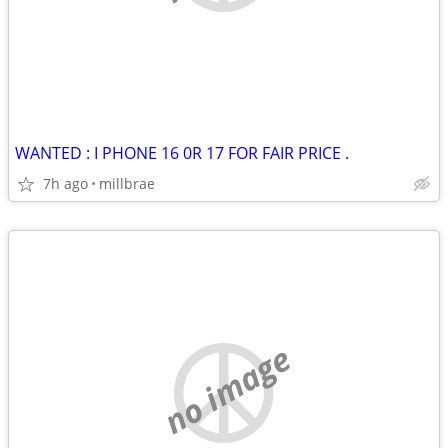
WANTED : I PHONE 16 0R 17 FOR FAIR PRICE .
7h ago
millbrae
no image