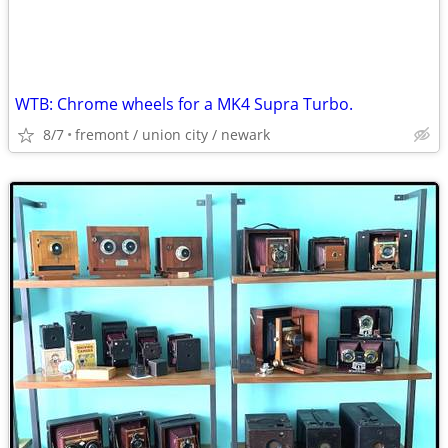
WTB: Chrome wheels for a MK4 Supra Turbo.
8/7
fremont / union city / newark