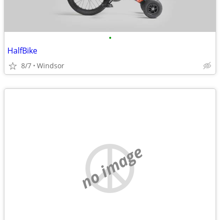
•
HalfBike
8/7
Windsor
no image