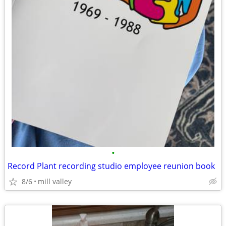
•
Record Plant recording studio employee reunion book
8/6
mill valley