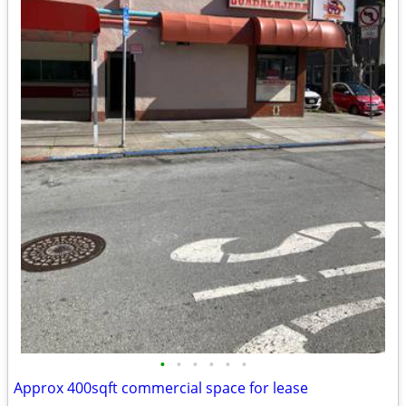
•
•
•
•
•
•
Approx 400sqft commercial space for lease