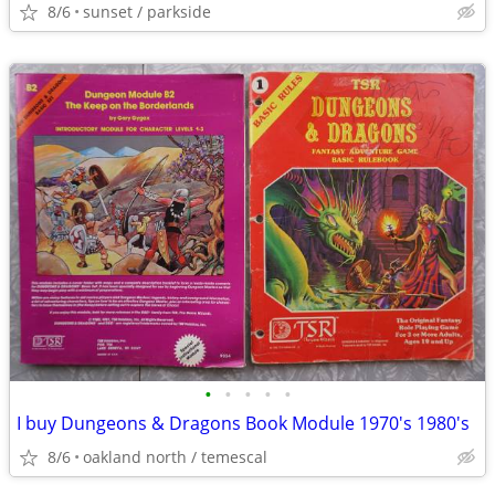
8/6
sunset / parkside
•
•
•
•
•
I buy Dungeons & Dragons Book Module 1970's 1980's
8/6
oakland north / temescal