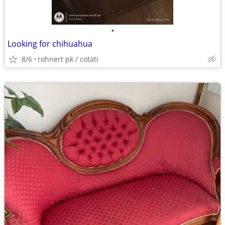
•
Looking for chihuahua
8/6
rohnert pk / cotati