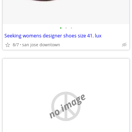
•
•
•
Seeking womens designer shoes size 41. lux
8/7
san jose downtown
no image