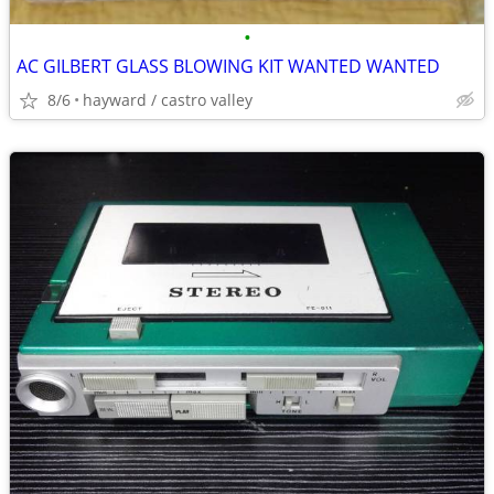
•
AC GILBERT GLASS BLOWING KIT WANTED WANTED
8/6
hayward / castro valley