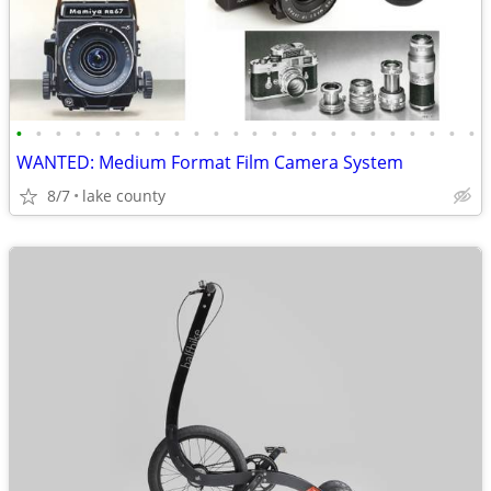
•
•
•
•
•
•
•
•
•
•
•
•
•
•
•
•
•
•
•
•
•
•
•
•
WANTED: Medium Format Film Camera System
8/7
lake county