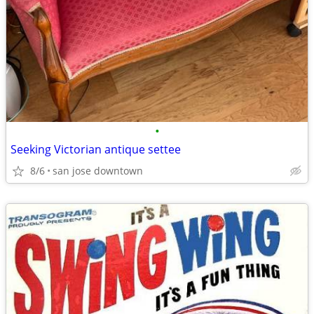
•
Seeking Victorian antique settee
8/6
san jose downtown