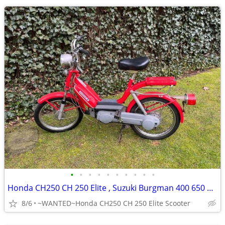
•
•
•
•
•
•
•
•
•
•
Honda CH250 CH 250 Elite , Suzuki Burgman 400 650 Scooter
8/6
~WANTED~Honda CH250 CH 250 Elite Scooter