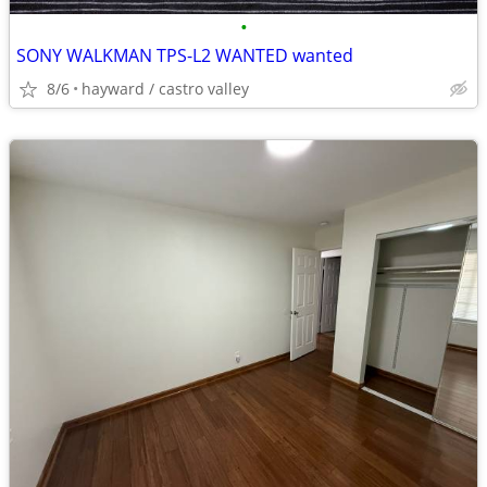
•
SONY WALKMAN TPS-L2 WANTED wanted
8/6
hayward / castro valley