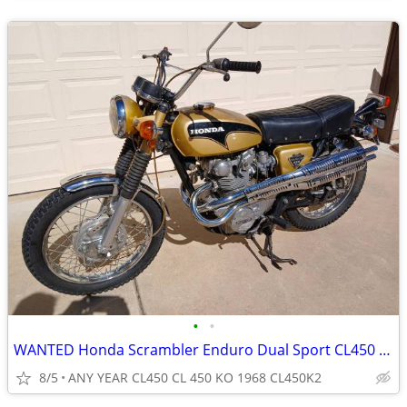
•
•
WANTED Honda Scrambler Enduro Dual Sport CL450 CL 450 CL 450 KO 1968
8/5
ANY YEAR CL450 CL 450 KO 1968 CL450K2