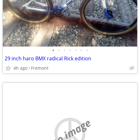
•
•
•
•
•
•
•
29 inch haro BMX radical Rick edition
4h ago
Fremont
no image