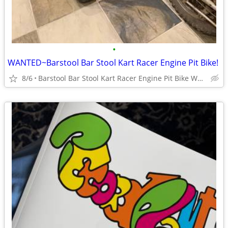
•
WANTED~Barstool Bar Stool Kart Racer Engine Pit Bike!
8/6
Barstool Bar Stool Kart Racer Engine Pit Bike WANTED NOW!