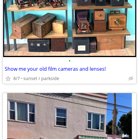
•
Show me your old film cameras and lenses!
8/7
sunset / parkside