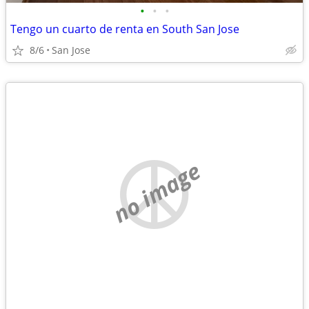
•
•
•
Tengo un cuarto de renta en South San Jose
8/6
San Jose
no image