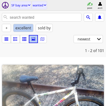
SF bay area
wanted
post
acct
+
excellent
sold by
newest
1 - 2
of 101