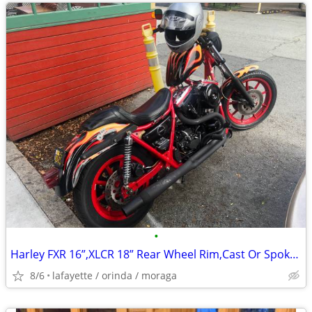
•
Harley FXR 16”,XLCR 18” Rear Wheel Rim,Cast Or Spoked Type
8/6
lafayette / orinda / moraga