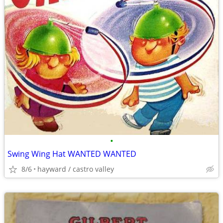
•
Swing Wing Hat WANTED WANTED
8/6
hayward / castro valley