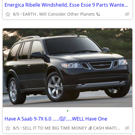
Energica Ribelle Windsheild, Esse Esse 9 Parts Wanted Needed
8/5
EARTH , Will Consider Other Planets 🪐
•
Have A Saab 9-7X 6.0 …..🤔?…..WELL Have One
8/5
SELL IT TO ME BIG TIME MONEY 💰 CASH WAITING