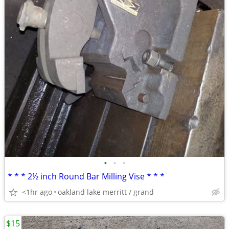
•
•
•
* * * 2½ inch Round Bar Milling Vise * * *
<1hr ago
oakland lake merritt / grand
$15