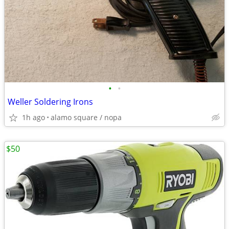
•
•
Weller Soldering Irons
1h ago
alamo square / nopa
$50