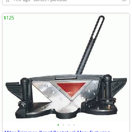
$125
•
•
•
•