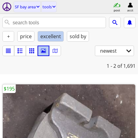
SF bay area
tools
post
acct
+
price
excellent
sold by
newest
1 - 2
of 1,691
$195