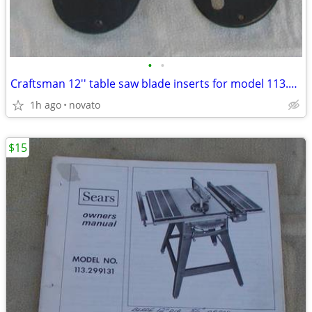
•
•
Craftsman 12'' table saw blade inserts for model 113.299131
1h ago
novato
$15