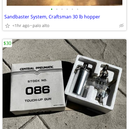
•
•
•
•
•
•
Sandbaster System, Craftsman 30 lb hopper
<1hr ago
palo alto
$30