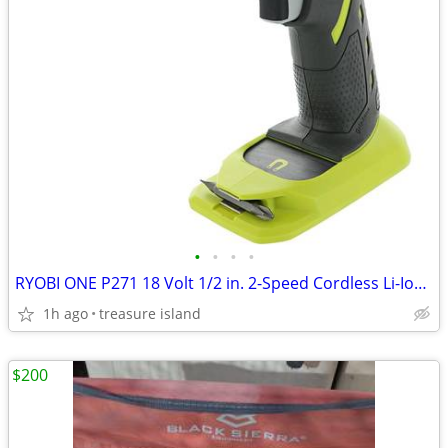
•
•
•
•
RYOBI ONE P271 18 Volt 1/2 in. 2-Speed Cordless Li-Ion Drill - Driver
1h ago
treasure island
$200