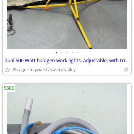
•
•
•
•
•
dual 500 Watt halogen work lights, adjustable, with tripod stand
2h ago
hayward / castro valley
$300