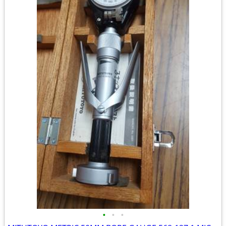
•
•
•