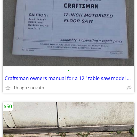
•
Craftsman owners manual for a 12'' table saw model 113.299131
1h ago
novato
$50