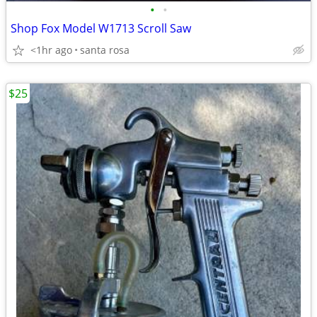
•
•
Shop Fox Model W1713 Scroll Saw
<1hr ago
santa rosa
$25