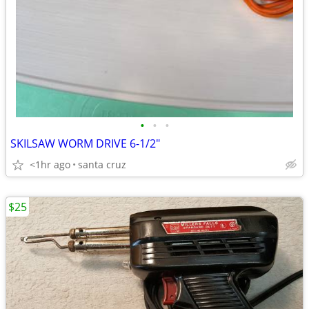
•
•
•
SKILSAW WORM DRIVE 6-1/2"
<1hr ago
santa cruz
$25