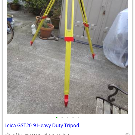
•
•
•
•
•
Leica GST20-9 Heavy Duty Tripod
<1hr ago
sunset / parkside