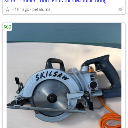
Miter Trimmer, "Lion" Pootatuck Manufacturing
<1hr ago
petaluma
$60