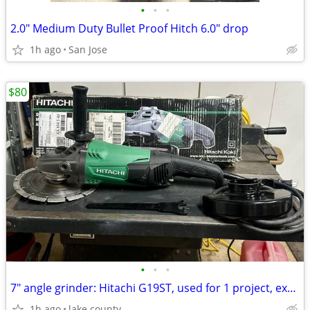
•
•
•
2.0" Medium Duty Bullet Proof Hitch 6.0" drop
1h ago
San Jose
$80
•
•
•
7" angle grinder: Hitachi G19ST, used for 1 project, excellent, blade
1h ago
lake county