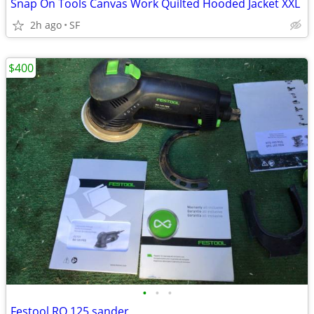
Snap On Tools Canvas Work Quilted Hooded Jacket XXL
2h ago
SF
$400
•
•
•
Festool RO 125 sander