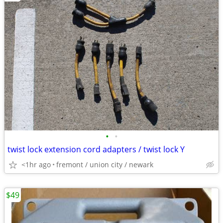
•
•
twist lock extension cord adapters / twist lock Y
<1hr ago
fremont / union city / newark
$49