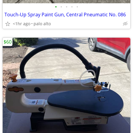
•
•
•
•
•
Touch-Up Spray Paint Gun, Central Pneumatic No. 086
<1hr ago
palo alto
$60