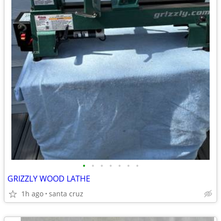
•
•
•
•
•
•
•
GRIZZLY WOOD LATHE
1h ago
santa cruz