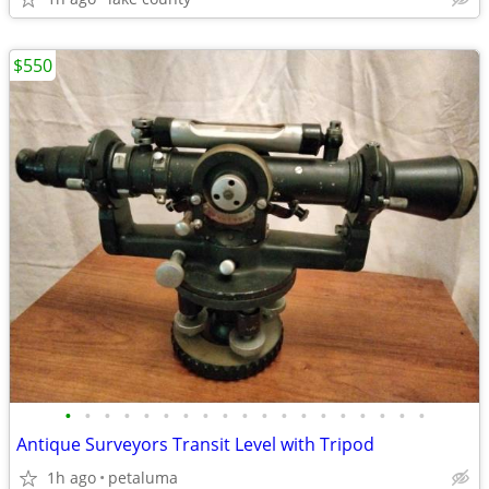
$550
•
•
•
•
•
•
•
•
•
•
•
•
•
•
•
•
•
•
•
Antique Surveyors Transit Level with Tripod
1h ago
petaluma