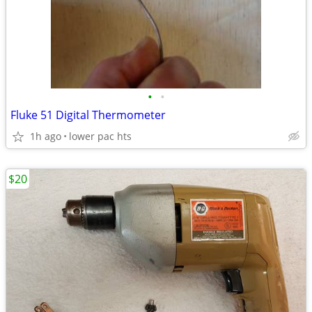
•
•
Fluke 51 Digital Thermometer
1h ago
lower pac hts
$20