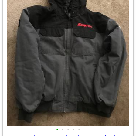
•
•
•
•
•