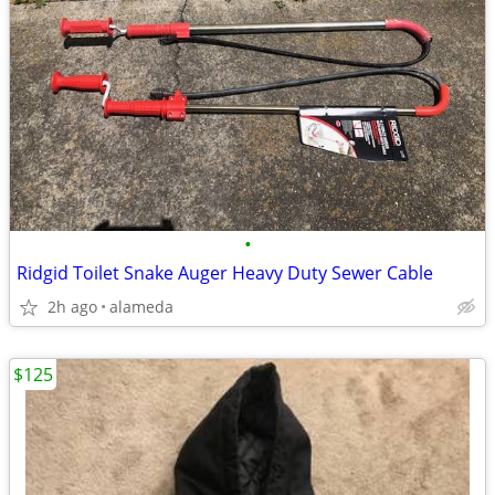
•
Ridgid Toilet Snake Auger Heavy Duty Sewer Cable
2h ago
alameda
$125