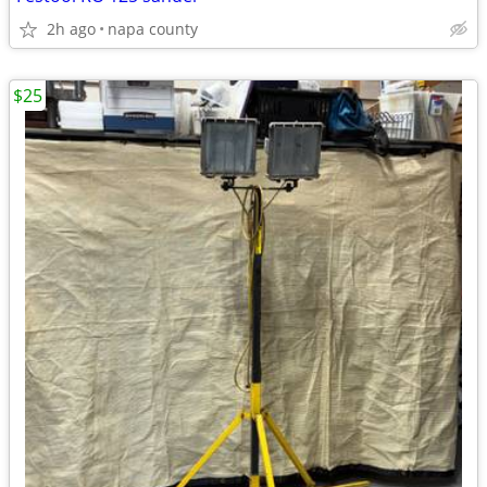
2h ago
napa county
$25