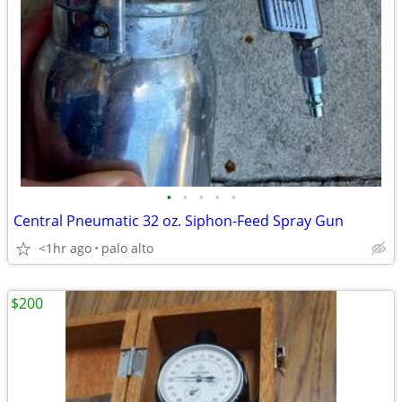
•
•
•
•
•
Central Pneumatic 32 oz. Siphon-Feed Spray Gun
<1hr ago
palo alto
$200