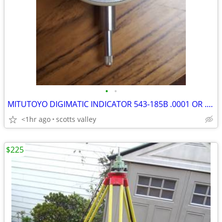
•
•
MITUTOYO DIGIMATIC INDICATOR 543-185B .0001 OR .001MM INCH METRIC
<1hr ago
scotts valley
$225