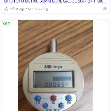
MITUTOYO METRIC 50MM BORE GAUGE 568-127 1 MICRON RES
<1hr ago
scotts valley
$60