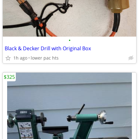
•
Black & Decker Drill with Original Box
1h ago
lower pac hts
$325