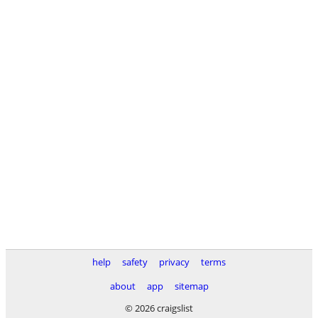
help
safety
privacy
terms
about
app
sitemap
© 2026 craigslist