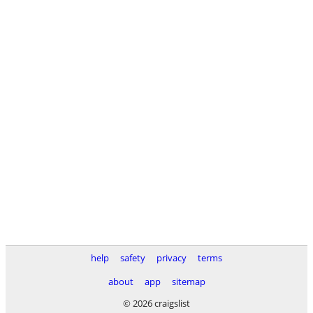
help
safety
privacy
terms
about
app
sitemap
© 2026 craigslist