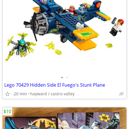
•
•
Lego 70429 Hidden Side El Fuego's Stunt Plane
-20 min
hayward / castro valley
$10