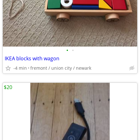
•
•
IKEA blocks with wagon
-4 min
fremont / union city / newark
$20