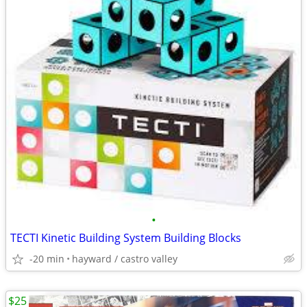
•
TECTI Kinetic Building System Building Blocks
-20 min
hayward / castro valley
$25