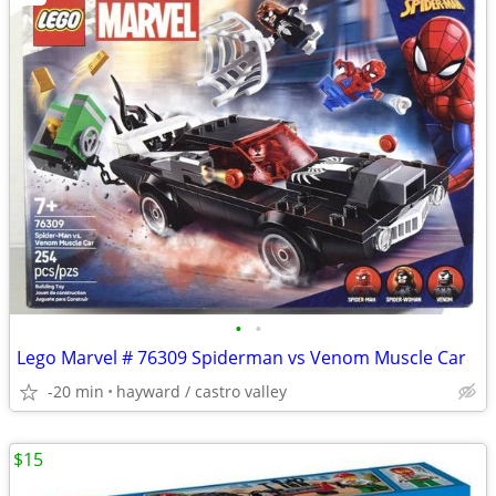
•
•
Lego Marvel # 76309 Spiderman vs Venom Muscle Car
-20 min
hayward / castro valley
$15