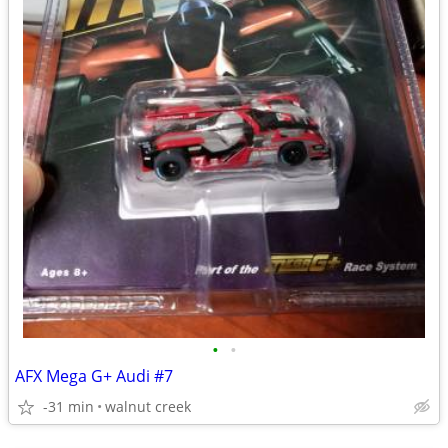
•
•
AFX Mega G+ Audi #7
-31 min
walnut creek