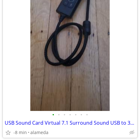
•
•
•
•
•
•
•
USB Sound Card Virtual 7.1 Surround Sound USB to 3.5mm Jack Audio
-8 min
alameda