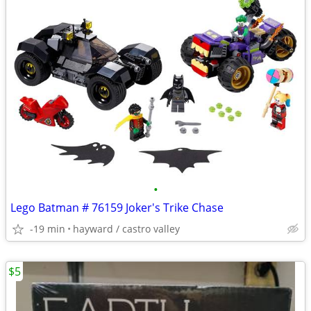
•
Lego Batman # 76159 Joker's Trike Chase
-19 min
hayward / castro valley
$5