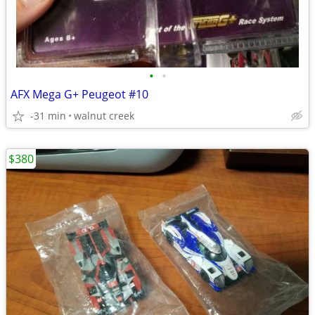
•
•
AFX Mega G+ Peugeot #10
-31 min
walnut creek
$380