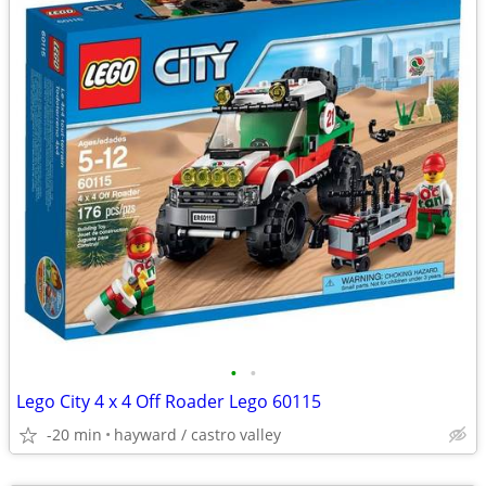
•
•
Lego City 4 x 4 Off Roader Lego 60115
-20 min
hayward / castro valley