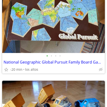
•
•
•
•
National Geographic Global Pursuit Family Board Game - Never Used And
-20 min
los altos