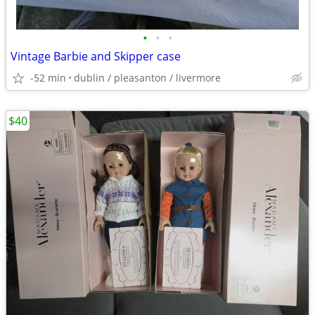
•
•
•
Vintage Barbie and Skipper case
-52 min
dublin / pleasanton / livermore
$40