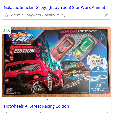
•
•
•
Galactic Snackin Grogu (Baby Yoda) Star Wars Animatronic Toy
-19 min
hayward / castro valley
$45
•
•
•
•
•
Hotwheels AI Street Racing Edition