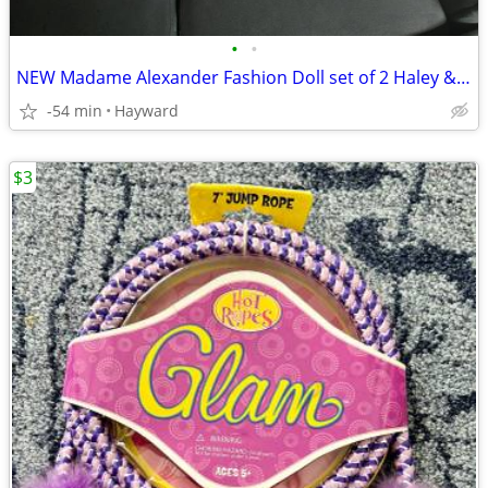
•
•
NEW Madame Alexander Fashion Doll set of 2 Haley & Chloe
-54 min
Hayward
$3