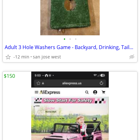
•
•
•
Adult 3 Hole Washers Game - Backyard, Drinking, Tailgating, Parties
-12 min
san jose west
$150