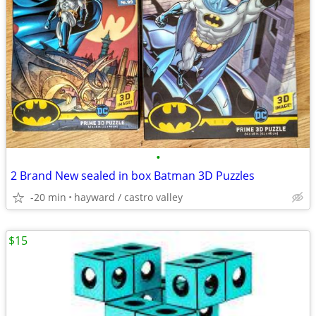
•
2 Brand New sealed in box Batman 3D Puzzles
-20 min
hayward / castro valley
$15