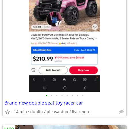
•
•
•
•
•
•
•
•
Brand new double seat toy racer car
-14 min
dublin / pleasanton / livermore