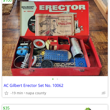
$100
•
•
AC Gilbert Erector Set No. 10062
-19 min
napa county
$35