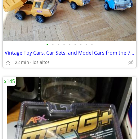
•
•
•
•
•
•
•
•
•
Vintage Toy Cars, Car Sets, and Model Cars from the 70s & 80s
-22 min
los altos
$145