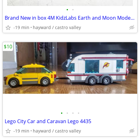
•
•
Brand New in box 4M KidzLabs Earth and Moon Model Kit
-19 min
hayward / castro valley
$10
•
•
•
•
Lego City Car and Caravan Lego 4435
-19 min
hayward / castro valley