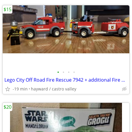
$15
•
•
•
•
Lego City Off Road Fire Rescue 7942 + additional Fire Truck & Trailer
-19 min
hayward / castro valley
$20