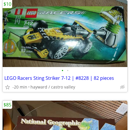
$10
•
•
LEGO Racers Sting Striker 7-12 | #8228 | 82 pieces
-20 min
hayward / castro valley
$85