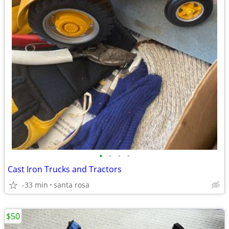
•
•
•
•
Cast Iron Trucks and Tractors
-33 min
santa rosa
$50