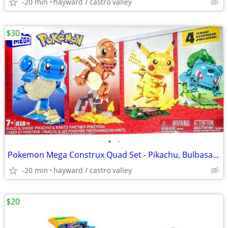
-20 min
hayward / castro valley
$30
•
•
Pokemon Mega Construx Quad Set - Pikachu, Bulbasaur, and Squirtle
-20 min
hayward / castro valley
$20