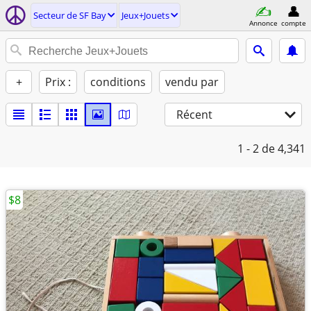
Secteur de SF Bay
Jeux+Jouets
Annonce
compte
+
Prix :
conditions
vendu par
Récent
1 - 2
de 4,341
$8