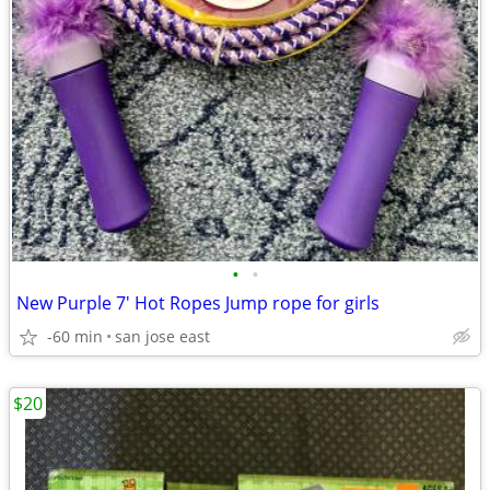
•
•
New Purple 7' Hot Ropes Jump rope for girls
-60 min
san jose east
$20