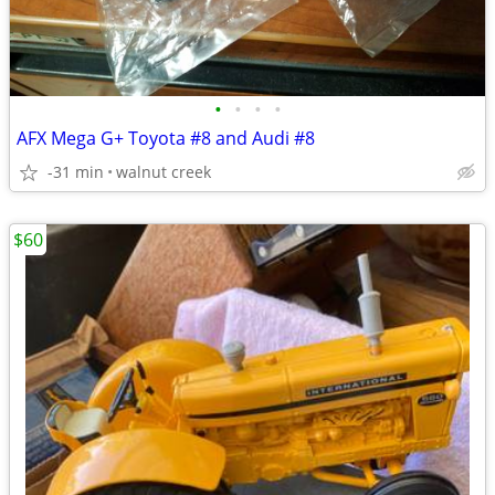
•
•
•
•
AFX Mega G+ Toyota #8 and Audi #8
-31 min
walnut creek
$60