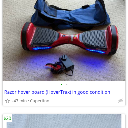
•
•
Razor hover board (HoverTrax) in good condition
-47 min
Cupertino
$20