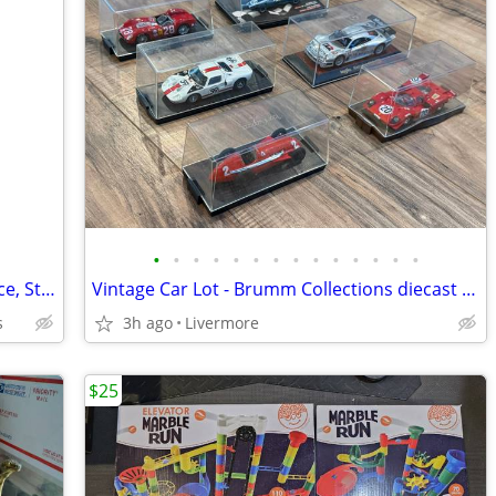
•
•
•
•
•
•
•
•
•
•
•
•
•
•
Comfy, & Soft --- Mulholland & Bailie/ Nice, Strong Rocking Horse for
Vintage Car Lot - Brumm Collections diecast model lot of 6
s
3h ago
Livermore
$25