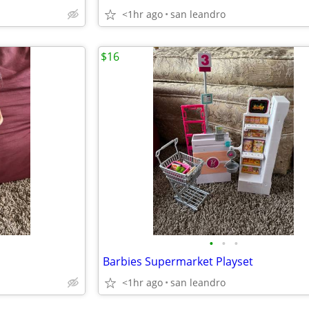
<1hr ago
san leandro
$16
•
•
•
Barbies Supermarket Playset
<1hr ago
san leandro