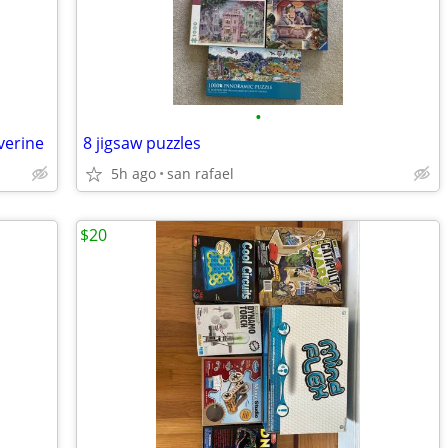
•
verine
8 jigsaw puzzles
5h ago
san rafael
$20