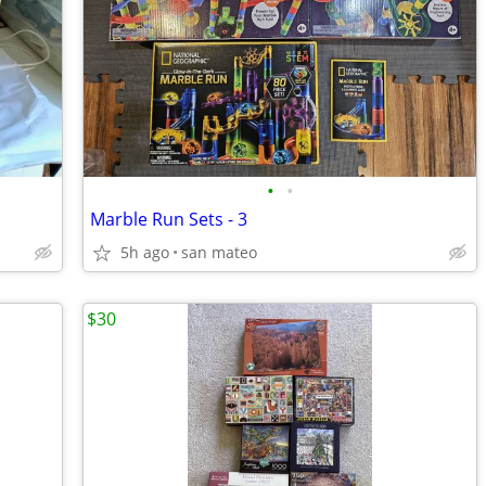
•
•
Marble Run Sets - 3
5h ago
san mateo
$30