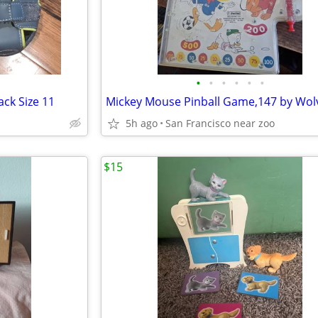
•
•
•
•
•
•
ack Size 11
Mickey Mouse Pinball Game,147 by Wol
5h ago
San Francisco near zoo
$15