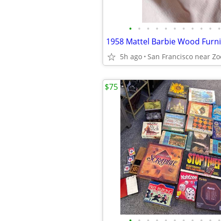
•
•
•
•
•
•
•
•
•
•
•
1958 Mattel Barbie Wood Furni
5h ago
San Francisco near Zo
$75
•
•
•
•
•
•
•
•
•
•
•