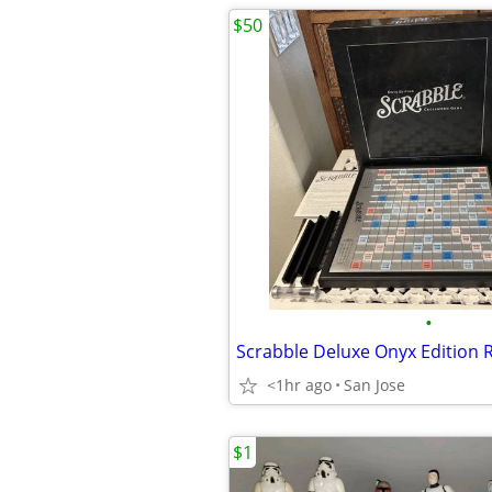
$50
•
<1hr ago
San Jose
$1