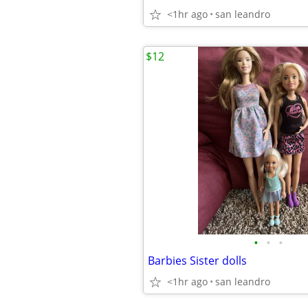
<1hr ago
san leandro
$12
•
•
•
Barbies Sister dolls
<1hr ago
san leandro