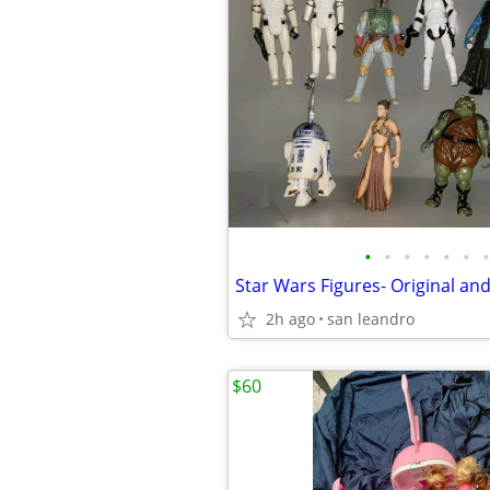
•
•
•
•
•
•
•
2h ago
san leandro
$60