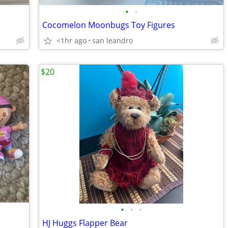
•
•
Cocomelon Moonbugs Toy Figures
<1hr ago
san leandro
$20
•
•
•
HJ Huggs Flapper Bear