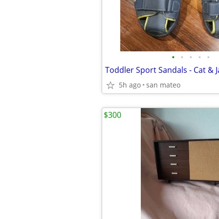
•
•
•
•
•
Toddler Sport Sandals - Cat & J
5h ago
san mateo
$300