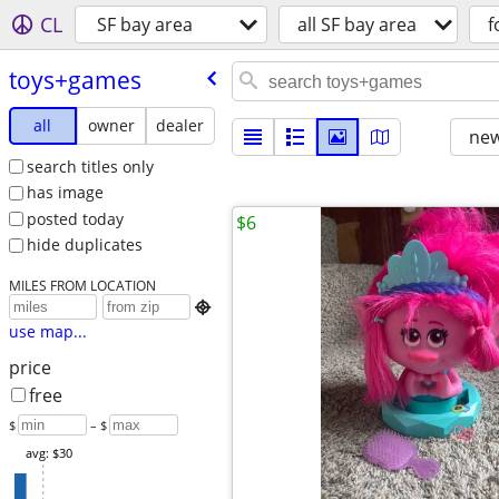
CL
SF bay area
all SF bay area
f
toys+games
all
owner
dealer
new
search titles only
has image
posted today
$6
hide duplicates
MILES FROM LOCATION

use map...
price
free
$
– $
avg: $30