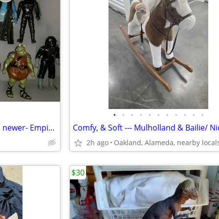
•
•
•
•
•
•
•
•
•
•
•
Star Wars Figures- Original and newer- Empire Strikes Back
2h ago
Oakland, Alameda, nearby local
$30