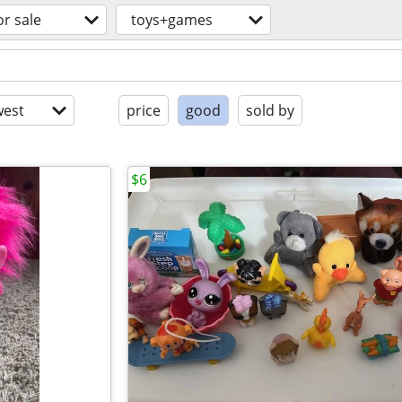
or sale
toys+games
est
price
good
sold by
$6