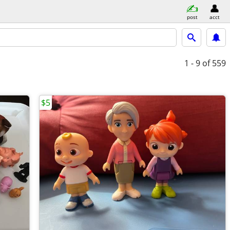
post
acct
1 - 9
of 559
$5