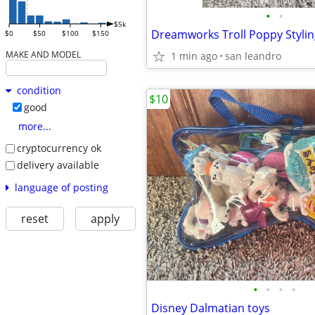
•
•
$5k
Dreamworks Troll Poppy Styli
$0
$50
$100
$150
MAKE AND MODEL
1 min ago
san leandro
condition
$10
good
more...
cryptocurrency ok
delivery available
language of posting
reset
apply
•
•
•
•
Disney Dalmatian toys