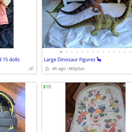
•
•
•
•
•
•
•
•
•
•
•
•
•
•
d 15 dolls
Large Dinosaur Figures 🦕
4h ago
Milpitas
$10