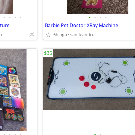
•
•
•
•
•
•
•
•
ture
Barbie Pet Doctor XRay Machine
o
6h ago
san leandro
$35
•
•
•
•
•
•