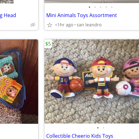
•
•
•
•
•
ng Head
Mini Animals Toys Assortment
<1hr ago
san leandro
$5
•
•
Collectible Cheerio Kids Toys