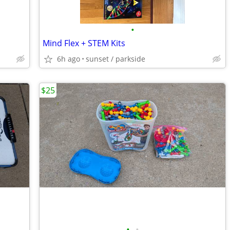
•
Mind Flex + STEM Kits
6h ago
sunset / parkside
$25
•
•