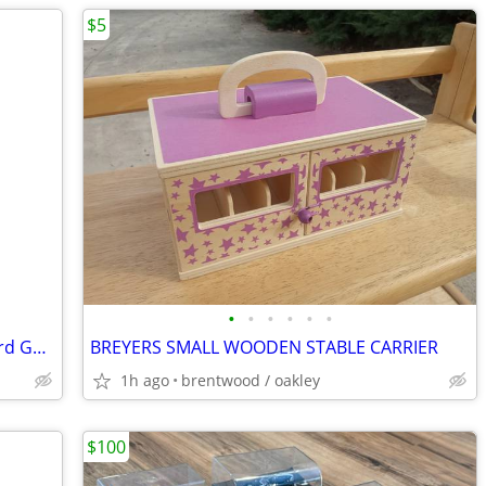
$5
•
•
•
•
•
•
598835991203 ~ Junior MONOPOLY Board Game (Parker Brothers)
BREYERS SMALL WOODEN STABLE CARRIER
1h ago
brentwood / oakley
$100