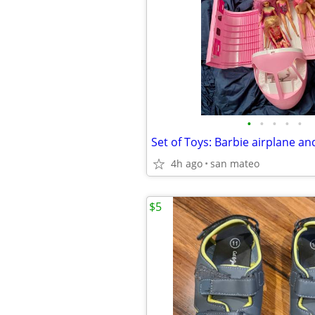
•
•
•
•
•
Set of Toys: Barbie airplane an
4h ago
san mateo
$5