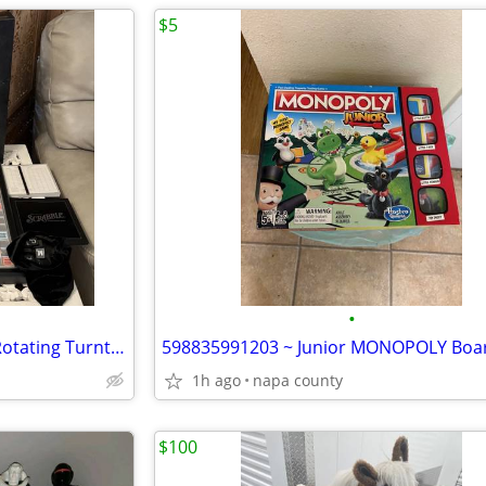
$5
•
Scrabble Deluxe Onyx Edition Rotating Turntable Black Silver Wood Tile
1h ago
napa county
$100