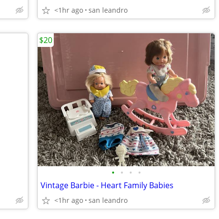
<1hr ago
san leandro
$20
•
•
•
•
Vintage Barbie - Heart Family Babies
<1hr ago
san leandro