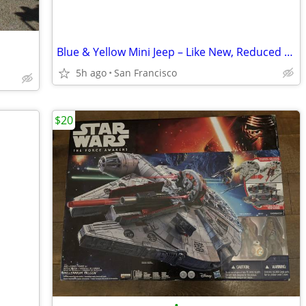
Blue & Yellow Mini Jeep – Like New, Reduced Price!
5h ago
San Francisco
$20
•