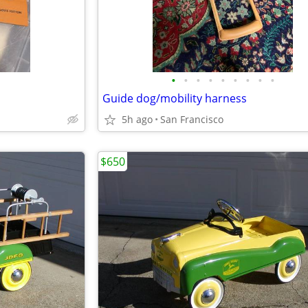
•
•
•
•
•
•
•
•
•
Guide dog/mobility harness
5h ago
San Francisco
$650