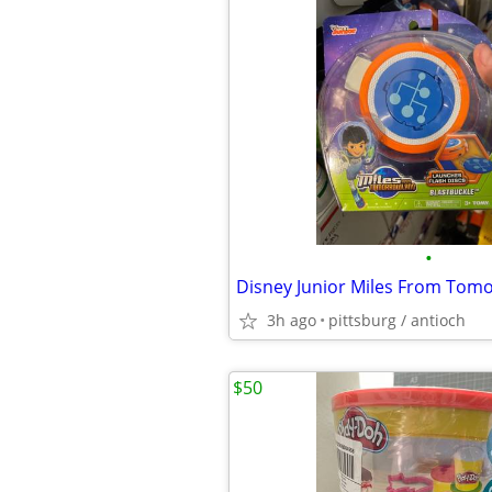
•
3h ago
pittsburg / antioch
$50