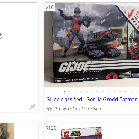
$10
e
•
•
•
•
•
•
•
•
•
•
•
•
•
•
3h ago
San Francisco
$120