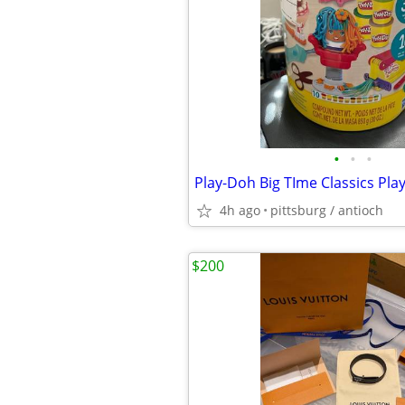
•
•
•
4h ago
pittsburg / antioch
$200