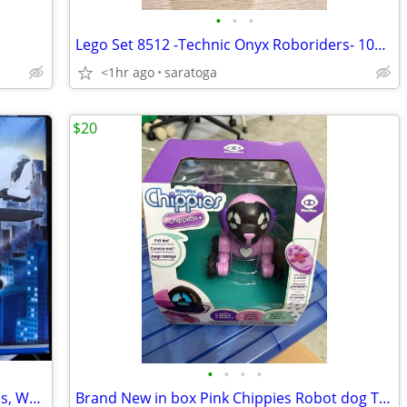
•
•
•
Lego Set 8512 -Technic Onyx Roboriders- 100% Complete With Instruction
<1hr ago
saratoga
$20
•
•
•
•
LEGO 7031 Police Helicopter Instructions, World City Brand New
Brand New in box Pink Chippies Robot dog Toy with remote