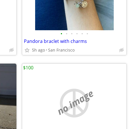
•
•
•
•
•
•
Pandora braclet with charms
5h ago
San Francisco
$100
no image