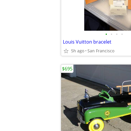
•
•
•
•
Louis Vuitton bracelet
5h ago
San Francisco
$695