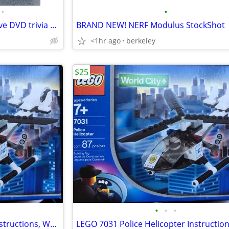
•
•
NEW Seinfeld Scene It interactive DVD trivia multiplayer board game
BRAND NEW! NERF Modulus StockShot
<1hr ago
berkeley
$25
•
•
•
LEGO 7031 Police Helicopter Instructions, World City Brand New