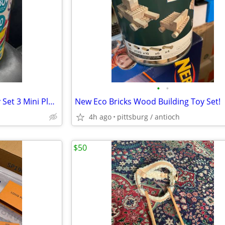
•
•
Play-Doh Big TIme Classics Play Set 3 Mini Playsets 30+ Parts & 10 Can
New Eco Bricks Wood Building Toy Set!
4h ago
pittsburg / antioch
$50