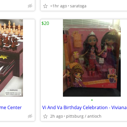
<1hr ago
saratoga
$20
•
me Center
2h ago
pittsburg / antioch