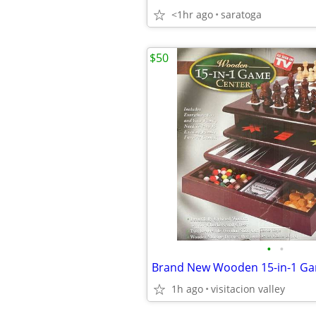
<1hr ago
saratoga
$50
•
•
Brand New Wooden 15-in-1 Ga
1h ago
visitacion valley