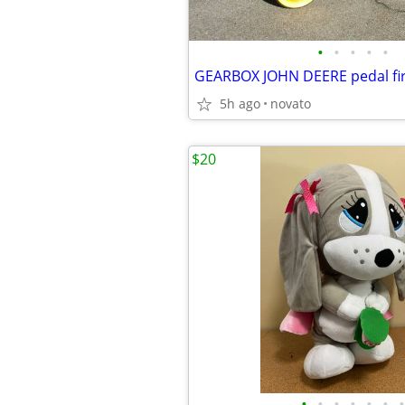
•
•
•
•
•
GEARBOX JOHN DEERE pedal fir
5h ago
novato
$20
•
•
•
•
•
•
•