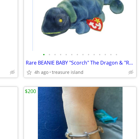
•
•
•
•
•
•
•
•
•
•
•
•
•
•
Rare BEANIE BABY "Scorch" The Dragon & "Rainbow" The Chameleon NWT
4h ago
treasure island
$200