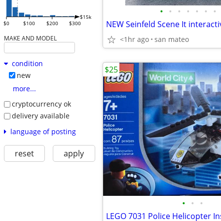
•
•
•
•
•
•
•
$15k
$0
$100
$200
$300
MAKE AND MODEL
<1hr ago
san mateo
condition
$25
new
more...
cryptocurrency ok
delivery available
language of posting
reset
apply
•
•
•