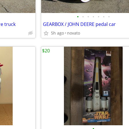
•
•
•
•
•
•
•
e truck
GEARBOX / JOHN DEERE pedal car
5h ago
novato
$20
•