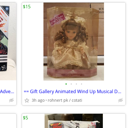
$15
•
•
•
•
GI Joe classified - Gorilla Grodd Batman Adventures action figure toys
== Gift Gallery Animated Wind Up Musical Doll ==
3h ago
rohnert pk / cotati
$5