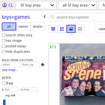
CL
SF bay area
all SF bay area
f
toys+games
all
owner
dealer
new
search titles only
has image
posted today
$15
hide duplicates
MILES FROM LOCATION

use map...
price
free
$
– $
avg: $48