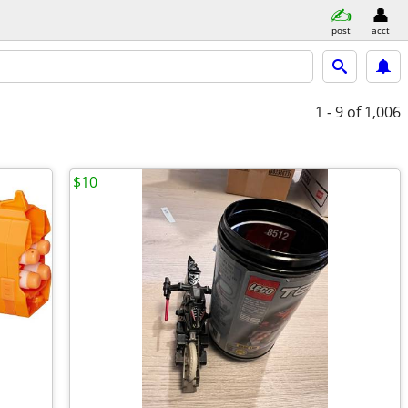
post
acct
1 - 9
of 1,006
$10