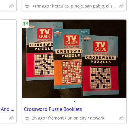
<1hr ago
hercules, pinole, san pablo, el sob
$3
•
Vi And Va Birthday Celebration - Viviana And Valentina Toy Doll Set NW
Crossword Puzzle Booklets
2h ago
fremont / union city / newark