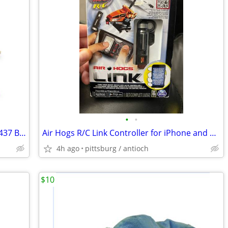
•
•
Sold Out New in Sealed Box Lego Set 71437 Bowser Train Retiring Soon
Air Hogs R/C Link Controller for iPhone and Android Devices Rough Box
4h ago
pittsburg / antioch
$10