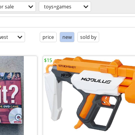
or sale
toys+games
est
price
new
sold by
$15