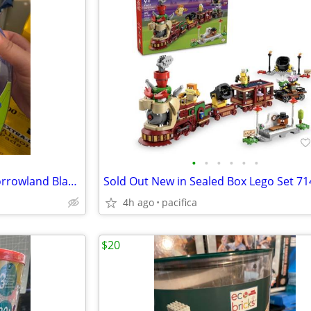
•
•
•
•
•
•
Disney Junior Miles From Tomorrowland Blastbuckle Launches Flash Discs
4h ago
pacifica
$20