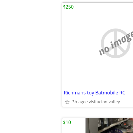
$250
no imag
Richmans toy Batmobile RC
3h ago
visitacion valley
$10