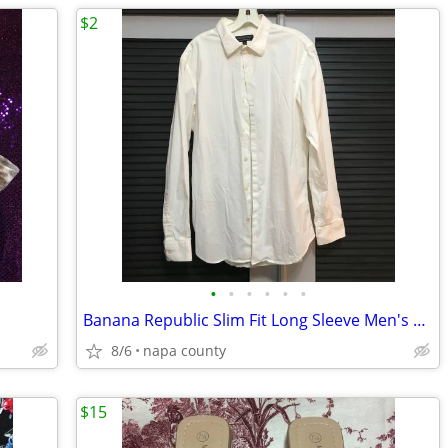
$2
•
•
•
•
•
•
Banana Republic Slim Fit Long Sleeve Men's Button Down Shirt
8/6
napa county
$15