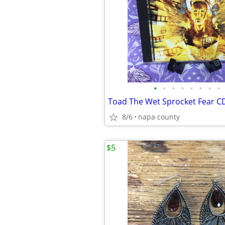
•
•
•
•
•
•
•
•
Toad The Wet Sprocket Fear C
8/6
napa county
$5