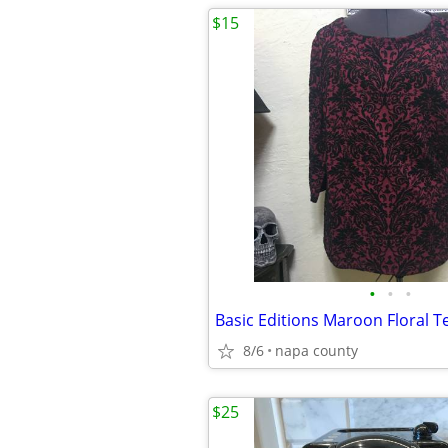
$15
•
•
•
8/6
napa county
$25