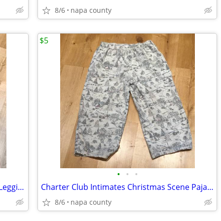
8/6
napa county
$5
•
•
•
SO Intimates Women's Pajama Bottom Leggings Skull with Heart Eye Patte
Charter Club Intimates Christmas Scene Pajama Bottoms
8/6
napa county