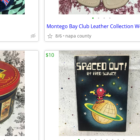
•
•
•
•
8/6
napa county
$10
•
•
•
•
•
•
•
•
•
•