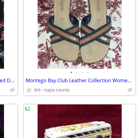
•
•
•
•
Barbie 12" Doll with Custom Made Beaded Dress, Bracelets & Hair Tie
Montego Bay Club Leather Collection Women's Sandals
8/6
napa county
$2