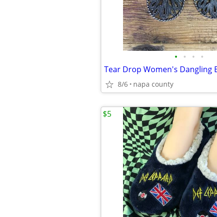
•
•
•
•
8/6
napa county
$5