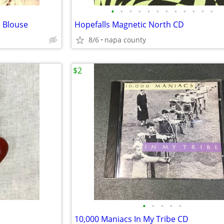
•
•
•
•
•
•
•
•
•
•
•
•
 Blouse
Hopefalls Magnetic North CD
8/6
napa county
$2
•
•
•
•
•
s
10,000 Maniacs In My Tribe CD