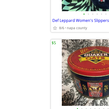
•
•
•
•
•
•
Def Leppard Women's Slippers
8/6
napa county
$5
•
•
•
•
•
•
•
•