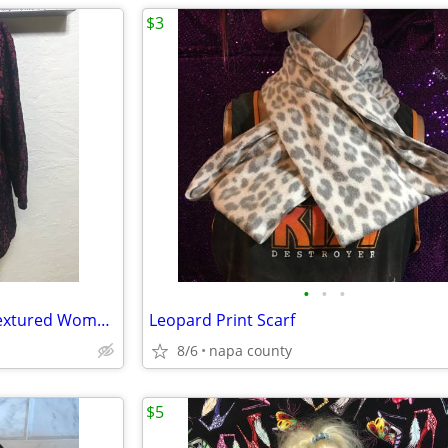
$3
•
•
•
Basic Editions Maroon Floral Textured Women's Blouse
Leopard Print Scarf
8/6
napa county
$5