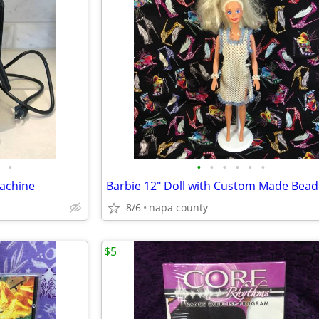
•
•
•
•
•
•
•
Machine
8/6
napa county
$5