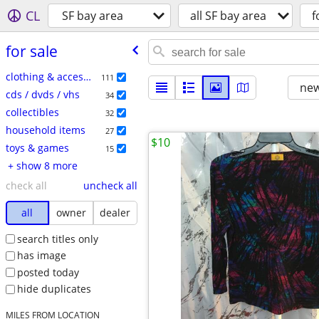
CL
SF bay area
all SF bay area
f
for sale
clothing & accessories
111
new
cds / dvds / vhs
34
collectibles
32
household items
27
$10
toys & games
15
+ show 8 more
check all
uncheck all
all
owner
dealer
search titles only
has image
posted today
hide duplicates
MILES FROM LOCATION