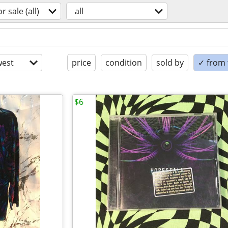
or sale (all)
all
est
price
condition
sold by
✓ from t
$6