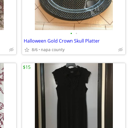
•
•
Halloween Gold Crown Skull Platter
8/6
napa county
$15