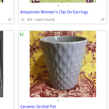
•
•
•
Amazonite Women's Clip On Earrings
8/6
napa county
$2
•
•
•
Ceramic Orchid Pot