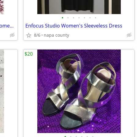
•
•
•
•
•
•
•
Montego Bay Club Leather Collection Women's Sandals
Enfocus Studio Women's Sleeveless Dress
8/6
napa county
$20
•
•
•
•
•
•