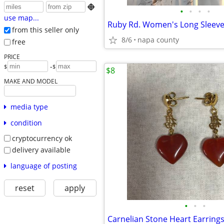

•
•
•
•
use map...
Ruby Rd. Women's Long Sleeve
from this seller only
8/6
napa county
free
PRICE
-
$
$
$8
MAKE AND MODEL
media type
condition
cryptocurrency ok
delivery available
language of posting
reset
apply
•
•
•
Carnelian Stone Heart Earring