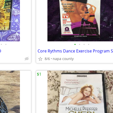
•
•
•
•
•
•
D
8/6
napa county
$1