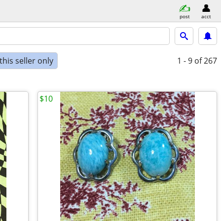
post
acct
his seller only
1 - 9
of 267
$10