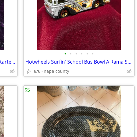
•
•
•
•
•
•
Core Rythms Dance Exercise Program Starter Pack DVD Set
Hotwheels Surfin' School Bus Bowl A Rama Silver Die Cast Car
8/6
napa county
$5