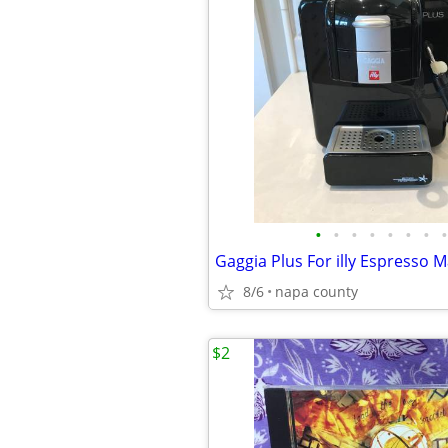
•
•
•
•
•
•
•
•
Gaggia Plus For illy Espresso 
8/6
napa county
$2