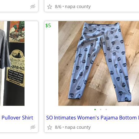
8/6
napa county
$5
•
•
•
Pullover Shirt
8/6
napa county