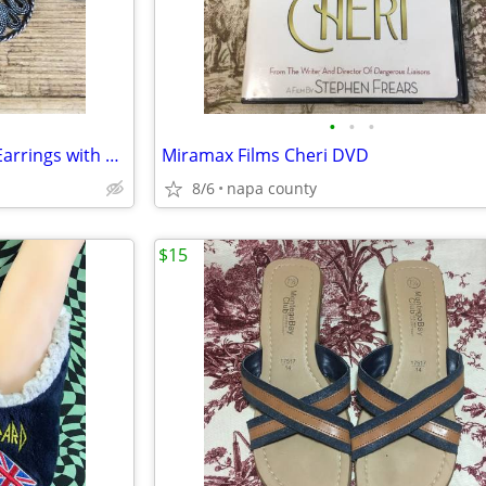
•
•
•
Tear Drop Women's Dangling Earrings with Amber Stone
Miramax Films Cheri DVD
8/6
napa county
$15