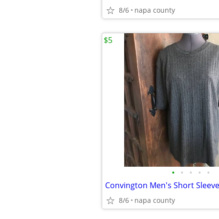
8/6
napa county
$5
•
•
•
•
•
Convington Men's Short Sleeve 
8/6
napa county