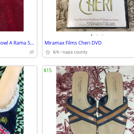
•
•
•
Hotwheels Surfin' School Bus Bowl A Rama Silver Die Cast Car
Miramax Films Cheri DVD
8/6
napa county
$15