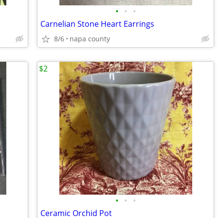
•
•
•
Carnelian Stone Heart Earrings
8/6
napa county
$2
•
•
•
Ceramic Orchid Pot