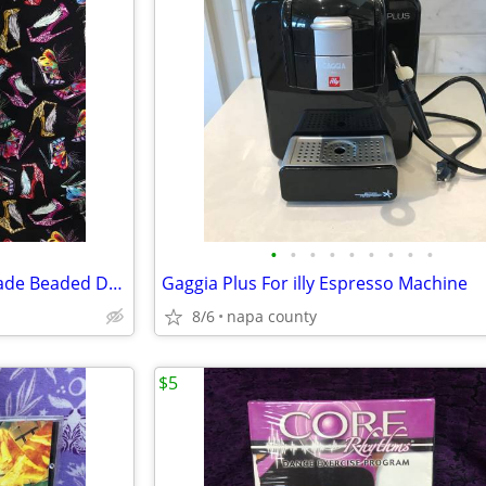
•
•
•
•
•
•
•
•
•
Barbie 12" Doll with Custom Made Beaded Dress, Bracelets & Hair Tie
Gaggia Plus For illy Espresso Machine
8/6
napa county
$5