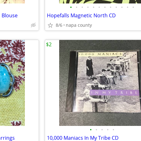
•
•
•
•
•
•
•
•
•
•
•
•
 Blouse
Hopefalls Magnetic North CD
8/6
napa county
$2
•
•
•
•
•
rrings
10,000 Maniacs In My Tribe CD