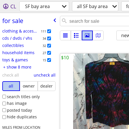
CL
SF bay area
all SF bay area
f
for sale
clothing & accessories
111
new
cds / dvds / vhs
34
collectibles
32
household items
27
$10
toys & games
15
+ show 8 more
check all
uncheck all
all
owner
dealer
search titles only
has image
posted today
hide duplicates
MILES FROM LOCATION