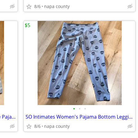
8/6
napa county
$5
•
•
•
Charter Club Intimates Christmas Scene Pajama Bottoms
SO Intimates Women's Pajama Bottom Leggings Skull with Heart Eye Patte
8/6
napa county