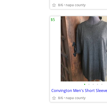
8/6
napa county
$5
•
•
•
•
•
Convington Men's Short Sleeve 
8/6
napa county