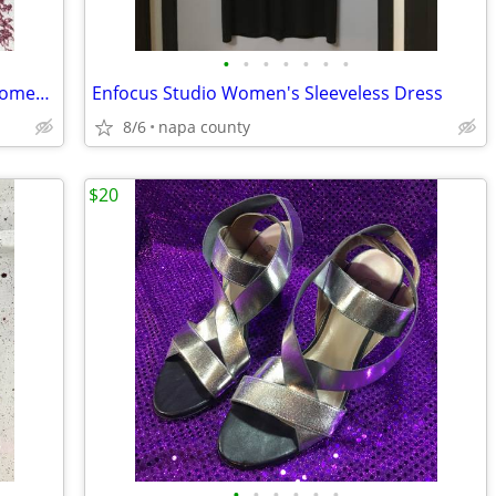
•
•
•
•
•
•
•
Montego Bay Club Leather Collection Women's Sandals
Enfocus Studio Women's Sleeveless Dress
8/6
napa county
$20
•
•
•
•
•
•