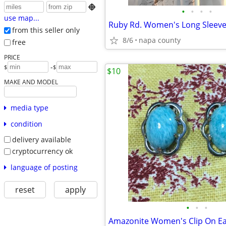

•
•
•
•
use map...
Ruby Rd. Women's Long Sleeve
from this seller only
8/6
napa county
free
PRICE
-
$
$
$10
MAKE AND MODEL
media type
condition
delivery available
cryptocurrency ok
language of posting
reset
apply
•
•
•
Amazonite Women's Clip On Ea