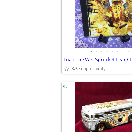
•
•
•
•
•
•
•
•
Toad The Wet Sprocket Fear C
8/6
napa county
$2