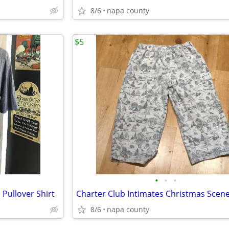
8/6
napa county
$5
•
•
•
Pullover Shirt
8/6
napa county