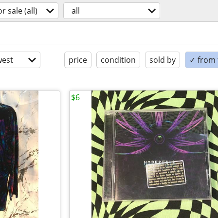
or sale (all)
all
est
price
condition
sold by
✓ from t
$6