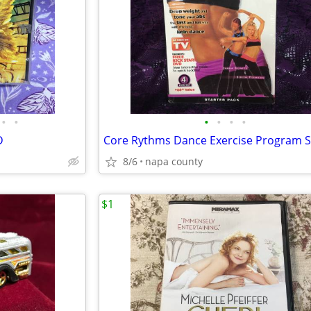
•
•
•
•
•
•
D
8/6
napa county
$1