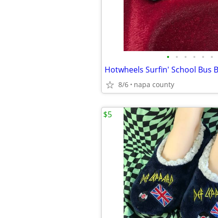
•
•
•
•
•
•
8/6
napa county
$5