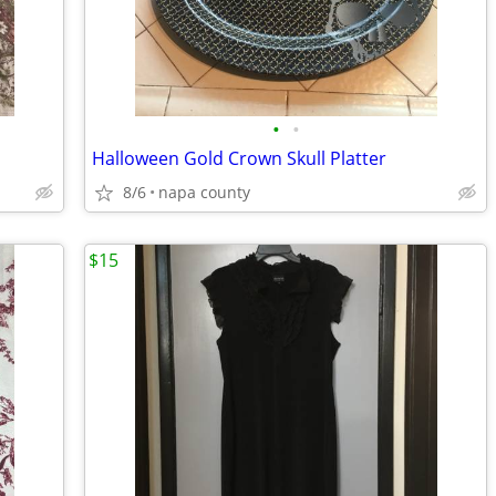
•
•
Halloween Gold Crown Skull Platter
8/6
napa county
$15