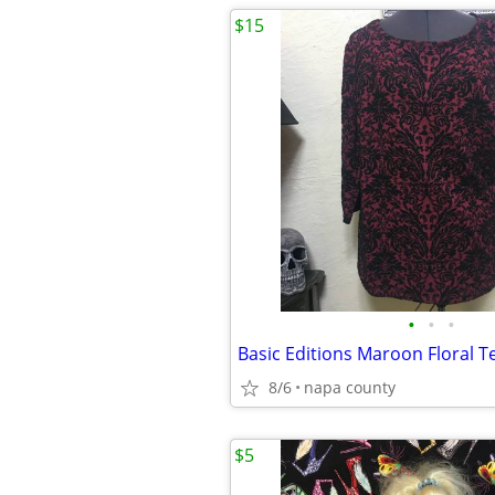
$15
•
•
•
8/6
napa county
$5