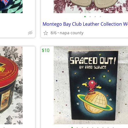
•
•
•
•
8/6
napa county
$10
•
•
•
•
•
•
•
•
•
•