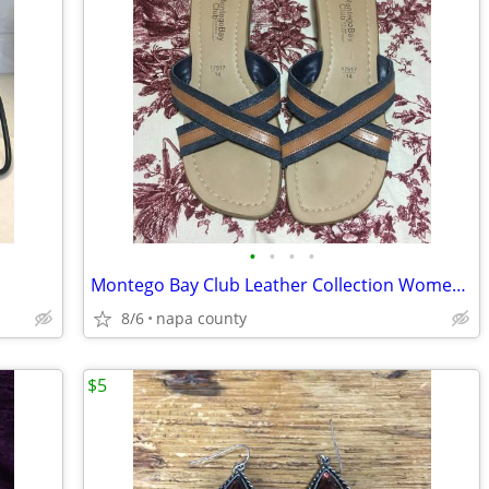
•
•
•
•
Montego Bay Club Leather Collection Women's Sandals
8/6
napa county
$5