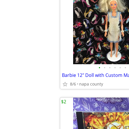
•
•
•
•
•
•
8/6
napa county
$2