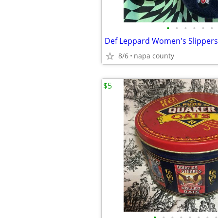
•
•
•
•
•
•
Def Leppard Women's Slippers
8/6
napa county
$5
•
•
•
•
•
•
•
•