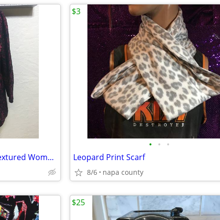
$3
•
•
•
Basic Editions Maroon Floral Textured Women's Blouse
Leopard Print Scarf
8/6
napa county
$25