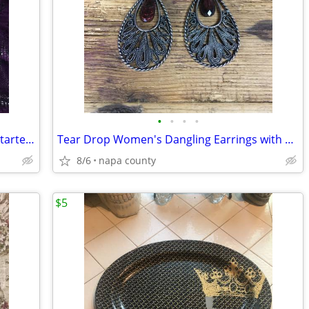
•
•
•
•
Core Rythms Dance Exercise Program Starter Pack DVD Set
Tear Drop Women's Dangling Earrings with Amber Stone
8/6
napa county
$5