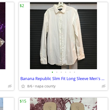
$2
•
•
•
•
•
•
Banana Republic Slim Fit Long Sleeve Men's Button Down Shirt
8/6
napa county
$15