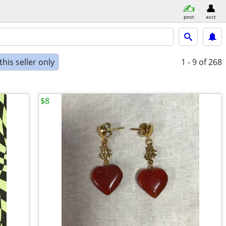
post
acct
his seller only
1 - 9
of 268
$8