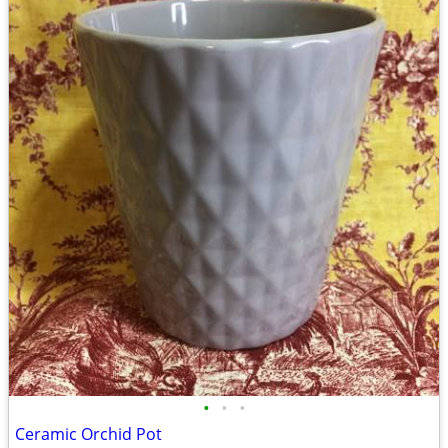
•
•
•
Ceramic Orchid Pot