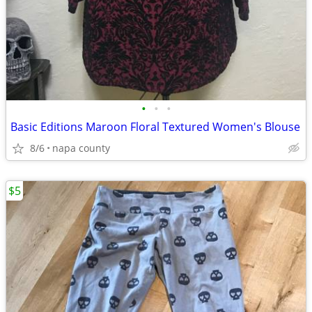
•
•
•
Basic Editions Maroon Floral Textured Women's Blouse
8/6
napa county
$5