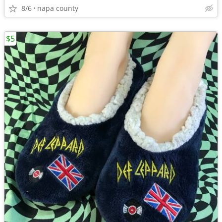
8/6
napa county
$5