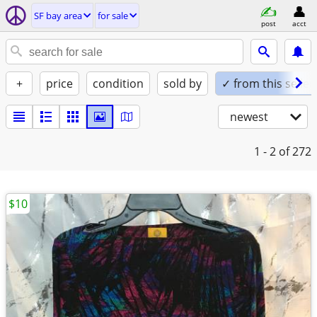
SF bay area
for sale
post
acct
+
price
condition
sold by
✓ from this seller
newest
1 - 2
of 272
$10