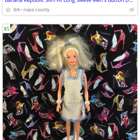
Banana Republic Slim Fit Long Sleeve Men's Button Down Shirt
8/6
napa county
$5