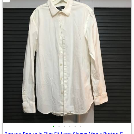
•
•
•
•
•
•