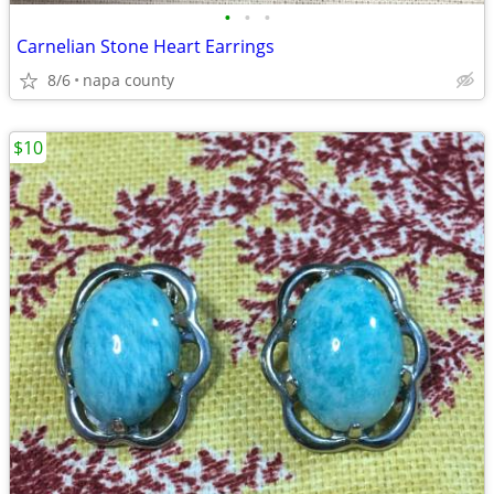
•
•
•
Carnelian Stone Heart Earrings
8/6
napa county
$10