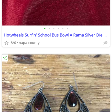
•
•
•
•
•
•
Hotwheels Surfin' School Bus Bowl A Rama Silver Die Cast Car
8/6
napa county
$5