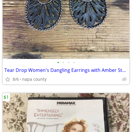
•
•
•
•
Tear Drop Women's Dangling Earrings with Amber Stone
8/6
napa county
$1