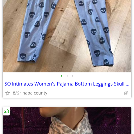
•
•
•
SO Intimates Women's Pajama Bottom Leggings Skull with Heart Eye Patte
8/6
napa county
$3