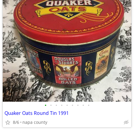
•
•
•
•
•
•
•
•
•
Quaker Oats Round Tin 1991
8/6
napa county