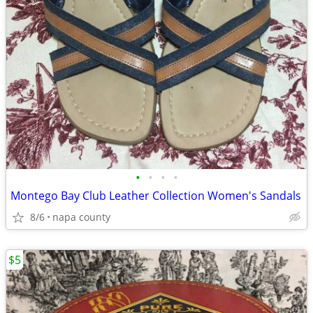
•
•
•
•
Montego Bay Club Leather Collection Women's Sandals
8/6
napa county
$5