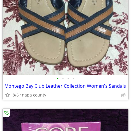
•
•
•
•
Montego Bay Club Leather Collection Women's Sandals
8/6
napa county
$5