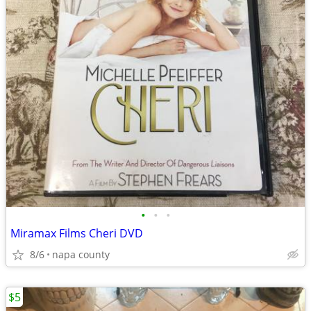
•
•
•
Miramax Films Cheri DVD
8/6
napa county
$5