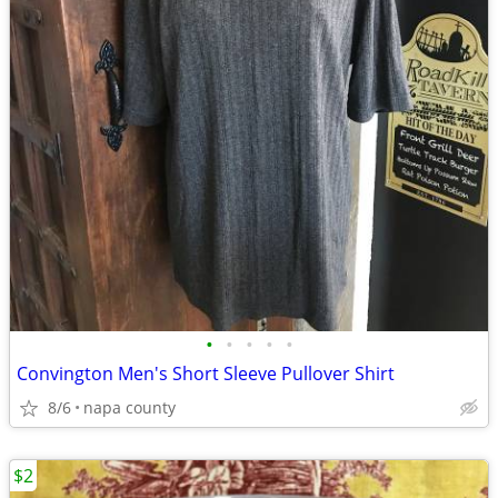
•
•
•
•
•
Convington Men's Short Sleeve Pullover Shirt
8/6
napa county
$2