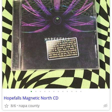
•
•
•
•
•
•
•
•
•
•
•
•
Hopefalls Magnetic North CD
8/6
napa county