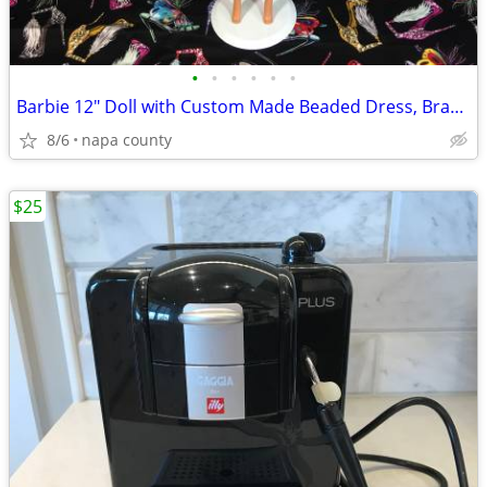
•
•
•
•
•
•
Barbie 12" Doll with Custom Made Beaded Dress, Bracelets & Hair Tie
8/6
napa county
$25