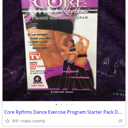
•
•
•
•
Core Rythms Dance Exercise Program Starter Pack DVD Set
8/6
napa county