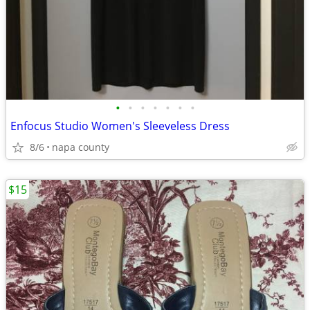
•
•
•
•
•
•
•
Enfocus Studio Women's Sleeveless Dress
8/6
napa county
$15