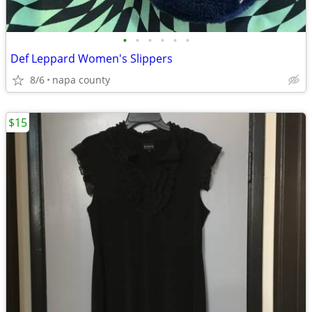
•
•
•
•
•
•
Def Leppard Women's Slippers
8/6
napa county
$15