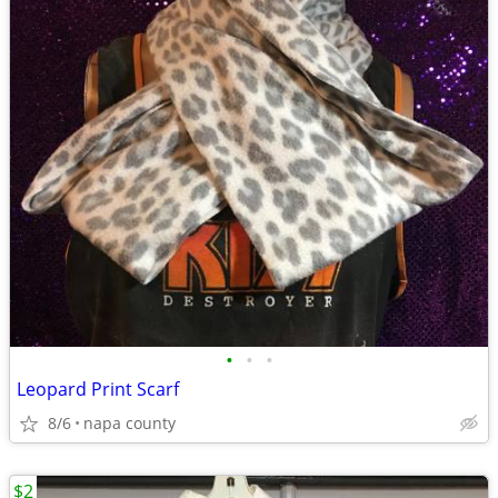
•
•
•
Leopard Print Scarf
8/6
napa county
$2