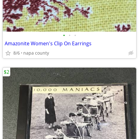
•
•
•
Amazonite Women's Clip On Earrings
8/6
napa county
$2