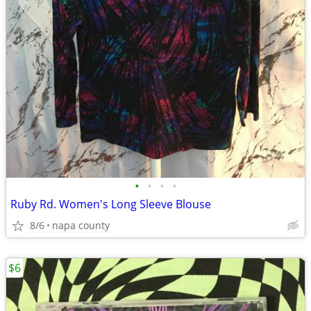
•
•
•
•
Ruby Rd. Women's Long Sleeve Blouse
8/6
napa county
$6