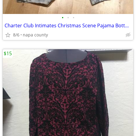
•
•
•
Charter Club Intimates Christmas Scene Pajama Bottoms
8/6
napa county
$15