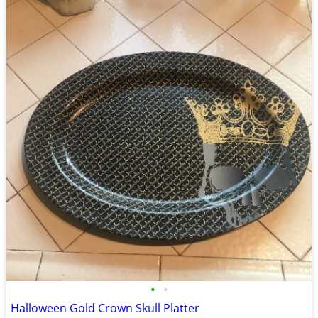
•
•
Halloween Gold Crown Skull Platter