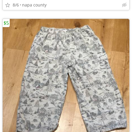
8/6
napa county
$5