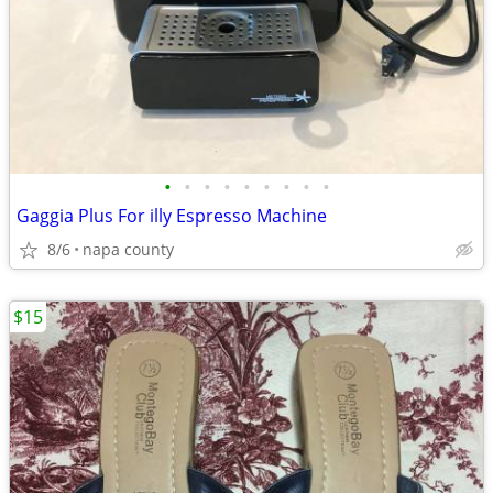
•
•
•
•
•
•
•
•
•
Gaggia Plus For illy Espresso Machine
8/6
napa county
$15