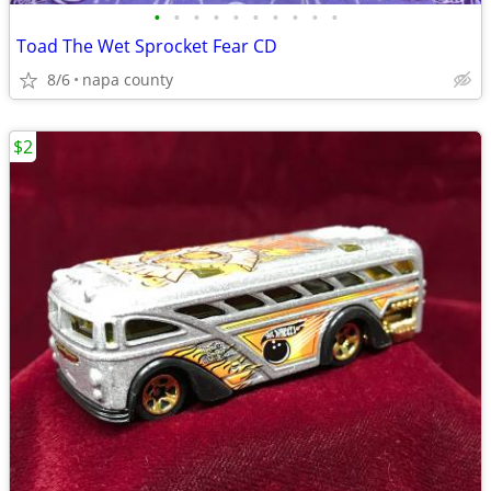
•
•
•
•
•
•
•
•
•
•
Toad The Wet Sprocket Fear CD
8/6
napa county
$2