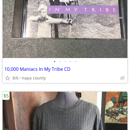
•
•
•
•
•
10,000 Maniacs In My Tribe CD
8/6
napa county
$5