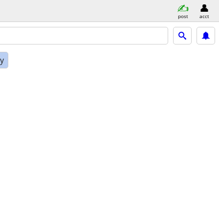
post
acct
ly