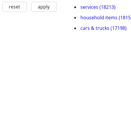
reset
apply
services (18213)
household items (1815
cars & trucks (17198)