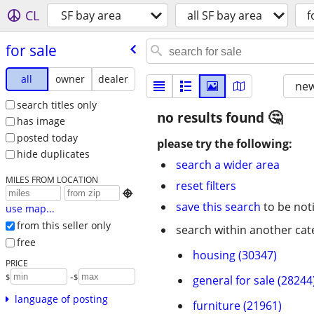
CL
SF bay area
all SF bay area
f
for sale
all
owner
dealer
new
search titles only
no results found
has image
posted today
please try the following:
hide duplicates
search a wider area
MILES FROM LOCATION
reset filters

save this search
to be not
use map...
from this seller only
search within another cat
free
housing (30347)
PRICE
-
$
$
general for sale (28244
language of posting
furniture (21961)