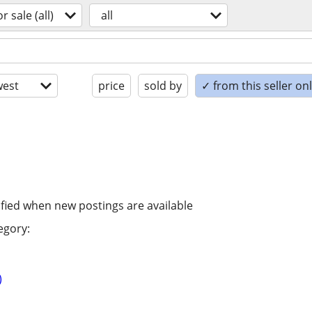
or sale (all)
all
est
price
sold by
✓ from this seller on
ified when new postings are available
egory:
)