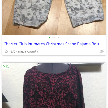
•
•
•
Charter Club Intimates Christmas Scene Pajama Bottoms
8/6
napa county
$15