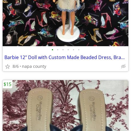
•
•
•
•
•
•
Barbie 12" Doll with Custom Made Beaded Dress, Bracelets & Hair Tie
8/6
napa county
$15