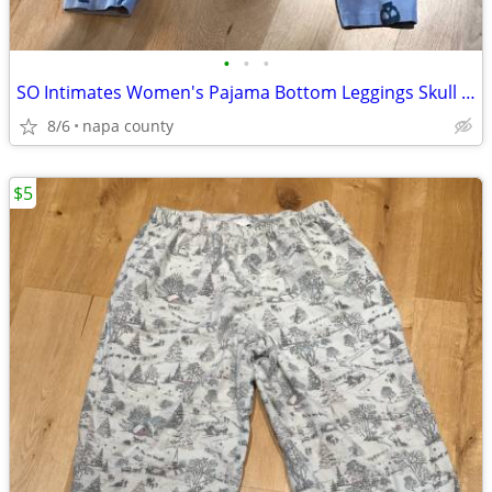
•
•
•
SO Intimates Women's Pajama Bottom Leggings Skull with Heart Eye Patte
8/6
napa county
$5