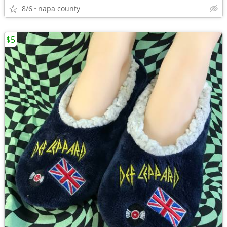
8/6
napa county
$5