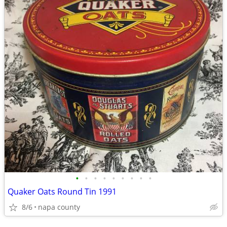
•
•
•
•
•
•
•
•
•
Quaker Oats Round Tin 1991
8/6
napa county