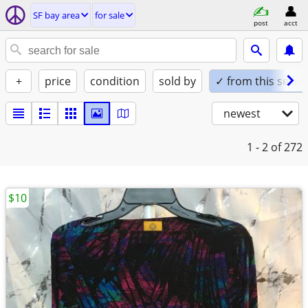
SF bay area
for sale
post
acct
+
price
condition
sold by
✓ from this seller
newest
1 - 2
of 272
$10