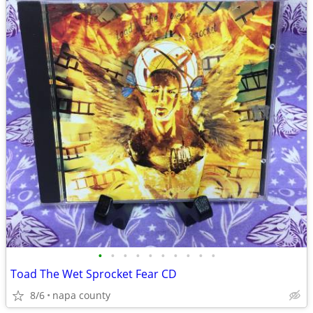
•
•
•
•
•
•
•
•
•
•
Toad The Wet Sprocket Fear CD
8/6
napa county