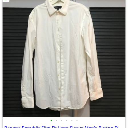
•
•
•
•
•
•