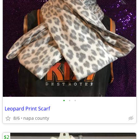
•
•
•
Leopard Print Scarf
8/6
napa county
$2