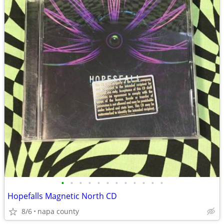
•
•
•
•
•
•
•
•
•
•
•
•
Hopefalls Magnetic North CD
8/6
napa county