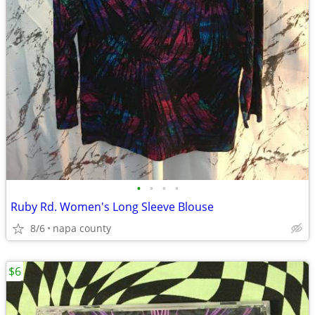
•
•
•
•
Ruby Rd. Women's Long Sleeve Blouse
8/6
napa county
$6