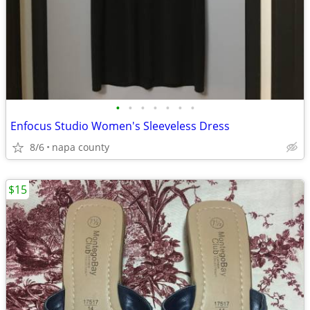
•
•
•
•
•
•
•
Enfocus Studio Women's Sleeveless Dress
8/6
napa county
$15