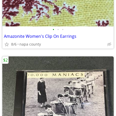
•
•
•
Amazonite Women's Clip On Earrings
8/6
napa county
$2