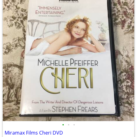
•
•
•
Miramax Films Cheri DVD