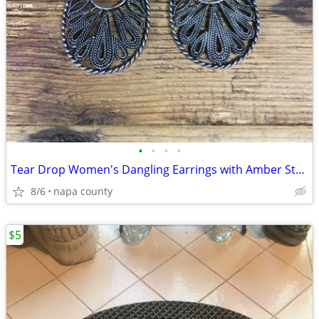
•
•
•
•
Tear Drop Women's Dangling Earrings with Amber Stone
8/6
napa county
$5