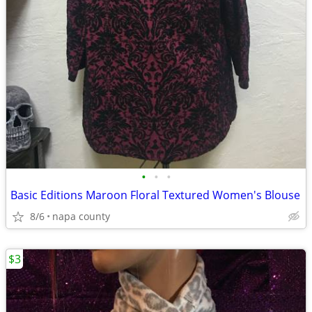
•
•
•
Basic Editions Maroon Floral Textured Women's Blouse
8/6
napa county
$3