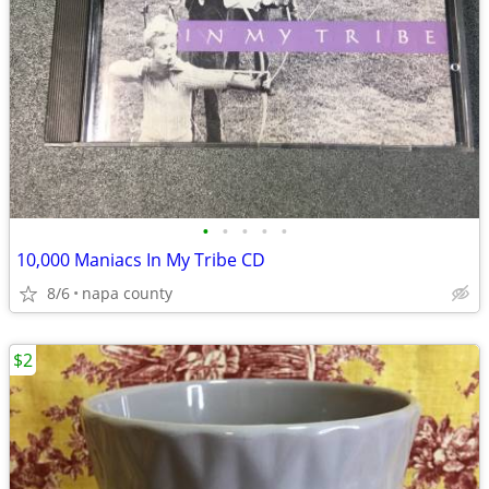
•
•
•
•
•
10,000 Maniacs In My Tribe CD
8/6
napa county
$2