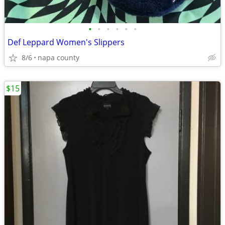
•
•
•
•
•
•
Def Leppard Women's Slippers
8/6
napa county
$15