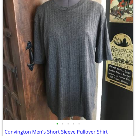
•
•
•
•
•
Convington Men's Short Sleeve Pullover Shirt