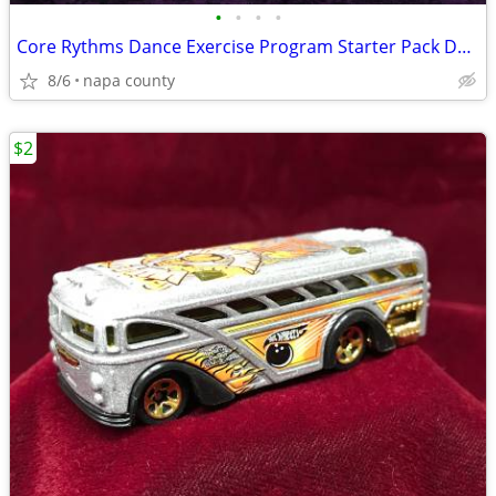
•
•
•
•
Core Rythms Dance Exercise Program Starter Pack DVD Set
8/6
napa county
$2