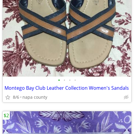
•
•
•
•
Montego Bay Club Leather Collection Women's Sandals
8/6
napa county
$2