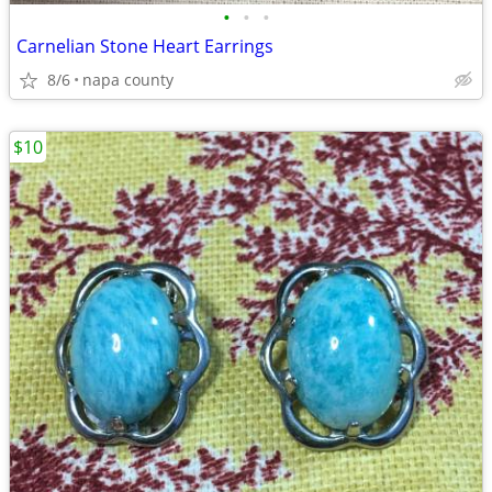
•
•
•
Carnelian Stone Heart Earrings
8/6
napa county
$10