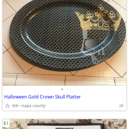
•
•
Halloween Gold Crown Skull Platter
8/6
napa county
$1