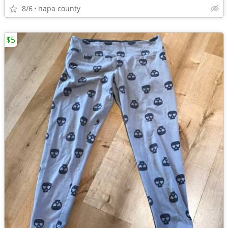
8/6
napa county
$5