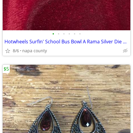
•
•
•
•
•
•
Hotwheels Surfin' School Bus Bowl A Rama Silver Die Cast Car
8/6
napa county
$5