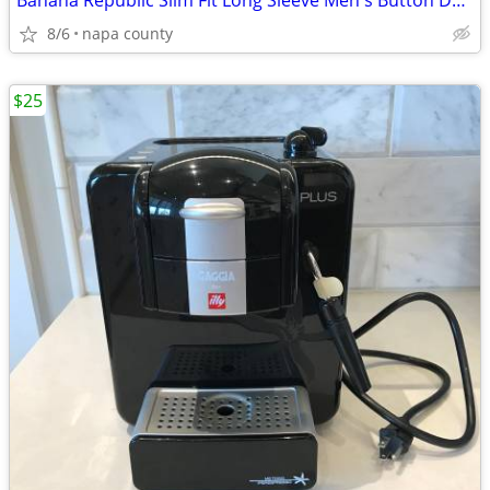
Banana Republic Slim Fit Long Sleeve Men's Button Down Shirt
8/6
napa county
$25