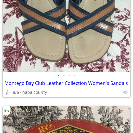
•
•
•
•
Montego Bay Club Leather Collection Women's Sandals
8/6
napa county
$5