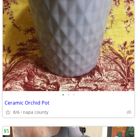
•
•
•
Ceramic Orchid Pot
8/6
napa county
$5