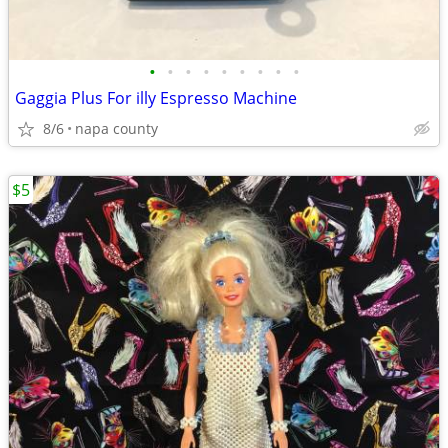
•
•
•
•
•
•
•
•
•
Gaggia Plus For illy Espresso Machine
8/6
napa county
$5