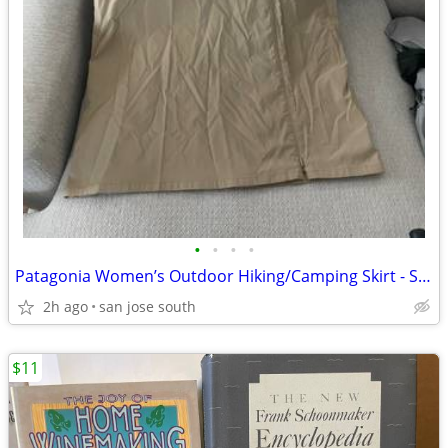
•
•
•
•
Patagonia Women’s Outdoor Hiking/Camping Skirt - Size 10
2h ago
san jose south
$11