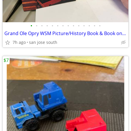
•
•
•
•
•
•
•
•
•
•
•
•
•
•
Grand Ole Opry WSM Picture/History Book & Book on Loretta Lynn Book
7h ago
san jose south
$7