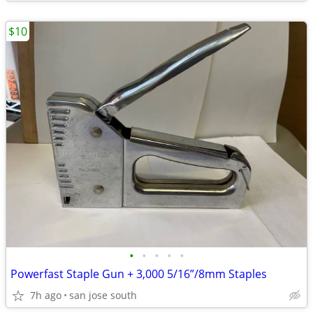
$10
•
•
•
•
•
Powerfast Staple Gun + 3,000 5/16”/8mm Staples
7h ago
san jose south