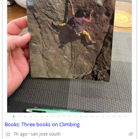
•
•
•
•
•
•
•
•
•
•
•
•
•
•
•
•
•
•
•
•
•
Books: Three books on Climbing
7h ago
san jose south