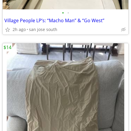
•
•
Village People LP’s: “Macho Man” & “Go West”
2h ago
san jose south
$14