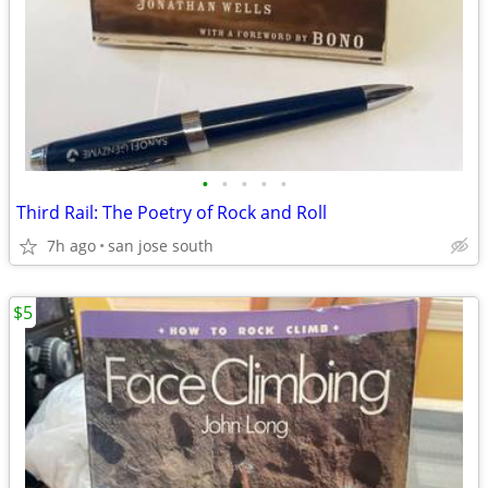
•
•
•
•
•
Third Rail: The Poetry of Rock and Roll
7h ago
san jose south
$5