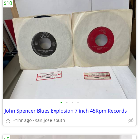
$10
•
•
•
•
John Spencer Blues Explosion 7 inch 45Rpm Records
<1hr ago
san jose south