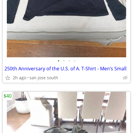
•
•
•
•
250th Anniversary of the U.S. of A. T-Shirt - Men’s Small
2h ago
san jose south
$40