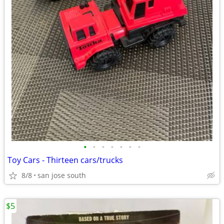
•
•
•
•
•
•
•
Toy Cars - Thirteen cars/trucks
8/8
san jose south
$5