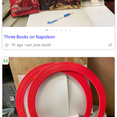
•
•
•
•
•
•
Three Books on Napoleon
7h ago
san jose south
$4