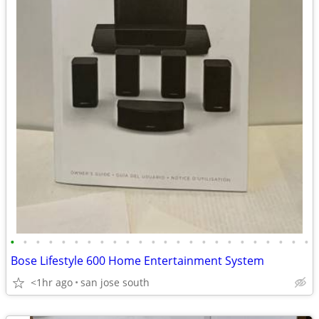
•
•
•
•
•
•
•
•
•
•
•
•
•
•
•
•
•
•
•
•
•
•
•
•
Bose Lifestyle 600 Home Entertainment System
<1hr ago
san jose south