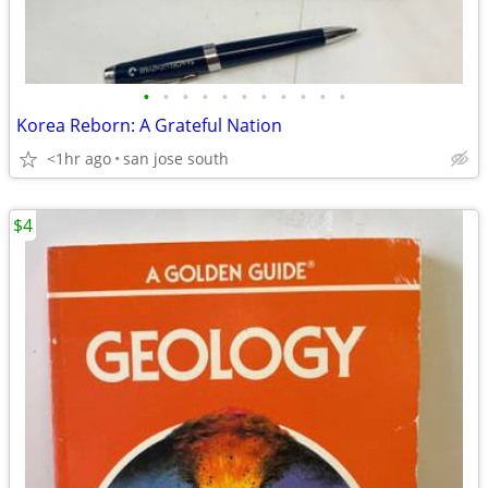
•
•
•
•
•
•
•
•
•
•
•
Korea Reborn: A Grateful Nation
<1hr ago
san jose south
$4