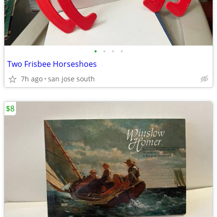
•
•
•
•
Two Frisbee Horseshoes
7h ago
san jose south
$8