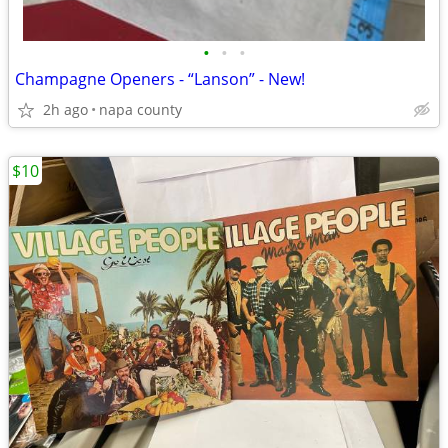
•
•
•
Champagne Openers - “Lanson” - New!
2h ago
napa county
$10