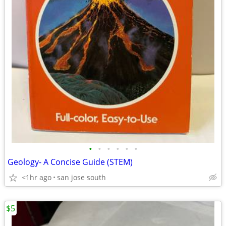
•
•
•
•
•
•
Geology- A Concise Guide (STEM)
<1hr ago
san jose south
$5