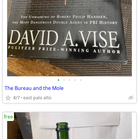
•
•
•
•
•
The Bureau and the Mole
8/7
east palo alto
free