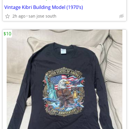
Vintage Kibri Building Model (1970’s)
2h ago
san jose south
$10