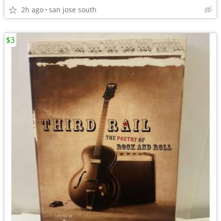
2h ago
san jose south
$3