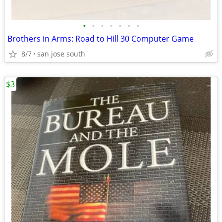
•
•
•
•
•
•
•
Brothers in Arms: Road to Hill 30 Computer Game
8/7
san jose south
$3