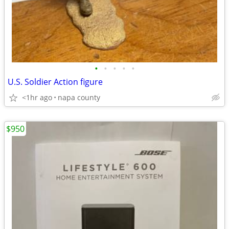
•
•
•
•
•
U.S. Soldier Action figure
<1hr ago
napa county
$950