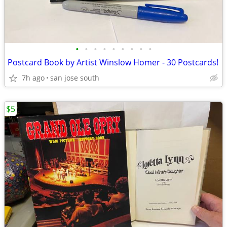
•
•
•
•
•
•
•
•
•
Postcard Book by Artist Winslow Homer - 30 Postcards!
7h ago
san jose south
$5