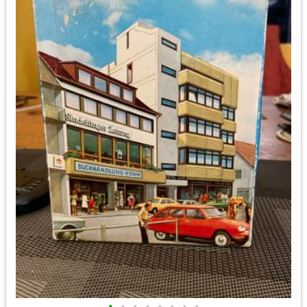
•
•
•
•
•
•
•
•