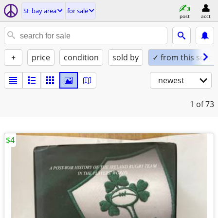
SF bay area
for sale
post
acct
+
price
condition
sold by
✓ from this seller
newest
1
of 73
$4