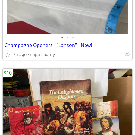
•
•
•
Champagne Openers - “Lanson” - New!
7h ago
napa county
$10