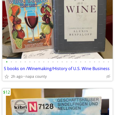
•
•
•
•
•
•
•
•
•
•
•
•
•
•
•
•
•
•
•
•
•
•
•
5 books on /Winemaking/History of U.S. Wine Business
2h ago
napa county
$12