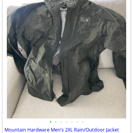
•
•
•
•
•
•
•
Mountain Hardware Men’s 2XL Rain/Outdoor Jacket