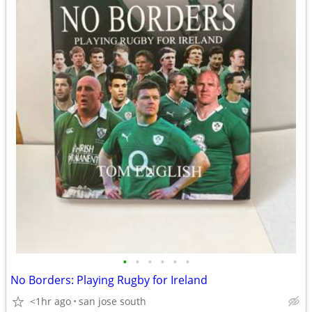
•
•
•
•
•
•
No Borders: Playing Rugby for Ireland
<1hr ago
san jose south