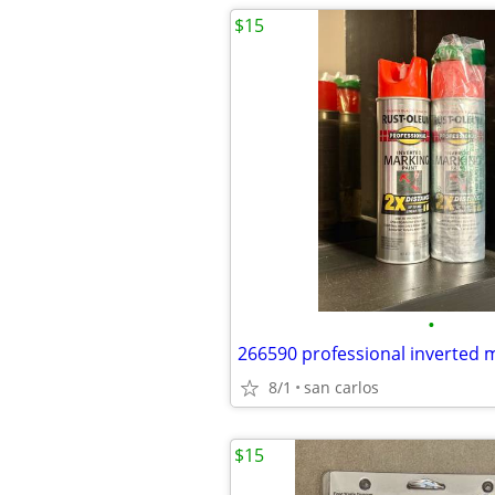
$15
•
8/1
san carlos
$15