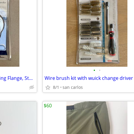
•
•
InSinkErator Quick Lock Mounting Flange, Stainless Steel
8/1
san carlos
$60