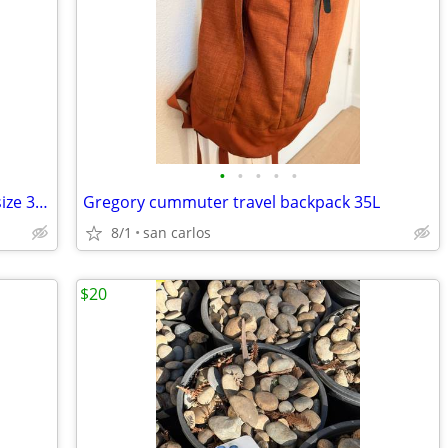
•
•
•
•
•
North face outdoors pants breathable size 34 large
Gregory cummuter travel backpack 35L
8/1
san carlos
$20