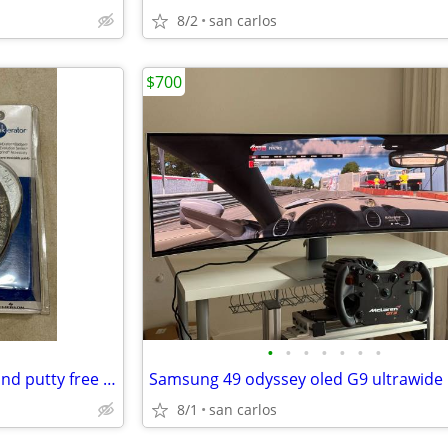
8/2
san carlos
$700
•
•
•
•
•
•
•
InSinkErator quick lock flange and putty free sink seal
8/1
san carlos