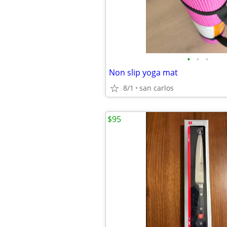
•
•
•
Non slip yoga mat
8/1
san carlos
$95