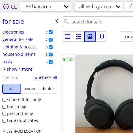
CL
SF bay area
all SF bay area
f
for sale
electronics
7
new
general for sale
7
clothing & accessories
6
household items
6
$155
tools
5
+ show 4 more
check all
uncheck all
all
owner
dealer
search titles only
has image
posted today
hide duplicates
MILES FROM LOCATION