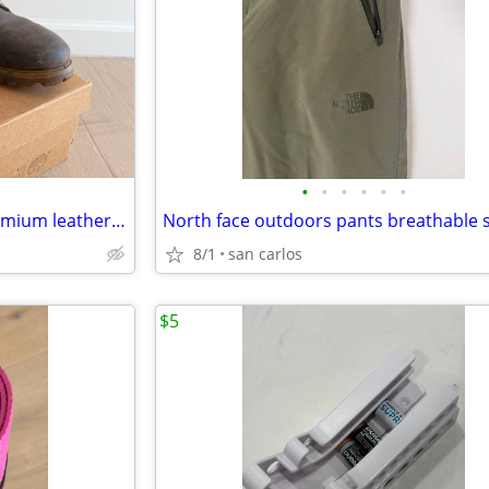
•
•
•
•
•
•
Timberland heritage 6 inch premium leather boots
8/1
san carlos
$5