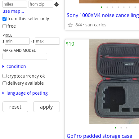

•
•
•
•
•
•
•
use map...
Sony 1000XM4 noise cancellin
from this seller only
8/4
san carlos
free
PRICE
-
$
$
$10
MAKE AND MODEL
condition
cryptocurrency ok
delivery available
language of posting
reset
apply
•
•
•
GoPro padded storage case