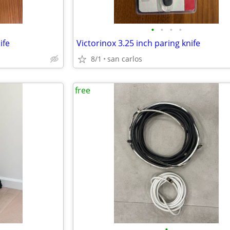
•
•
•
•
ife
Victorinox 3.25 inch paring knife
8/1
san carlos
free
•