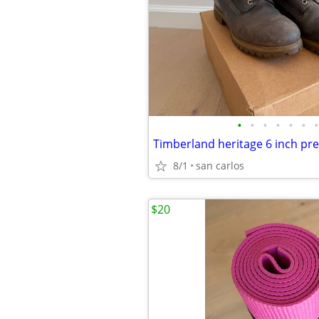
•
•
•
•
•
•
•
8/1
san carlos
$20