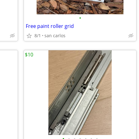
•
Free paint roller grid
8/1
san carlos
$10
•
•
•
•
•
•
•