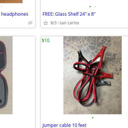
•
•
•
g headphones
FREE: Glass Shelf 24" x 8"
8/3
san carlos
$10
•
Jumper cable 10 feet