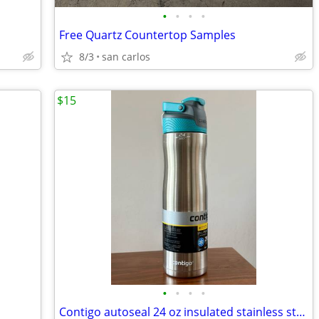
•
•
•
•
Free Quartz Countertop Samples
8/3
san carlos
$15
•
•
•
•
Contigo autoseal 24 oz insulated stainless steel water bottle