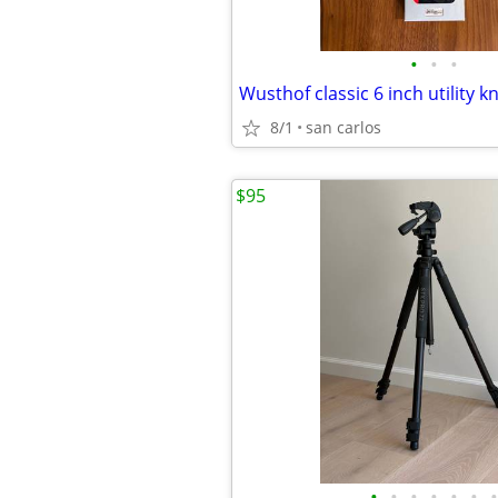
•
•
•
Wusthof classic 6 inch utility kn
8/1
san carlos
$95
•
•
•
•
•
•
•