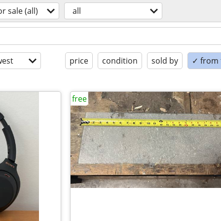
or sale (all)
all
est
price
condition
sold by
✓ from t
free