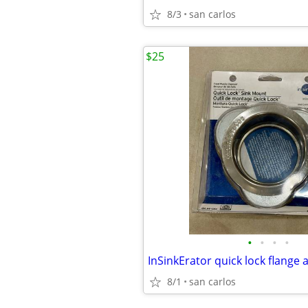
8/3
san carlos
$25
•
•
•
•
8/1
san carlos