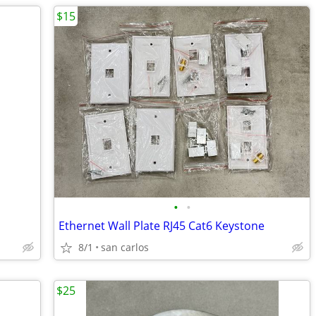
$15
•
•
Ethernet Wall Plate RJ45 Cat6 Keystone
8/1
san carlos
$25