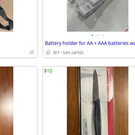
•
•
•
8/1
san carlos
$10