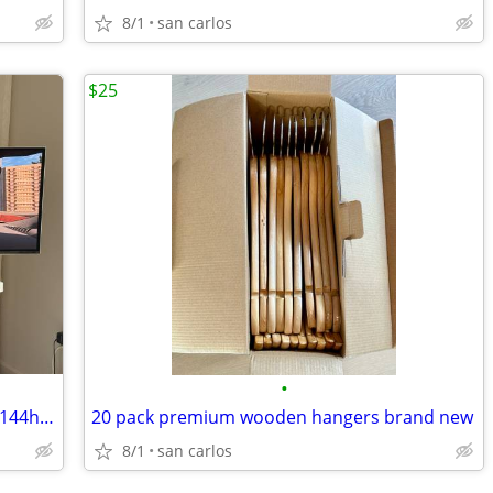
8/1
san carlos
$25
•
Samsung 49 odyssey oled G9 ultrawide 144hz gaming display
20 pack premium wooden hangers brand new
8/1
san carlos