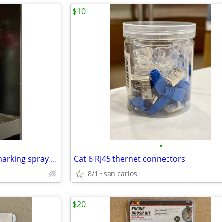
$10
•
266590 professional inverted marking spray paint fluorescent red orange 2 pack
Cat 6 RJ45 thernet connectors
8/1
san carlos
$20