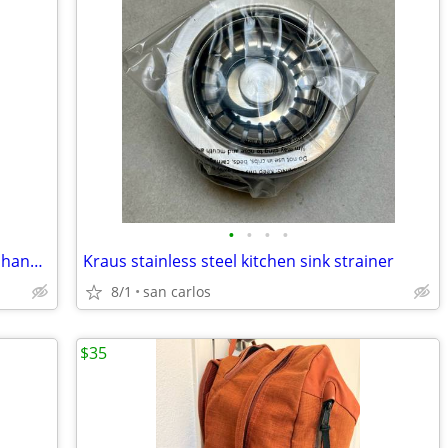
•
•
•
•
Wire brush kit with wuick change driver handle
Kraus stainless steel kitchen sink strainer
8/1
san carlos
$35