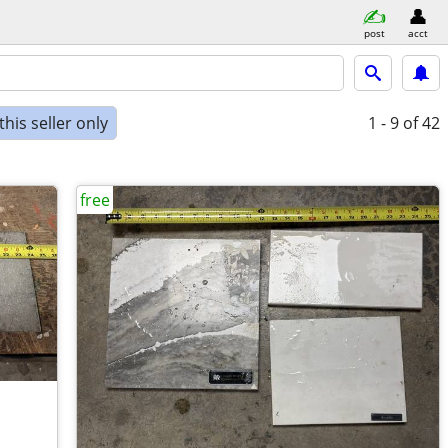
post
acct
his seller only
1 - 9
of 42
free