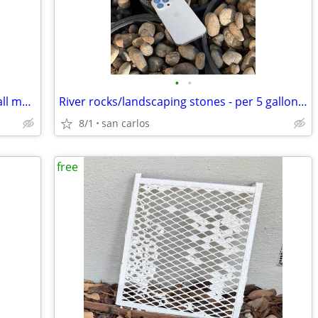
•
•
Battery holder for AA + AAA batteries wall mounted
River rocks/landscaping stones - per 5 gallon bucket
8/1
san carlos
free