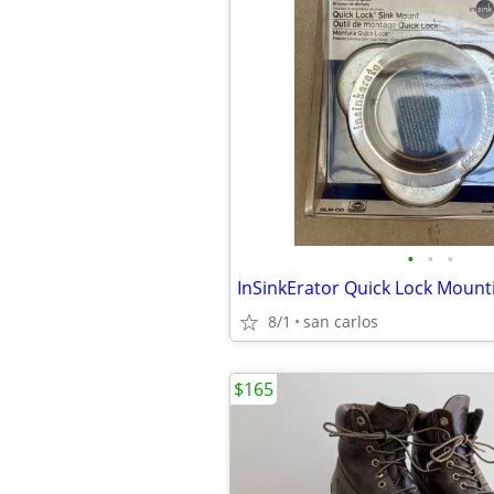
•
•
•
8/1
san carlos
$165