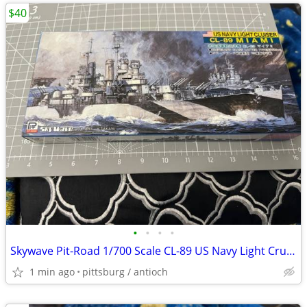
$40
•
•
•
•
Skywave Pit-Road 1/700 Scale CL-89 US Navy Light Cruiser Miami Model K
1 min ago
pittsburg / antioch