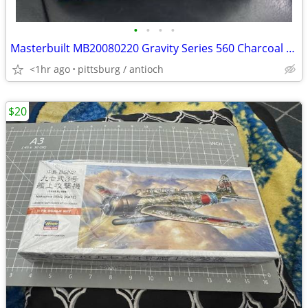
•
•
•
•
Masterbuilt MB20080220 Gravity Series 560 Charcoal Grill Cover NEW!
<1hr ago
pittsburg / antioch
$20