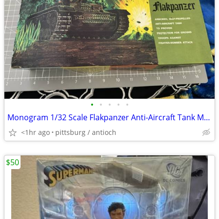
•
•
•
•
•
Monogram 1/32 Scale Flakpanzer Anti-Aircraft Tank Model Kit #6860 Read
<1hr ago
pittsburg / antioch
$50