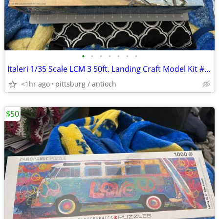
•
•
•
•
•
•
•
Italeri 1/35 Scale LCM 3 50ft. Landing Craft Model Kit #6436 Open Box!
<1hr ago
pittsburg / antioch
$50