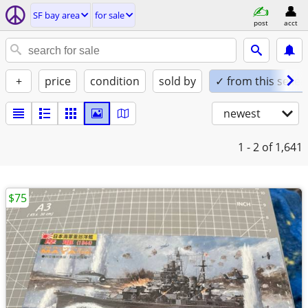
SF bay area
for sale
post
acct
+
price
condition
sold by
✓ from this seller
newest
1 - 2
of 1,641
$75