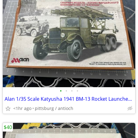
•
•
•
•
Alan 1/35 Scale Katyusha 1941 BM-13 Rocket Launcher Model Kit #008 Ope
<1hr ago
pittsburg / antioch
$40