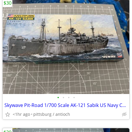
$30
•
•
•
•
Skywave Pit-Road 1/700 Scale AK-121 Sabik US Navy Cargo Vessel Model K
<1hr ago
pittsburg / antioch