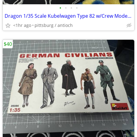
•
•
•
•
Dragon 1/35 Scale Kubelwagen Type 82 w/Crew Model Kit #9034 Open Box!
<1hr ago
pittsburg / antioch
$40