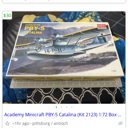
$30
•
•
•
•
Academy Minicraft PBY-5 Catalina (Kit 2123) 1:72 Box Open Box Parts Se
<1hr ago
pittsburg / antioch