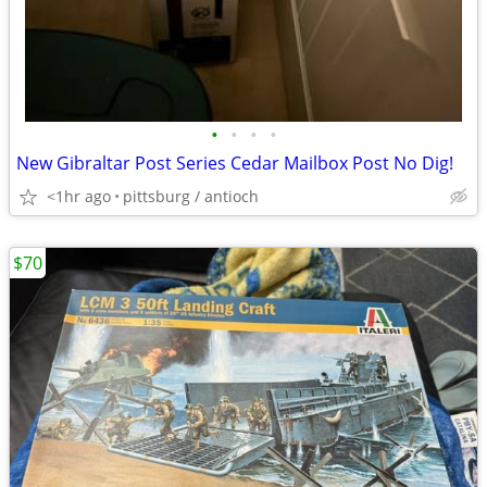
•
•
•
•
New Gibraltar Post Series Cedar Mailbox Post No Dig!
<1hr ago
pittsburg / antioch
$70