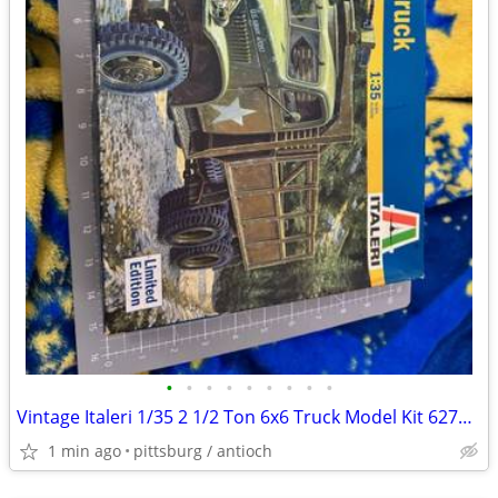
•
•
•
•
•
•
•
•
•
Vintage Italeri 1/35 2 1/2 Ton 6x6 Truck Model Kit 6271. Open box
1 min ago
pittsburg / antioch