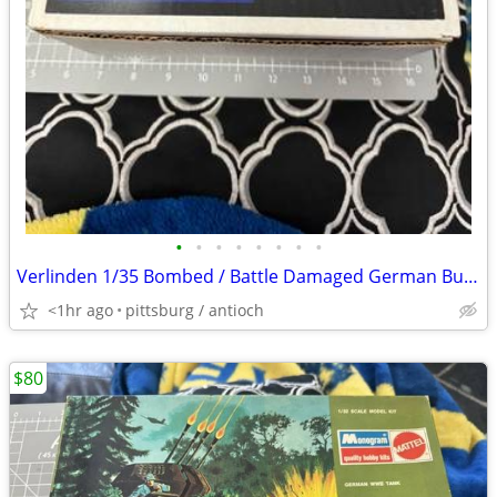
•
•
•
•
•
•
•
•
Verlinden 1/35 Bombed / Battle Damaged German Bunker w/Panzer I Turret
<1hr ago
pittsburg / antioch
$80