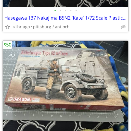
•
•
•
•
•
Hasegawa 137 Nakajima B5N2 'Kate' 1/72 Scale Plastic Model Kit Open Bo
<1hr ago
pittsburg / antioch
$50