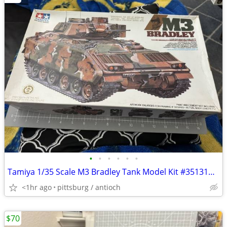
•
•
•
•
•
•
Tamiya 1/35 Scale M3 Bradley Tank Model Kit #35131A Open Box!
<1hr ago
pittsburg / antioch
$70