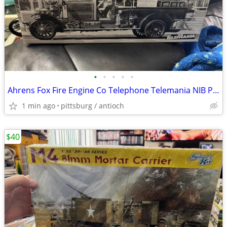
•
•
•
•
•
Ahrens Fox Fire Engine Co Telephone Telemania NIB Phone Vintage Fire T
1 min ago
pittsburg / antioch
$40