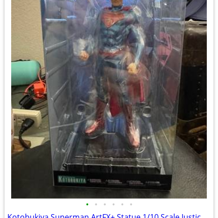
•
•
•
•
•
•
Kotobukiya Superman ArtFX+ Statue 1/10 Scale Justice League DC Comics