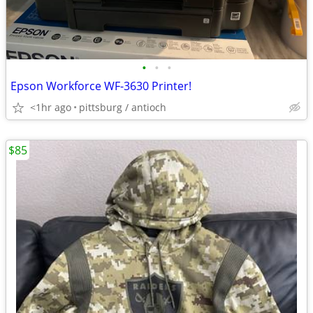
•
•
•
Epson Workforce WF-3630 Printer!
<1hr ago
pittsburg / antioch
$85