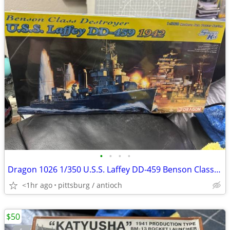
•
•
•
•
Dragon 1026 1/350 U.S.S. Laffey DD-459 Benson Class Destroyer 1942 Mod
<1hr ago
pittsburg / antioch
$50