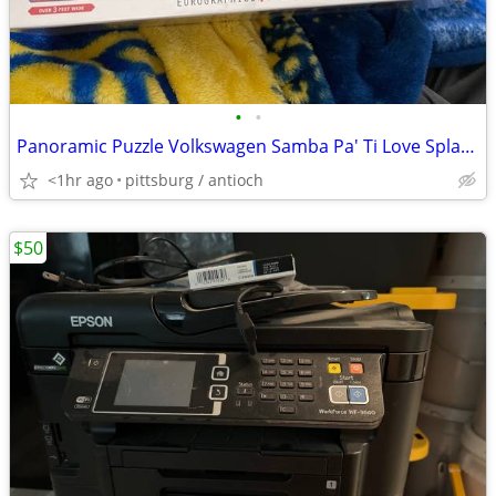
•
•
Panoramic Puzzle Volkswagen Samba Pa' Ti Love Splash Bus - 1000 Pieces
<1hr ago
pittsburg / antioch
$50