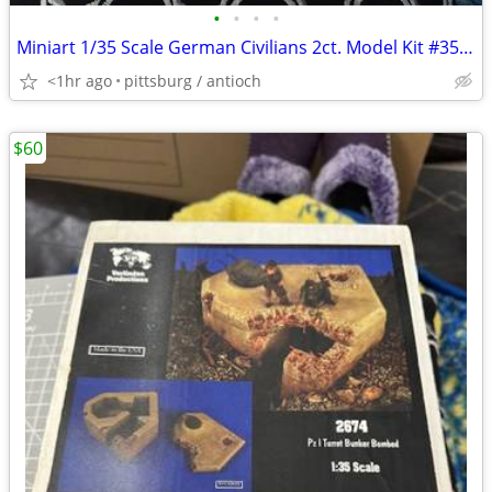
•
•
•
•
Miniart 1/35 Scale German Civilians 2ct. Model Kit #35086 Open Box!
<1hr ago
pittsburg / antioch
$60