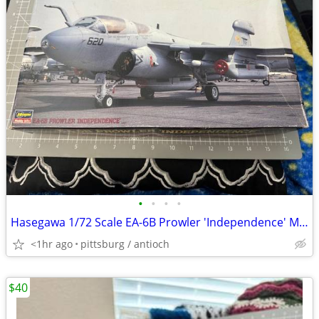
•
•
•
•
Hasegawa 1/72 Scale EA-6B Prowler 'Independence' Model Kit #04068 Open
<1hr ago
pittsburg / antioch
$40