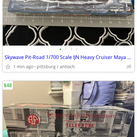
•
•
•
•
Skywave Pit-Road 1/700 Scale IJN Heavy Cruiser Maya (1944) Model Kit O
1 min ago
pittsburg / antioch
$48