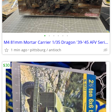
•
•
•
•
•
•
M4 81mm Mortar Carrier 1/35 Dragon '39-'45 AFV Series Unassembled Mode
1 min ago
pittsburg / antioch
$30