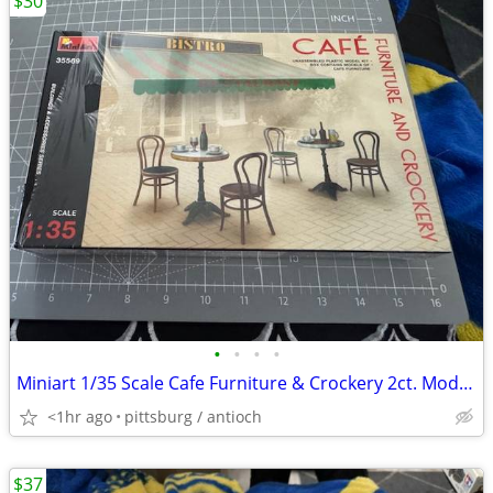
$30
•
•
•
•
Miniart 1/35 Scale Cafe Furniture & Crockery 2ct. Model Kit #35569 Ope
<1hr ago
pittsburg / antioch
$37