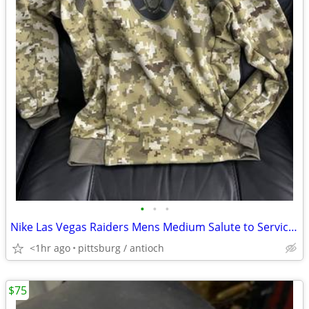
•
•
•
Nike Las Vegas Raiders Mens Medium Salute to Service Hoodie 2021 Camo
<1hr ago
pittsburg / antioch
$75