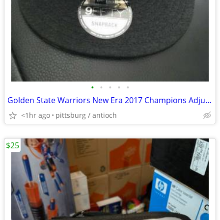
•
•
•
•
•
Golden State Warriors New Era 2017 Champions Adjustable Cap 9FIFTY NW!
<1hr ago
pittsburg / antioch
$25