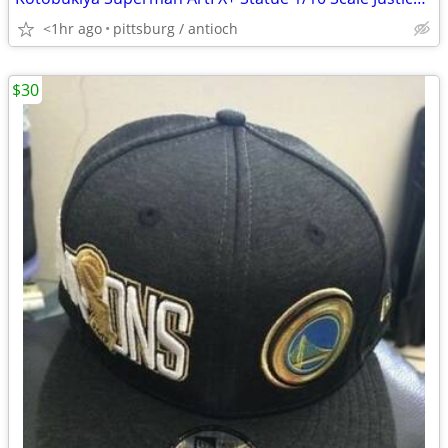
<1hr ago
pittsburg / antioch
$30