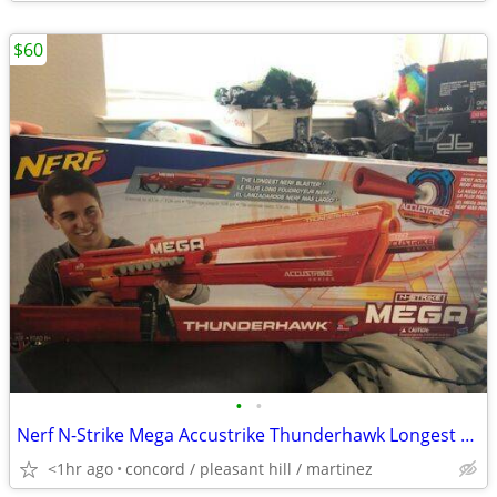
$60
•
•
Nerf N-Strike Mega Accustrike Thunderhawk Longest Darts Blaster Kids N
<1hr ago
concord / pleasant hill / martinez