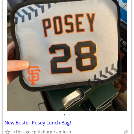
•
•
New Buster Posey Lunch Bag!
<1hr ago
pittsburg / antioch