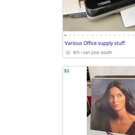
•
•
•
•
•
•
•
•
•
•
•
•
•
•
•
•
Various Office supply stuff
8/5
san jose south
$6