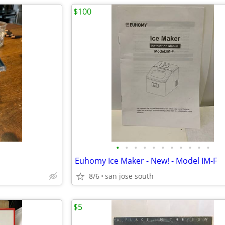
$100
•
•
•
•
•
•
•
•
•
•
•
Euhomy Ice Maker - New! - Model IM-F
8/6
san jose south
$5