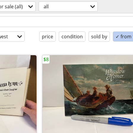
or sale (all)
all
est
price
condition
sold by
✓ from t
$8