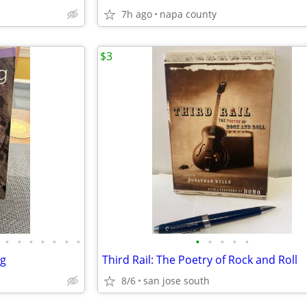
7h ago
napa county
$3
•
•
•
•
•
•
•
•
•
•
•
•
ng
Third Rail: The Poetry of Rock and Roll
8/6
san jose south