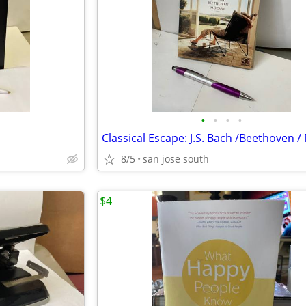
•
•
•
•
8/5
san jose south
$4