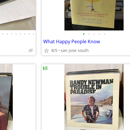
•
•
•
•
•
•
•
•
•
•
•
•
•
What Happy People Know
8/5
san jose south
$8