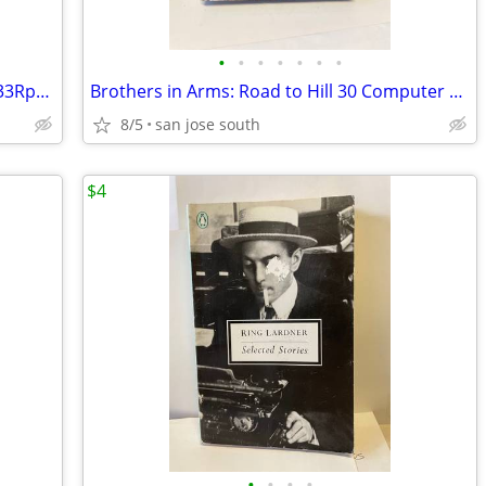
•
•
•
•
•
•
•
Randy Newman “Trouble In Paradise” - 33Rpm Lp -VG+
Brothers in Arms: Road to Hill 30 Computer Game
8/5
san jose south
$4
•
•
•
•