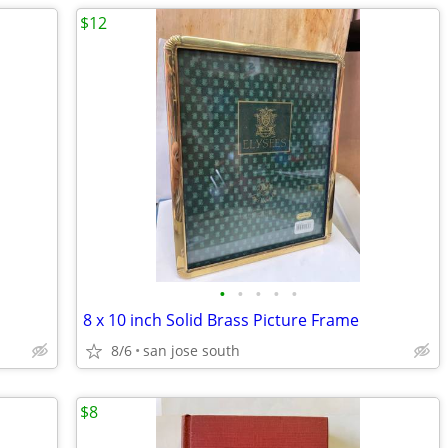
$12
•
•
•
•
•
8 x 10 inch Solid Brass Picture Frame
8/6
san jose south
$8