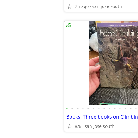
7h ago
san jose south
$5
•
•
•
•
•
•
•
•
•
•
•
•
•
•
Books: Three books on Climbi
8/6
san jose south