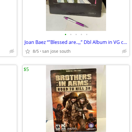
•
•
•
•
•
Joan Baez “”Blessed are..,,” Dbl Album in VG condition
8/5
san jose south
$5