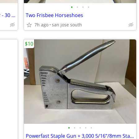
•
•
•
•
Postcard Book by Artist Winslow Homer - 30 Postcards!
Two Frisbee Horseshoes
7h ago
san jose south
$10
•
•
•
•
•
Powerfast Staple Gun + 3,000 5/16”/8mm Staples