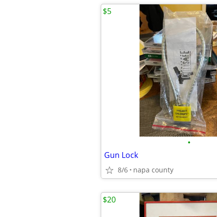
$5
•
Gun Lock
8/6
napa county
$20