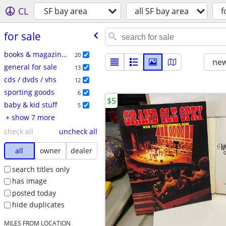
CL
SF bay area
all SF bay area
f
for sale
books & magazines
20
new
general for sale
13
cds / dvds / vhs
12
sporting goods
6
$5
baby & kid stuff
5
+ show 7 more
check all
uncheck all
all
owner
dealer
search titles only
has image
posted today
hide duplicates
MILES FROM LOCATION