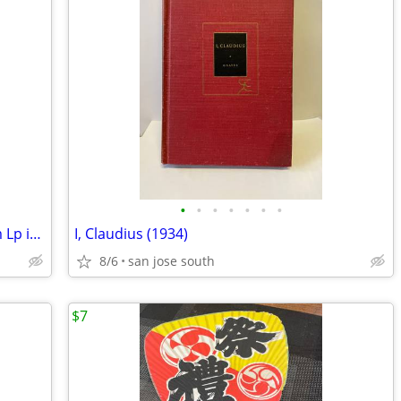
•
•
•
•
•
•
•
Pablo Cruise “A Place in the Sun” 33Rpm Lp in Good cond
I, Claudius (1934)
8/6
san jose south
$7