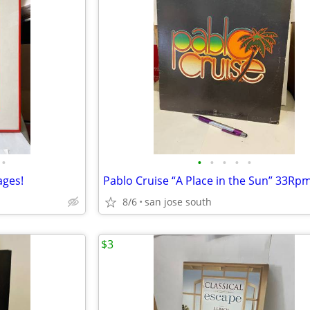
•
•
•
•
•
•
ages!
8/6
san jose south
$3