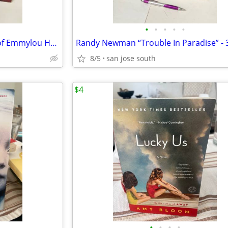
•
•
•
•
•
Emmylou Harris “Profile: Best of Emmylou Harris” 33Rpm Lp VG+ Condi
8/5
san jose south
$4
•
•
•
•