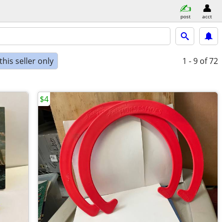
post
acct
his seller only
1 - 9
of 72
$4