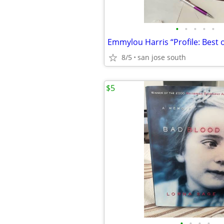
•
•
•
•
•
8/5
san jose south
$5
•
•
•
•