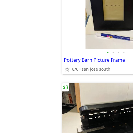
•
•
•
•
Pottery Barn Picture Frame
8/6
san jose south
$3