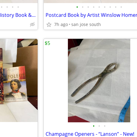
•
•
•
•
•
•
•
•
•
•
•
•
•
Grand Ole Opry WSM Picture/History Book & Book on Loretta Lynn Book
7h ago
san jose south
$5
•
•
•
Champagne Openers - “Lanson” - New!