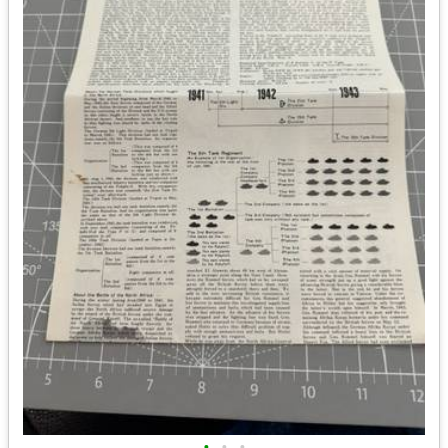
•
•
•