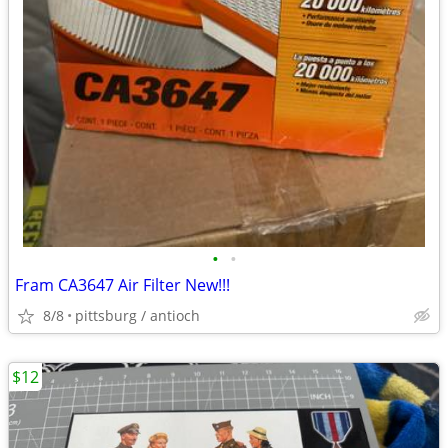
•
•
Fram CA3647 Air Filter New!!!
8/8
pittsburg / antioch
$12