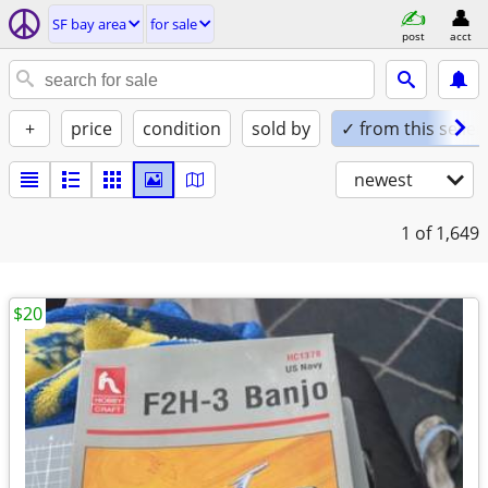
SF bay area
for sale
post
acct
+
price
condition
sold by
✓ from this seller
newest
1
of 1,649
$20