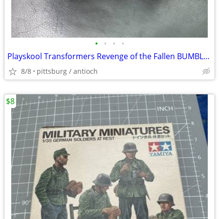
•
•
•
•
Playskool Transformers Revenge of the Fallen BUMBLE SPUD Mr. Potato He
8/8
pittsburg / antioch
$8