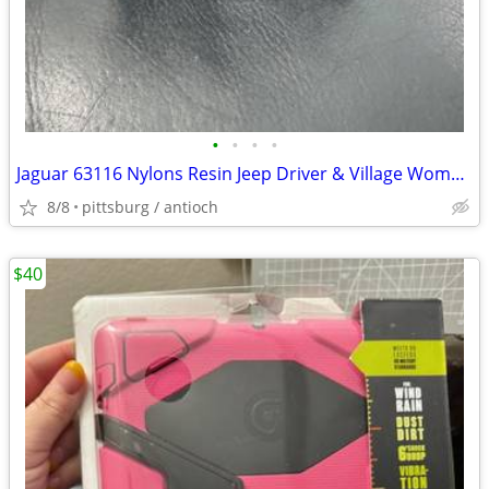
•
•
•
•
Jaguar 63116 Nylons Resin Jeep Driver & Village Woman 1:35 Scale 1/35
8/8
pittsburg / antioch
$40