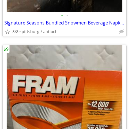
•
•
Signature Seasons Bundled Snowmen Beverage Napkins Christmas 16ct. New
8/8
pittsburg / antioch
$9