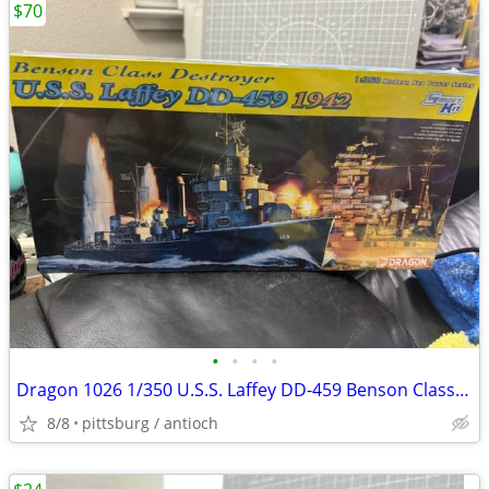
$70
•
•
•
•
Dragon 1026 1/350 U.S.S. Laffey DD-459 Benson Class Destroyer 1942 Mod
8/8
pittsburg / antioch