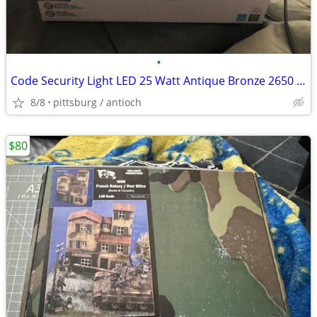
•
Code Security Light LED 25 Watt Antique Bronze 2650 Lumens New!
8/8
pittsburg / antioch
$80