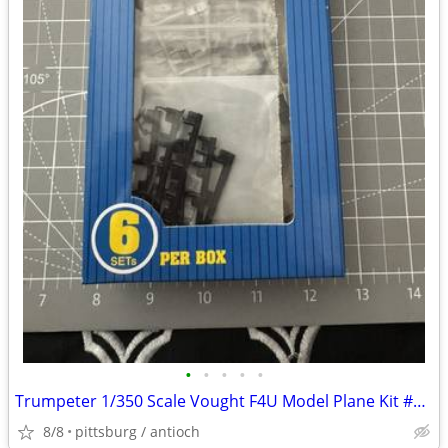
•
•
•
•
•
Trumpeter 1/350 Scale Vought F4U Model Plane Kit #06209 2 Sets 1 Mostl
8/8
pittsburg / antioch