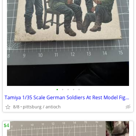
•
•
•
•
•
Tamiya 1/35 Scale German Soldiers At Rest Model Figure Kit Mostly Buil
8/8
pittsburg / antioch
$4