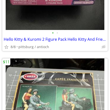
•
•
Hello Kitty & Kuromi 2 Figure Pack Hello Kitty And Friends Sweet And s
8/8
pittsburg / antioch
$11