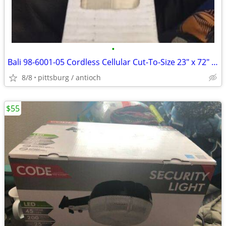
•
Bali 98-6001-05 Cordless Cellular Cut-To-Size 23" x 72" Blinds Sandsto
8/8
pittsburg / antioch
$55