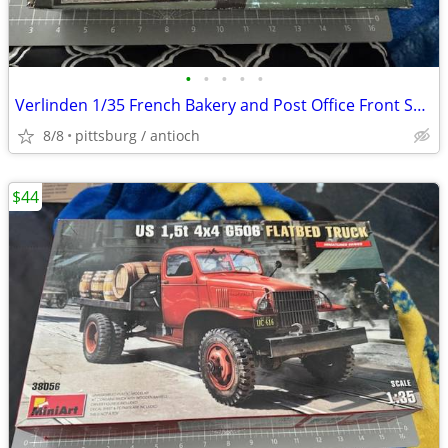
•
•
•
•
•
Verlinden 1/35 French Bakery and Post Office Front Section Facade WWII
8/8
pittsburg / antioch
$44