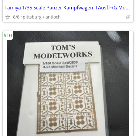
Tamiya 1/35 Scale Panzer Kampfwagen II Ausf.F/G Model #MM109 Manual On
8/8
pittsburg / antioch
$10