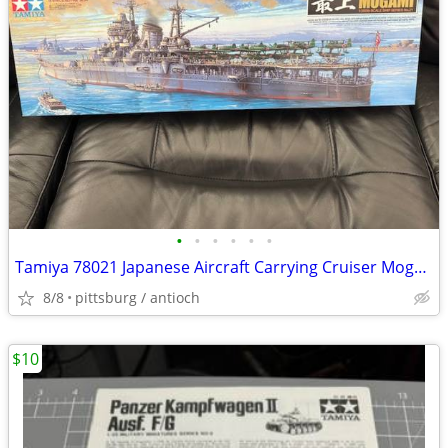
•
•
•
•
•
•
Tamiya 78021 Japanese Aircraft Carrying Cruiser Mogami 1/350th Scale M
8/8
pittsburg / antioch
$10