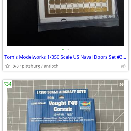
•
•
Tom's Modelworks 1/350 Scale US Naval Doors Set #3545 Photo Etch Detai
8/8
pittsburg / antioch
$34