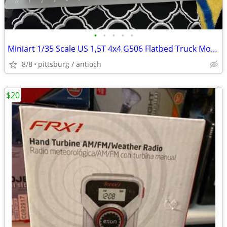
•
•
•
•
•
Miniart 1/35 Scale US 1,5T 4x4 G506 Flatbed Truck Model Kit #38056 Ope
8/8
pittsburg / antioch
$20