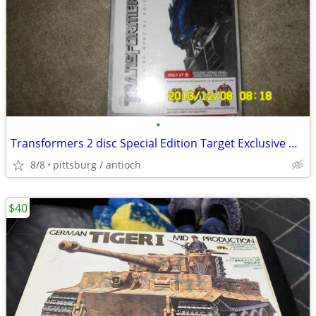
•
Transformers 2 disc Special Edition Target Exclusive Optimus Prime
8/8
pittsburg / antioch
$40