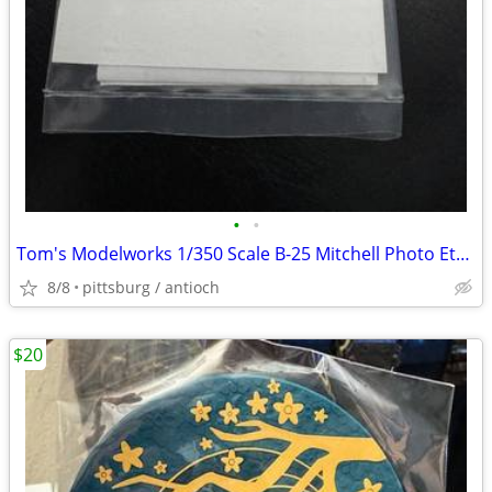
•
•
Tom's Modelworks 1/350 Scale B-25 Mitchell Photo Etch Model Details Se
8/8
pittsburg / antioch
$20