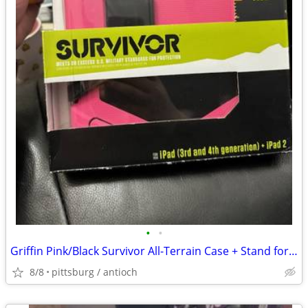
•
•
Griffin Pink/Black Survivor All-Terrain Case + Stand for iPad 3, and 4
8/8
pittsburg / antioch