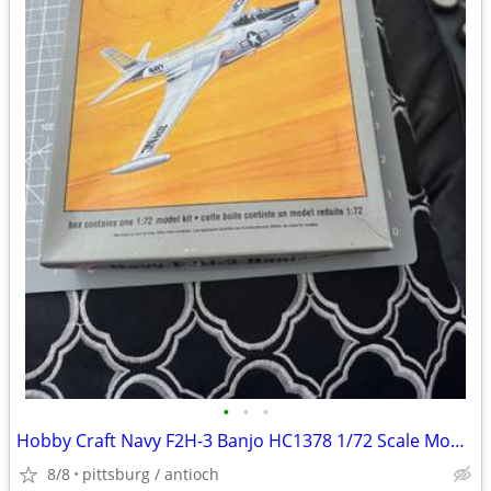
•
•
•
Hobby Craft Navy F2H-3 Banjo HC1378 1/72 Scale Model Kit Open Box!
8/8
pittsburg / antioch