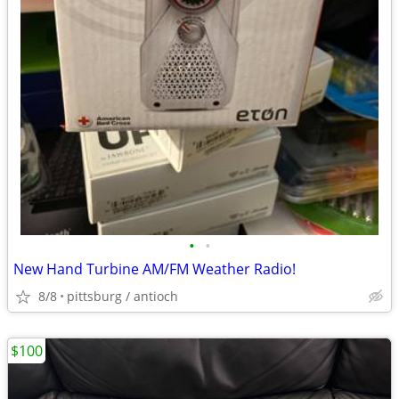
•
•
New Hand Turbine AM/FM Weather Radio!
8/8
pittsburg / antioch
$100