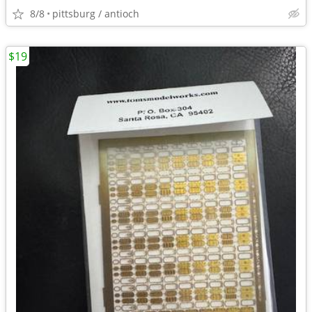
8/8
pittsburg / antioch
$19