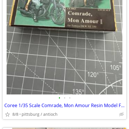
•
•
•
Coree 1/35 Scale Comrade, Mon Amour Resin Model Figure Kit #CE0063 Ope
8/8
pittsburg / antioch