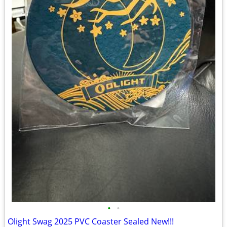
•
•
Olight Swag 2025 PVC Coaster Sealed New!!!