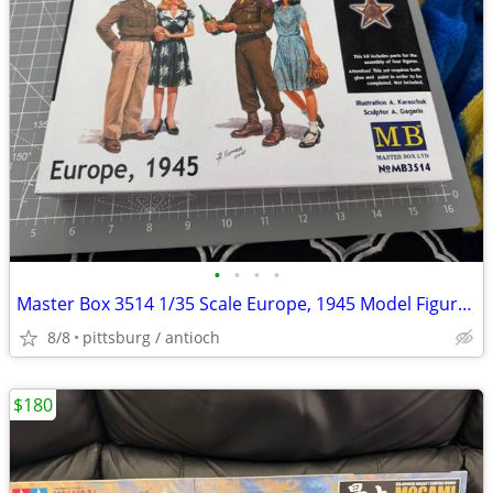
•
•
•
•
Master Box 3514 1/35 Scale Europe, 1945 Model Figures it Open Box!
8/8
pittsburg / antioch
$180