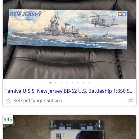
•
•
•
•
•
•
•
•
Tamiya U.S.S. New Jersey BB-62 U.S. Battleship 1:350 Scale Model Kit 1
8/8
pittsburg / antioch
$45