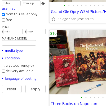

•
•
•
•
•
•
•
•
•
•
use map...
from this seller only
3h ago
san jose south
free
PRICE
-
$
$
$10
MAKE AND MODEL
media type
condition
cryptocurrency ok
delivery available
language of posting
reset
apply
•
•
•
•
•
•
Three Books on Napoleon