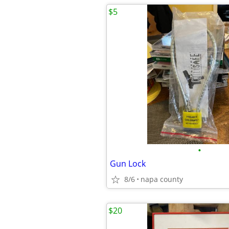
$5
•
Gun Lock
8/6
napa county
$20