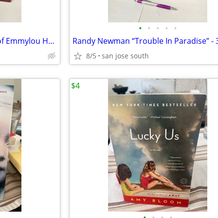
•
•
•
•
•
Emmylou Harris “Profile: Best of Emmylou Harris” 33Rpm Lp VG+ Condi
8/5
san jose south
$4
•
•
•
•