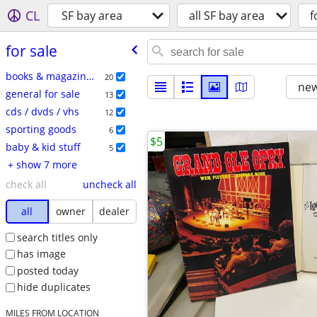
CL
SF bay area
all SF bay area
f
for sale
books & magazines
20
new
general for sale
13
cds / dvds / vhs
12
sporting goods
6
$5
baby & kid stuff
5
+ show 7 more
check all
uncheck all
all
owner
dealer
search titles only
has image
posted today
hide duplicates
MILES FROM LOCATION