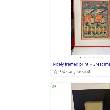
•
•
•
•
•
•
•
Nicely framed print! - Great im
8/6
san jose south
$5