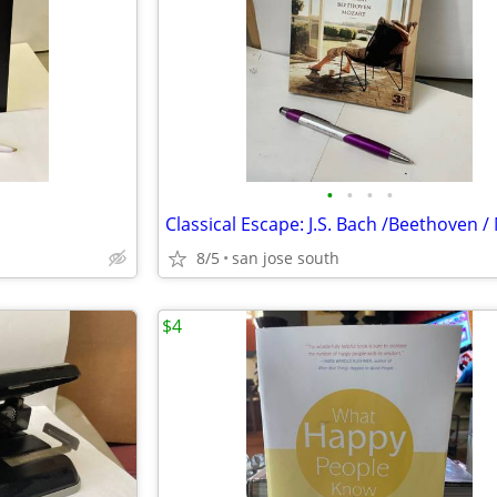
•
•
•
•
8/5
san jose south
$4