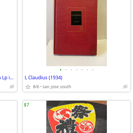
•
•
•
•
•
•
•
Pablo Cruise “A Place in the Sun” 33Rpm Lp in Good cond
I, Claudius (1934)
8/6
san jose south
$7