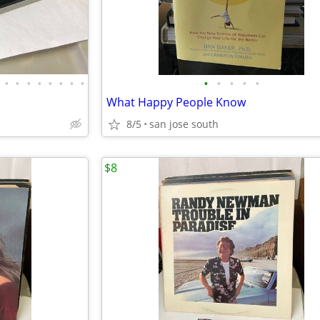
•
•
•
•
•
•
•
•
•
•
•
•
•
What Happy People Know
8/5
san jose south
$8