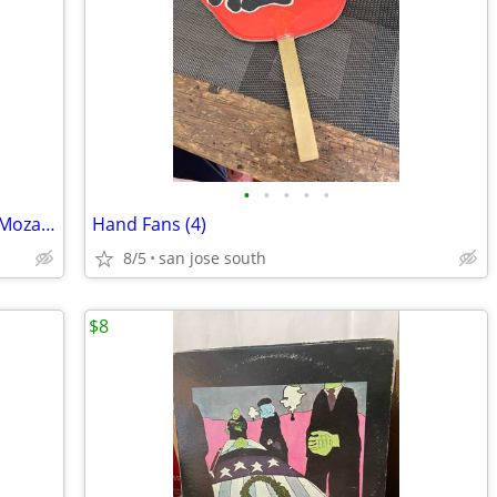
•
•
•
•
•
Classical Escape: J.S. Bach /Beethoven / Mozart - 3CD Set
Hand Fans (4)
8/5
san jose south
$8