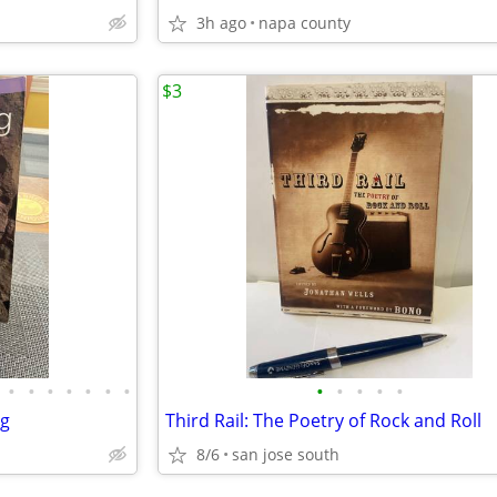
3h ago
napa county
$3
•
•
•
•
•
•
•
•
•
•
•
•
ng
Third Rail: The Poetry of Rock and Roll
8/6
san jose south