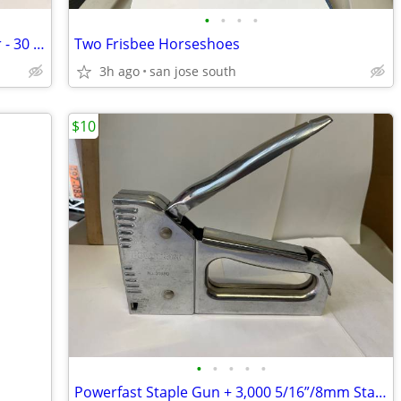
•
•
•
•
Postcard Book by Artist Winslow Homer - 30 Postcards!
Two Frisbee Horseshoes
3h ago
san jose south
$10
•
•
•
•
•
Powerfast Staple Gun + 3,000 5/16”/8mm Staples