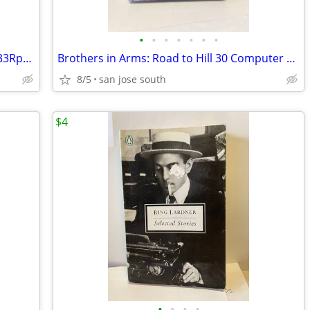
•
•
•
•
•
•
•
Randy Newman “Trouble In Paradise” - 33Rpm Lp -VG+
Brothers in Arms: Road to Hill 30 Computer Game
8/5
san jose south
$4
•
•
•
•