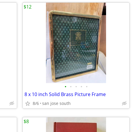
$12
•
•
•
•
•
8 x 10 inch Solid Brass Picture Frame
8/6
san jose south
$8