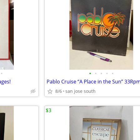
•
•
•
•
•
•
ages!
8/6
san jose south
$3