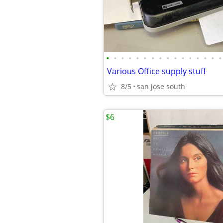
•
•
•
•
•
•
•
•
•
•
•
•
•
•
•
•
Various Office supply stuff
8/5
san jose south
$6