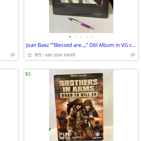
•
•
•
•
•
Joan Baez “”Blessed are..,,” Dbl Album in VG condition
8/5
san jose south
$5