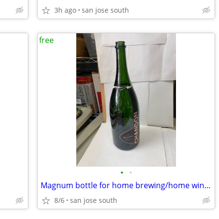
3h ago
san jose south
free
•
•
Magnum bottle for home brewing/home winemaking
8/6
san jose south