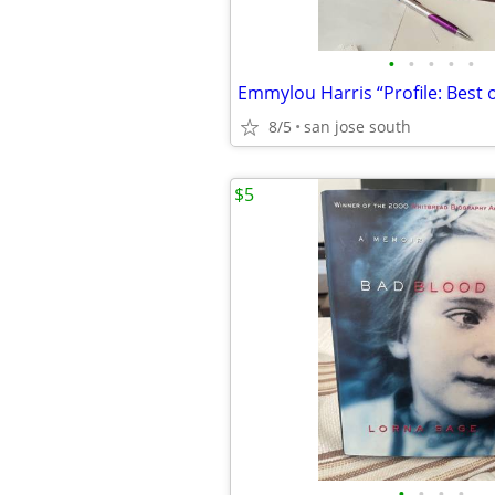
•
•
•
•
•
8/5
san jose south
$5
•
•
•
•