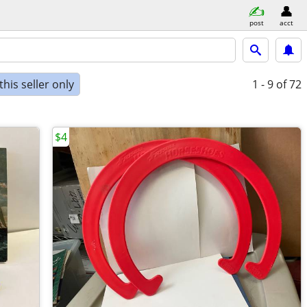
post
acct
his seller only
1 - 9
of 72
$4