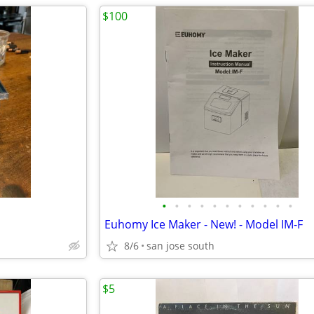
$100
•
•
•
•
•
•
•
•
•
•
•
Euhomy Ice Maker - New! - Model IM-F
8/6
san jose south
$5