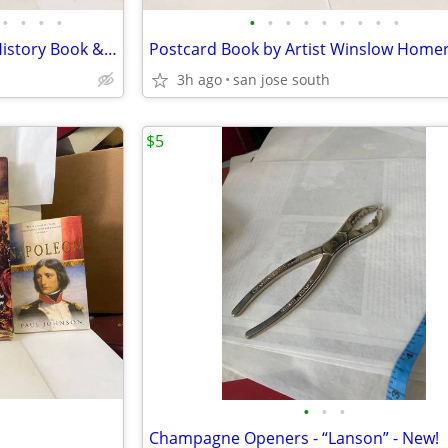
•
•
•
•
•
•
•
•
•
•
•
•
•
Grand Ole Opry WSM Picture/History Book & Book on Loretta Lynn Book
3h ago
san jose south
$5
•
•
•
Champagne Openers - “Lanson” - New!