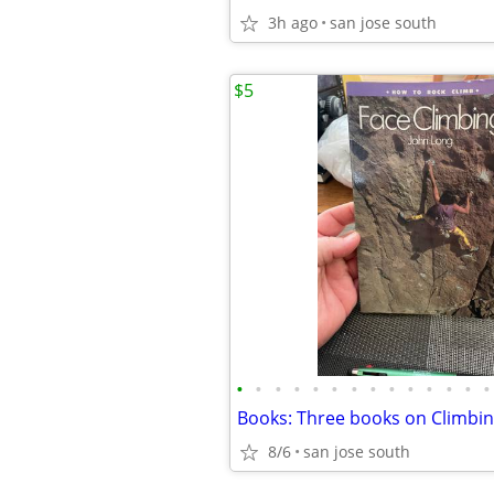
3h ago
san jose south
$5
•
•
•
•
•
•
•
•
•
•
•
•
•
•
Books: Three books on Climbi
8/6
san jose south