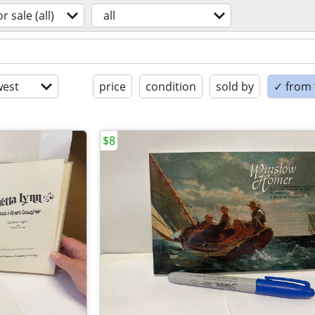
or sale (all)
all
est
price
condition
sold by
✓ from t
$8