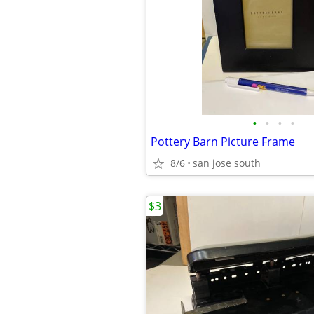
•
•
•
•
Pottery Barn Picture Frame
8/6
san jose south
$3