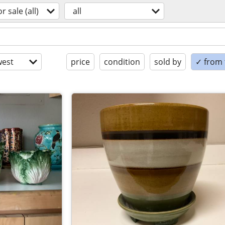
or sale (all)
all
est
price
condition
sold by
✓ from t