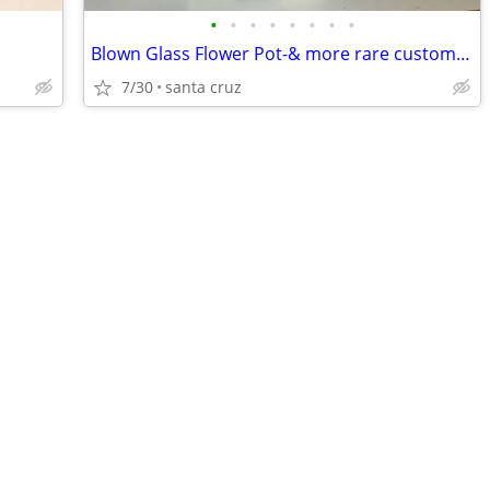
•
•
•
•
•
•
•
•
Blown Glass Flower Pot-& more rare custom vintage pots!
7/30
santa cruz