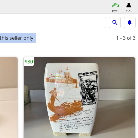
post
acct
his seller only
1 - 3
of 3
$30