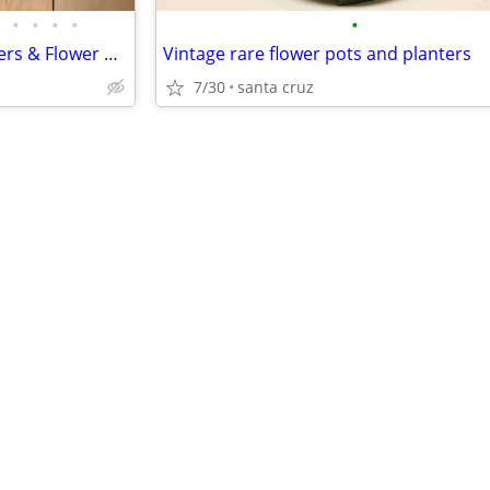
•
•
•
•
•
Estate sale-Vintage older planters & Flower pots
Vintage rare flower pots and planters
7/30
santa cruz