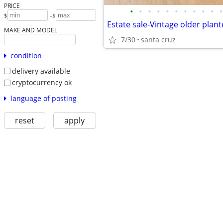
PRICE
•
•
•
•
•
•
•
•
•
•
•
-
$
$
MAKE AND MODEL
7/30
santa cruz
condition
delivery available
cryptocurrency ok
language of posting
reset
apply