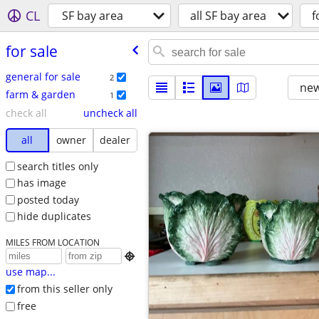
CL
SF bay area
all SF bay area
f
for sale
general for sale
2
new
farm & garden
1
check all
uncheck all
all
owner
dealer
search titles only
has image
posted today
hide duplicates
MILES FROM LOCATION

use map...
from this seller only
free