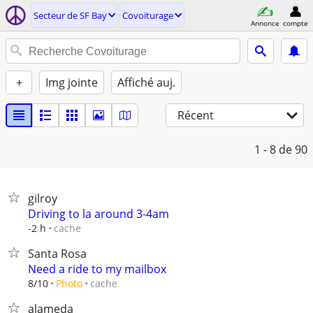
Secteur de SF Bay
Covoiturage
Annonce
compte
+
Img jointe
Affiché auj.
Récent
1 - 8
de 90
gilroy
Driving to la around 3-4am
cache
-2 h
Santa Rosa
Need a ride to my mailbox
cache
8/10
Photo
alameda