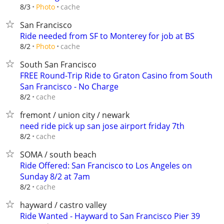
cache
8/3
Photo
San Francisco
Ride needed from SF to Monterey for job at BS
cache
8/2
Photo
South San Francisco
FREE Round-Trip Ride to Graton Casino from South
San Francisco - No Charge
cache
8/2
fremont / union city / newark
need ride pick up san jose airport friday 7th
cache
8/2
SOMA / south beach
Ride Offered: San Francisco to Los Angeles on
Sunday 8/2 at 7am
cache
8/2
hayward / castro valley
Ride Wanted - Hayward to San Francisco Pier 39