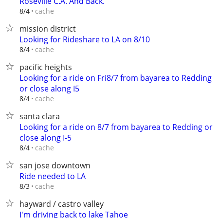
Roseville C.A. And Back.
cache
8/4
mission district
Looking for Rideshare to LA on 8/10
cache
8/4
pacific heights
Looking for a ride on Fri8/7 from bayarea to Redding
or close along I5
cache
8/4
santa clara
Looking for a ride on 8/7 from bayarea to Redding or
close along I-5
cache
8/4
san jose downtown
Ride needed to LA
cache
8/3
hayward / castro valley
I'm driving back to lake Tahoe