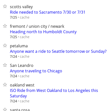
scotts valley
Ride needed to Sacramento 7/30 or 7/31
cache
7/25
fremont / union city / newark
Heading north to Humboldt County
cache
7/25
petaluma
Anyone want a ride to Seattle tomorrow or Sunday?
cache
7/24
San Leandro
Anyone traveling to Chicago
cache
7/24
oakland west
ISO Ride from West Oakland to Los Angeles this
Saturday
cache
7/24
santa rosa