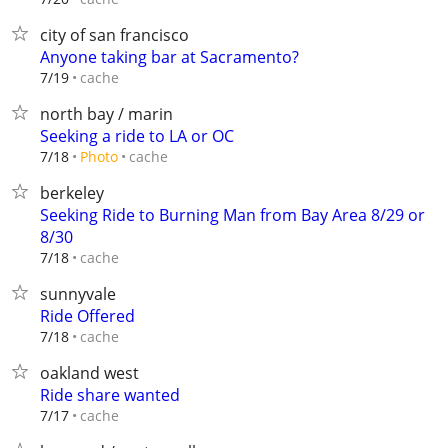
city of san francisco
Anyone taking bar at Sacramento?
cache
7/19
north bay / marin
Seeking a ride to LA or OC
cache
7/18
Photo
berkeley
Seeking Ride to Burning Man from Bay Area 8/29 or
8/30
cache
7/18
sunnyvale
Ride Offered
cache
7/18
oakland west
Ride share wanted
cache
7/17