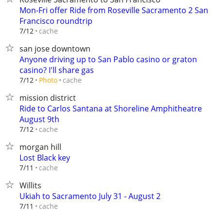
Mon-Fri offer Ride from Roseville Sacramento 2 San
Francisco roundtrip
cache
7/12
san jose downtown
Anyone driving up to San Pablo casino or graton
casino? I'll share gas
cache
7/12
Photo
mission district
Ride to Carlos Santana at Shoreline Amphitheatre
August 9th
cache
7/12
morgan hill
Lost Black key
cache
7/11
Willits
Ukiah to Sacramento July 31 - August 2
cache
7/11