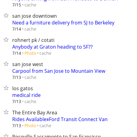
cache
7/15
san jose downtown
Need a furniture delivery from SJ to Berkeley
cache
7/14
rohnert pk / cotati
Anybody at Graton heading to SF??
cache
7/14
Photo
san jose west
Carpool from San Jose to Mountain View
cache
7/13
los gatos
medical ride
cache
7/13
The Entire Bay Area
Rides Available🟰Ford Transit Connect Van
cache
7/13
Photo
Roseville Sacramento to San Francisco