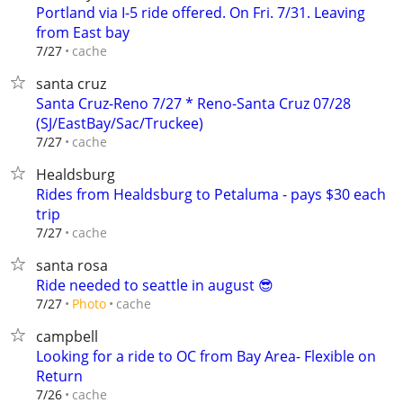
Portland via I-5 ride offered. On Fri. 7/31. Leaving
from East bay
cache
7/27
santa cruz
Santa Cruz-Reno 7/27 * Reno-Santa Cruz 07/28
(SJ/EastBay/Sac/Truckee)
cache
7/27
Healdsburg
Rides from Healdsburg to Petaluma - pays $30 each
trip
cache
7/27
santa rosa
Ride needed to seattle in august 😎
cache
7/27
Photo
campbell
Looking for a ride to OC from Bay Area- Flexible on
Return
cache
7/26