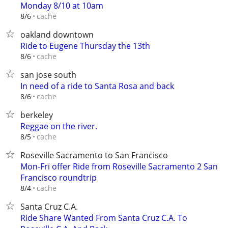
Monday 8/10 at 10am
cache
8/6
oakland downtown
Ride to Eugene Thursday the 13th
cache
8/6
san jose south
In need of a ride to Santa Rosa and back
cache
8/6
berkeley
Reggae on the river.
cache
8/5
Roseville Sacramento to San Francisco
Mon-Fri offer Ride from Roseville Sacramento 2 San
Francisco roundtrip
cache
8/4
Santa Cruz C.A.
Ride Share Wanted From Santa Cruz C.A. To