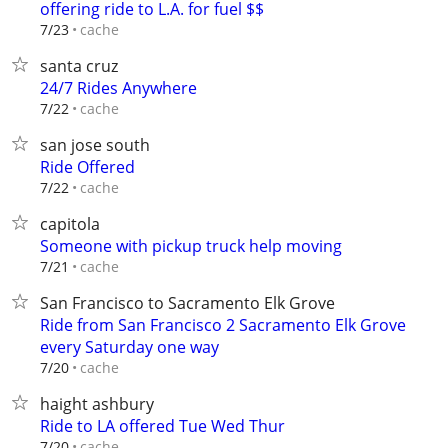
offering ride to L.A. for fuel $$
cache
7/23
santa cruz
24/7 Rides Anywhere
cache
7/22
san jose south
Ride Offered
cache
7/22
capitola
Someone with pickup truck help moving
cache
7/21
San Francisco to Sacramento Elk Grove
Ride from San Francisco 2 Sacramento Elk Grove
every Saturday one way
cache
7/20
haight ashbury
Ride to LA offered Tue Wed Thur
cache
7/20