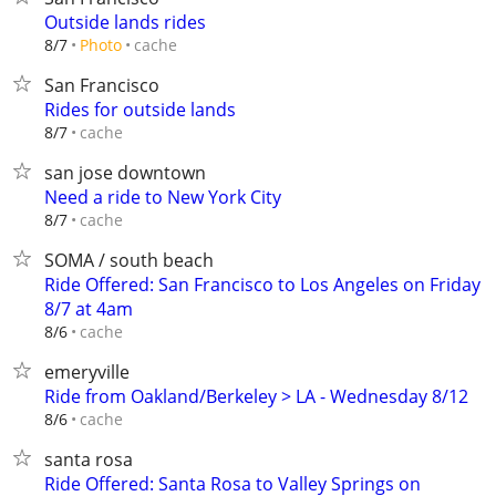
Outside lands rides
cache
8/7
Photo
San Francisco
Rides for outside lands
cache
8/7
san jose downtown
Need a ride to New York City
cache
8/7
SOMA / south beach
Ride Offered: San Francisco to Los Angeles on Friday
8/7 at 4am
cache
8/6
emeryville
Ride from Oakland/Berkeley > LA - Wednesday 8/12
cache
8/6
santa rosa
Ride Offered: Santa Rosa to Valley Springs on