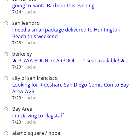
going to Santa Barbara this evening
cache
7/24
san leandro
I need a small package delivered to Huntington
Beach this weekend
cache
7/23
berkeley
🔥 PLAYA-BOUND CARPOOL — 1 seat available! 🔥
cache
7/23
city of san francisco
Looking for Rideshare San Diego Comic Con to Bay
Area 7/25
cache
7/23
Bay Area
I'm Driving to Flagstaff
cache
7/23
alamo square / nopa