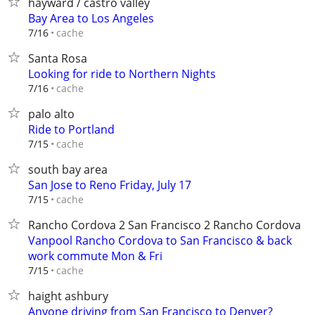
hayward / castro valley
Bay Area to Los Angeles
cache
7/16
Santa Rosa
Looking for ride to Northern Nights
cache
7/16
palo alto
Ride to Portland
cache
7/15
south bay area
San Jose to Reno Friday, July 17
cache
7/15
Rancho Cordova 2 San Francisco 2 Rancho Cordova
Vanpool Rancho Cordova to San Francisco & back
work commute Mon & Fri
cache
7/15
haight ashbury
Anyone driving from San Francisco to Denver?