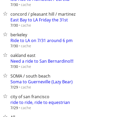
cache
7/30
concord / pleasant hill / martinez
East Bay to LA Friday the 31st
cache
7/30
berkeley
Ride to LA on 7/31 around 6 pm
cache
7/30
oakland east
Need a ride to San Bernardino!!!
cache
7/30
SOMA / south beach
Soma to Guerneville (Lazy Bear)
cache
7/29
city of san francisco
ride to ride, ride to equestrian
cache
7/29