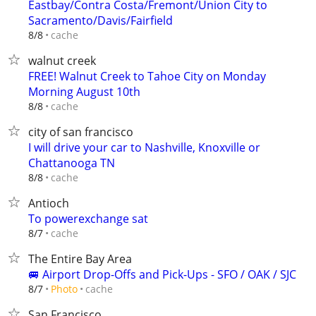
Eastbay/Contra Costa/Fremont/Union City to
Sacramento/Davis/Fairfield
cache
8/8
walnut creek
FREE! Walnut Creek to Tahoe City on Monday
Morning August 10th
cache
8/8
city of san francisco
I will drive your car to Nashville, Knoxville or
Chattanooga TN
cache
8/8
Antioch
To powerexchange sat
cache
8/7
The Entire Bay Area
🚐 Airport Drop-Offs and Pick-Ups - SFO / OAK / SJC
cache
8/7
Photo
San Francisco