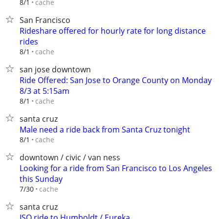
cache
8/1
San Francisco
Rideshare offered for hourly rate for long distance
rides
cache
8/1
san jose downtown
Ride Offered: San Jose to Orange County on Monday
8/3 at 5:15am
cache
8/1
santa cruz
Male need a ride back from Santa Cruz tonight
cache
8/1
downtown / civic / van ness
Looking for a ride from San Francisco to Los Angeles
this Sunday
cache
7/30
santa cruz
ISO ride to Humboldt / Eureka