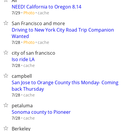
All
NEED! California to Oregon 8.14
cache
7/29
Photo
San Francisco and more
Driving to New York City Road Trip Companion
Wanted
cache
7/28
Photo
city of san francisco
Iso ride LA
cache
7/28
campbell
San Jose to Orange County this Monday- Coming
back Thursday
cache
7/28
petaluma
Sonoma county to Pioneer
cache
7/28
Berkeley