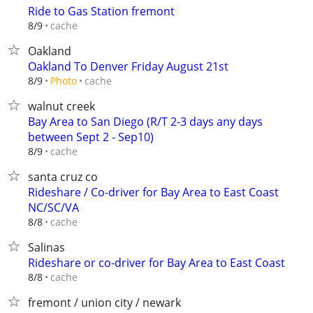
Ride to Gas Station fremont
cache
8/9
Oakland
Oakland To Denver Friday August 21st
cache
8/9
Photo
walnut creek
Bay Area to San Diego (R/T 2-3 days any days
between Sept 2 - Sep10)
cache
8/9
santa cruz co
Rideshare / Co-driver for Bay Area to East Coast
NC/SC/VA
cache
8/8
Salinas
Rideshare or co-driver for Bay Area to East Coast
cache
8/8
fremont / union city / newark