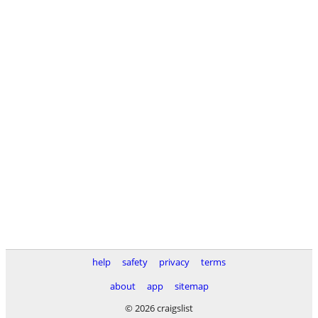
help
safety
privacy
terms
about
app
sitemap
© 2026 craigslist