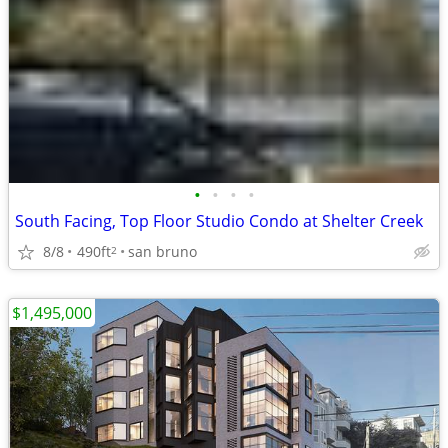
•
•
•
•
South Facing, Top Floor Studio Condo at Shelter Creek
8/8
490ft
san bruno
2
$1,495,000