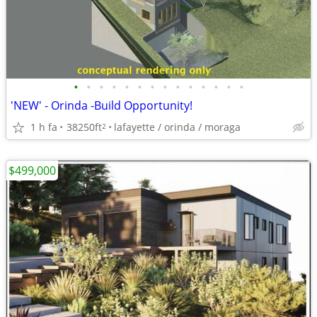
•
•
•
•
•
•
•
•
•
•
•
•
•
•
'NEW' - Orinda -Build Opportunity!
1 h fa
38250ft
lafayette / orinda / moraga
2
$499,000