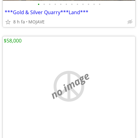
•
•
•
•
•
•
•
•
•
•
•
•
***Gold & Silver Quarry***Land***
8 h fa
MOJAVE
$58,000
no image