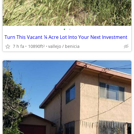
•
•
Turn This Vacant ¼ Acre Lot Into Your Next Investment
7 h fa
10890ft
vallejo / benicia
2