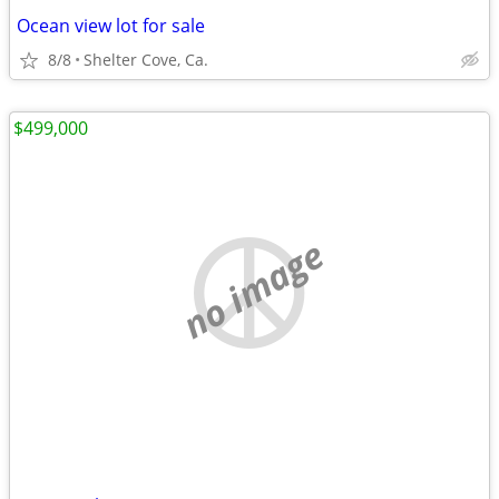
Ocean view lot for sale
8/8
Shelter Cove, Ca.
$499,000
no image