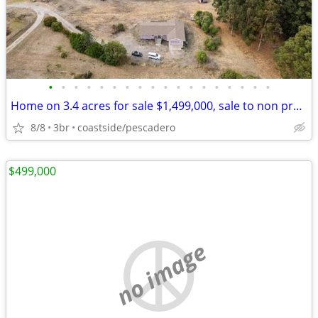
•
•
•
•
•
•
•
•
•
•
•
•
•
•
•
•
•
•
Home on 3.4 acres for sale $1,499,000, sale to non profits only
8/8
3br
coastside/pescadero
$499,000
no image