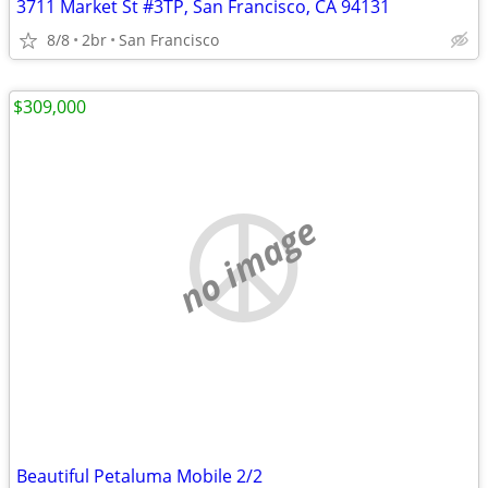
3711 Market St #3TP, San Francisco, CA 94131
8/8
2br
San Francisco
$309,000
no image
Beautiful Petaluma Mobile 2/2