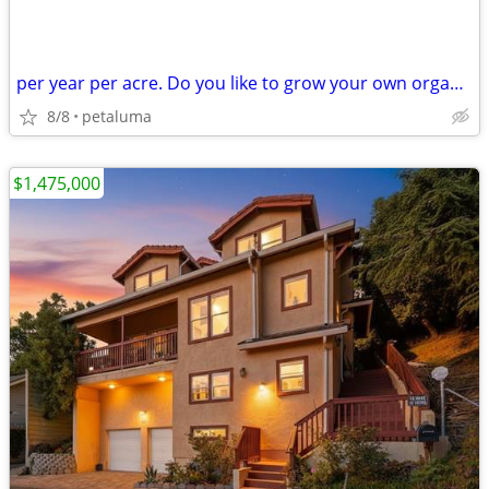
per year per acre. Do you like to grow your own organic food?
8/8
petaluma
$1,475,000