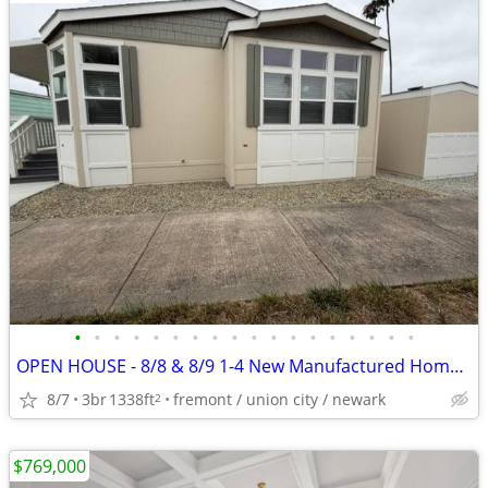
•
•
•
•
•
•
•
•
•
•
•
•
•
•
•
•
•
•
OPEN HOUSE - 8/8 & 8/9 1-4 New Manufactured Home 291 Maui Circle
8/7
3br
1338ft
fremont / union city / newark
2
$769,000