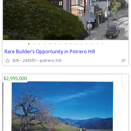
•
•
•
•
•
•
•
•
•
•
•
•
•
•
•
Rare Builder’s Opportunity in Potrero Hill
8/8
2495ft
potrero hill
2
$2,995,000