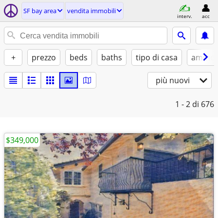
SF bay area
vendita immobili
interv.
acc
+
prezzo
beds
baths
tipo di casa
ammobi
più nuovi
1 - 2
di 676
$349,000