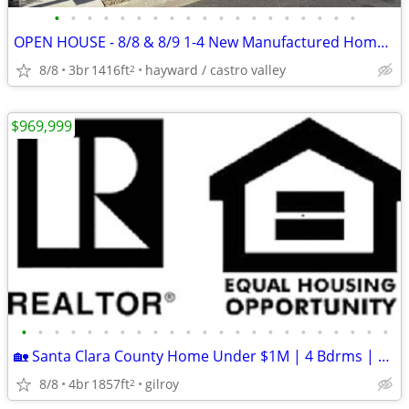
•
•
•
•
•
•
•
•
•
•
•
•
•
•
•
•
•
•
•
OPEN HOUSE - 8/8 & 8/9 1-4 New Manufactured Home 2223 Bourbon
8/8
3br
1416ft
hayward / castro valley
2
$969,999
•
•
•
•
•
•
•
•
•
•
•
•
•
•
•
•
•
•
•
•
•
•
•
🏡 Santa Clara County Home Under $1M | 4 Bdrms | Permitted Bonus Suite
8/8
4br
1857ft
gilroy
2