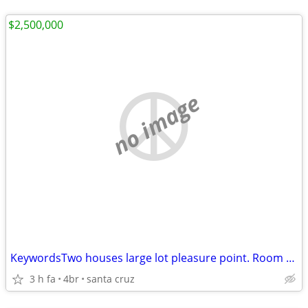
$2,500,000
no image
KeywordsTwo houses large lot pleasure point. Room for third house
3 h fa
4br
santa cruz