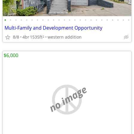
•
•
•
•
•
•
•
•
•
•
•
•
•
•
•
•
•
•
•
•
•
•
•
•
Multi-Family and Development Opportunity
8/8
4br
1535ft
western addition
2
$6,000
no image