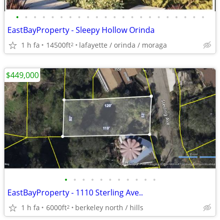
•
•
•
•
•
•
•
•
•
•
•
•
•
•
•
•
•
•
•
•
•
•
EastBayProperty - Sleepy Hollow Orinda
1 h fa
14500ft
lafayette / orinda / moraga
2
$449,000
•
•
•
•
•
•
•
•
•
•
•
EastBayProperty - 1110 Sterling Ave..
1 h fa
6000ft
berkeley north / hills
2