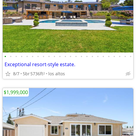
•
•
•
•
•
•
•
•
•
•
•
•
•
•
•
•
•
•
•
•
•
•
•
•
Exceptional resort-style estate.
8/7
5br
5736ft
los altos
2
$1,999,000