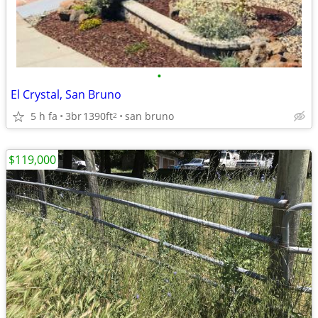
•
El Crystal, San Bruno
5 h fa
3br
1390ft
san bruno
2
$119,000