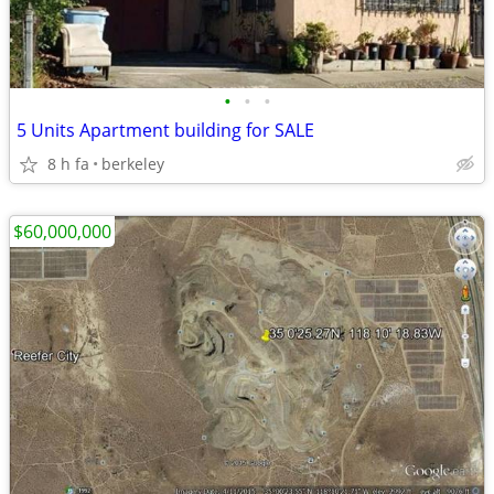
•
•
•
5 Units Apartment building for SALE
8 h fa
berkeley
$60,000,000