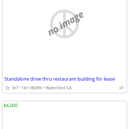
no image
Standalone drive thru restaurant building for lease
8/7
1br
1800ft
Waterford CA
2
$4,000