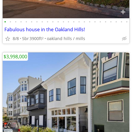
•
•
•
•
•
•
•
•
•
•
•
•
•
•
•
•
•
•
•
•
•
•
•
•
Fabulous house in the Oakland Hills!
8/8
5br
3900ft
oakland hills / mills
2
$3,998,000