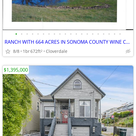
•
•
•
•
•
•
•
•
•
•
•
•
•
•
•
•
•
•
•
•
RANCH WITH 664 ACRES IN SONOMA COUNTY WINE COUNTRY
8/8
1br
672ft
Cloverdale
2
$1,395,000