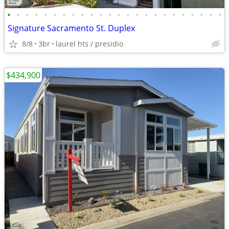
•
•
•
•
•
•
•
•
•
•
•
•
•
•
•
•
•
•
•
•
•
•
•
•
Signature Sacramento St. Duplex
8/8
3br
laurel hts / presidio
$434,900