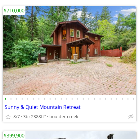
$710,000
•
•
•
•
•
•
•
•
•
•
•
•
•
•
•
•
•
•
•
•
•
•
•
•
Sunny & Quiet Mountain Retreat
8/7
3br
2388ft
boulder creek
2
$399,900