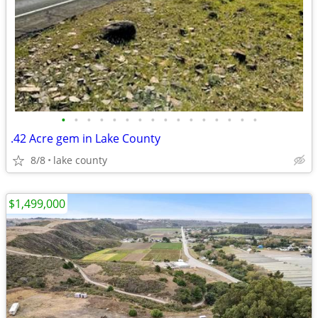
•
•
•
•
•
•
•
•
•
•
•
•
•
•
•
•
.42 Acre gem in Lake County
8/8
lake county
$1,499,000