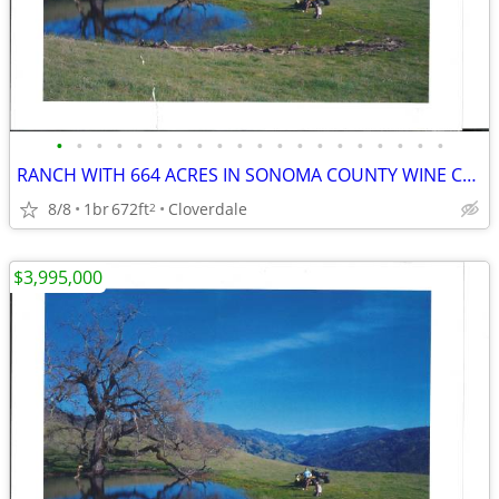
•
•
•
•
•
•
•
•
•
•
•
•
•
•
•
•
•
•
•
•
RANCH WITH 664 ACRES IN SONOMA COUNTY WINE COUNTRY
8/8
1br
672ft
Cloverdale
2
$3,995,000