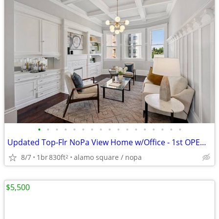
•
•
•
•
•
•
•
•
•
•
•
•
•
•
•
•
•
Updated Top-Flr NoPa View Home w/Office - 1st OPEN SAT & SUN 12-4 PM
8/7
1br
830ft
alamo square / nopa
2
$5,500