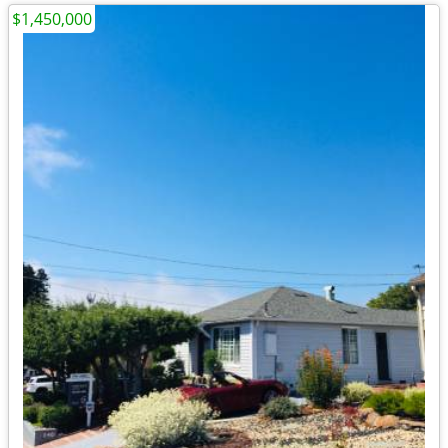
$1,450,000