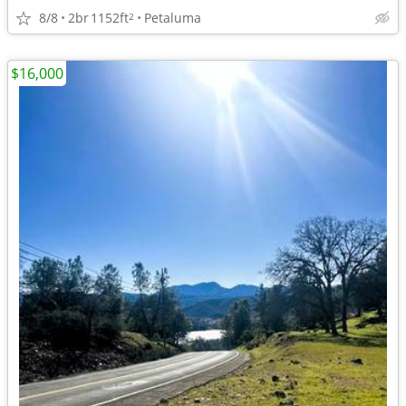
8/8
2br
1152ft
Petaluma
2
$16,000