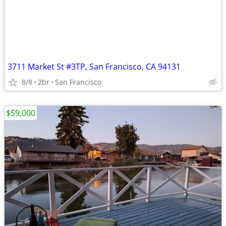
3711 Market St #3TP, San Francisco, CA 94131
8/8
2br
San Francisco
$59,000