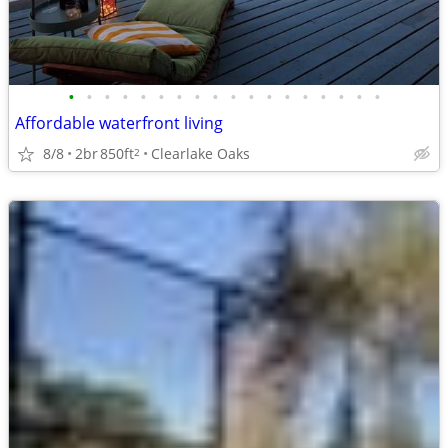
•
•
•
•
•
•
•
•
•
•
•
•
•
•
•
•
•
•
Affordable waterfront living
8/8
2br
850ft
Clearlake Oaks
2