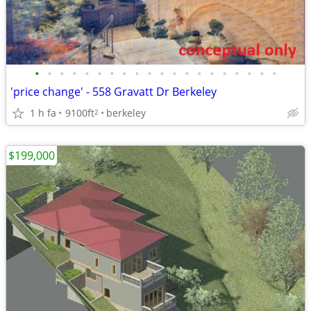
•
•
•
•
•
•
•
•
•
•
•
•
•
•
•
•
•
•
•
•
'price change' - 558 Gravatt Dr Berkeley
1 h fa
9100ft
berkeley
2
$199,000