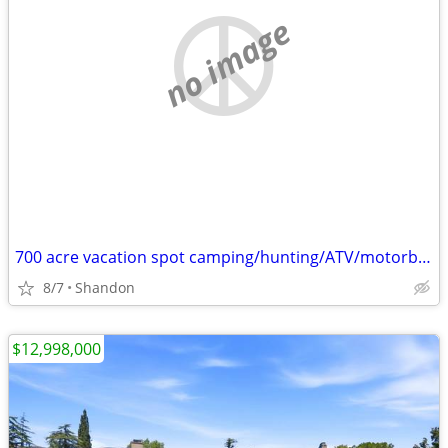
no image
700 acre vacation spot camping/hunting/ATV/motorbiking
8/7
Shandon
$12,998,000