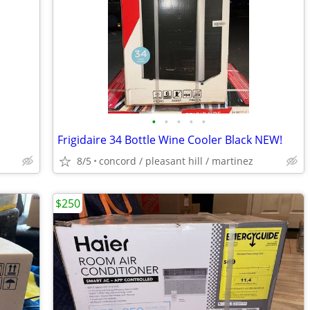
•
•
•
•
•
Frigidaire 34 Bottle Wine Cooler Black NEW!
8/5
concord / pleasant hill / martinez
$250