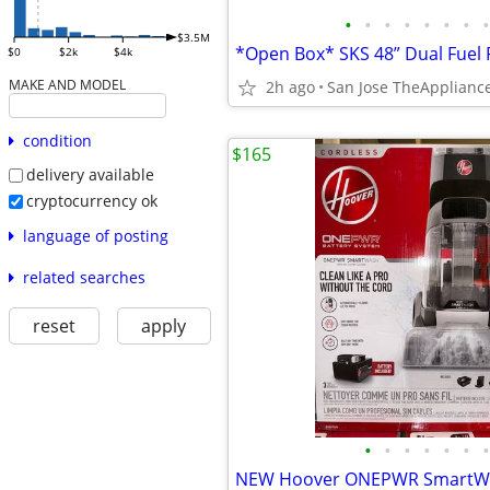
•
•
•
•
•
•
•
•
$3.5M
$0
$2k
$4k
MAKE AND MODEL
2h ago
San Jose TheApplian
condition
$165
delivery available
cryptocurrency ok
language of posting
related searches
reset
apply
•
•
•
•
•
•
•