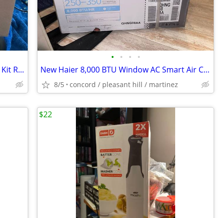
•
•
•
•
Samsung Quick-connect Auto Ice Maker Kit RA-TIMO63PP/AA New!!!
New Haier 8,000 BTU Window AC Smart Air Conditioner!!!
8/5
concord / pleasant hill / martinez
$22