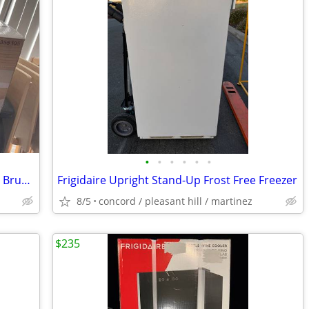
•
•
•
•
•
•
New Brette II 23 in. LED Indoor/Outdoor Brushed Nickel Ceiling Fan wit
Frigidaire Upright Stand-Up Frost Free Freezer
8/5
concord / pleasant hill / martinez
$235