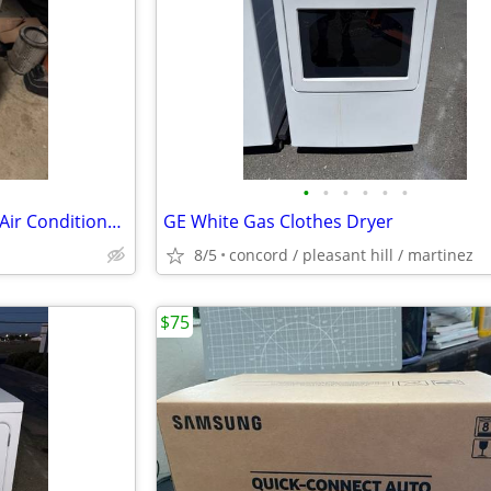
•
•
•
•
•
•
LG R410A 10,000 BTU Portable Air Conditioner Working!
GE White Gas Clothes Dryer
8/5
concord / pleasant hill / martinez
$75