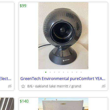
$99
•
•
•
•
•
•
•
•
•
Indoor Pizza Oven, Up to 800˚F, 1200W Electric, 12 Inch with Viewing Window, Te
GreenTech Environmental pureComfort YEAR-ROUND 1500-Watt Electric Heat
8/6
oakland lake merritt / grand
$140