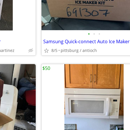
•
•
•
r
martinez
8/5
pittsburg / antioch
$50