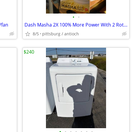
•
•
/fan
Dash Masha 2X 100% More Power With 2 Rotary Cones New!!!
8/5
pittsburg / antioch
$240
•
•
•
•
•
•
•