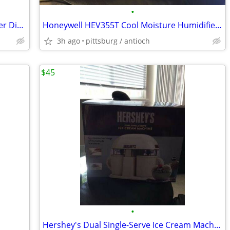
•
Used But Reusable Mr Coffee WF-10 Filter Disc!
Honeywell HEV355T Cool Moisture Humidifier New!!!
3h ago
pittsburg / antioch
$45
•
Hershey's Dual Single-Serve Ice Cream Machine New!!!