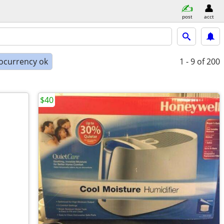
post
acct
ocurrency ok
1 - 9
of 200
$40