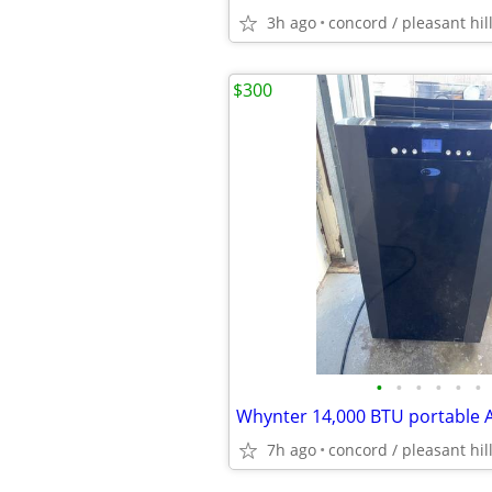
3h ago
concord / pleasant hil
$300
•
•
•
•
•
•
7h ago
concord / pleasant hil