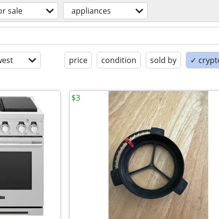
or sale
appliances
est
price
condition
sold by
✓ crypt
$3