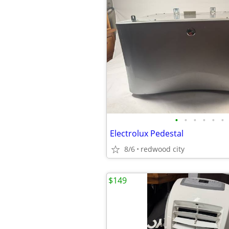
•
•
•
•
•
•
Electrolux Pedestal
8/6
redwood city
$149