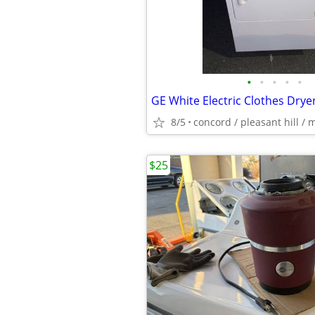
•
•
•
•
•
GE White Electric Clothes Drye
8/5
concord / pleasant hill / 
$25