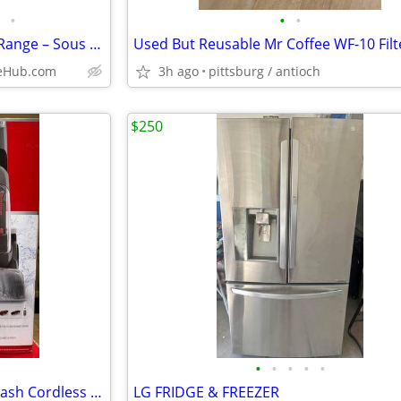
•
•
•
*Open Box* SKS 48” Dual Fuel Range – Sous Vide / Induction / Steam Oven
ceHub.com
3h ago
pittsburg / antioch
$250
•
•
•
•
•
NEW Hoover ONEPWR SmartWash Cordless Carpet Cleaner w/Battery & Charge
LG FRIDGE & FREEZER