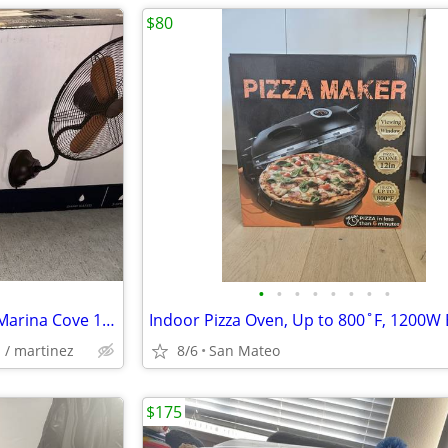
$80
•
•
•
•
•
•
•
•
New Open Box Harbor Breeze Marina Cove 18" Portable Wall Fan!
l / martinez
8/6
San Mateo
$175