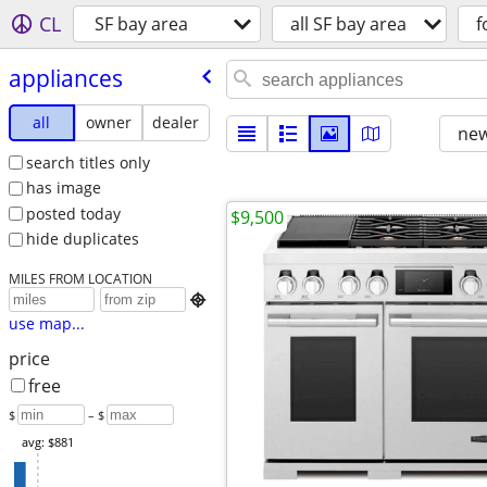
CL
SF bay area
all SF bay area
f
appliances
all
owner
dealer
new
search titles only
has image
posted today
$9,500
hide duplicates
MILES FROM LOCATION

use map...
price
free
$
– $
avg: $881