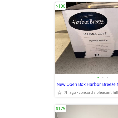
$100
•
•
•
7h ago
concord / pleasant hil
$175