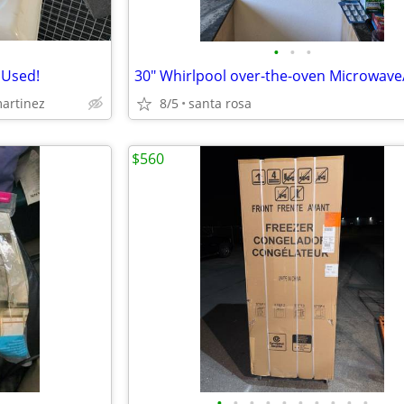
•
•
•
 Used!
30" Whirlpool over-the-oven Microwave
martinez
8/5
santa rosa
$560
•
•
•
•
•
•
•
•
•
•