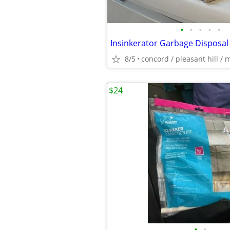
•
•
•
•
•
Insinkerator Garbage Disposal
8/5
concord / pleasant hill / 
$24
•
•