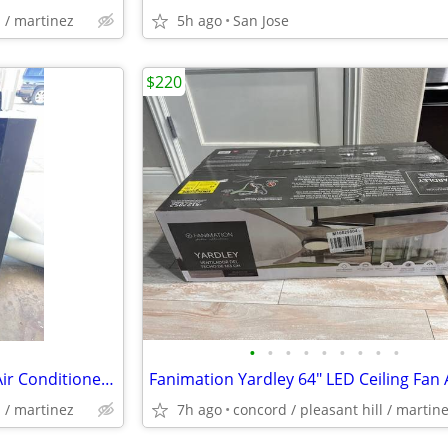
l / martinez
5h ago
San Jose
$220
•
•
•
•
•
•
•
•
•
Whynter 14,000 BTU portable Air Conditioner Used But Working!
l / martinez
7h ago
concord / pleasant hill / martin