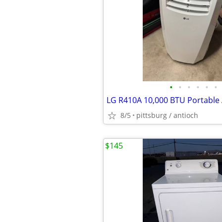
•
•
•
•
•
•
8/5
pittsburg / antioch
$145