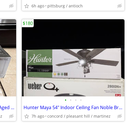
6h ago
pittsburg / antioch
$180
•
•
•
•
Fanimation Yardley 64" LED Ceiling Fan Aged Bronze Remote 3 Blade Outd
Hunter Maya 54" Indoor Ceiling Fan Noble Bronze Finish 52120 New!
ez
7h ago
concord / pleasant hill / martinez