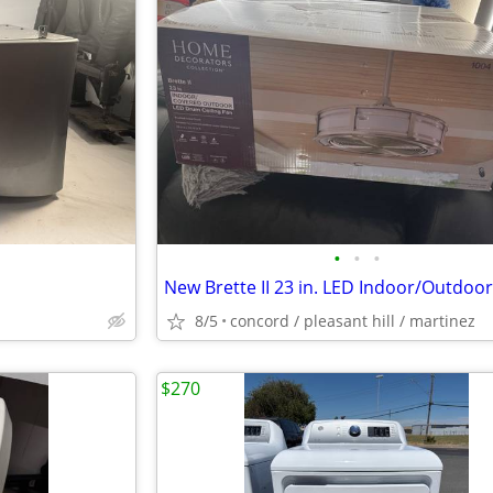
•
•
•
8/5
concord / pleasant hill / martinez
$270