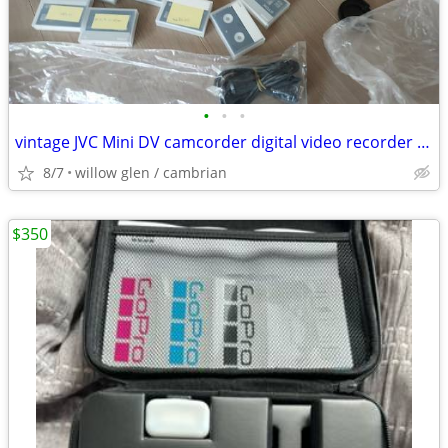
•
•
•
vintage JVC Mini DV camcorder digital video recorder camera
8/7
willow glen / cambrian
$350