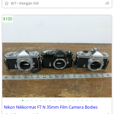
8/7
morgan hill
$100
•
•
•
•
•
•
•
•
•
•
•
•
•
•
•
•
Nikon Nikkormat FT N 35mm Film Camera Bodies