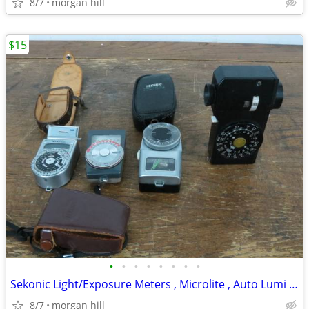
8/7
morgan hill
$15
•
•
•
•
•
•
•
•
Sekonic Light/Exposure Meters , Microlite , Auto Lumi 86
8/7
morgan hill