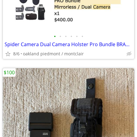
•
•
•
•
•
•
Spider Camera Dual Camera Holster Pro Bundle BRAND NEW IN BOX
8/6
oakland piedmont / montclair
$100