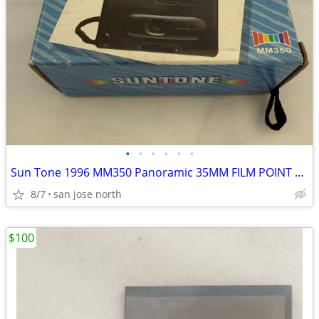
•
•
•
•
•
•
Sun Tone 1996 MM350 Panoramic 35MM FILM POINT & SHOOT CAMERA
8/7
san jose north
$100