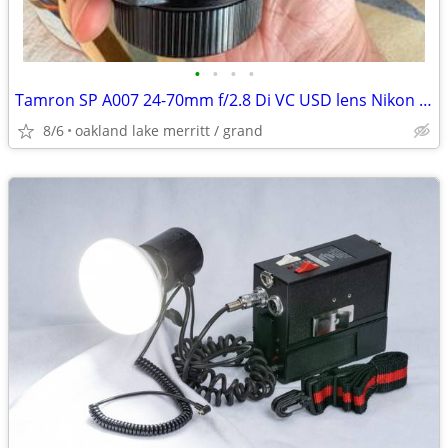
•
•
•
•
Tamron SP A007 24-70mm f/2.8 Di VC USD lens Nikon F Mount Near Mint
8/6
oakland lake merritt / grand