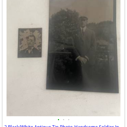
•
•
•