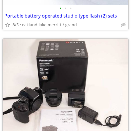
•
•
•
Portable battery operated studio type flash (2) sets
8/5
oakland lake merritt / grand