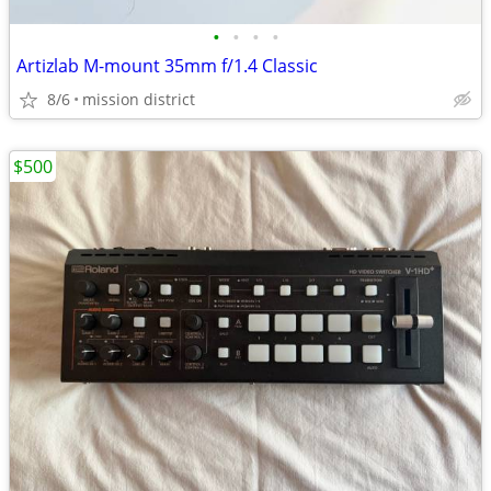
•
•
•
•
Artizlab M-mount 35mm f/1.4 Classic
8/6
mission district
$500