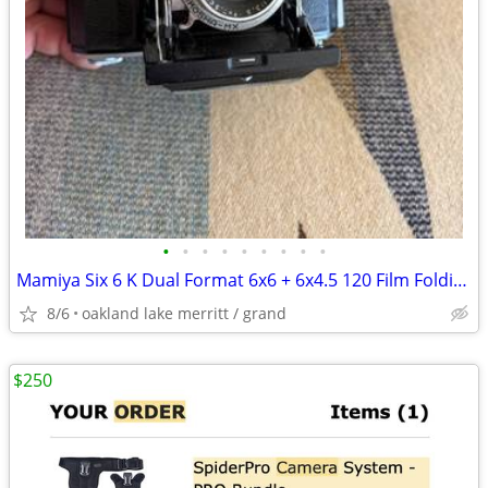
•
•
•
•
•
•
•
•
•
Mamiya Six 6 K Dual Format 6x6 + 6x4.5 120 Film Folding Camera
8/6
oakland lake merritt / grand
$250