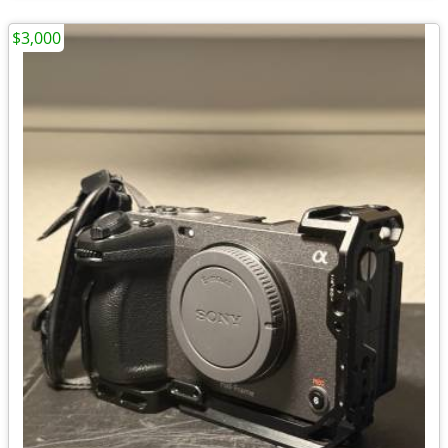
$3,000