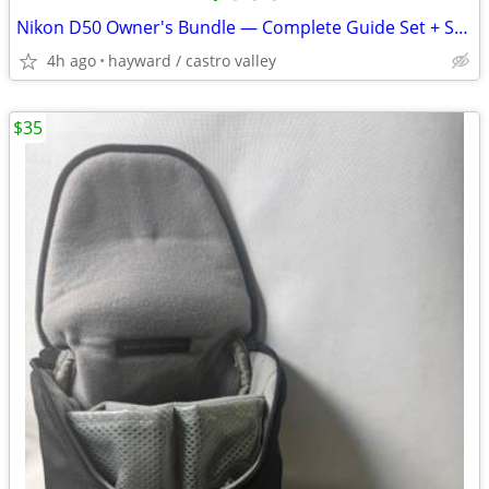
Nikon D50 Owner's Bundle — Complete Guide Set + Spare Battery
4h ago
hayward / castro valley
$35