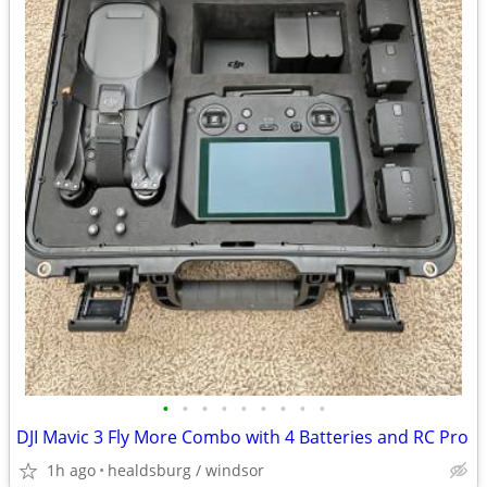
•
•
•
•
•
•
•
•
•
DJI Mavic 3 Fly More Combo with 4 Batteries and RC Pro
1h ago
healdsburg / windsor