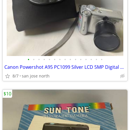
•
•
•
•
•
•
•
•
•
•
•
•
•
•
•
Canon Powershot A95 PC1099 Silver LCD 5MP Digital Camera Untested
8/7
san jose north
$10