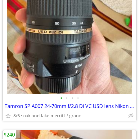
•
•
•
•
Tamron SP A007 24-70mm f/2.8 Di VC USD lens Nikon F Mount Near Mint
8/6
oakland lake merritt / grand
$240