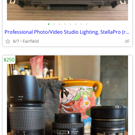
•
•
•
•
•
•
•
•
Professional Photo/Video Studio Lighting, StellaPro (reduced)
8/7
Fairfield
$250