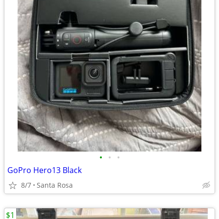
•
•
•
GoPro Hero13 Black
8/7
Santa Rosa
$1