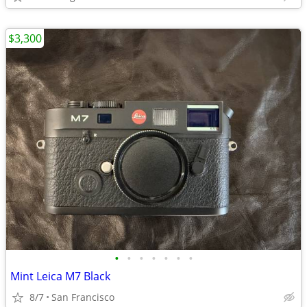
$3,300
•
•
•
•
•
•
•
Mint Leica M7 Black
8/7
San Francisco