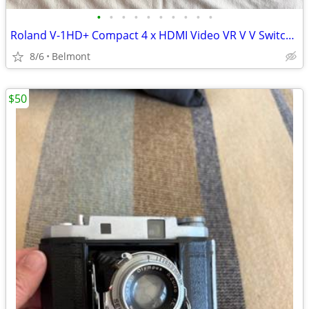
•
•
•
•
•
•
•
•
•
•
Roland V-1HD+ Compact 4 x HDMI Video VR V V Switcher & UVC-01 USB Capture Device
8/6
Belmont
$50