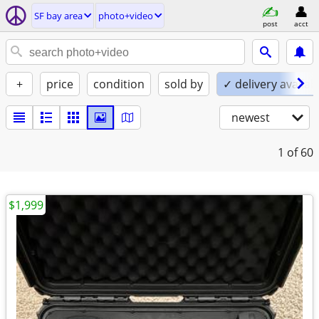
SF bay area
photo+video
post
acct
+
price
condition
sold by
✓ delivery availab
newest
1
of 60
$1,999