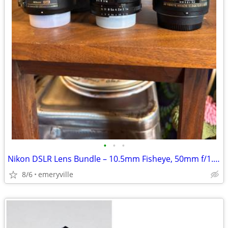
•
•
•
Nikon DSLR Lens Bundle – 10.5mm Fisheye, 50mm f/1.4D, 55-200mm
8/6
emeryville