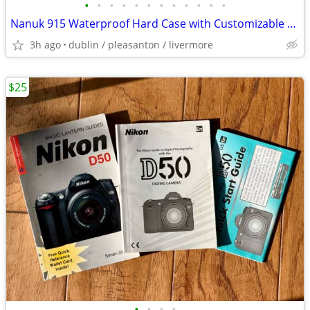
•
•
•
•
•
•
•
•
•
•
•
•
Nanuk 915 Waterproof Hard Case with Customizable Foam - New
3h ago
dublin / pleasanton / livermore
$25
•
•
•
•