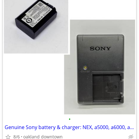
•
Genuine Sony battery & charger: NEX, a5000, a6000, a7, a7ii & others
8/6
oakland downtown