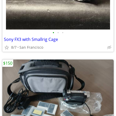
•
•
•
Sony FX3 with Smallrig Cage
8/7
San Francisco
$150