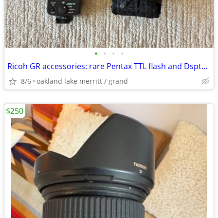
•
•
•
•
Ricoh GR accessories: rare Pentax TTL flash and Dsptch custom case
8/6
oakland lake merritt / grand
$250