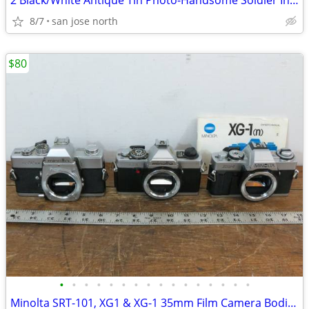
2 Black/White Antique Tin Photo-Handsome Soldier In Uniform and Dapper
8/7
san jose north
$80
•
•
•
•
•
•
•
•
•
•
•
•
•
•
•
•
Minolta SRT-101, XG1 & XG-1 35mm Film Camera Bodies