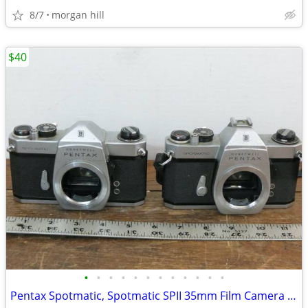
8/7
morgan hill
$40
•
•
•
•
•
•
•
•
•
•
•
•
Pentax Spotmatic, Spotmatic SPII 35mm Film Camera Bodies