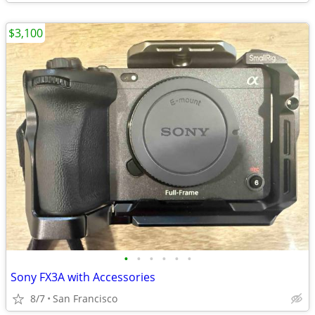
$3,100
•
•
•
•
•
•
Sony FX3A with Accessories
8/7
San Francisco