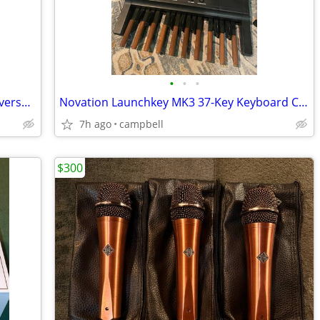
•
•
•
Darren Hippner 2025. Special 30th Anniversary Classical
Novation Launchkey MK3 37-Key Keyboard Controller
7h ago
campbell
$300