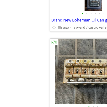
•
•
•
•
•
•
8h ago
hayward / castro valle
$70
•
•
•