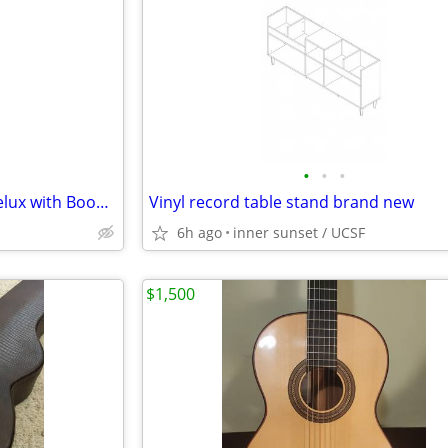
•
•
•
Bass Drum/Amp MIC STAND Delux with Boom - Gator frameworks
Vinyl record table stand brand new
6h ago
inner sunset / UCSF
$1,500