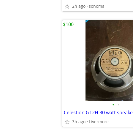
2h ago
sonoma
$100
•
•
Celestion G12H 30 watt speake
3h ago
Livermore