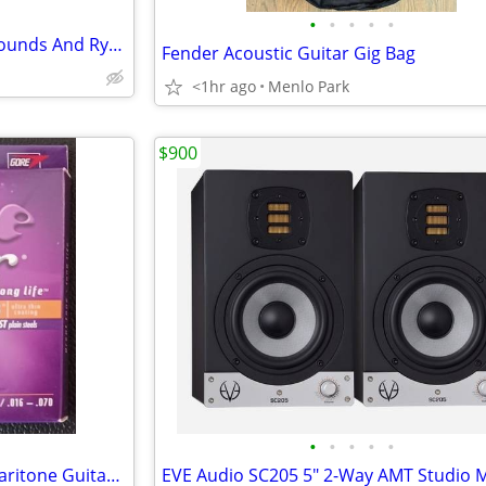
•
•
•
•
•
Hand Roll Up Piano With 127 Sounds And Rythem -New
Fender Acoustic Guitar Gig Bag
<1hr ago
Menlo Park
$900
•
•
•
•
•
2 sets ELIXIR Strings Acoustic Baritone Guitar Strings BRAND NEW