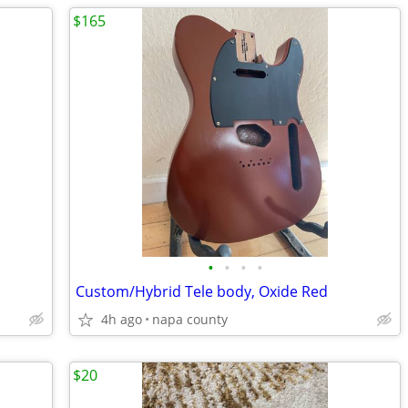
$165
•
•
•
•
Custom/Hybrid Tele body, Oxide Red
4h ago
napa county
$20