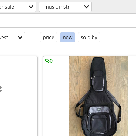
or sale
music instr
est
price
new
sold by
$80
e