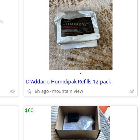
•
D'Addario Humidipak Refills 12-pack
6h ago
mountain view
$60