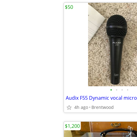
$50
•
•
•
•
4h ago
Brentwood
$1,200