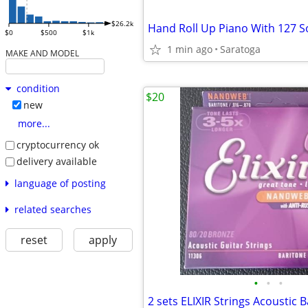
$26.2k
$0
$500
$1k
1 min ago
Saratoga
MAKE AND MODEL
condition
$20
new
more...
cryptocurrency ok
delivery available
language of posting
related searches
reset
apply
•
•
•