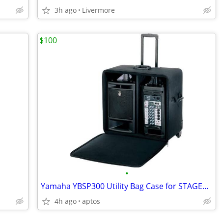
3h ago
Livermore
$100
•
Yamaha YBSP300 Utility Bag Case for STAGEPAS 300 Portable PA
4h ago
aptos