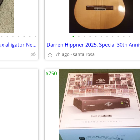
•
•
•
•
•
•
•
•
•
•
•
•
•
•
•
•
•
•
Guitar case only: PRS NS-14 Faux alligator Neal Schon EX condition
7h ago
santa rosa
$750