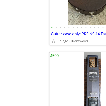
•
•
•
•
•
•
•
•
•
•
•
•
•
6h ago
Brentwood
$500