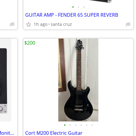
•
•
•
GUITAR AMP - FENDER 65 SUPER REVERB
1h ago
santa cruz
$200
•
•
•
•
•
•
EVE Audio SC205 5" 2-Way AMT Studio Monitors
Cort M200 Electric Guitar