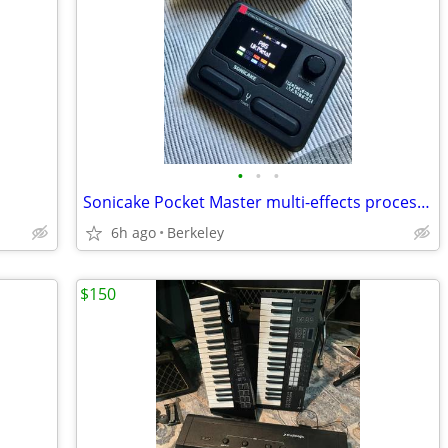
•
•
•
Sonicake Pocket Master multi-effects processor pedal
6h ago
Berkeley
$150