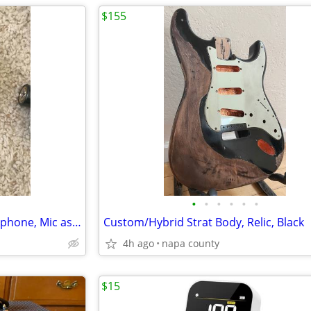
$155
•
•
•
•
•
•
Audix F55 Dynamic vocal microphone, Mic as new.
Custom/Hybrid Strat Body, Relic, Black
4h ago
napa county
$15