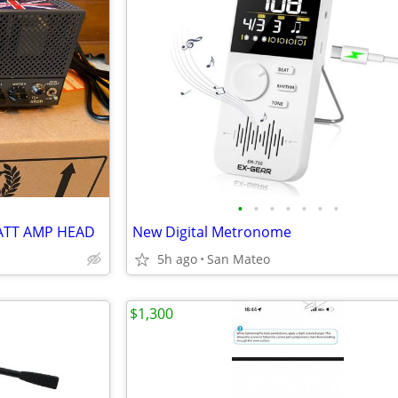
•
•
•
•
•
•
•
ATT AMP HEAD
New Digital Metronome
5h ago
San Mateo
$1,300