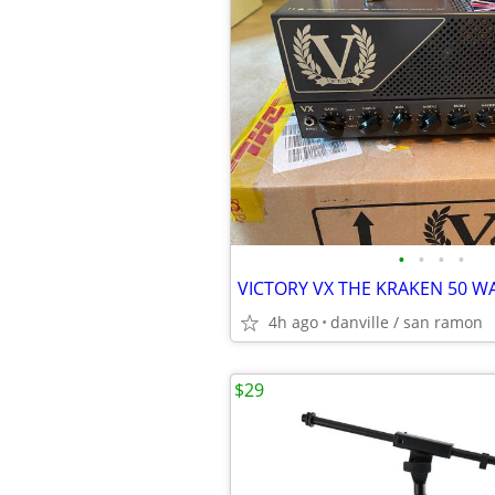
•
•
•
•
VICTORY VX THE KRAKEN 50 W
4h ago
danville / san ramon
$29