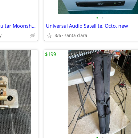
•
•
Brand New Bohemian Oil Can guitar Moonshine with gig bag plus others
Universal Audio Satellite, Octo, new
y
8/6
santa clara
$199
•
•