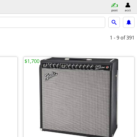
post
acct
1 - 9
of 391
$1,700