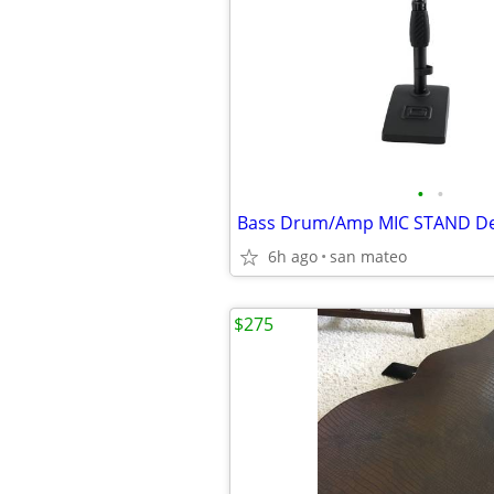
•
•
6h ago
san mateo
$275