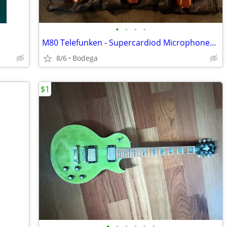
•
•
•
•
M80 Telefunken - Supercardiod Microphones - Copper
8/6
Bodega
$1
•
•
•
•
•
•