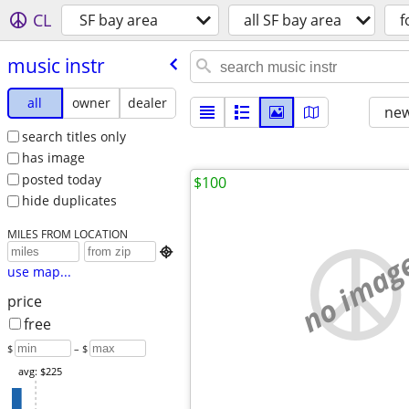
CL
SF bay area
all SF bay area
f
music instr
all
owner
dealer
new
search titles only
has image
posted today
$100
hide duplicates
MILES FROM LOCATION
no imag

use map...
price
free
$
– $
avg: $225