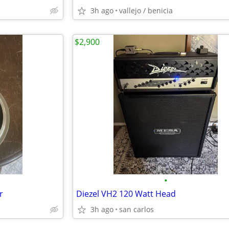
3h ago
vallejo / benicia
$2,900
•
r
Diezel VH2 120 Watt Head
3h ago
san carlos