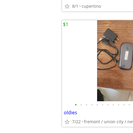
8/1
cupertino
$1
•
•
•
•
•
•
•
•
•
•
•
oldies
7/22
fremont / union city / n