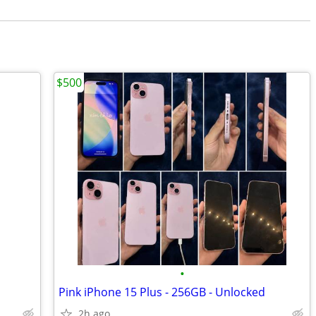
$500
•
Pink iPhone 15 Plus - 256GB - Unlocked
2h ago