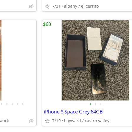
7/31
albany / el cerrito
$60
•
•
•
•
•
•
•
•
iPhone 8 Space Grey 64GB
ewark
7/19
hayward / castro valley