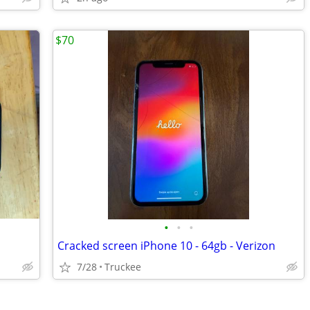
$70
•
•
•
Cracked screen iPhone 10 - 64gb - Verizon
7/28
Truckee