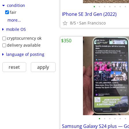
condition
•
•
•
•
•
•
•
fair
IPhone SE 3rd Gen (2022)
more...
8/5
San Francisco
mobile OS
cryptocurrency ok
$350
delivery available
language of posting
reset
apply
•
•
•
•
•
•