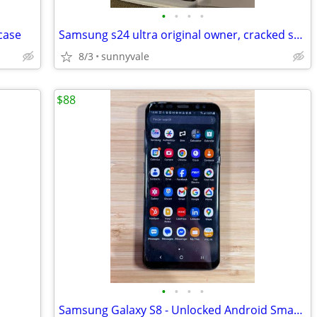
•
•
•
•
case
Samsung s24 ultra original owner, cracked screen
8/3
sunnyvale
$88
•
•
•
•
Samsung Galaxy S8 - Unlocked Android Smartphone - Works Great, Cracked