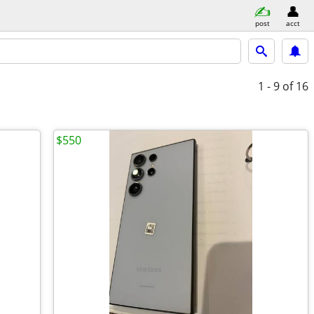
post
acct
1 - 9
of 16
$550