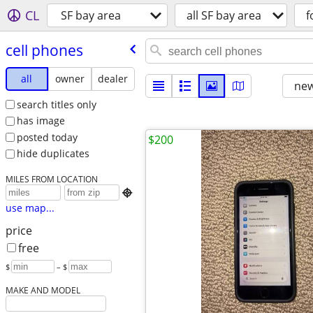
CL
SF bay area
all SF bay area
f
cell phones
all
owner
dealer
new
search titles only
has image
posted today
$200
hide duplicates
MILES FROM LOCATION

use map...
price
free
$
– $
MAKE AND MODEL