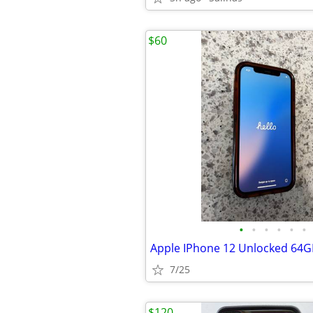
$60
•
•
•
•
•
•
Apple IPhone 12 Unlocked 64G
7/25
$120