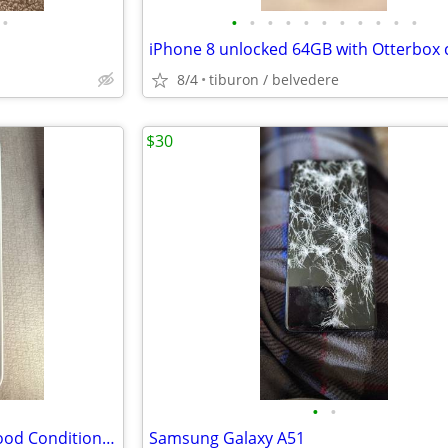
•
•
•
•
•
•
•
•
•
•
•
•
iPhone 8 unlocked 64GB with Otterbox 
8/4
tiburon / belvedere
$30
•
•
Samsung Galaxy S24 plus — Good Condition (256GB)
Samsung Galaxy A51