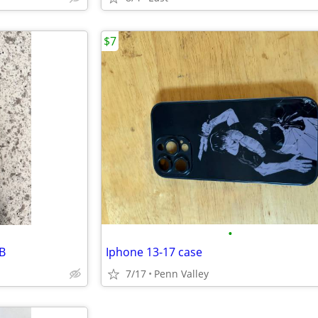
$7
•
B
Iphone 13-17 case
7/17
Penn Valley