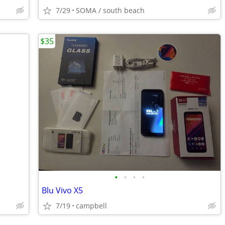
7/29
SOMA / south beach
$35
•
•
•
•
Blu Vivo X5
7/19
campbell