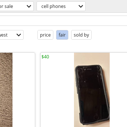
or sale
cell phones
est
price
fair
sold by
$40