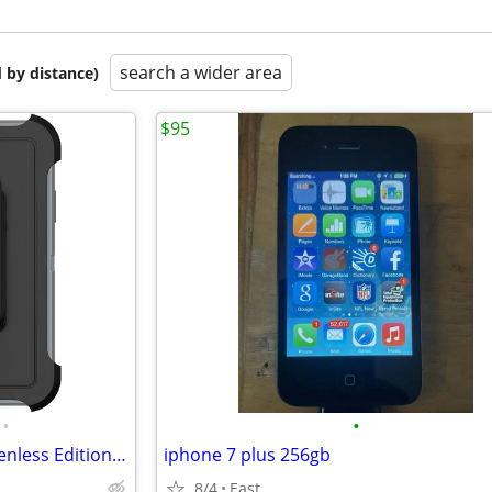
search a wider area
 by distance)
$95
•
•
OtterBox Defender Series Screenless Edition Case iPhone X/Xs
iphone 7 plus 256gb
8/4
East