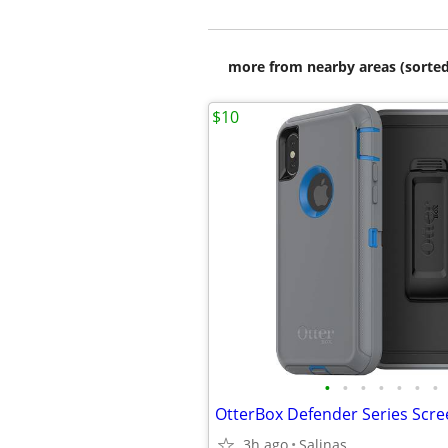
more from nearby areas (sorted
$10
•
•
•
•
•
•
•
3h ago
Salinas