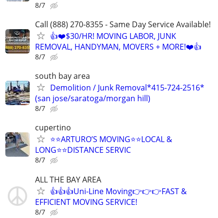
8/7
Call (888) 270-8355 - Same Day Service Available!
👍❤️$30/HR! MOVING LABOR, JUNK
REMOVAL, HANDYMAN, MOVERS + MORE!❤️👍
8/7
south bay area
Demolition / Junk Removal*415-724-2516*
(san jose/saratoga/morgan hill)
8/7
cupertino
⭐️⭐️ARTURO’S MOVING⭐️⭐️LOCAL &
LONG⭐️⭐️DISTANCE SERVIC
8/7
ALL THE BAY AREA
👍👍👍Uni-Line Moving👉👉👉FAST &
EFFICIENT MOVING SERVICE!
8/7