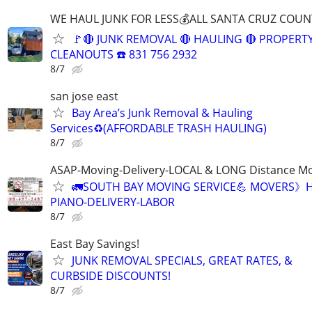
WE HAUL JUNK FOR LESS💰ALL SANTA CRUZ COUN
🚩🔴 JUNK REMOVAL 🔴 HAULING 🔴 PROPERT
CLEANOUTS ☎️ 831 756 2932
8/7
san jose east
Bay Area’s Junk Removal & Hauling
Services♻️(AFFORDABLE TRASH HAULING)
8/7
ASAP-Moving-Delivery-LOCAL & LONG Distance M
🚛SOUTH BAY MOVING SERVICE💪 MOVERS》H
PIANO-DELIVERY-LABOR
8/7
East Bay Savings!
JUNK REMOVAL SPECIALS, GREAT RATES, &
CURBSIDE DISCOUNTS!
8/7