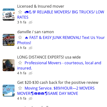
Licensed & Insured mover
🚛💪💯 RELIABLE MOVERS/ BIG TRUCKS/ LOW
RATES
3 h fa
danville / san ramon
🔥 FAST & EASY JUNK REMOVAL! Text Us Your
Photos!
4 h fa
LONG DISTANCE EXPERTS! usa wide
Professional Movers - courteous, local and
insured.
4 h fa
Get $20-$30 cash back for the positive review
Moving Service. $89/HOUR—2 MOVERS
MOVER🌎☎️☎️☎️🌎SAME DAY MOVE
4 h fa