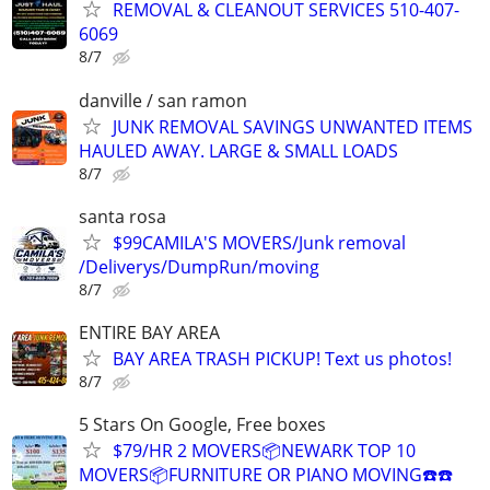
REMOVAL & CLEANOUT SERVICES 510-407-
6069
8/7
danville / san ramon
JUNK REMOVAL SAVINGS UNWANTED ITEMS
HAULED AWAY. LARGE & SMALL LOADS
8/7
santa rosa
$99CAMILA'S MOVERS/Junk removal
/Deliverys/DumpRun/moving
8/7
ENTIRE BAY AREA
BAY AREA TRASH PICKUP! Text us photos!
8/7
5 Stars On Google, Free boxes
$79/HR 2 MOVERS📦NEWARK TOP 10
MOVERS📦FURNITURE OR PIANO MOVING☎️☎️