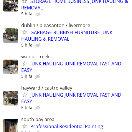
STORAGE HOME BUSINESS JUNK HAULING &
REMOVAL
5 h fa
dublin / pleasanton / livermore
GARBAGE-RUBBISH-FURNITURE-JUNK
HAULING & REMOVAL
5 h fa
walnut creek
JUNK HAULING JUNK REMOVAL FAST AND
EASY
5 h fa
hayward / castro valley
JUNK HAULING JUNK REMOVAL FAST AND
EASY
5 h fa
south bay area
Professional Residential Painting