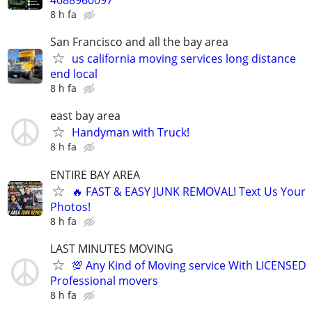
4088960097
8 h fa
San Francisco and all the bay area
us california moving services long distance
end local
8 h fa
east bay area
Handyman with Truck!
8 h fa
ENTIRE BAY AREA
🔥 FAST & EASY JUNK REMOVAL! Text Us Your
Photos!
8 h fa
LAST MINUTES MOVING
💯 Any Kind of Moving service With LICENSED
Professional movers
8 h fa