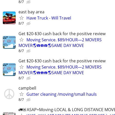
8/7
east bay area
Have Truck - Will Travel
8/7
Get $20-$30 cash back for the positive review
Moving Service. $89/HOUR—2 MOVERS
MOVER🌎☎️☎️☎️🌎SAME DAY MOVE
8/7
Get $20-$30 cash back for the positive review
Moving Service. $89/HOUR—2 MOVERS
MOVER🌎☎️☎️☎️🌎SAME DAY MOVE
8/7
campbell
Gutter cleaning /moving/small hauls
8/7
🚛🚨ASAP=Moving-LOCAL & LONG DISTANCE MOVE