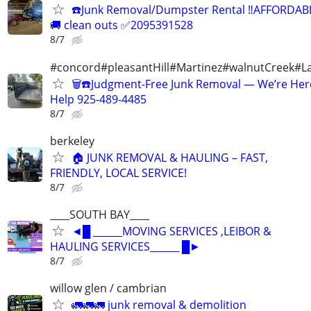
☎️Junk Removal/Dumpster Rental ‼️AFFORDAB
🚚 clean outs ✅2095391528
8/7
#concord#pleasantHill#Martinez#walnutCreek#La
🗑️☎️Judgment-Free Junk Removal — We’re Her
Help 925-489-4485
8/7
berkeley
🏠 JUNK REMOVAL & HAULING – FAST,
FRIENDLY, LOCAL SERVICE!
8/7
____SOUTH BAY____
◄█ ______MOVING SERVICES ,LEIBOR &
HAULING SERVICES______ █►
8/7
willow glen / cambrian
🚛🚛🚛 junk removal & demolition