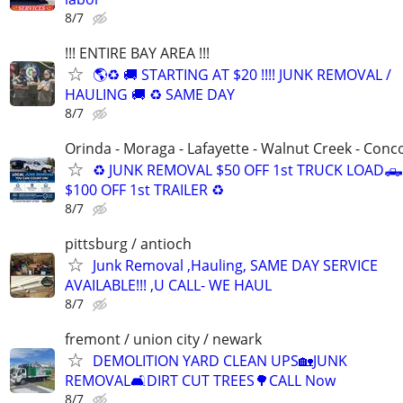
8/7
!!! ENTIRE BAY AREA !!!
🌎♻️ 🚚 STARTING AT $20 !!!! JUNK REMOVAL /
HAULING 🚚 ♻️ SAME DAY
8/7
Orinda - Moraga - Lafayette - Walnut Creek - Conc
♻️ JUNK REMOVAL $50 OFF 1st TRUCK LOAD🛻
$100 OFF 1st TRAILER ♻️
8/7
pittsburg / antioch
Junk Removal ,Hauling, SAME DAY SERVICE
AVAILABLE!!! ,U CALL- WE HAUL
8/7
fremont / union city / newark
DEMOLITION YARD CLEAN UPS🏡JUNK
REMOVAL🛋DIRT CUT TREES🌳CALL Now
8/7