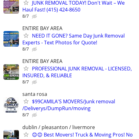
JUNK REMOVAL TODAY! Don't Wait – We
Haul Fast! (415) 424-8650
8/7
ENTIRE BAY AREA
NEED IT GONE? Same Day Junk Removal
Experts - Text Photos for Quote!
8/7
ENTIRE BAY AREA
PROFESSIONAL JUNK REMOVAL - LICENSED,
INSURED, & RELIABLE
8/7
santa rosa
$99CAMILA'S MOVERS/Junk removal
/Deliverys/DumpRun/moving
8/7
dublin / pleasanton / livermore
😊😊 Best Movers! Truck & Moving Pros! No