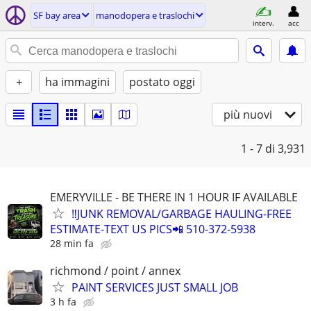
SF bay area
manodopera e traslochi
interv.
acc
+
ha immagini
postato oggi
più nuovi
1 - 7
di 3,931
EMERYVILLE - BE THERE IN 1 HOUR IF AVAILABLE
‼️JUNK REMOVAL/GARBAGE HAULING-FREE
ESTIMATE-TEXT US PICS📲 510-372-5938
28 min fa
richmond / point / annex
PAINT SERVICES JUST SMALL JOB
3 h fa