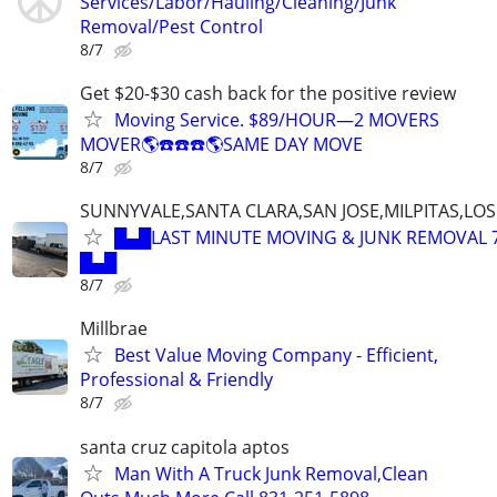
Services/Labor/Hauling/Cleaning/Junk
Removal/Pest Control
8/7
Get $20-$30 cash back for the positive review
Moving Service. $89/HOUR—2 MOVERS
MOVER🌎☎️☎️☎️🌎SAME DAY MOVE
8/7
SUNNYVALE,SANTA CLARA,SAN JOSE,MILPITAS,LO
█▄█LAST MINUTE MOVING & JUNK REMOVAL 7
█▄█
8/7
Millbrae
Best Value Moving Company - Efficient,
Professional & Friendly
8/7
santa cruz capitola aptos
Man With A Truck Junk Removal,Clean