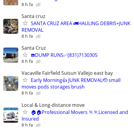
8 h fa
Santa cruz
SANTA CRUZ AREA 🚛HAULING DEBRIS+JUNK
REMOVAL
8 h fa
Santa Cruz
☎️DUMP RUNS✅(831)7130305
8 h fa
Vacaville Fairfield Suisun Vallejo east bay
Early Morning👍 JUNK REMOVAL🫡 small
moves pods storages brush
8 h fa
Local & Long-distance move
🏠🏠Professional Movers 🏃🏃Licensed and
Insured
8 h fa