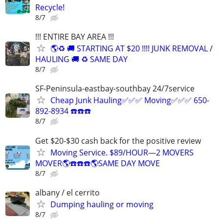
Recycle!
8/7
!!! ENTIRE BAY AREA !!!
🌎♻️ 🚚 STARTING AT $20 !!!! JUNK REMOVAL /
HAULING 🚚 ♻️ SAME DAY
8/7
SF-Peninsula-eastbay-southbay 24/7service
Cheap Junk Hauling✅✅✅ Moving✅✅✅ 650-
892-8934 ☎️☎️☎️
8/7
Get $20-$30 cash back for the positive review
Moving Service. $89/HOUR—2 MOVERS
MOVER🌎☎️☎️☎️🌎SAME DAY MOVE
8/7
albany / el cerrito
Dumping hauling or moving
8/7