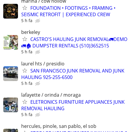
marina / cow hollow
FOUNDATION • FOOTINGS • FRAMING •
SEISMIC RETROFIT | EXPERIENCED CREW
5 h fa
berkeley
CASTRO'S HAULING JUNK REMOVAL🚛DEMO
🚛🏚 DUMPSTER RENTALS (510)3652515
5 h fa
laurel hts / presidio
SAN FRANCISCO JUNK REMOVAL AND JUNK
HAULING 925-255-6500
5 h fa
lafayette / orinda / moraga
ELETRONICS FURNITURE APPLIANCES JUNK
REMOVAL HAULING
5 h fa
hercules, pinole, san pablo, el sob