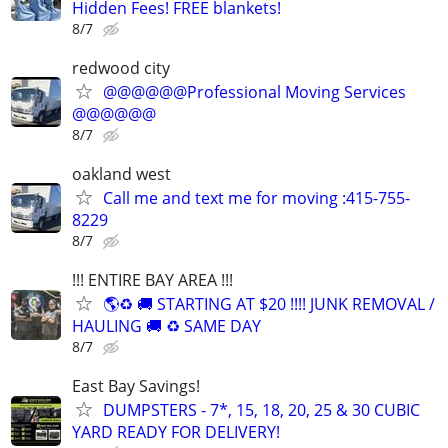
Hidden Fees! FREE blankets!
8/7
redwood city
@@@@@@Professional Moving Services
@@@@@@
8/7
oakland west
Call me and text me for moving :415-755-
8229
8/7
!!! ENTIRE BAY AREA !!!
🌎♻️ 🚚 STARTING AT $20 !!!! JUNK REMOVAL /
HAULING 🚚 ♻️ SAME DAY
8/7
East Bay Savings!
DUMPSTERS - 7*, 15, 18, 20, 25 & 30 CUBIC
YARD READY FOR DELIVERY!