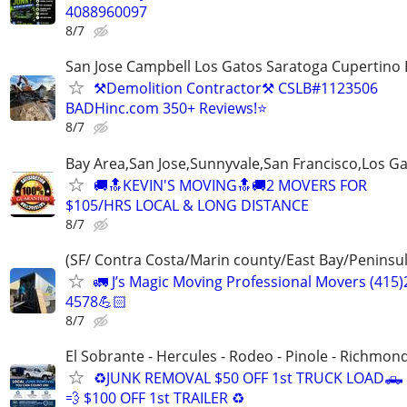
4088960097
8/7
San Jose Campbell Los Gatos Saratoga Cupertino 
⚒️Demolition Contractor⚒️ CSLB#1123506
BADHinc.com 350+ Reviews!⭐️
8/7
Bay Area,San Jose,Sunnyvale,San Francisco,Los G
🚚🔝KEVIN'S MOVING🔝🚚2 MOVERS FOR
$105/HRS LOCAL & LONG DISTANCE
8/7
(SF/ Contra Costa/Marin county/East Bay/Peninsul
🚛 J’s Magic Moving Professional Movers (415)
4578💪🏻
8/7
El Sobrante - Hercules - Rodeo - Pinole - Richmon
♻️JUNK REMOVAL $50 OFF 1st TRUCK LOAD🛻
💨 $100 OFF 1st TRAILER ♻️