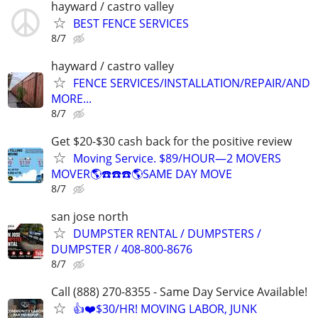
hayward / castro valley
BEST FENCE SERVICES
8/7
hayward / castro valley
FENCE SERVICES/INSTALLATION/REPAIR/AND
MORE...
8/7
Get $20-$30 cash back for the positive review
Moving Service. $89/HOUR—2 MOVERS
MOVER🌎☎️☎️☎️🌎SAME DAY MOVE
8/7
san jose north
DUMPSTER RENTAL / DUMPSTERS /
DUMPSTER / 408-800-8676
8/7
Call (888) 270-8355 - Same Day Service Available!
👍❤️$30/HR! MOVING LABOR, JUNK