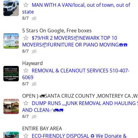
MAN WITH A VAN/local, out of town, out of
state
8/7
5 Stars On Google, Free boxes
$79/HR 2 MOVERS📦NEWARK TOP 10
MOVERS📦FURNITURE OR PIANO MOVING☎️☎️
8/7
Hayward
REMOVAL & CLEANOUT SERVICES 510-407-
6069
8/7
OPEN } 🚛SANTA CRUZ COUNTY ,MONTEREY CA ,
DUMP RUNS ,,,JUNK REMOVAL AND HAULING 
AND CLEAN✅🚛🚛
8/7
ENTIRE BAY AREA
ECO-FRIENDLY DISPOSAL ♻️ We Donate &