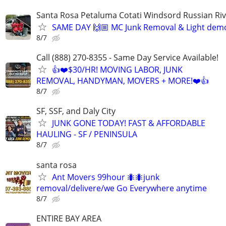
Santa Rosa Petaluma Cotati Windsord Russian R
SAME DAY 🙌🏼 MC Junk Removal & Light demo
8/7
Call (888) 270-8355 - Same Day Service Available!
👍❤️$30/HR! MOVING LABOR, JUNK
REMOVAL, HANDYMAN, MOVERS + MORE!❤️👍
8/7
SF, SSF, and Daly City
JUNK GONE TODAY! FAST & AFFORDABLE
HAULING - SF / PENINSULA
8/7
santa rosa
Ant Movers 99hour 🐜🐜junk
removal/delivere/we Go Everywhere anytime
8/7
ENTIRE BAY AREA