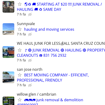
🌎♻️ 🚚 STARTING AT $20 !!!! JUNK REMOVAL /
HAULING 🚚 ♻️ SAME DAY
7 h fa
Sunnyvale
hauling and moving services
7 h fa
WE HAUL JUNK FOR LESS💰ALL SANTA CRUZ COUN
🚩🔴 JUNK REMOVAL 🔴 HAULING 🔴 PROPERT
CLEANOUTS ☎️ 831 756 2932
7 h fa
san jose north
BEST MOVING COMPANY - EFFICIENT,
PROFESSIONAL, FRIENDLY
7 h fa
willow glen / cambrian
🚛🚛🚛 junk removal & demolition