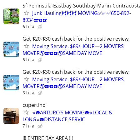
Sf-Peninsula-Eastbay-Southbay-Marin-Contracost
Junk Hauling🚧🚧🚧 MOVING✅✅✅650-892-
8934☎️☎️☎️
6 h fa
Get $20-$30 cash back for the positive review
Moving Service. $89/HOUR—2 MOVERS
MOVER🌎☎️☎️☎️🌎SAME DAY MOVE
6 h fa
Get $20-$30 cash back for the positive review
Moving Service. $89/HOUR—2 MOVERS
MOVER🌎☎️☎️☎️🌎SAME DAY MOVE
6 h fa
cupertino
⭐️☎️ARTURO’S MOVING☎️⭐️LOCAL &
LONG⭐️☎️DISTANCE SERVIC
7 h fa
!!! ENTIRE BAY AREA !!!