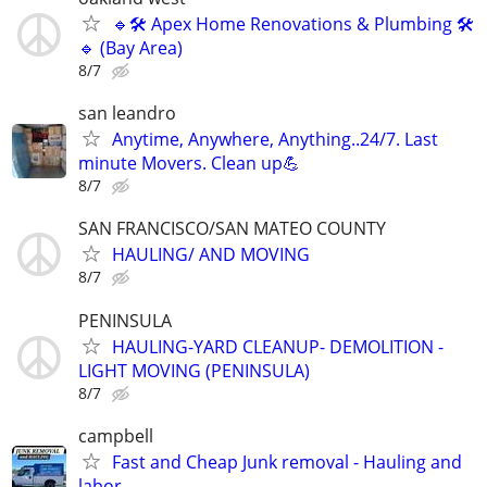
🔹🛠 Apex Home Renovations & Plumbing 🛠
🔹 (Bay Area)
8/7
san leandro
Anytime, Anywhere, Anything..24/7. Last
minute Movers. Clean up💪
8/7
SAN FRANCISCO/SAN MATEO COUNTY
HAULING/ AND MOVING
8/7
PENINSULA
HAULING-YARD CLEANUP- DEMOLITION -
LIGHT MOVING (PENINSULA)
8/7
campbell
Fast and Cheap Junk removal - Hauling and
labor