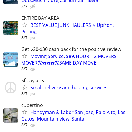
Outs,Much More,Call 831-251-5898
8/7
ENTIRE BAY AREA
BEST VALUE JUNK HAULERS ⭐ Upfront
Pricing!
8/7
Get $20-$30 cash back for the positive review
Moving Service. $89/HOUR—2 MOVERS
MOVER🌎☎️☎️☎️🌎SAME DAY MOVE
8/7
Sf bay area
Small delivery and hauling services
8/7
cupertino
Handyman & Labor San Jose, Palo Alto, Los
Gatos, Mountain view, Santa.
8/7