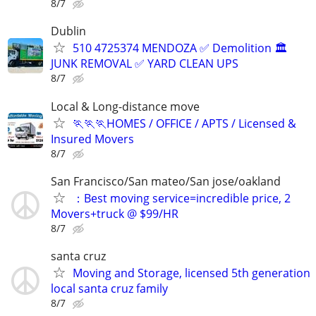
8/7
Dublin
510 4725374 MENDOZA ✅️ Demolition 🏛
JUNK REMOVAL ✅️ YARD CLEAN UPS
8/7
Local & Long-distance move
🏃🏃🏃HOMES / OFFICE / APTS / Licensed &
Insured Movers
8/7
San Francisco/San mateo/San jose/oakland
：Best moving service=incredible price, 2
Movers+truck @ $99/HR
8/7
santa cruz
Moving and Storage, licensed 5th generation
local santa cruz family
8/7