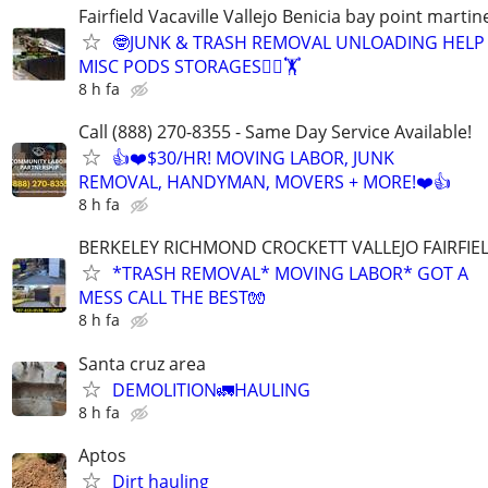
Fairfield Vacaville Vallejo Benicia bay point martin
🤓JUNK & TRASH REMOVAL UNLOADING HELP
MISC PODS STORAGES🏋️‍♀️🏋
8 h fa
Call (888) 270-8355 - Same Day Service Available!
👍❤️$30/HR! MOVING LABOR, JUNK
REMOVAL, HANDYMAN, MOVERS + MORE!❤️👍
8 h fa
BERKELEY RICHMOND CROCKETT VALLEJO FAIRFIE
*TRASH REMOVAL* MOVING LABOR* GOT A
MESS CALL THE BEST🧤
8 h fa
Santa cruz area
DEMOLITION🚛HAULING
8 h fa
Aptos
Dirt hauling