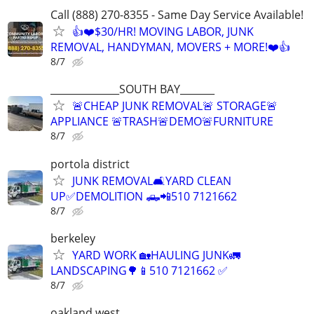
Call (888) 270-8355 - Same Day Service Available!
👍❤️$30/HR! MOVING LABOR, JUNK
REMOVAL, HANDYMAN, MOVERS + MORE!❤️👍
8/7
______________SOUTH BAY_______
🚨CHEAP JUNK REMOVAL🚨 STORAGE🚨
APPLIANCE 🚨TRASH🚨DEMO🚨FURNITURE
8/7
portola district
JUNK REMOVAL🛋YARD CLEAN
UP✅️DEMOLITION 🛻📲510 7121662
8/7
berkeley
YARD WORK 🏡HAULING JUNK🚛
LANDSCAPING🌳📱510 7121662 ✅️
8/7
oakland west