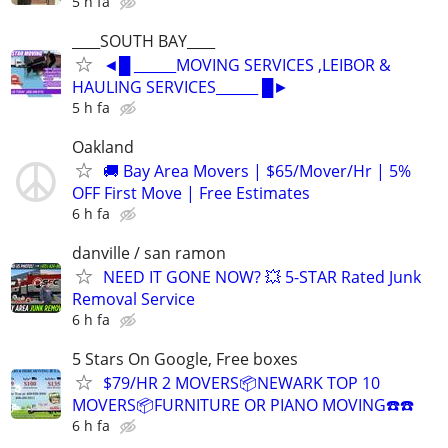
5 h fa
____SOUTH BAY____
◄█ ______MOVING SERVICES ,LEIBOR &
HAULING SERVICES______ █►
5 h fa
Oakland
🚚 Bay Area Movers | $65/Mover/Hr | 5%
OFF First Move | Free Estimates
6 h fa
danville / san ramon
NEED IT GONE NOW? 💥 5-STAR Rated Junk
Removal Service
6 h fa
5 Stars On Google, Free boxes
$79/HR 2 MOVERS📦NEWARK TOP 10
MOVERS📦FURNITURE OR PIANO MOVING☎️☎️
6 h fa