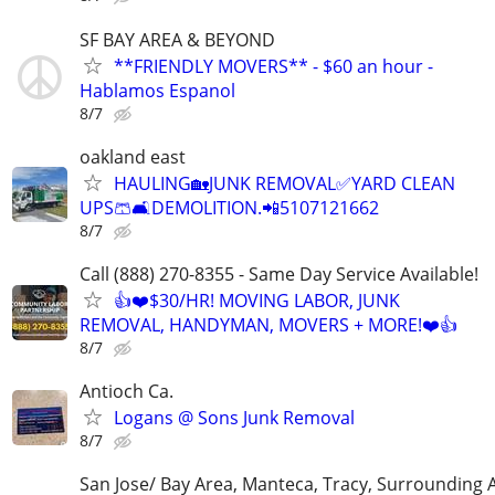
SF BAY AREA & BEYOND
**FRIENDLY MOVERS** - $60 an hour -
Hablamos Espanol
8/7
oakland east
HAULING🏡JUNK REMOVAL✅️YARD CLEAN
UPS🩳🛋DEMOLITION.📲5107121662
8/7
Call (888) 270-8355 - Same Day Service Available!
👍❤️$30/HR! MOVING LABOR, JUNK
REMOVAL, HANDYMAN, MOVERS + MORE!❤️👍
8/7
Antioch Ca.
Logans @ Sons Junk Removal
8/7
San Jose/ Bay Area, Manteca, Tracy, Surrounding 