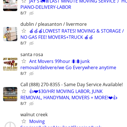
JAY'S 🚛🚨LAST MINUTE MOVING SERVICE 》H
PIANO-DELIVERY-LABOR
8/7
dublin / pleasanton / livermore
🍎🍏🍎LOWEST RATES! MOVING & STORAGE /
NO GAS FEE! MOVERS+TRUCK 🍎🍏
8/7
santa rosa
Ant Movers 99hour 🐜🐜junk
removal/delivere/we Go Everywhere anytime
8/7
Call (888) 270-8355 - Same Day Service Available!
👍❤️$30/HR! MOVING LABOR, JUNK
REMOVAL, HANDYMAN, MOVERS + MORE!❤️👍
8/7
walnut creek
Moving