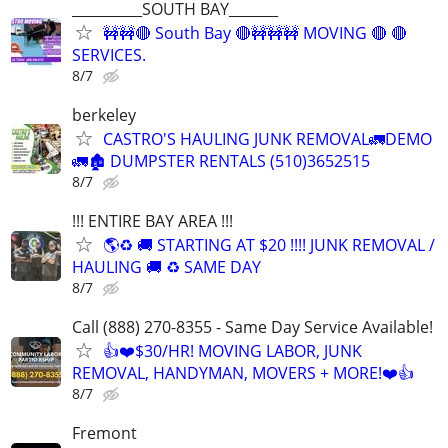
__________SOUTH BAY_______
🚧🚧🔴 South Bay 🔴🚧🚧🚧 MOVING 🔴 🔴
SERVICES.
8/7
berkeley
CASTRO'S HAULING JUNK REMOVAL🚛DEMO
🚛🏚 DUMPSTER RENTALS (510)3652515
8/7
!!! ENTIRE BAY AREA !!!
🌎♻️ 🚚 STARTING AT $20 !!!! JUNK REMOVAL /
HAULING 🚚 ♻️ SAME DAY
8/7
Call (888) 270-8355 - Same Day Service Available!
👍❤️$30/HR! MOVING LABOR, JUNK
REMOVAL, HANDYMAN, MOVERS + MORE!❤️👍
8/7
Fremont