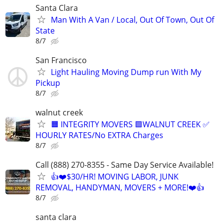
Santa Clara
Man With A Van / Local, Out Of Town, Out Of
State
8/7
San Francisco
Light Hauling Moving Dump run With My
Pickup
8/7
walnut creek
🟧 INTEGRITY MOVERS 🟪WALNUT CREEK ✅
HOURLY RATES/No EXTRA Charges
8/7
Call (888) 270-8355 - Same Day Service Available!
👍❤️$30/HR! MOVING LABOR, JUNK
REMOVAL, HANDYMAN, MOVERS + MORE!❤️👍
8/7
santa clara