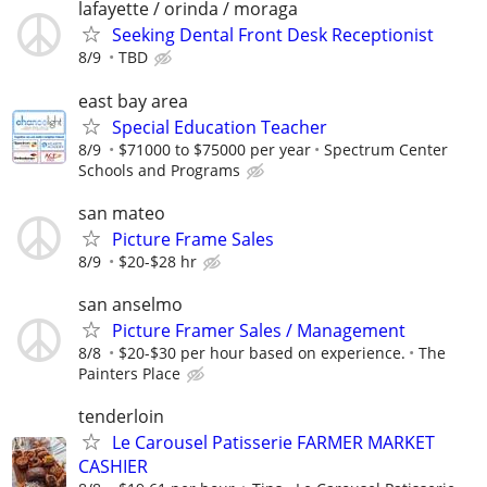
lafayette / orinda / moraga
Seeking Dental Front Desk Receptionist
8/9
TBD
east bay area
Special Education Teacher
8/9
$71000 to $75000 per year
Spectrum Center
Schools and Programs
san mateo
Picture Frame Sales
8/9
$20-$28 hr
san anselmo
Picture Framer Sales / Management
8/8
$20-$30 per hour based on experience.
The
Painters Place
tenderloin
Le Carousel Patisserie FARMER MARKET
CASHIER