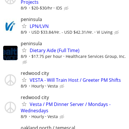
Projects
8/9
$20-$30/hr
IDS
peninsula
LPN/LVN
8/9
USD $33.84/Hr. - USD $42.31/Hr.
Vi Living
peninsula
Dietary Aide (Full Time)
8/9
$17.75 per hour
Healthcare Services Group, Inc.
redwood city
VESTA - Will Train Host / Greeter PM Shifts
8/9
Hourly
Vesta
redwood city
Vesta / PM Dinner Server / Mondays -
Wednesdays
8/9
Hourly
Vesta
oakland north / temescal