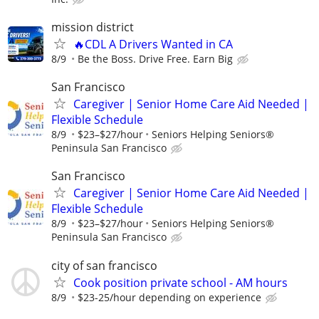
mission district
🔥CDL A Drivers Wanted in CA
8/9
Be the Boss. Drive Free. Earn Big
San Francisco
Caregiver | Senior Home Care Aid Needed |
Flexible Schedule
8/9
$23–$27/hour
Seniors Helping Seniors®
Peninsula San Francisco
San Francisco
Caregiver | Senior Home Care Aid Needed |
Flexible Schedule
8/9
$23–$27/hour
Seniors Helping Seniors®
Peninsula San Francisco
city of san francisco
Cook position private school - AM hours
8/9
$23-25/hour depending on experience