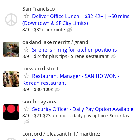
San Francisco
Deliver Office Lunch | $32-42+ | ~60 mins
(Downtown & SF City Limits)
8/9
$32+ per route
oakland lake merritt / grand
Sirene is hiring for kitchen positions
8/9
$24/hr plus tips
Sirene Restaurant
mission district
Restaurant Manager - SAN HO WON -
Korean restaurant
8/9
$80-100k
south bay area
Security Officer - Daily Pay Option Available
8/9
$21-$23 an hour - daily pay option
Securitas
concord / pleasant hill / martinez