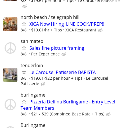
8/8
$19.61 per hour + Tips
Le Carousel Patisserie
north beach / telegraph hill
XICA Now Hiring_LINE COOK/PREP!!
8/8
$19.61/hr + Tips
XICA Restaurant
san mateo
Sales fine picture framing
8/8
Per Experience
tenderloin
Le Carousel Patisserie BARISTA
8/8
$19.61-$22 per hour + Tips
Le Carousel
Patisserie
burlingame
Pizzeria Delfina Burlingame - Entry Level
Team Members
8/8
$21 - $29 (Combined Base Rate + Tips)
Burlingame