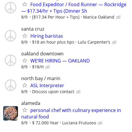
Food Expeditor / Food Runner — Rockridge
— $17.34/hr + Tips (Dinner Sh
8/9
[$17.34 Per Hour + Tips]
Marica Oakland
santa cruz
Hiring baristas
8/9
$18 an hour plus tips
Lulu Carpenter’s
oakland downtown
WE’RE HIRING — OAKLAND
8/9
$18/H
north bay / marin
ASL Interpreter
8/9
Discuss upon contact
alameda
personal chef with culinary experience in
natural food
8/9
$ 72.000 Year
Luciana Frutuoso