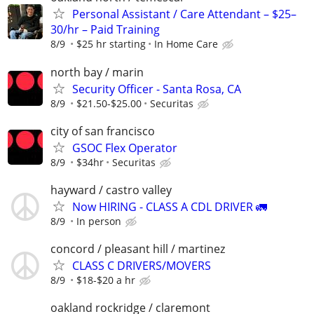
Personal Assistant / Care Attendant – $25–
30/hr – Paid Training
8/9
$25 hr starting
In Home Care
north bay / marin
Security Officer - Santa Rosa, CA
8/9
$21.50-$25.00
Securitas
city of san francisco
GSOC Flex Operator
8/9
$34hr
Securitas
hayward / castro valley
Now HIRING - CLASS A CDL DRIVER 🚛
8/9
In person
concord / pleasant hill / martinez
CLASS C DRIVERS/MOVERS
8/9
$18-$20 a hr
oakland rockridge / claremont