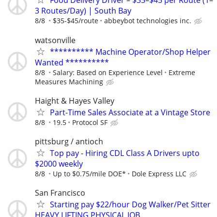
Food Delivery Driver – $35–$45 per Route (1–
3 Routes/Day) | South Bay
8/8
$35-$45/route
abbeybot technologies inc.
watsonville
********** Machine Operator/Shop Helper
Wanted **********
8/8
Salary: Based on Experience Level
Extreme
Measures Machining
Haight & Hayes Valley
Part-Time Sales Associate at a Vintage Store
8/8
19.5
Protocol SF
pittsburg / antioch
Top pay - Hiring CDL Class A Drivers upto
$2000 weekly
8/8
Up to $0.75/mile DOE*
Dole Express LLC
San Francisco
Starting pay $22/hour Dog Walker/Pet Sitter
HEAVY LIFTING PHYSICAL JOB