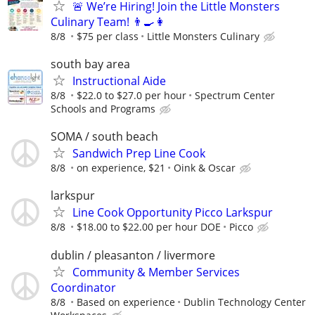
🚨 We’re Hiring! Join the Little Monsters
Culinary Team! 👨‍🍳👩‍
8/8
$75 per class
Little Monsters Culinary
south bay area
Instructional Aide
8/8
$22.0 to $27.0 per hour
Spectrum Center
Schools and Programs
SOMA / south beach
Sandwich Prep Line Cook
8/8
on experience, $21
Oink & Oscar
larkspur
Line Cook Opportunity Picco Larkspur
8/8
$18.00 to $22.00 per hour DOE
Picco
dublin / pleasanton / livermore
Community & Member Services
Coordinator
8/8
Based on experience
Dublin Technology Center