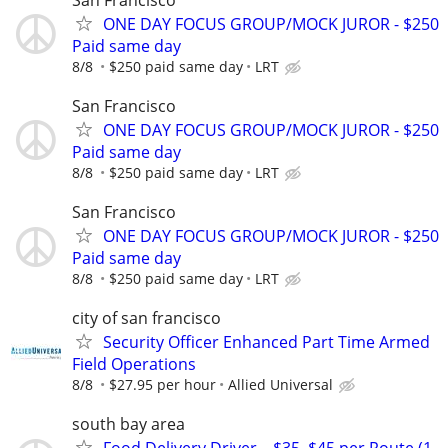
ONE DAY FOCUS GROUP/MOCK JUROR - $250
Paid same day
8/8
$250 paid same day
LRT
San Francisco
ONE DAY FOCUS GROUP/MOCK JUROR - $250
Paid same day
8/8
$250 paid same day
LRT
San Francisco
ONE DAY FOCUS GROUP/MOCK JUROR - $250
Paid same day
8/8
$250 paid same day
LRT
city of san francisco
Security Officer Enhanced Part Time Armed
Field Operations
8/8
$27.95 per hour
Allied Universal
south bay area