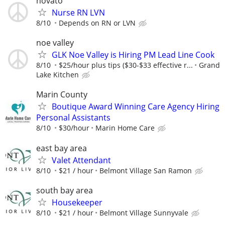
novato
Nurse RN LVN
8/10
Depends on RN or LVN
noe valley
GLK Noe Valley is Hiring PM Lead Line Cook
8/10
$25/hour plus tips ($30-$33 effective r...
Grand
Lake Kitchen
Marin County
Boutique Award Winning Care Agency Hiring
Personal Assistants
8/10
$30/hour
Marin Home Care
east bay area
Valet Attendant
8/10
$21 / hour
Belmont Village San Ramon
south bay area
Housekeeper
8/10
$21 / hour
Belmont Village Sunnyvale