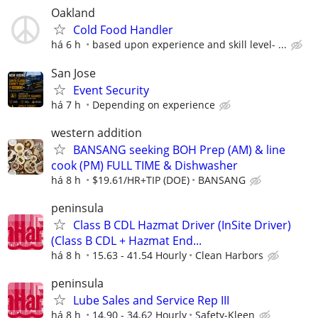
Oakland
Cold Food Handler
há 6 h
based upon experience and skill level- ...
San Jose
Event Security
há 7 h
Depending on experience
western addition
BANSANG seeking BOH Prep (AM) & line
cook (PM) FULL TIME & Dishwasher
há 8 h
$19.61/HR+TIP (DOE)
BANSANG
peninsula
Class B CDL Hazmat Driver (InSite Driver)
(Class B CDL + Hazmat End...
há 8 h
15.63 - 41.54 Hourly
Clean Harbors
peninsula
Lube Sales and Service Rep III
há 8 h
14.90 - 34.62 Hourly
Safety-Kleen