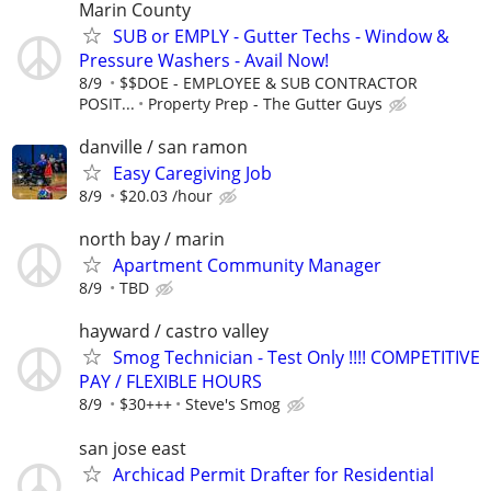
Marin County
SUB or EMPLY - Gutter Techs - Window &
Pressure Washers - Avail Now!
8/9
$$DOE - EMPLOYEE & SUB CONTRACTOR
POSIT...
Property Prep - The Gutter Guys
danville / san ramon
Easy Caregiving Job
8/9
$20.03 /hour
north bay / marin
Apartment Community Manager
8/9
TBD
hayward / castro valley
Smog Technician - Test Only !!!! COMPETITIVE
PAY / FLEXIBLE HOURS
8/9
$30+++
Steve's Smog
san jose east
Archicad Permit Drafter for Residential