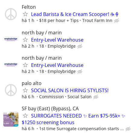
Felton
Lead Barista & Ice Cream Scooper! ☕️🍦
há 1 h
$18 per hour + Tips
Trout Farm Inn
north bay / marin
Entry-Level Warehouse
há 2 h
18
Employbridge
north bay / marin
Entry-Level Warehouse
há 2 h
18
Employbridge
palo alto
SOCIAL SALON IS HIRING STYLISTS!
há 6 h
Commission
Social Salon
SF bay (East) (Bypass), CA
SURROGATES NEEDED ✨ Earn $75-95k+ ✨
$1250 screening bonus
há 6 h
1st time Surrogate compensation starts ...