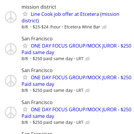
mission district
Line Cook job offer at Etcetera (mission
district)
8/8
$23-$24 /hour
Etcetera Wine Bar
San Francisco
ONE DAY FOCUS GROUP/MOCK JUROR - $250
Paid same day
8/8
$250 paid same day
LRT
San Francisco
ONE DAY FOCUS GROUP/MOCK JUROR - $250
Paid same day
8/8
$250 paid same day
LRT
San Francisco
ONE DAY FOCUS GROUP/MOCK JUROR - $250
Paid same day
8/8
$250 paid same day
LRT
San Francisco