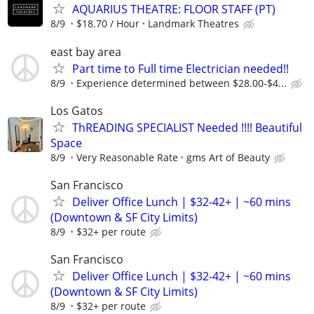
AQUARIUS THEATRE: FLOOR STAFF (PT)
8/9
$18.70 / Hour
Landmark Theatres
east bay area
Part time to Full time Electrician needed!!
8/9
Experience determined between $28.00-$4...
Los Gatos
ThREADING SPECIALIST Needed !!!! Beautiful
Space
8/9
Very Reasonable Rate
gms Art of Beauty
San Francisco
Deliver Office Lunch | $32-42+ | ~60 mins
(Downtown & SF City Limits)
8/9
$32+ per route
San Francisco
Deliver Office Lunch | $32-42+ | ~60 mins
(Downtown & SF City Limits)
8/9
$32+ per route