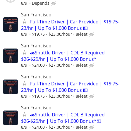
8/9
Depends
San Francisco
Full-Time Driver | Car Provided | $19.75-
23/hr | Up To $1,000 Bonus 💵
8/9
$19.75 - $23.00/hour
8Fleet
San Francisco
🚗Shuttle Driver | CDL B Required |
$26-$29/hr | Up To $1,000 Bonus*
8/9
$24.00 - $27.00/hour
8Fleet
San Francisco
Full-Time Driver | Car Provided | $19.75-
23/hr | Up To $1,000 Bonus 💵
8/9
$19.75 - $23.00/hour
8Fleet
San Francisco
🚗Shuttle Driver | CDL B Required |
$26-$29/hr | Up To $1,000 Bonus*💵
8/9
$24.00 - $27.00/hour
8Fleet