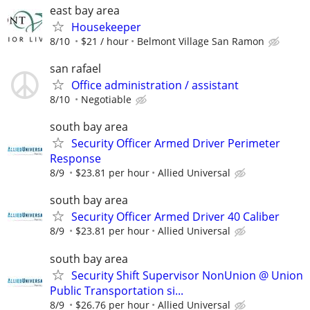
east bay area
Housekeeper
8/10
$21 / hour
Belmont Village San Ramon
san rafael
Office administration / assistant
8/10
Negotiable
south bay area
Security Officer Armed Driver Perimeter
Response
8/9
$23.81 per hour
Allied Universal
south bay area
Security Officer Armed Driver 40 Caliber
8/9
$23.81 per hour
Allied Universal
south bay area
Security Shift Supervisor NonUnion @ Union
Public Transportation si...
8/9
$26.76 per hour
Allied Universal