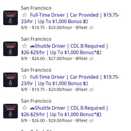
San Francisco
Full-Time Driver | Car Provided | $19.75-
23/hr | Up To $1,000 Bonus 💵
8/9
$19.75 - $23.00/hour
8Fleet
San Francisco
🚗Shuttle Driver | CDL B Required |
$26-$29/hr | Up To $1,000 Bonus*💵
8/9
$24.00 - $27.00/hour
8Fleet
San Francisco
Full-Time Driver | Car Provided | $19.75-
23/hr | Up To $1,000 Bonus 💵
8/9
$19.75 - $23.00/hour
8Fleet
San Francisco
🚗Shuttle Driver | CDL B Required |
$26-$29/hr | Up To $1,000 Bonus*💵
8/9
$26.00 - $29.00/hour
8Fleet