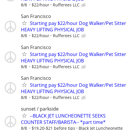
8/8
$22/hour
Rufferees LLC
San Francisco
Starting pay $22/hour Dog Walker/Pet Sitter
HEAVY LIFTING PHYSICAL JOB
8/8
$22/hour
Rufferees LLC
San Francisco
Starting pay $22/hour Dog Walker/Pet Sitter
HEAVY LIFTING PHYSICAL JOB
8/8
$22/hour
Rufferees LLC
San Francisco
Starting pay $22/hour Dog Walker/Pet Sitter
HEAVY LIFTING PHYSICAL JOB
8/8
$22/hour
Rufferees LLC
sunset / parkside
--BLACK JET LUNCHEONETTE SEEKS
COUNTER STAFF/BARISTA-- *part time*
8/8
$19.20-$21 before tips
Black Jet Luncheonette