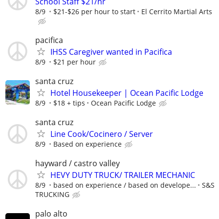
School Staff $21/hr
8/9
$21-$26 per hour to start
El Cerrito Martial Arts
pacifica
IHSS Caregiver wanted in Pacifica
8/9
$21 per hour
santa cruz
Hotel Housekeeper | Ocean Pacific Lodge
8/9
$18 + tips
Ocean Pacific Lodge
santa cruz
Line Cook/Cocinero / Server
8/9
Based on experience
hayward / castro valley
HEVY DUTY TRUCK/ TRAILER MECHANIC
8/9
based on experience / based on develope...
S&S
TRUCKING
palo alto