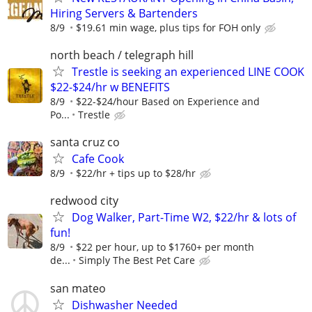
Hiring Servers & Bartenders
8/9
$19.61 min wage, plus tips for FOH only
north beach / telegraph hill
Trestle is seeking an experienced LINE COOK
$22-$24/hr w BENEFITS
8/9
$22-$24/hour Based on Experience and
Po...
Trestle
santa cruz co
Cafe Cook
8/9
$22/hr + tips up to $28/hr
redwood city
Dog Walker, Part-Time W2, $22/hr & lots of
fun!
8/9
$22 per hour, up to $1760+ per month
de...
Simply The Best Pet Care
san mateo
Dishwasher Needed