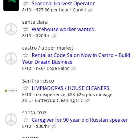
Seasonal Harvest Operator
8/10
$27.36 per hour
Cargill
santa clara
Warehouse worker wanted.
8/10
$20/hr
castro / upper market
Rental at Code Salon Now in Castro – Build
Your Dream Business
8/10
n/a
Code Salon
San Francisco
LIMPIADORAS / HOUSE CLEANERS
8/10
on experience, $23-$25, plus mileage
an...
Buttercup Cleaning LLC
santa cruz
Caregiver for 90 year old Russian speaker
8/10
$30/hr