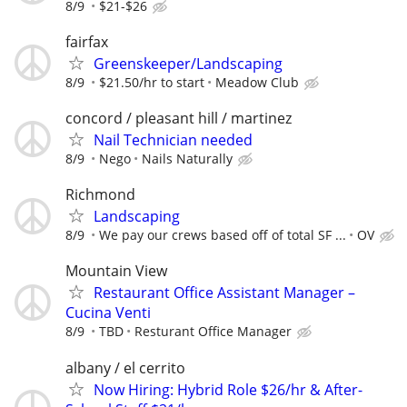
8/9
$21-$26
fairfax
Greenskeeper/Landscaping
8/9
$21.50/hr to start
Meadow Club
concord / pleasant hill / martinez
Nail Technician needed
8/9
Nego
Nails Naturally
Richmond
Landscaping
8/9
We pay our crews based off of total SF ...
OV
Mountain View
Restaurant Office Assistant Manager –
Cucina Venti
8/9
TBD
Resturant Office Manager
albany / el cerrito
Now Hiring: Hybrid Role $26/hr & After-