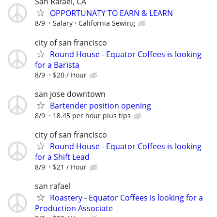
San Rafael, CA
OPPORTUNATY TO EARN & LEARN
8/9
Salary
California Sewing
city of san francisco
Round House - Equator Coffees is looking
for a Barista
8/9
$20 / Hour
san jose downtown
Bartender position opening
8/9
18.45 per hour plus tips
city of san francisco
Round House - Equator Coffees is looking
for a Shift Lead
8/9
$21 / Hour
san rafael
Roastery - Equator Coffees is looking for a
Production Associate