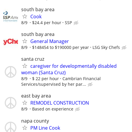
south bay area
Cook
8/9
$24.4 per hour
SSP
south bay area
General Manager
8/9
$148454 to $190000 per year
LSG Sky Chefs
santa cruz
caregiver for developmentally disabled
woman (Santa Cruz)
8/9
$ 22 per hour
Cambrian Financial
Services/supervised by her par...
east bay area
REMODEL CONSTRUCTION
8/9
Based on experience
napa county
PM Line Cook