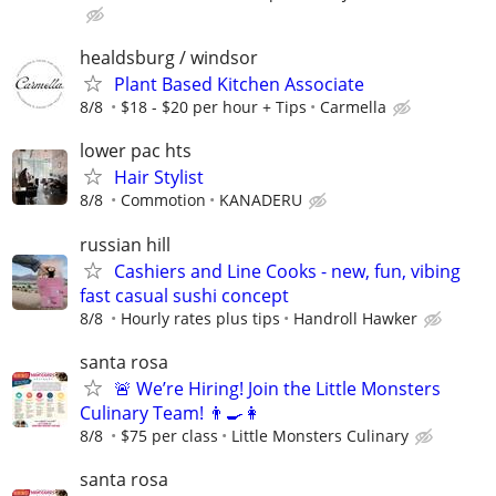
healdsburg / windsor
Plant Based Kitchen Associate
8/8
$18 - $20 per hour + Tips
Carmella
lower pac hts
Hair Stylist
8/8
Commotion
KANADERU
russian hill
Cashiers and Line Cooks - new, fun, vibing
fast casual sushi concept
8/8
Hourly rates plus tips
Handroll Hawker
santa rosa
🚨 We’re Hiring! Join the Little Monsters
Culinary Team! 👨‍🍳👩‍
8/8
$75 per class
Little Monsters Culinary
santa rosa