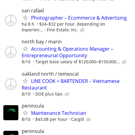
san rafael
Photographer – Ecommerce & Advertising
há 8 h
$24–$32 per hour, depending on
experien...
Fine Estate, Inc.
north bay / marin
Accounting & Operations Manager –
Entrepreneurial Opportunity
8/10
Target base salary of $120,000–$150,000...
oakland north / temescal
LINE COOK + BARTENDER – Vietnamese
Restaurant
8/10
DOE plus tips
peninsula
Maintenance Technician
8/10
$43.08 per hour
Cargill
peninsula