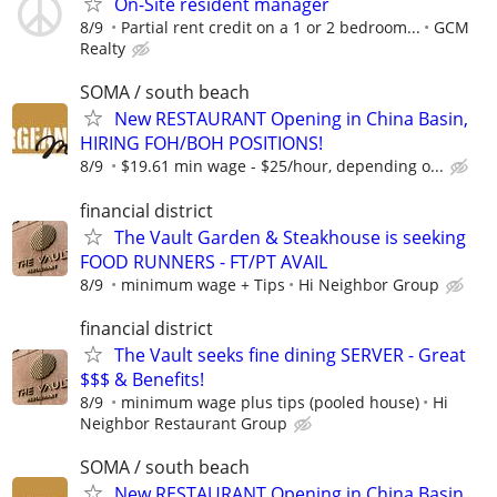
On-Site resident manager
8/9
Partial rent credit on a 1 or 2 bedroom...
GCM
Realty
SOMA / south beach
New RESTAURANT Opening in China Basin,
HIRING FOH/BOH POSITIONS!
8/9
$19.61 min wage - $25/hour, depending o...
financial district
The Vault Garden & Steakhouse is seeking
FOOD RUNNERS - FT/PT AVAIL
8/9
minimum wage + Tips
Hi Neighbor Group
financial district
The Vault seeks fine dining SERVER - Great
$$$ & Benefits!
8/9
minimum wage plus tips (pooled house)
Hi
Neighbor Restaurant Group
SOMA / south beach
New RESTAURANT Opening in China Basin,