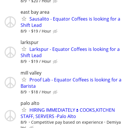
8/9
$20 / Hour
east bay area
Sausalito - Equator Coffees is looking for a
Shift Lead
8/9
$19 / Hour
larkspur
Larkspur - Equator Coffees is looking for a
Shift Lead
8/9
$19 / Hour
mill valley
Proof Lab - Equator Coffees is looking for a
Barista
8/9
$18 / Hour
palo alto
HIRING IMMEDIATELY🌷COOKS,KITCHEN
STAFF, SERVERS -Palo Alto
8/9
Competitive pay based on experience
Demiya
Inc.