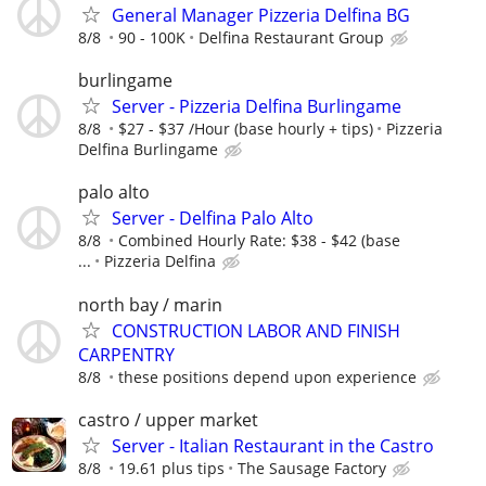
General Manager Pizzeria Delfina BG
8/8
90 - 100K
Delfina Restaurant Group
burlingame
Server - Pizzeria Delfina Burlingame
8/8
$27 - $37 /Hour (base hourly + tips)
Pizzeria
Delfina Burlingame
palo alto
Server - Delfina Palo Alto
8/8
Combined Hourly Rate: $38 - $42 (base
...
Pizzeria Delfina
north bay / marin
CONSTRUCTION LABOR AND FINISH
CARPENTRY
8/8
these positions depend upon experience
castro / upper market
Server - Italian Restaurant in the Castro
8/8
19.61 plus tips
The Sausage Factory