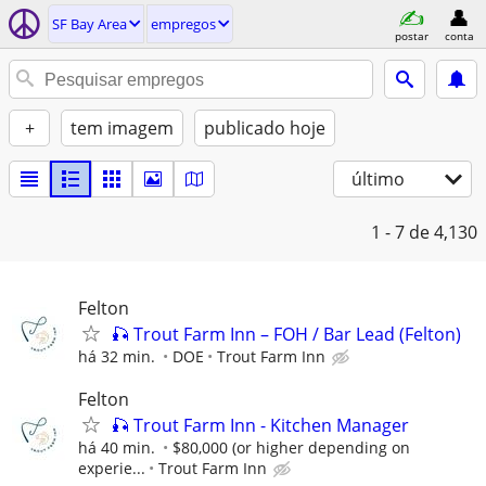
SF Bay Area
empregos
postar
conta
+
tem imagem
publicado hoje
último
1 - 7
de 4,130
Felton
🎣 Trout Farm Inn – FOH / Bar Lead (Felton)
há 32 min.
DOE
Trout Farm Inn
Felton
🎣 Trout Farm Inn - Kitchen Manager
há 40 min.
$80,000 (or higher depending on
experie...
Trout Farm Inn